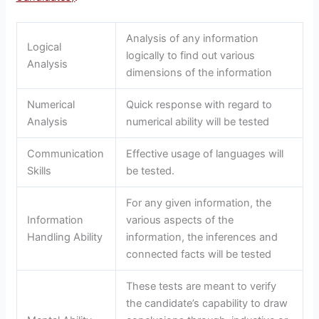
Analysis of any information
Logical
logically to find out various
Analysis
dimensions of the information
Numerical
Quick response with regard to
Analysis
numerical ability will be tested
Communication
Effective usage of languages will
Skills
be tested.
For any given information, the
Information
various aspects of the
Handling Ability
information, the inferences and
connected facts will be tested
These tests are meant to verify
the candidate’s capability to draw