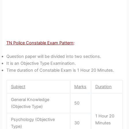
TN Police Constable Exam Pattern
:
Question paper will be divided into two sections.
It is an Objective Type Examination.
Time duration of Constable Exam is 1 Hour 20 Minutes.
Subject
Marks
Duration
General Knowledge
50
(Objective Type)
1 Hour 20
Psychology (Objective
30
Minutes
Type)