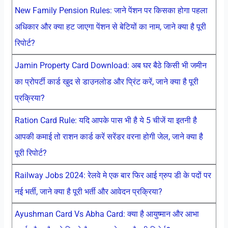
New Family Pension Rules: जाने पेंशन पर किसका होगा पहला
अधिकार और क्या हट जाएगा पेंशन से बेटियों का नाम, जाने क्या है पूरी
रिपोर्ट?
Jamin Property Card Download: अब घर बैठे किसी भी जमीन
का प्रोपर्टी कार्ड खुद से डाउनलोड और प्रिंट करें, जाने क्या है पूरी
प्रक्रिया?
Ration Card Rule: यदि आपके पास भी है ये 5 चीजें या इतनी है
आपकी कमाई तो राशन कार्ड करें सरेंडर वरना होगी जेल, जाने क्या है
पूरी रिपोर्ट?
Railway Jobs 2024: रेलवे मे एक बार फिर आई ग्रुप डी के पदों पर
नई भर्ती, जाने क्या है पूरी भर्ती और आवेदन प्रक्रिया?
Ayushman Card Vs Abha Card: क्या है आयुष्मान और आभा