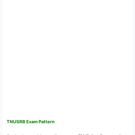
TNUSRB Exam Pattern