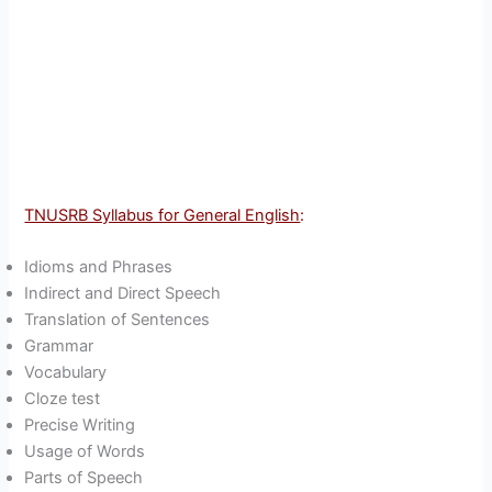
TNUSRB Syllabus for General English
:
Idioms and Phrases
Indirect and Direct Speech
Translation of Sentences
Grammar
Vocabulary
Cloze test
Precise Writing
Usage of Words
Parts of Speech