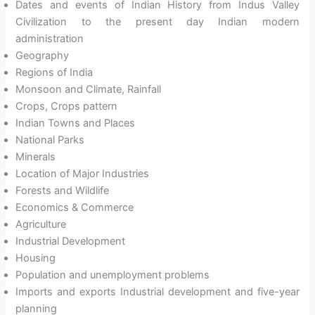
Dates and events of Indian History from Indus Valley
Civilization to the present day Indian modern
administration
Geography
Regions of India
Monsoon and Climate, Rainfall
Crops, Crops pattern
Indian Towns and Places
National Parks
Minerals
Location of Major Industries
Forests and Wildlife
Economics & Commerce
Agriculture
Industrial Development
Housing
Population and unemployment problems
Imports and exports Industrial development and five-year
planning