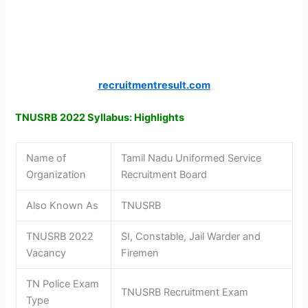
recruitmentresult.com
TNUSRB 2022 Syllabus: Highlights
Name of
Tamil Nadu Uniformed Service
Organization
Recruitment Board
Also Known As
TNUSRB
TNUSRB 2022
SI, Constable, Jail Warder and
Vacancy
Firemen
TN Police Exam
TNUSRB Recruitment Exam
Type