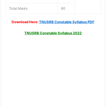
Total Marks
80
Download Here:
TNUSRB Constable Syllabus PDF
TNUSRB Constable Syllabus 2022