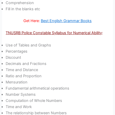
Comprehension
Fill in the blanks etc
Get Here:
Best English Grammar Books
TNUSRB Police Constable Syllabus for Numerical Ability
:
Use of Tables and Graphs
Percentages
Discount
Decimals and Fractions
Time and Distance
Ratio and Proportion
Mensuration
Fundamental arithmetical operations
Number Systems
Computation of Whole Numbers
Time and Work
The relationship between Numbers