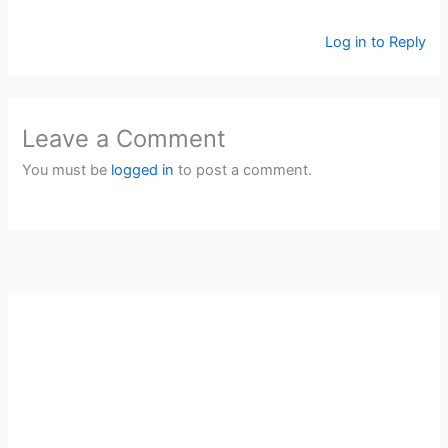
Log in to Reply
Leave a Comment
You must be
logged in
to post a comment.