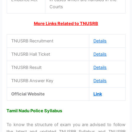
Courts
More Links Related to TNUSRB
TNUSRB Recruitment
Details
TNUSRB Hall Ticket
Details
TNUSRB Result
Details
TNUSRB Answer Key
Details
Official Website
Link
Tamil Nadu Police Syllabus
To know the structure of exam you are advised to follow
the latest and updated TNUSRB Syllabus and TNUSRB