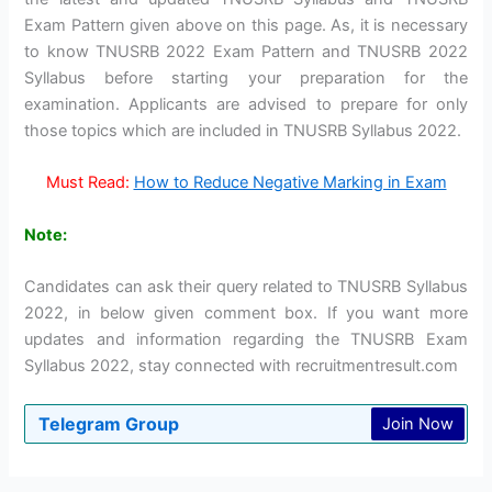
Exam Pattern given above on this page. As, it is necessary
to know TNUSRB 2022 Exam Pattern and TNUSRB 2022
Syllabus before starting your preparation for the
examination. Applicants are advised to prepare for only
those topics which are included in TNUSRB Syllabus 2022.
Must Read:
How to Reduce Negative Marking in Exam
Note:
Candidates can ask their query related to TNUSRB Syllabus
2022, in below given comment box. If you want more
updates and information regarding the TNUSRB Exam
Syllabus 2022, stay connected with recruitmentresult.com
Telegram Group
Join Now