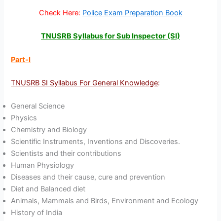
Check Here:
Police Exam Preparation Book
TNUSRB Syllabus for Sub Inspector (SI)
Part-I
TNUSRB SI Syllabus For General Knowledge
:
General Science
Physics
Chemistry and Biology
Scientific Instruments, Inventions and Discoveries.
Scientists and their contributions
Human Physiology
Diseases and their cause, cure and prevention
Diet and Balanced diet
Animals, Mammals and Birds, Environment and Ecology
History of India