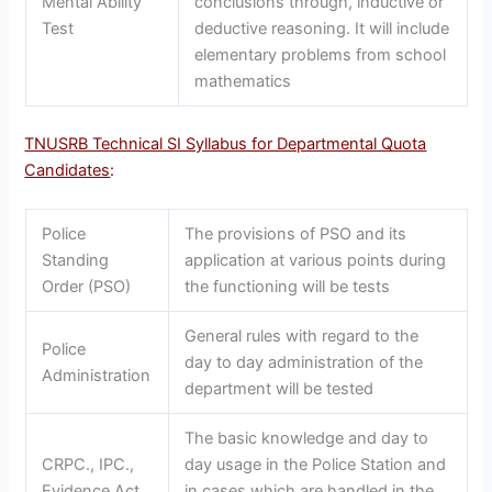
Mental Ability
conclusions through, inductive or
Test
deductive reasoning. It will include
elementary problems from school
mathematics
TNUSRB Technical SI Syllabus for Departmental Quota
Candidates
:
Police
The provisions of PSO and its
Standing
application at various points during
Order (PSO)
the functioning will be tests
General rules with regard to the
Police
day to day administration of the
Administration
department will be tested
The basic knowledge and day to
CRPC., IPC.,
day usage in the Police Station and
Evidence Act
in cases which are handled in the