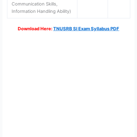
Communication Skills,
Information Handling Ability)
Download Here:
TNUSRB SI Exam Syllabus PDF