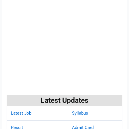
Latest Updates
Latest Job
Syllabus
Result
Admit Card