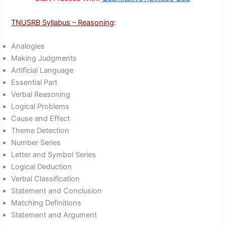
TNUSRB Syllabus – Reasoning
:
Analogies
Making Judgments
Artificial Language
Essential Part
Verbal Reasoning
Logical Problems
Cause and Effect
Theme Detection
Number Series
Letter and Symbol Series
Logical Deduction
Verbal Classification
Statement and Conclusion
Matching Definitions
Statement and Argument