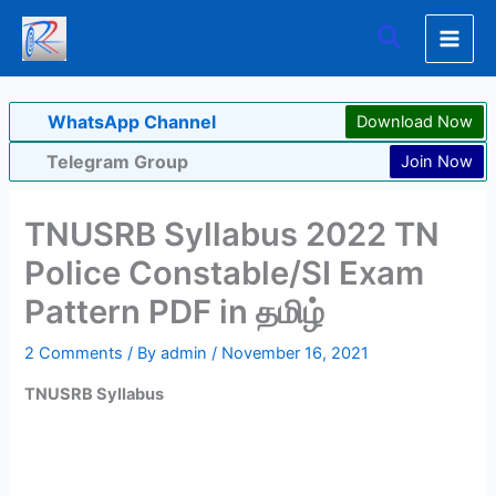
Skip
Search
to
content
WhatsApp Channel
Download Now
Telegram Group
Join Now
TNUSRB Syllabus 2022 TN
Police Constable/SI Exam
Pattern PDF in தமிழ்
2 Comments
/ By
admin
/
November 16, 2021
TNUSRB Syllabus