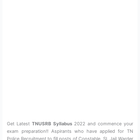
Get Latest
TNUSRB Syllabus
2022 and commence your
exam preparation!! Aspirants who have applied for TN
Police Recruitment to fill posts of Constable, SI, Jail Warder