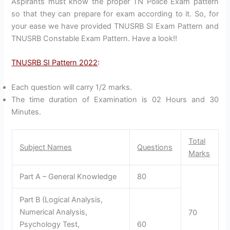
Aspirants must know the proper TN Police Exam pattern
so that they can prepare for exam according to it. So, for
your ease we have provided TNUSRB SI Exam Pattern and
TNUSRB Constable Exam Pattern. Have a look!!
TNUSRB SI Pattern 2022
:
Each question will carry 1/2 marks.
The time duration of Examination is 02 Hours and 30
Minutes.
Total
Subject Names
Questions
Marks
Part A – General Knowledge
80
Part B (Logical Analysis,
Numerical Analysis,
70
Psychology Test,
60