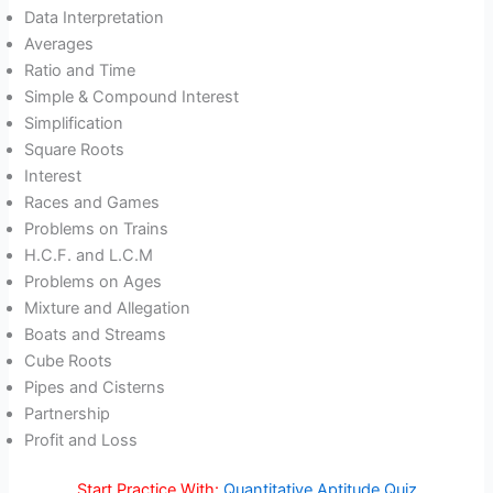
Data Interpretation
Averages
Ratio and Time
Simple & Compound Interest
Simplification
Square Roots
Interest
Races and Games
Problems on Trains
H.C.F. and L.C.M
Problems on Ages
Mixture and Allegation
Boats and Streams
Cube Roots
Pipes and Cisterns
Partnership
Profit and Loss
Start Practice With:
Quantitative Aptitude Quiz