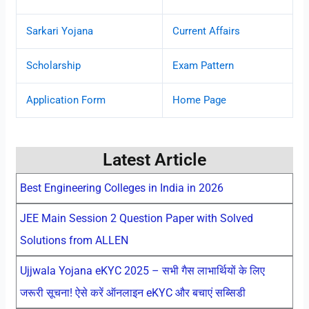
Sarkari Yojana
Current Affairs
Scholarship
Exam Pattern
Application Form
Home Page
Latest Article
Best Engineering Colleges in India in 2026
JEE Main Session 2 Question Paper with Solved
Solutions from ALLEN
Ujjwala Yojana eKYC 2025 – सभी गैस लाभार्थियों के लिए
जरूरी सूचना! ऐसे करें ऑनलाइन eKYC और बचाएं सब्सिडी