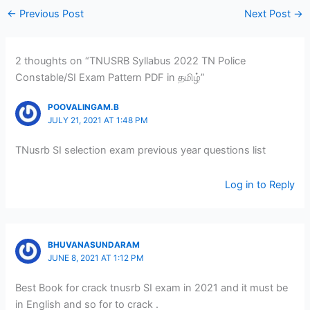
←
Previous Post
Next Post
→
2 thoughts on “TNUSRB Syllabus 2022 TN Police
Constable/SI Exam Pattern PDF in தமிழ்”
POOVALINGAM.B
JULY 21, 2021 AT 1:48 PM
TNusrb SI selection exam previous year questions list
Log in to Reply
BHUVANASUNDARAM
JUNE 8, 2021 AT 1:12 PM
Best Book for crack tnusrb SI exam in 2021 and it must be
in English and so for to crack .