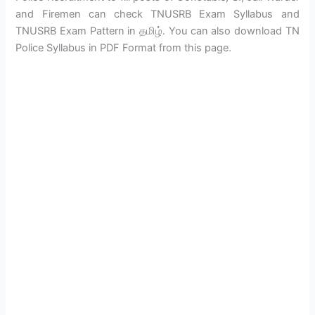
and Firemen can check TNUSRB Exam Syllabus and
TNUSRB Exam Pattern in தமிழ். You can also download TN
Police Syllabus in PDF Format from this page.