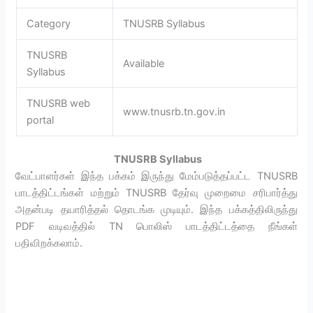
Category
TNUSRB Syllabus
TNUSRB
Available
Syllabus
TNUSRB web
www.tnusrb.tn.gov.in
portal
TNUSRB Syllabus
வேட்பாளர்கள் இந்த பக்கம் இருந்து மேம்படுத்தப்பட்ட TNUSRB
பாடத்திட்டங்கள் மற்றும் TNUSRB தேர்வு முறைமை சரிபார்த்து
அதன்படி தயாரித்தல் தொடங்க முடியும். இந்த பக்கத்திலிருந்து
PDF வடிவத்தில் TN பொலிஸ் பாடத்திட்டத்தை நீங்கள்
பதிவிறக்கலாம்.