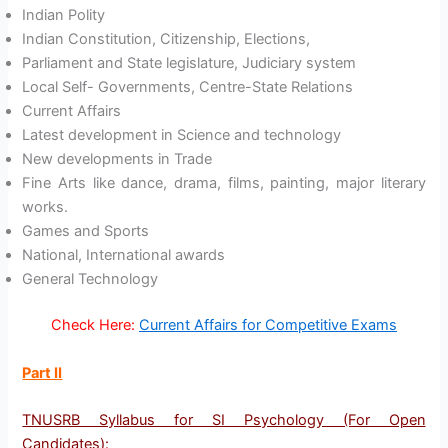
Indian Polity
Indian Constitution, Citizenship, Elections,
Parliament and State legislature, Judiciary system
Local Self- Governments, Centre-State Relations
Current Affairs
Latest development in Science and technology
New developments in Trade
Fine Arts like dance, drama, films, painting, major literary
works.
Games and Sports
National, International awards
General Technology
Check Here:
Current Affairs for Competitive Exams
Part II
TNUSRB Syllabus for SI Psychology (For Open
Candidates)
: