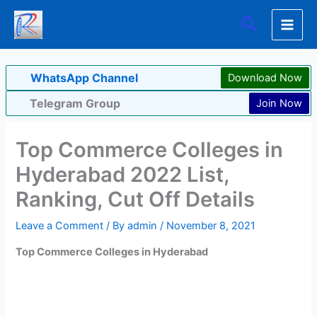
Skip
Search
to
content
WhatsApp Channel
Download Now
Telegram Group
Join Now
Top Commerce Colleges in
Hyderabad 2022 List,
Ranking, Cut Off Details
Leave a Comment
/ By
admin
/
November 8, 2021
Top Commerce Colleges in Hyderabad