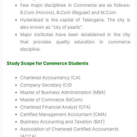
Few major disciplines in Commerce are as follows:
B.Com (Honors), B.Com (Regular) and M.Com.
Hyderabad is the capital of Telangana. The city is
also known as “city of pearls”.
Major institutes have been established in the city
that provides quality education in commerce
discipline.
Study Scope for Commerce Students
Chartered Accountancy (CA)
Company Secretary (CS)
Master of Business Administration (MBA)
Master of Commerce (MCom)
Chartered Financial Analyst (CFA)
Certified Management Accountant (CMA)
Business Accounting and Taxation (BAT)
Association of Chartered Certified Accountants
(ACCA)