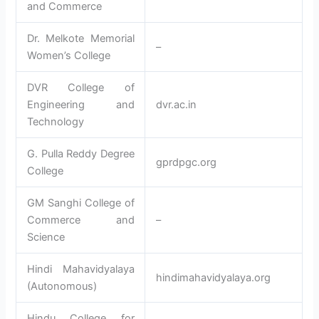
and Commerce
Dr. Melkote Memorial
–
Women’s College
DVR College of
Engineering and
dvr.ac.in
Technology
G. Pulla Reddy Degree
gprdpgc.org
College
GM Sanghi College of
Commerce and
–
Science
Hindi Mahavidyalaya
hindimahavidyalaya.org
(Autonomous)
Hindu College for