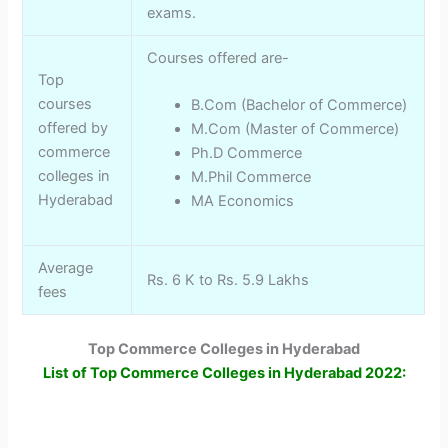
exams.
Courses offered are-
Top
courses
B.Com (Bachelor of Commerce)
offered by
M.Com (Master of Commerce)
commerce
Ph.D Commerce
colleges in
M.Phil Commerce
Hyderabad
MA Economics
Average
Rs. 6 K to Rs. 5.9 Lakhs
fees
Top Commerce Colleges in Hyderabad
List of Top Commerce Colleges in Hyderabad 2022: