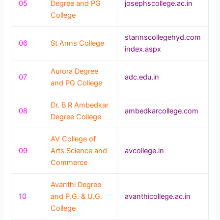
05
Degree and PG
josephscollege.ac.in
College
stannscollegehyd.com
06
St Anns College
index.aspx
Aurora Degree
07
adc.edu.in
and PG College
Dr. B R Ambedkar
08
ambedkarcollege.com
Degree College
AV College of
09
Arts Science and
avcollege.in
Commerce
Avanthi Degree
10
and P.G. & U.G.
avanthicollege.ac.in
College