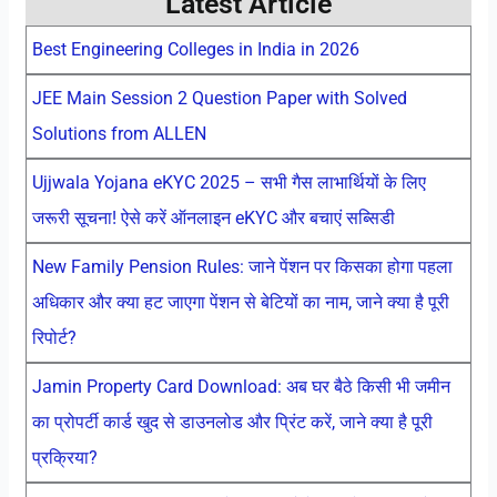
Latest Article
Best Engineering Colleges in India in 2026
JEE Main Session 2 Question Paper with Solved
Solutions from ALLEN
Ujjwala Yojana eKYC 2025 – सभी गैस लाभार्थियों के लिए
जरूरी सूचना! ऐसे करें ऑनलाइन eKYC और बचाएं सब्सिडी
New Family Pension Rules: जाने पेंशन पर किसका होगा पहला
अधिकार और क्या हट जाएगा पेंशन से बेटियों का नाम, जाने क्या है पूरी
रिपोर्ट?
Jamin Property Card Download: अब घर बैठे किसी भी जमीन
का प्रोपर्टी कार्ड खुद से डाउनलोड और प्रिंट करें, जाने क्या है पूरी
प्रक्रिया?