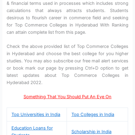
& financial terms used in processes which includes strong
calculations that always attracts students. Students
desirous to flourish career in commerce field and seeking
for Top Commerce Colleges in Hyderabad With Ranking
can attain complete list from this page.
Check the above provided list of Top Commerce Colleges
in Hyderabad and choose the best college for you higher
studies. You may also subscribe our free mail alert services
or book mark our page by pressing Ctrl+D option to get
latest updates about Top Commerce Colleges in
Hyderabad 2022.
Something That You Should Put An Eye On
Top Universities in India
Top Colleges in India
Education Loans for
Scholarship in India