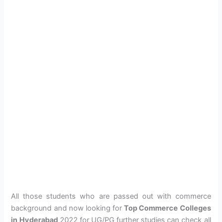
All those students who are passed out with commerce
background and now looking for
Top Commerce Colleges
in Hyderabad
2022 for UG/PG further studies can check all