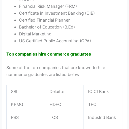
Financial Risk Manager (FRM)
Certificate in Investment Banking (CIB)
Certified Financial Planner
Bachelor of Education (B.Ed)
Digital Marketing
US Certified Public Accounting (CPA)
Top companies hire commerce graduates
Some of the top companies that are known to hire
commerce graduates are listed below:
SBI
Deloitte
ICICI Bank
KPMG
HDFC
TFC
RBS
TCS
Induslnd Bank