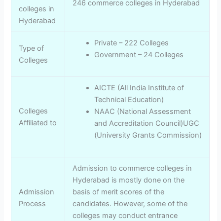
246 commerce colleges in Hyderabad
colleges in
Hyderabad
Private – 222 Colleges
Type of
Government – 24 Colleges
Colleges
AICTE (All India Institute of
Technical Education)
Colleges
NAAC (National Assessment
Affiliated to
and Accreditation Council)UGC
(University Grants Commission)
Admission to commerce colleges in
Hyderabad is mostly done on the
Admission
basis of merit scores of the
Process
candidates. However, some of the
colleges may conduct entrance