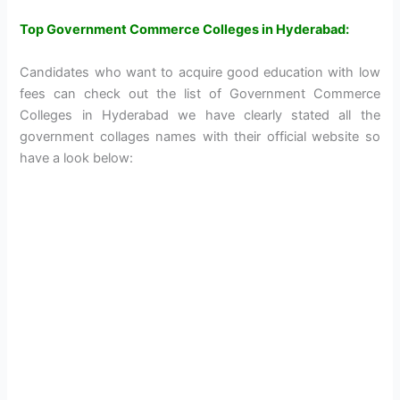
Top Government Commerce Colleges in Hyderabad:
Candidates who want to acquire good education with low
fees can check out the list of Government Commerce
Colleges in Hyderabad we have clearly stated all the
government collages names with their official website so
have a look below: