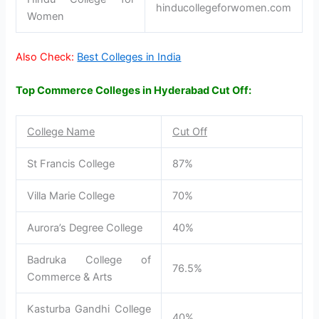
hinducollegeforwomen.com
Women
Also Check:
Best Colleges in India
Top Commerce Colleges in Hyderabad Cut Off:
College Name
Cut Off
St Francis College
87%
Villa Marie College
70%
Aurora’s Degree College
40%
Badruka College of
76.5%
Commerce & Arts
Kasturba Gandhi College
40%