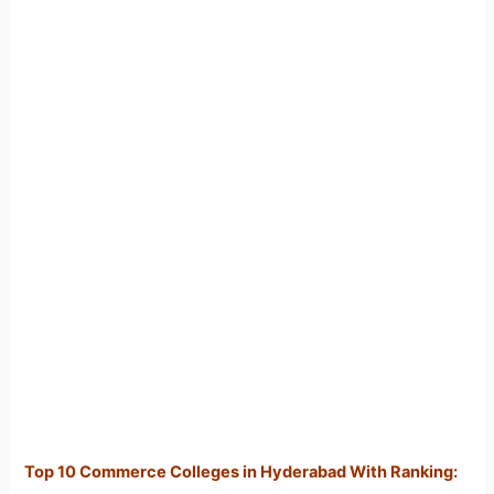
Top 10 Commerce Colleges in Hyderabad With Ranking: