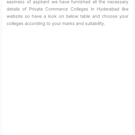
easiness of aspirant we have furnished all the necessary
details of Private Commerce Colleges in Hyderabad like
website so have a look on below table and choose your
colleges according to your marks and suitability.