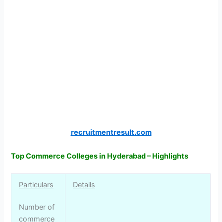
recruitmentresult.com
Top Commerce Colleges in Hyderabad – Highlights
Particulars
Details
Number of
commerce