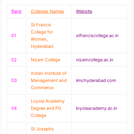
Rank
Colleges Names
Website
St Francis
College for
01
stfranciscollege.ac.in
Women,
Hyderabad
02
Nizam College
nizamcollege.ac.in
Indian Institute of
03
Management and
iimchyderabad.com
Commerce
Loyola Academy
04
Degree and PG
loyolaacademy.ac.in
College
St Josephs