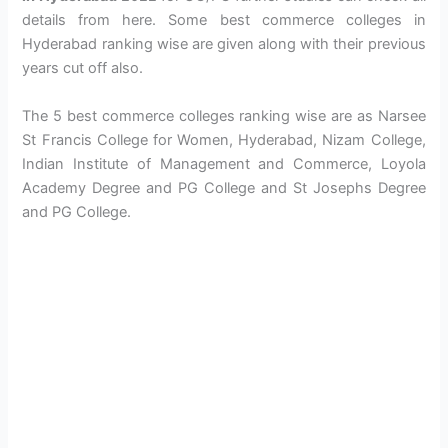
details from here. Some best commerce colleges in
Hyderabad ranking wise are given along with their previous
years cut off also.
The 5 best commerce colleges ranking wise are as Narsee
St Francis College for Women, Hyderabad, Nizam College,
Indian Institute of Management and Commerce, Loyola
Academy Degree and PG College and St Josephs Degree
and PG College.