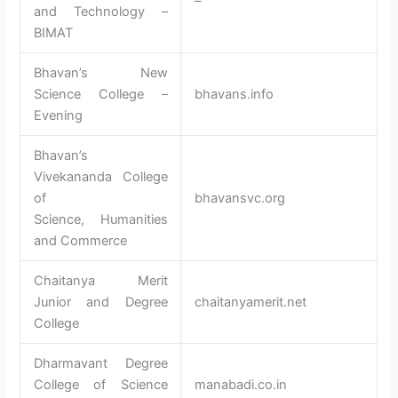
–
and Technology –
BIMAT
Bhavan’s New
Science College –
bhavans.info
Evening
Bhavan’s
Vivekananda College
of
bhavansvc.org
Science, Humanities
and Commerce
Chaitanya Merit
Junior and Degree
chaitanyamerit.net
College
Dharmavant Degree
College of Science
manabadi.co.in