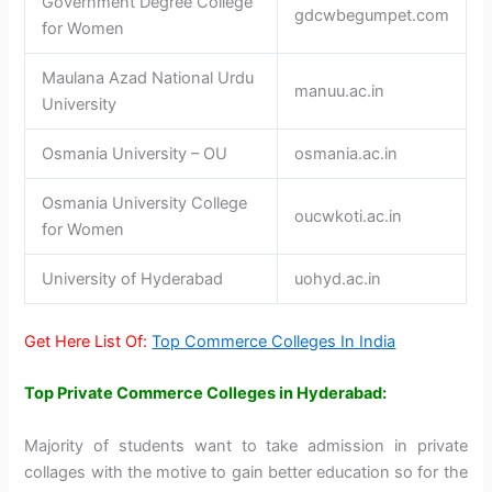
Government Degree College
gdcwbegumpet.com
for Women
Maulana Azad National Urdu
manuu.ac.in
University
Osmania University – OU
osmania.ac.in
Osmania University College
oucwkoti.ac.in
for Women
University of Hyderabad
uohyd.ac.in
Get Here List Of:
Top Commerce Colleges In India
Top Private Commerce Colleges in Hyderabad:
Majority of students want to take admission in private
collages with the motive to gain better education so for the