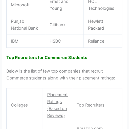
Ernst and
HCL
Microsoft
Young
Technologies
Punjab
Hewlett
Citibank
National Bank
Packard
IBM
HSBC
Reliance
Top Recruiters for Commerce Students
Below is the list of few top companies that recruit
Commerce students along with their placement ratings:
Placement
Ratings
Colleges
Top Recruiters
(Based on
Reviews)
Amazon.com,