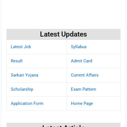
Latest Updates
Latest Job
Syllabus
Result
Admit Card
Sarkari Yojana
Current Affairs
Scholarship
Exam Pattern
Application Form
Home Page