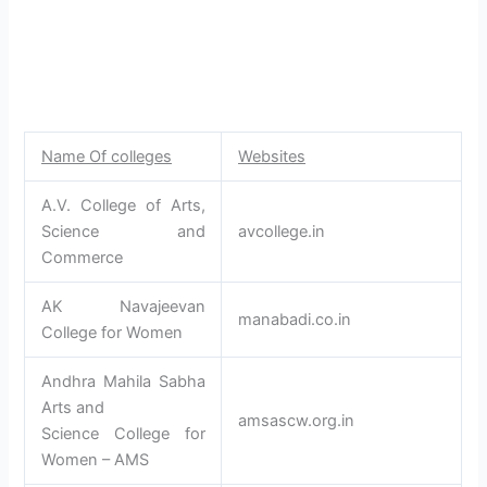
Name Of colleges
Websites
A.V. College of Arts,
Science and
avcollege.in
Commerce
AK Navajeevan
manabadi.co.in
College for Women
Andhra Mahila Sabha
Arts and
amsascw.org.in
Science College for
Women – AMS