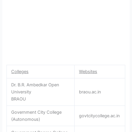
Colleges
Websites
Dr. B.R. Ambedkar Open
University
braou.ac.in
BRAOU
Government City College
govtcitycollege.ac.in
(Autonomous)