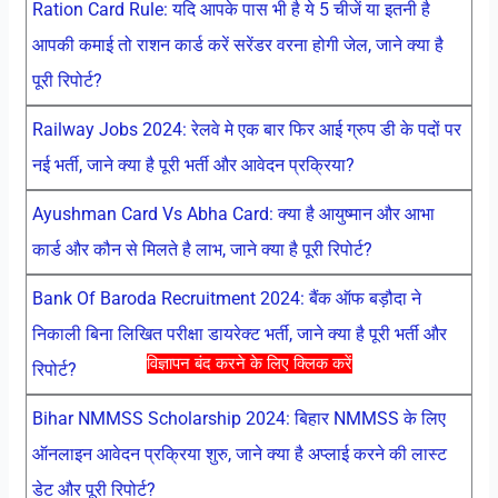
Ration Card Rule: यदि आपके पास भी है ये 5 चीजें या इतनी है
आपकी कमाई तो राशन कार्ड करें सरेंडर वरना होगी जेल, जाने क्या है
पूरी रिपोर्ट?
Railway Jobs 2024: रेलवे मे एक बार फिर आई ग्रुप डी के पदों पर
नई भर्ती, जाने क्या है पूरी भर्ती और आवेदन प्रक्रिया?
Ayushman Card Vs Abha Card: क्या है आयुष्मान और आभा
कार्ड और कौन से मिलते है लाभ, जाने क्या है पूरी रिपोर्ट?
Bank Of Baroda Recruitment 2024: बैंक ऑफ बड़ौदा ने
निकाली बिना लिखित परीक्षा डायरेक्ट भर्ती, जाने क्या है पूरी भर्ती और
विज्ञापन बंद करने के लिए क्लिक करें
रिपोर्ट?
Bihar NMMSS Scholarship 2024: बिहार NMMSS के लिए
ऑनलाइन आवेदन प्रक्रिया शुरु, जाने क्या है अप्लाई करने की लास्ट
डेट और पूरी रिपोर्ट?