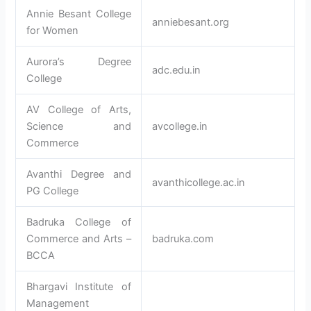
Annie Besant College
anniebesant.org
for Women
Aurora’s Degree
adc.edu.in
College
AV College of Arts,
Science and
avcollege.in
Commerce
Avanthi Degree and
avanthicollege.ac.in
PG College
Badruka College of
Commerce and Arts –
badruka.com
BCCA
Bhargavi Institute of
Management