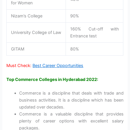
for Women
Nizam’s College
90%
160% Cut-off with
University College of Law
Entrance test
GITAM
80%
Must Check:
Best Career Opportunities
Top Commerce Colleges in Hyderabad 2022:
Commerce is a discipline that deals with trade and
business activities. It is a discipline which has been
updated over decades.
Commerce is a valuable discipline that provides
plenty of career options with excellent salary
packages.