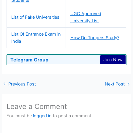
Students
UGC Approved
List of Fake Universities
University List
List Of Entrance Exam in
How Do Toppers Study?
India
Telegram Group
Join Now
←
Previous Post
Next Post
→
Leave a Comment
You must be
logged in
to post a comment.