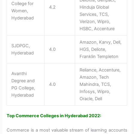
Deloitte, Genpact,
College for
4.2
Hinduja Global
Women,
Services, TCS,
Hyderabad
Verizon, Wipro,
HSBC, Accenture
Amazon, Karvy, Dell,
SJDPGC,
4.0
HGS, Deliote,
Hyderabad
Franklin Templeton
Reliance, Accenture,
Avanthi
Amazon, Tech
Degree and
4.0
Mahindra, TCS,
PG College,
Infosys, Wipro,
Hyderabad
Oracle, Dell
Top Commerce Colleges in Hyderabad 2022:
Commerce is a most valuable stream of learning accounts