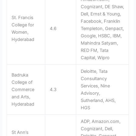
Cognizant, DE Shaw,
Dell, Ernst & Young,
St. Francis
Facebook, Franklin
College for
4.6
Templeton, Genpact,
Women,
Google, HSBC, IBM,
Hyderabad
Mahindra Satyam,
RED FM, Tata
Capital, Wipro
Deloitte, Tata
Badruka
Consultancy
College of
Services, Nine
Commerce
4.3
Advisory,
and Arts,
Sutherland, AHS,
Hyderabad
HGS
ADP, Amazon.com,
Cognizant, Dell,
St Ann’s