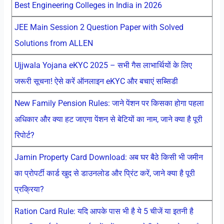
Best Engineering Colleges in India in 2026
JEE Main Session 2 Question Paper with Solved
Solutions from ALLEN
Ujjwala Yojana eKYC 2025 – सभी गैस लाभार्थियों के लिए
जरूरी सूचना! ऐसे करें ऑनलाइन eKYC और बचाएं सब्सिडी
New Family Pension Rules: जाने पेंशन पर किसका होगा पहला
अधिकार और क्या हट जाएगा पेंशन से बेटियों का नाम, जाने क्या है पूरी
रिपोर्ट?
Jamin Property Card Download: अब घर बैठे किसी भी जमीन
का प्रोपर्टी कार्ड खुद से डाउनलोड और प्रिंट करें, जाने क्या है पूरी
प्रक्रिया?
Ration Card Rule: यदि आपके पास भी है ये 5 चीजें या इतनी है