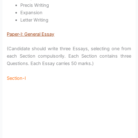
Precis Writing
Expansion
Letter Writing
Paper-I: General Essay
(Candidate should write three Essays, selecting one from
each Section compulsorily. Each Section contains three
Questions. Each Essay carries 50 marks.)
Section-I