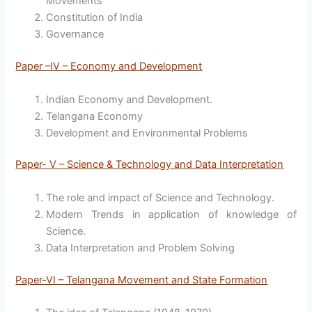
Movements
Constitution of India
Governance
Paper –IV – Economy and Development
Indian Economy and Development.
Telangana Economy
Development and Environmental Problems
Paper- V – Science & Technology and Data Interpretation
The role and impact of Science and Technology.
Modern Trends in application of knowledge of
Science.
Data Interpretation and Problem Solving
Paper-VI – Telangana Movement and State Formation