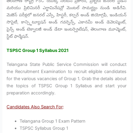
తెలంగాణ రాష్ట్ర PSC యొక్క సిలబస్ ప్రకారం, ప్రశ్నలు జనరల్ స్టడీస్
మరియు ప్రిలిమినరీ ఎగ్జామినేషన్లో మెంటల్ సామర్ధ్యం నుండి అడిగేవి.
మెజెస్ పరీక్షలో జనరల్ ఎస్సే, హిస్టరీ, కల్చర్ అండ్ జియోగ్రఫీ, ఇండియన్
సొసైటీ, కాన్స్టిట్యూషన్ అండ్ గవర్నెన్స్, ఎకానమీ అండ్ డెవెలప్మెంట్,
సైన్స్ అండ్ టెక్నాలజీ అండ్ డేటా ఇంటర్ప్రెటేషన్, తెలంగాణ మూవ్మెంట్,
స్టేట్ ఫార్మేషన్.
TSPSC Group 1 Syllabus 2021
Telangana State Public Service Commission will conduct
the Recruitment Examination to recruit eligible candidates
for the various vacancies of Group 1. Grab the details about
the topics of TSPSC Group 1 Syllabus and start your
preparation accordingly.
Candidates Also Search For
:
Telangana Group 1 Exam Pattern
TSPSC Syllabus Group 1