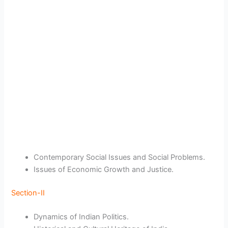
Contemporary Social Issues and Social Problems.
Issues of Economic Growth and Justice.
Section-II
Dynamics of Indian Politics.