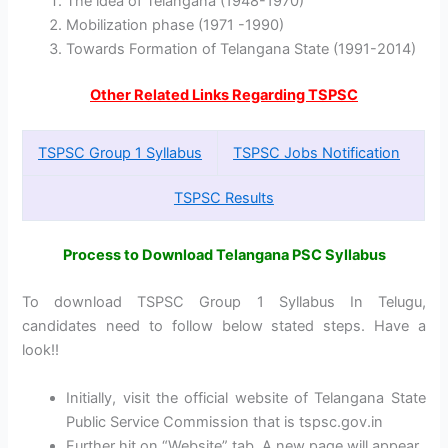
The idea of Telangana (1948-1970)
Mobilization phase (1971 -1990)
Towards Formation of Telangana State (1991-2014)
Other Related Links Regarding TSPSC
TSPSC Group 1 Syllabus
TSPSC Jobs Notification
TSPSC Results
Process to Download Telangana PSC Syllabus
To download TSPSC Group 1 Syllabus In Telugu,
candidates need to follow below stated steps. Have a
look!!
Initially, visit the official website of Telangana State
Public Service Commission that is tspsc.gov.in
Further hit on “Website” tab. A new page will appear.