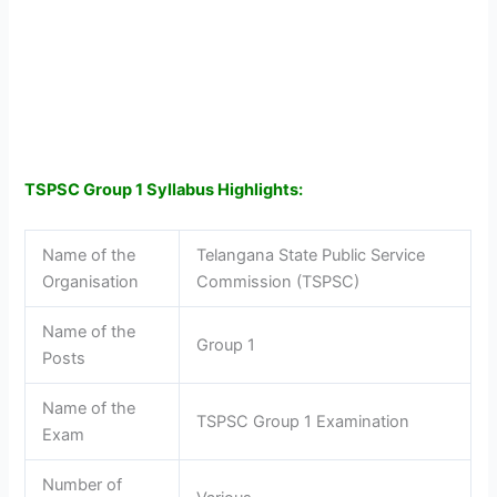
TSPSC Group 1 Syllabus Highlights:
Name of the
Telangana State Public Service
Organisation
Commission (TSPSC)
Name of the
Group 1
Posts
Name of the
TSPSC Group 1 Examination
Exam
Number of