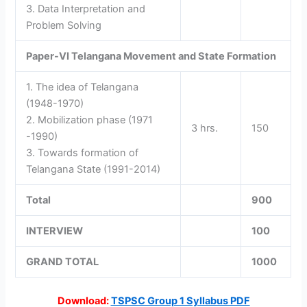
3. Data Interpretation and
Problem Solving
Paper-VI
Telangana Movement and State Formation
1. The idea of Telangana
(1948-1970)
2. Mobilization phase (1971
3 hrs.
150
-1990)
3. Towards formation of
Telangana State (1991-2014)
Total
900
INTERVIEW
100
GRAND TOTAL
1000
Download:
TSPSC Group 1 Syllabus PDF