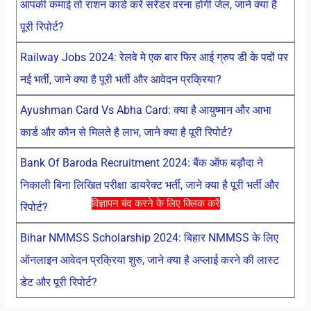
आपकी कमाई तो राशन कार्ड करें सरेंडर वरना होगी जेल, जाने क्या है
पूरी रिपोर्ट?
Railway Jobs 2024: रेलवे मे एक बार फिर आई ग्रुप डी के पदों पर
नई भर्ती, जाने क्या है पूरी भर्ती और आवेदन प्रक्रिया?
Ayushman Card Vs Abha Card: क्या है आयुष्मान और आभा
कार्ड और कौन से मिलते है लाभ, जाने क्या है पूरी रिपोर्ट?
Bank Of Baroda Recruitment 2024: बैंक ऑफ बड़ौदा ने
निकाली बिना लिखित परीक्षा डायरेक्ट भर्ती, जाने क्या है पूरी भर्ती और
विज्ञापन बंद करने के लिए क्लिक करें
रिपोर्ट?
Bihar NMMSS Scholarship 2024: बिहार NMMSS के लिए
ऑनलाइन आवेदन प्रक्रिया शुरु, जाने क्या है अप्लाई करने की लास्ट
डेट और पूरी रिपोर्ट?