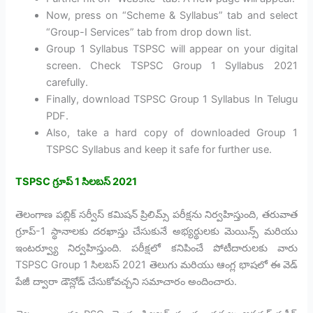
Now, press on “Scheme & Syllabus” tab and select
“Group-I Services” tab from drop down list.
Group 1 Syllabus TSPSC will appear on your digital
screen. Check TSPSC Group 1 Syllabus 2021
carefully.
Finally, download TSPSC Group 1 Syllabus In Telugu
PDF.
Also, take a hard copy of downloaded Group 1
TSPSC Syllabus and keep it safe for further use.
TSPSC
గ్రూప్ 1
సిలబస్ 2021
తెలంగాణ పబ్లిక్ సర్వీస్ కమిషన్ ప్రిలిమ్స్ పరీక్షను నిర్వహిస్తుంది, తరువాత
గ్రూప్-1 స్థానాలకు దరఖాస్తు చేసుకునే అభ్యర్థులకు మెయిన్స్ మరియు
ఇంటర్వ్యూ నిర్వహిస్తుంది. పరీక్షలో కనిపించే పోటీదారులకు వారు
TSPSC Group 1 సిలబస్ 2021 తెలుగు మరియు ఆంగ్ల భాషలో ఈ వెడ్
పేజీ ద్వారా డౌన్లోడ్ చేసుకోవచ్చని సమాచారం అందించారు.