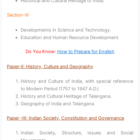
Historical and Cultural Heritage of India.
Section-III
Developments in Science and Technology.
Education and Human Resource Development.
Do You Know:
How to Prepare for English
Paper-II: History, Culture and Geography
History and Culture of India, with special reference
to Modern Period (1757 to 1947 A.D.)
History and Cultural Heritage of Telangana.
Geography of India and Telangana
Paper –III: Indian Society, Constitution and Governance
Indian Society, Structure, Issues and Social