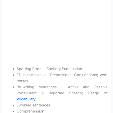
Spotting Errors – Spelling; Punctuation
Fill in the blanks – Prepositions; Conjunctions; Verb
tenses
Re-writing sentences – Active and Passive
voice;Direct & Reported Speech; Usage of
Vocabulary
Jumbled sentences
Comprehension