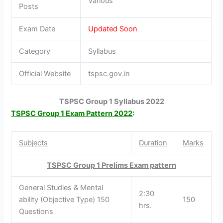
Various
Posts
Exam Date
Updated Soon
Category
Syllabus
Official Website
tspsc.gov.in
TSPSC Group 1 Syllabus 2022
TSPSC Group 1 Exam Pattern 2022
:
Subjects
Duration
Marks
TSPSC Group 1 Prelims Exam pattern
General Studies & Mental
2:30
ability (Objective Type) 150
150
hrs.
Questions