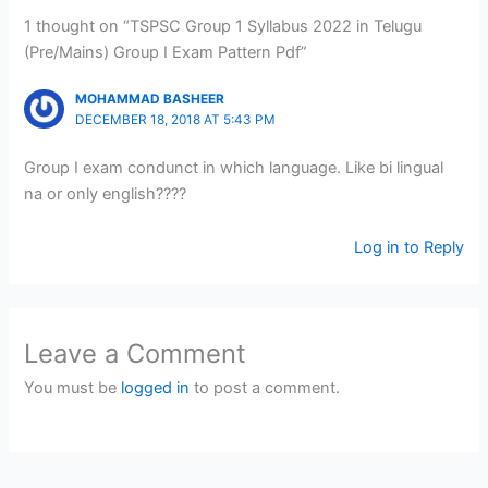
1 thought on “TSPSC Group 1 Syllabus 2022 in Telugu
(Pre/Mains) Group I Exam Pattern Pdf”
MOHAMMAD BASHEER
DECEMBER 18, 2018 AT 5:43 PM
Group I exam condunct in which language. Like bi lingual
na or only english????
Log in to Reply
Leave a Comment
You must be
logged in
to post a comment.