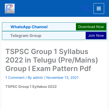
Skip
Search
to
content
WhatsApp Channel
Download Now
Telegram Group
Join Now
TSPSC Group 1 Syllabus
2022 in Telugu (Pre/Mains)
Group I Exam Pattern Pdf
1 Comment
/ By
admin
/
November 13, 2021
TSPSC Group 1 Syllabus 2022