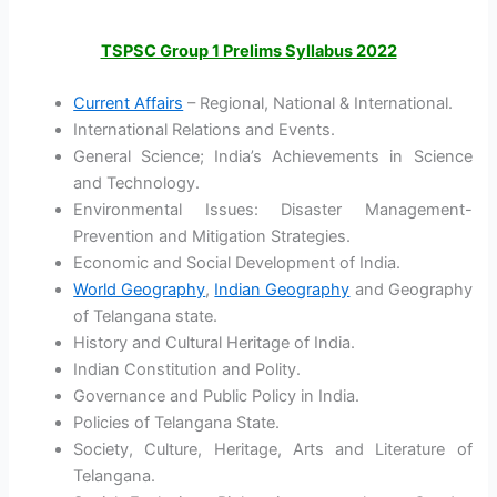
TSPSC Group 1 Prelims Syllabus 2022
Current Affairs
– Regional, National & International.
International Relations and Events.
General Science; India’s Achievements in Science
and Technology.
Environmental Issues: Disaster Management-
Prevention and Mitigation Strategies.
Economic and Social Development of India.
World Geography
,
Indian Geography
and Geography
of Telangana state.
History and Cultural Heritage of India.
Indian Constitution and Polity.
Governance and Public Policy in India.
Policies of Telangana State.
Society, Culture, Heritage, Arts and Literature of
Telangana.