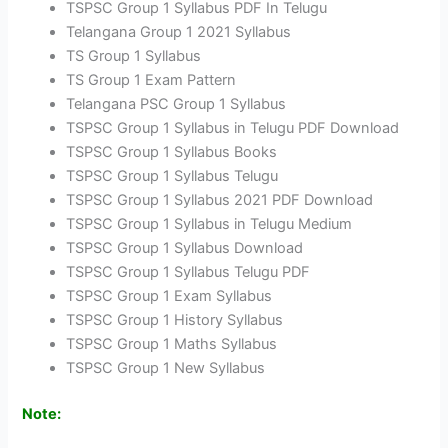
TSPSC Group 1 Syllabus PDF In Telugu
Telangana Group 1 2021 Syllabus
TS Group 1 Syllabus
TS Group 1 Exam Pattern
Telangana PSC Group 1 Syllabus
TSPSC Group 1 Syllabus in Telugu PDF Download
TSPSC Group 1 Syllabus Books
TSPSC Group 1 Syllabus Telugu
TSPSC Group 1 Syllabus 2021 PDF Download
TSPSC Group 1 Syllabus in Telugu Medium
TSPSC Group 1 Syllabus Download
TSPSC Group 1 Syllabus Telugu PDF
TSPSC Group 1 Exam Syllabus
TSPSC Group 1 History Syllabus
TSPSC Group 1 Maths Syllabus
TSPSC Group 1 New Syllabus
Note: