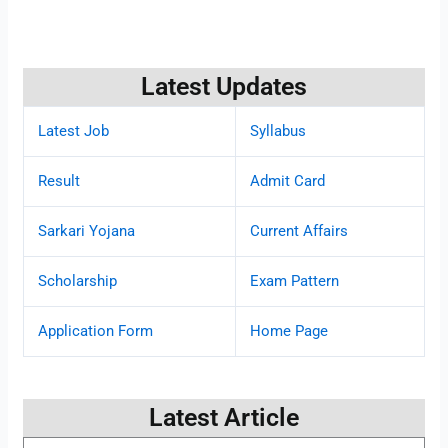
Latest Updates
Latest Job
Syllabus
Result
Admit Card
Sarkari Yojana
Current Affairs
Scholarship
Exam Pattern
Application Form
Home Page
Latest Article