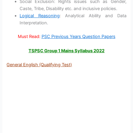
Social Exclusion: Rights issues such as Gender,
Caste, Tribe, Disability etc. and inclusive policies.
Logical Reasoning
: Analytical Ability and Data
Interpretation.
Must Read:
PSC Previous Years Question Papers
TSPSC Group 1 Mains Syllabus 2022
General English (Qualifying Test)