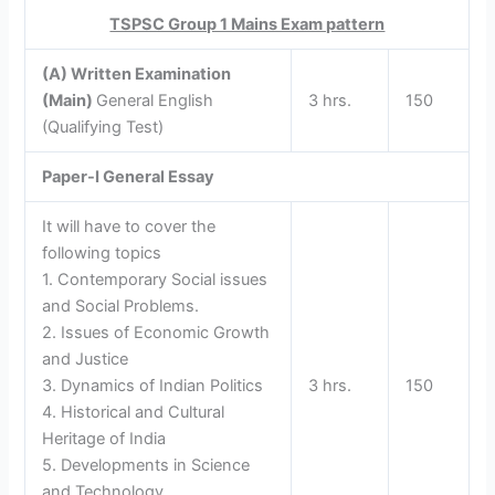
TSPSC Group 1 Mains Exam pattern
(A) Written Examination
(Main)
General English
3 hrs.
150
(Qualifying Test)
Paper-I
General Essay
It will have to cover the
following topics
1. Contemporary Social issues
and Social Problems.
2. Issues of Economic Growth
and Justice
3. Dynamics of Indian Politics
3 hrs.
150
4. Historical and Cultural
Heritage of India
5. Developments in Science
and Technology