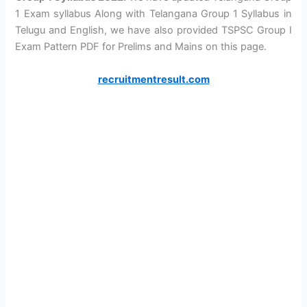
1 Exam syllabus Along with Telangana Group 1 Syllabus in
Telugu and English, we have also provided TSPSC Group I
Exam Pattern PDF for Prelims and Mains on this page.
recruitmentresult.com