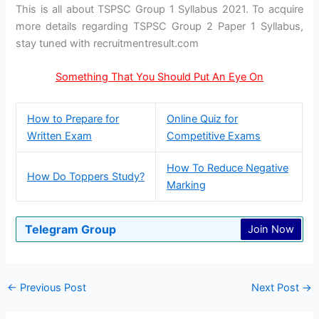
This is all about TSPSC Group 1 Syllabus 2021. To acquire
more details regarding TSPSC Group 2 Paper 1 Syllabus,
stay tuned with recruitmentresult.com
Something That You Should Put An Eye On
How to Prepare for
Online Quiz for
Written Exam
Competitive Exams
How To Reduce Negative
How Do Toppers Study?
Marking
Telegram Group
Join Now
←
Previous Post
Next Post
→