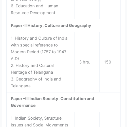
6. Education and Human
Resource Development
Paper-II
History, Culture and Geography
1. History and Culture of India,
with special reference to
Modern Period (1757 to 1947
A.D)
3 hrs.
150
2. History and Cultural
Heritage of Telangana
3. Geography of India and
Telangana
Paper –III
Indian Society, Constitution and
Governance
1. Indian Society, Structure,
Issues and Social Movements