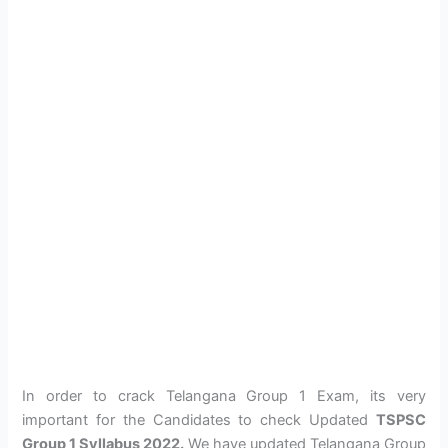
In order to crack Telangana Group 1 Exam, its very
important for the Candidates to check Updated
TSPSC
Group 1 Syllabus 2022.
We have updated Telangana Group