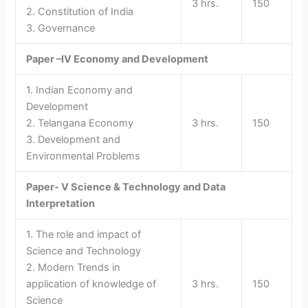
3 hrs.
150
2. Constitution of India
3. Governance
Paper –IV
Economy and Development
1. Indian Economy and
Development
2. Telangana Economy
3 hrs.
150
3. Development and
Environmental Problems
Paper- V
Science & Technology and Data
Interpretation
1. The role and impact of
Science and Technology
2. Modern Trends in
application of knowledge of
3 hrs.
150
Science