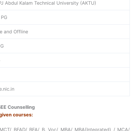
PJ Abdul Kalam Technical University (AKTU)
 PG
e and Offline
PG
e
.nic.in
EE Counselling
given courses:
HMCT/ BFAD/ BFA/ B. Voc/ MBA/ MBA(Integrated) / MCA/