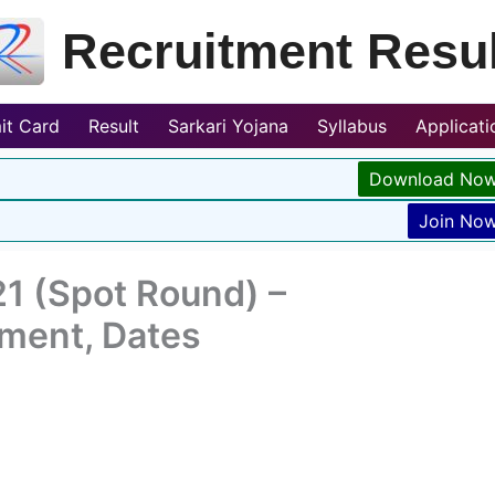
Recruitment Resul
it Card
Result
Sarkari Yojana
Syllabus
Applicat
Download No
Join No
1 (Spot Round) –
tment, Dates