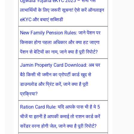
Ujjwala Yojana eKYC 2025 – सभी गैस
लाभार्थियों के लिए जरूरी सूचना! ऐसे करें ऑनलाइन
eKYC और बचाएं सब्सिडी
New Family Pension Rules: जाने पेंशन पर
किसका होगा पहला अधिकार और क्या हट जाएगा
पेंशन से बेटियों का नाम, जाने क्या है पूरी रिपोर्ट?
Jamin Property Card Download: अब घर
बैठे किसी भी जमीन का प्रोपर्टी कार्ड खुद से
डाउनलोड और प्रिंट करें, जाने क्या है पूरी
प्रक्रिया?
Ration Card Rule: यदि आपके पास भी है ये 5
चीजें या इतनी है आपकी कमाई तो राशन कार्ड करें
सरेंडर वरना होगी जेल, जाने क्या है पूरी रिपोर्ट?