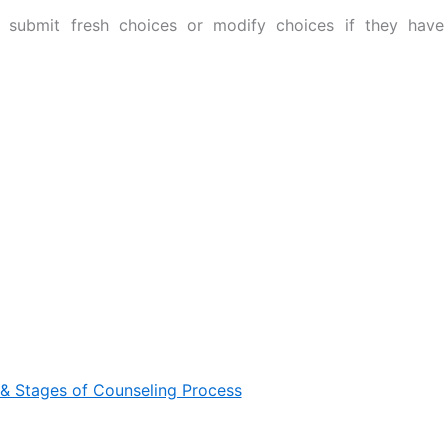
 submit fresh choices or modify choices if they have
& Stages of Counseling Process