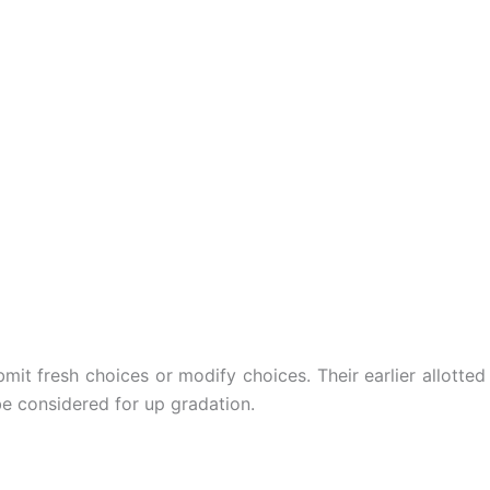
it fresh choices or modify choices. Their earlier allotted
e considered for up gradation.