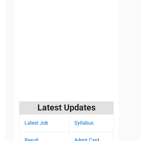
Latest Updates
Latest Job
Syllabus
Result
Admit Card