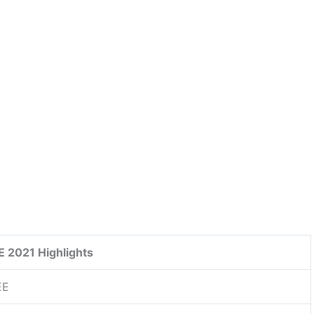
 2021 Highlights
EE