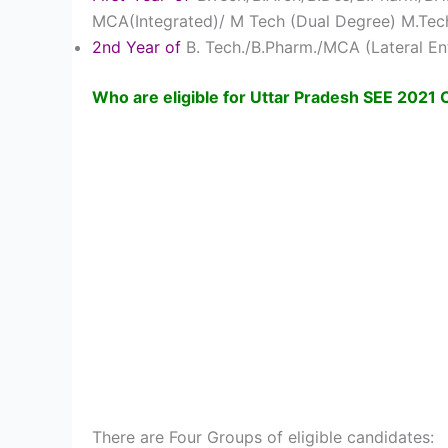
MCA(Integrated)/ M Tech (Dual Degree) M.Tech
2nd Year of
B. Tech./B.Pharm./MCA (Lateral En
Who are eligible for Uttar Pradesh SEE 2021
There are Four Groups of eligible candidates: