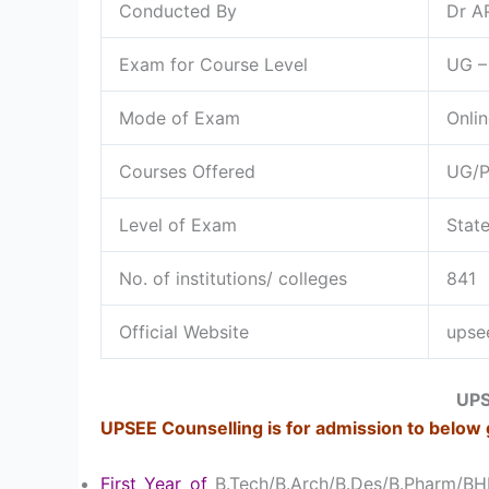
Conducted By
Dr A
Exam for Course Level
UG –
Mode of Exam
Onlin
Courses Offered
UG/
Level of Exam
Stat
No. of institutions/ colleges
841
Official Website
upsee
UPS
UPSEE Counselling is for admission to below 
First Year of
B.Tech/B.Arch/B.Des/B.Pharm/B