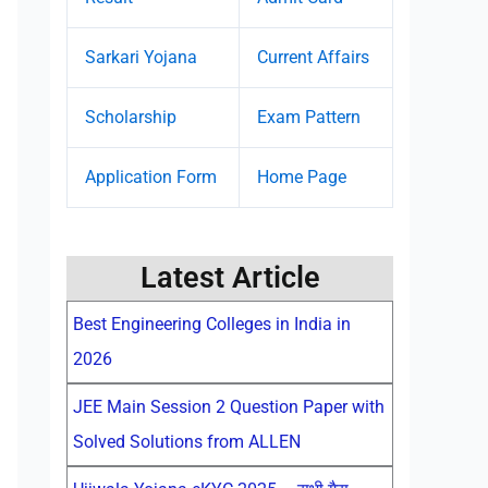
Sarkari Yojana
Current Affairs
Scholarship
Exam Pattern
Application Form
Home Page
Latest Article
Best Engineering Colleges in India in
2026
JEE Main Session 2 Question Paper with
Solved Solutions from ALLEN