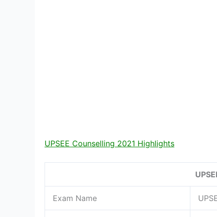
UPSEE Counselling 2021 Highlights
UPSEE
Exam Name
UPS