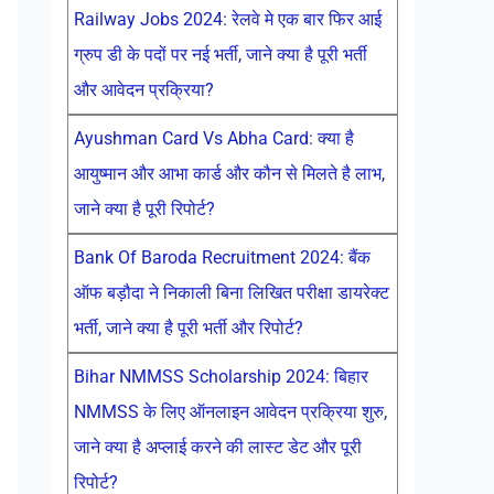
Railway Jobs 2024: रेलवे मे एक बार फिर आई
ग्रुप डी के पदों पर नई भर्ती, जाने क्या है पूरी भर्ती
और आवेदन प्रक्रिया?
Ayushman Card Vs Abha Card: क्या है
आयुष्मान और आभा कार्ड और कौन से मिलते है लाभ,
जाने क्या है पूरी रिपोर्ट?
Bank Of Baroda Recruitment 2024: बैंक
ऑफ बड़ौदा ने निकाली बिना लिखित परीक्षा डायरेक्ट
भर्ती, जाने क्या है पूरी भर्ती और रिपोर्ट?
Bihar NMMSS Scholarship 2024: बिहार
NMMSS के लिए ऑनलाइन आवेदन प्रक्रिया शुरु,
जाने क्या है अप्लाई करने की लास्ट डेट और पूरी
रिपोर्ट?