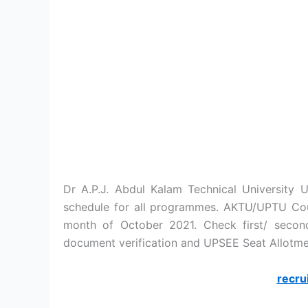
Dr A.P.J. Abdul Kalam Technical University
schedule for all programmes. AKTU/UPTU Coun
month of October 2021. Check first/ secon
document verification and UPSEE Seat Allotme
recru