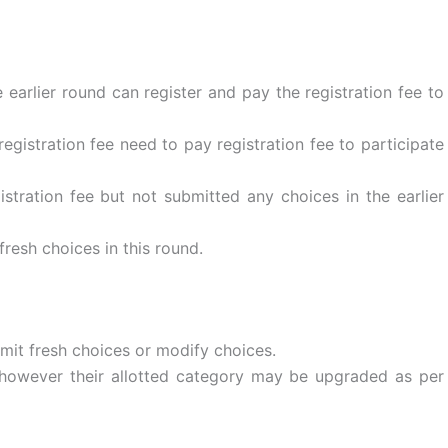
 earlier round can register and pay the registration fee to
egistration fee need to pay registration fee to participate
stration fee but not submitted any choices in the earlier
resh choices in this round.
it fresh choices or modify choices.
d; however their allotted category may be upgraded as per