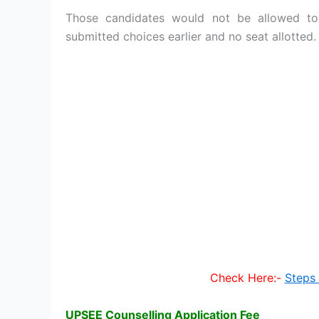
Those candidates would not be allowed to
submitted choices earlier and no seat allotted.
Check Here:-
Steps 
UPSEE Counselling Application Fee