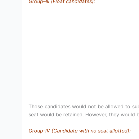
Group–III (Float candidates):
Those candidates would not be allowed to subm
seat would be retained. However, they would b
Group-IV (Candidate with no seat allotted):