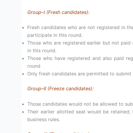
Group–I (Fresh candidates):
Fresh candidates who are not registered in the
participate in this round.
Those who are registered earlier but not paid r
in this round.
Those who have registered and also paid regi
round
Only fresh candidates are permitted to submit f
Group–II (Freeze candidates):
Those candidates would not be allowed to subm
Their earlier allotted seat would be retaine
business rules.