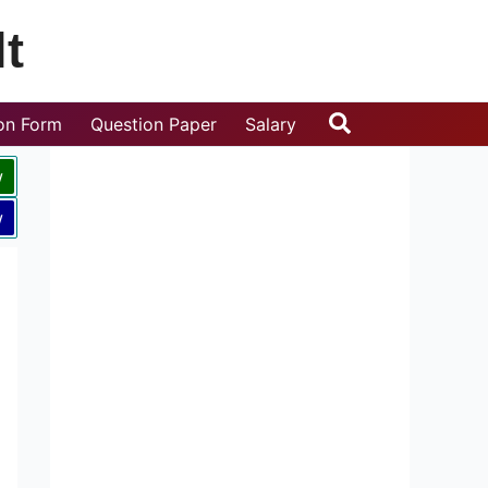
t
Search
ion Form
Question Paper
Salary
w
w