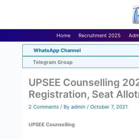
Skip
to
content
Home
Recruitment 2025
Adm
WhatsApp Channel
Telegram Group
UPSEE Counselling 202
Registration, Seat Allo
2 Comments
/ By
admin
/
October 7, 2021
UPSEE Counselling