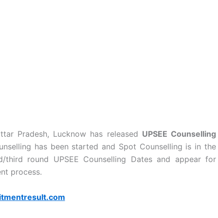
 Uttar Pradesh, Lucknow has released
UPSEE Counselling
selling has been started and Spot Counselling is in the
d/third round UPSEE Counselling Dates and appear for
nt process.
itmentresult.com