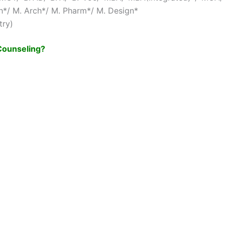
*/ M. Arch*/ M. Pharm*/ M. Design*
try)
 Counseling?