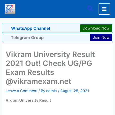
Skip
Search
to
content
WhatsApp Channel
Download Now
Telegram Group
Join Now
Vikram University Result
2021 Out! Check UG/PG
Exam Results
@vikramexam.net
Leave a Comment
/ By
admin
/
August 25, 2021
Vikram University Result