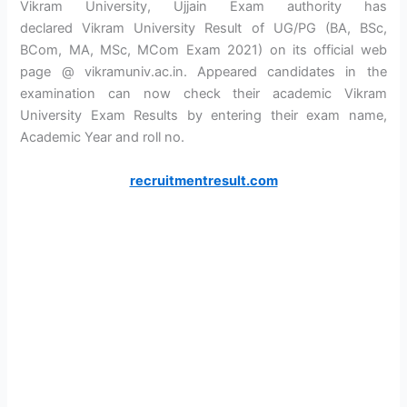
Vikram University, Ujjain Exam authority has
declared Vikram University Result of UG/PG (BA, BSc,
BCom, MA, MSc, MCom Exam 2021) on its official web
page @ vikramuniv.ac.in. Appeared candidates in the
examination can now check their academic Vikram
University Exam Results by entering their exam name,
Academic Year and roll no.
recruitmentresult.com