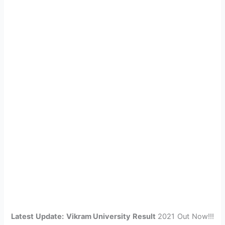
Latest Update:
Vikram University Result
2021 Out Now!!!