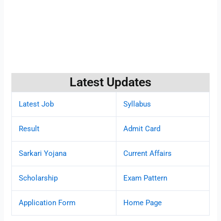
Latest Updates
Latest Job
Syllabus
Result
Admit Card
Sarkari Yojana
Current Affairs
Scholarship
Exam Pattern
Application Form
Home Page