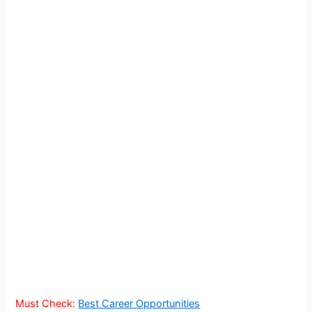
Must Check:
Best Career Opportunities