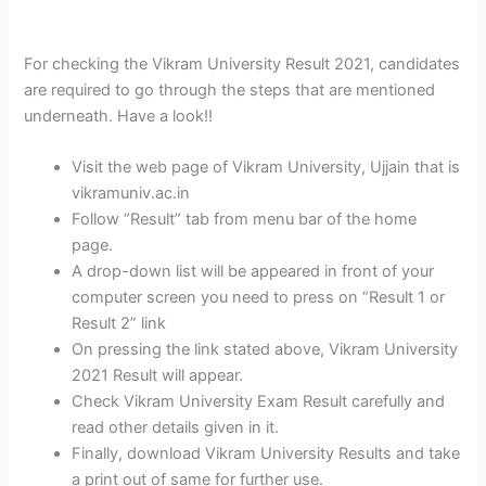
For checking the Vikram University Result 2021, candidates
are required to go through the steps that are mentioned
underneath. Have a look!!
Visit the web page of Vikram University, Ujjain that is
vikramuniv.ac.in
Follow “Result” tab from menu bar of the home
page.
A drop-down list will be appeared in front of your
computer screen you need to press on “Result 1 or
Result 2” link
On pressing the link stated above, Vikram University
2021 Result will appear.
Check Vikram University Exam Result carefully and
read other details given in it.
Finally, download Vikram University Results and take
a print out of same for further use.