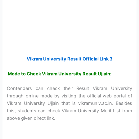
Vikram University Result Official Link 3
Mode to Check Vikram University Result Ujjain:
Contenders can check their Result Vikram University
through online mode by visiting the official web portal of
Vikram University Ujjain that is vikramuniv.ac.in. Besides
this, students can check Vikram University Merit List from
above given direct link.