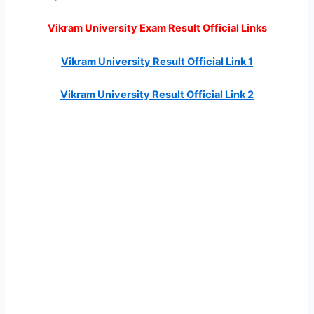
Vikram University Exam Result Official Links
Vikram University Result Official Link 1
Vikram University Result Official Link 2