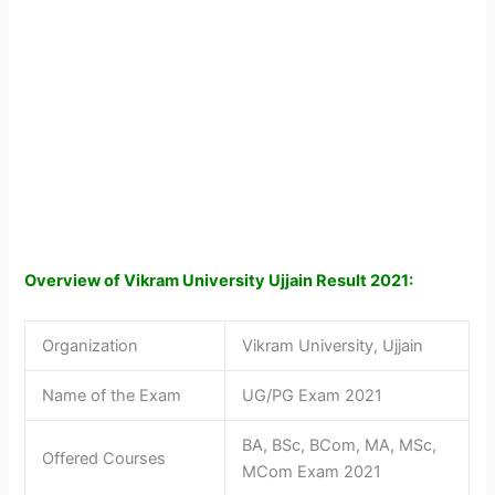
Overview of Vikram University Ujjain Result 2021:
Organization
Vikram University, Ujjain
Name of the Exam
UG/PG Exam 2021
BA, BSc, BCom, MA, MSc,
Offered Courses
MCom Exam 2021