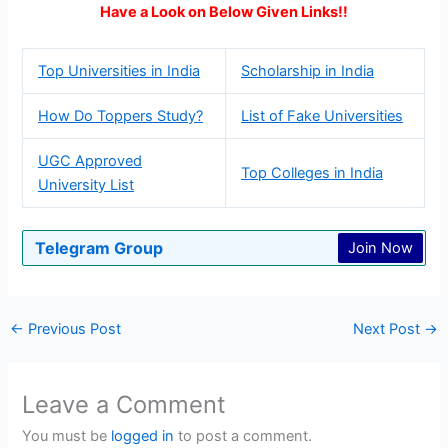
Have a Look on Below Given Links!!
Top Universities in India
Scholarship in India
How Do Toppers Study?
List of Fake Universities
UGC Approved
Top Colleges in India
University List
Telegram Group
Join Now
←
Previous Post
Next Post
→
Leave a Comment
You must be
logged in
to post a comment.