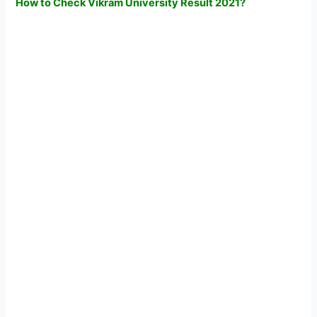
How to Check Vikram University Result 2021?