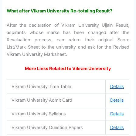
What after Vikram University Re-totaling Result?
After the declaration of Vikram University Ujjain Result,
aspirants whose marks has been changed after the
Revaluation process, can return their original Score
List/Mark Sheet to the university and ask for the Revised
Vikram University Marksheet.
More Links Related to Vikram University
Vikram University Time Table
Details
Vikram University Admit Card
Details
Vikram University Syllabus
Details
Vikram University Question Papers
Details