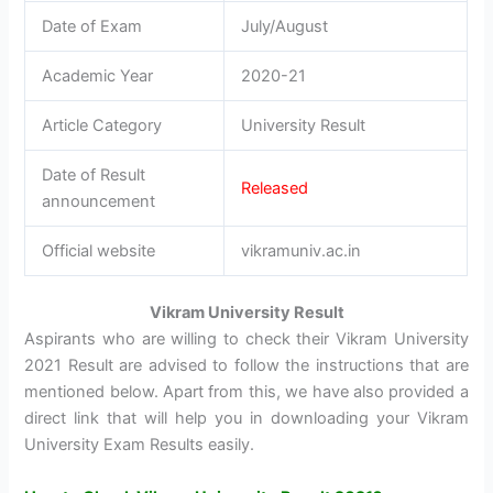
Date of Exam
July/August
Academic Year
2020-21
Article Category
University Result
Date of Result
Released
announcement
Official website
vikramuniv.ac.in
Vikram University Result
Aspirants who are willing to check their Vikram University
2021 Result are advised to follow the instructions that are
mentioned below. Apart from this, we have also provided a
direct link that will help you in downloading your Vikram
University Exam Results easily.