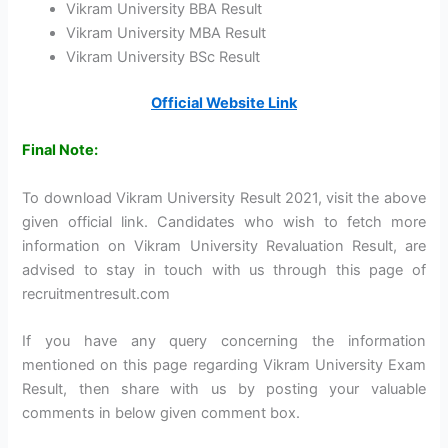
Vikram University BBA Result
Vikram University MBA Result
Vikram University BSc Result
Official Website Link
Final Note:
To download Vikram University Result 2021, visit the above
given official link. Candidates who wish to fetch more
information on Vikram University Revaluation Result, are
advised to stay in touch with us through this page of
recruitmentresult.com
If you have any query concerning the information
mentioned on this page regarding Vikram University Exam
Result, then share with us by posting your valuable
comments in below given comment box.