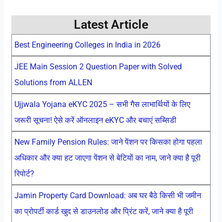
Latest Article
Best Engineering Colleges in India in 2026
JEE Main Session 2 Question Paper with Solved
Solutions from ALLEN
Ujjwala Yojana eKYC 2025 – सभी गैस लाभार्थियों के लिए
जरूरी सूचना! ऐसे करें ऑनलाइन eKYC और बचाएं सब्सिडी
New Family Pension Rules: जाने पेंशन पर किसका होगा पहला
अधिकार और क्या हट जाएगा पेंशन से बेटियों का नाम, जाने क्या है पूरी
रिपोर्ट?
Jamin Property Card Download: अब घर बैठे किसी भी जमीन
का प्रोपर्टी कार्ड खुद से डाउनलोड और प्रिंट करें, जाने क्या है पूरी