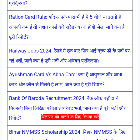
प्रक्रिया?
Ration Card Rule: यदि आपके पास भी है ये 5 चीजें या इतनी है
आपकी कमाई तो राशन कार्ड करें सरेंडर वरना होगी जेल, जाने क्या है
पूरी रिपोर्ट?
Railway Jobs 2024: रेलवे मे एक बार फिर आई ग्रुप डी के पदों पर
नई भर्ती, जाने क्या है पूरी भर्ती और आवेदन प्रक्रिया?
Ayushman Card Vs Abha Card: क्या है आयुष्मान और आभा
कार्ड और कौन से मिलते है लाभ, जाने क्या है पूरी रिपोर्ट?
Bank Of Baroda Recruitment 2024: बैंक ऑफ बड़ौदा ने
निकाली बिना लिखित परीक्षा डायरेक्ट भर्ती, जाने क्या है पूरी भर्ती और
विज्ञापन बंद करने के लिए क्लिक करें
रिपोर्ट?
Bihar NMMSS Scholarship 2024: बिहार NMMSS के लिए