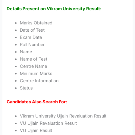
Details Present on Vikram University Result:
Marks Obtained
Date of Test
Exam Date
Roll Number
Name
Name of Test
Centre Name
Minimum Marks
Centre Information
Status
Candidates Also Search For:
Vikram University Ujjain Revaluation Result
VU Ujjain Revaluation Result
VU Ujjain Result