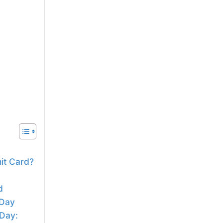
t Card?
d
 Day
Day: