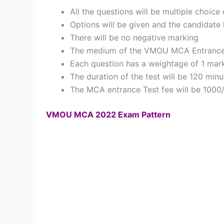
All the questions will be multiple choice
Options will be given and the candidate
There will be no negative marking
The medium of the VMOU MCA Entrance Te
Each question has a weightage of 1 mar
The duration of the test will be 120 minu
The MCA entrance Test fee will be 1000
VMOU MCA 2022 Exam Pattern