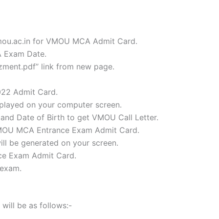
vmou.ac.in for VMOU MCA Admit Card.
A Exam Date.
ment.pdf” link from new page.
022 Admit Card.
splayed on your computer screen.
and Date of Birth to get VMOU Call Letter.
r VMOU MCA Entrance Exam Admit Card.
l be generated on your screen.
nce Exam Admit Card.
 exam.
ill be as follows:-