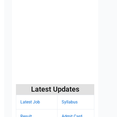
Latest Updates
Latest Job
Syllabus
Result
Admit Card