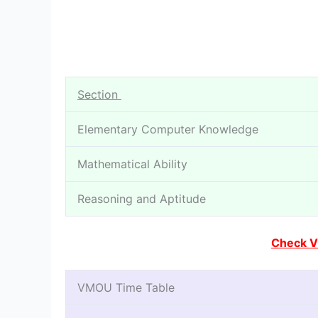
Section
Elementary Computer Knowledge
Mathematical Ability
Reasoning and Aptitude
Check V
VMOU Time Table