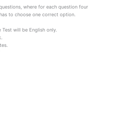
 questions, where for each question four
 has to choose one correct option.
st will be English only.
k.
tes.
/