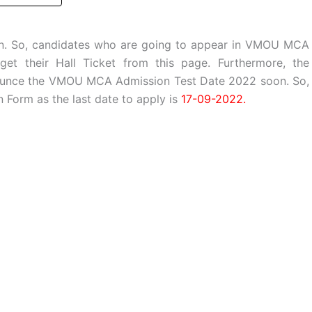
on. So, candidates who are going to appear in VMOU MCA
t their Hall Ticket from this page. Furthermore, the
ounce the VMOU MCA Admission Test Date 2022 soon. So,
Form as the last date to apply is
17-09-2022.