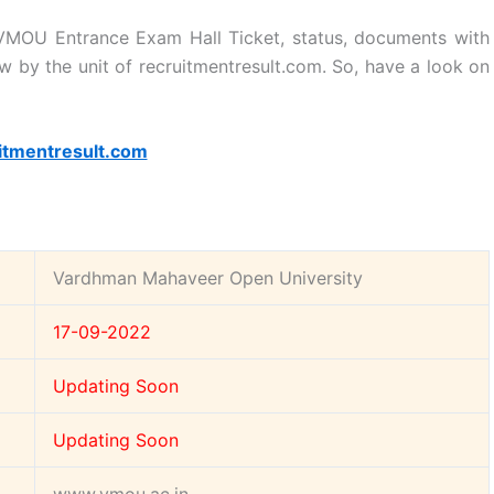
MOU Entrance Exam Hall Ticket, status, documents with
w by the unit of recruitmentresult.com. So, have a look on
itmentresult.com
Vardhman Mahaveer Open University
17-09-2022
Updating Soon
Updating Soon