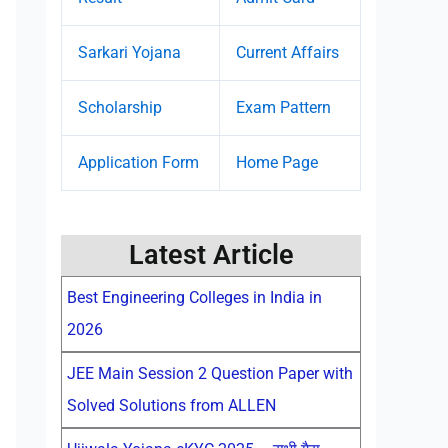
Sarkari Yojana
Current Affairs
Scholarship
Exam Pattern
Application Form
Home Page
Latest Article
Best Engineering Colleges in India in
2026
JEE Main Session 2 Question Paper with
Solved Solutions from ALLEN