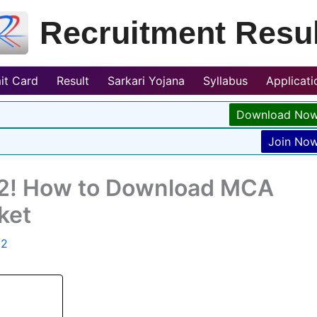
Recruitment Resul
it Card
Result
Sarkari Yojana
Syllabus
Applicat
Download No
Join No
2! How to Download MCA
ket
22