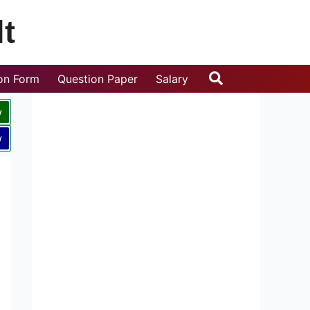
t
Search
ion Form
Question Paper
Salary
w
w