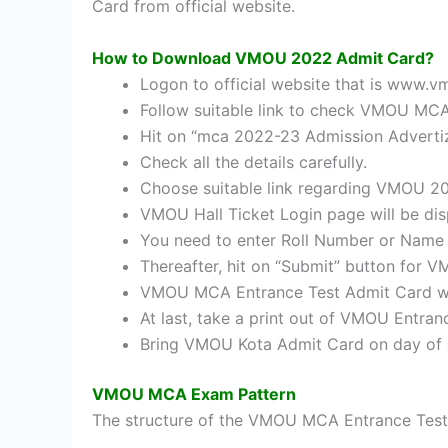
Card from official website.
How to Download VMOU 2022 Admit Card?
Logon to official website that is www.
Follow suitable link to check VMOU MC
Hit on “mca 2022-23 Admission Advertiz
Check all the details carefully.
Choose suitable link regarding VMOU 2
VMOU Hall Ticket Login page will be di
You need to enter Roll Number or Name 
Thereafter, hit on “Submit” button fo
VMOU MCA Entrance Test Admit Card wil
At last, take a print out of VMOU Entra
Bring VMOU Kota Admit Card on day of
VMOU MCA Exam Pattern
The structure of the VMOU MCA Entrance Test w