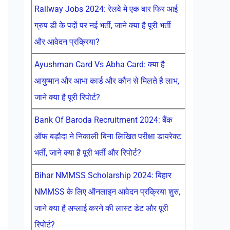
Railway Jobs 2024: रेलवे मे एक बार फिर आई
ग्रुप डी के पदों पर नई भर्ती, जाने क्या है पूरी भर्ती
और आवेदन प्रक्रिया?
Ayushman Card Vs Abha Card: क्या है
आयुष्मान और आभा कार्ड और कौन से मिलते है लाभ,
जाने क्या है पूरी रिपोर्ट?
Bank Of Baroda Recruitment 2024: बैंक
ऑफ बड़ौदा ने निकाली बिना लिखित परीक्षा डायरेक्ट
भर्ती, जाने क्या है पूरी भर्ती और रिपोर्ट?
Bihar NMMSS Scholarship 2024: बिहार
NMMSS के लिए ऑनलाइन आवेदन प्रक्रिया शुरु,
जाने क्या है अप्लाई करने की लास्ट डेट और पूरी
रिपोर्ट?