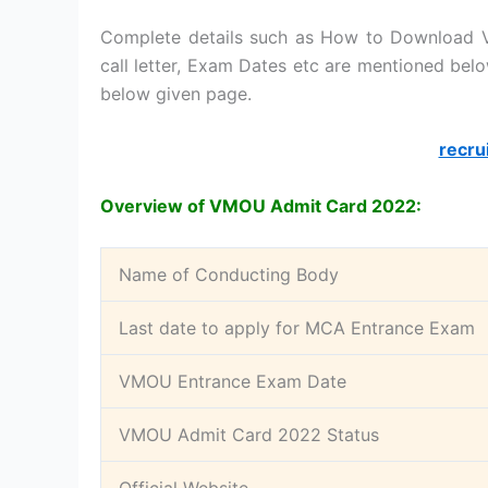
Complete details such as How to Download V
call letter, Exam Dates etc are mentioned belo
below given page.
recru
Overview of VMOU Admit Card 2022:
Name of Conducting Body
Last date to apply for MCA Entrance Exam
VMOU Entrance Exam Date
VMOU Admit Card 2022 Status