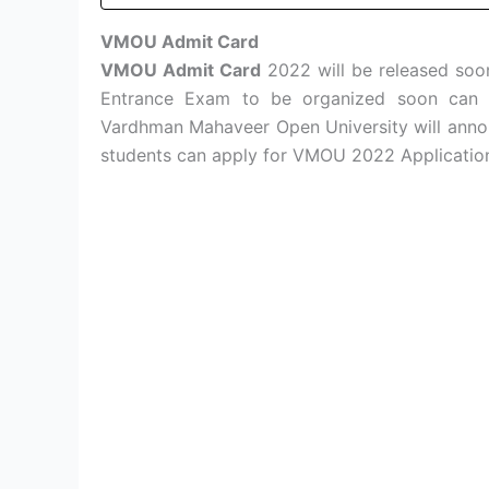
VMOU Admit Card
VMOU Admit Card
2022 will be released so
Entrance Exam to be organized soon can ge
Vardhman Mahaveer Open University will ann
students can apply for VMOU 2022 Application 