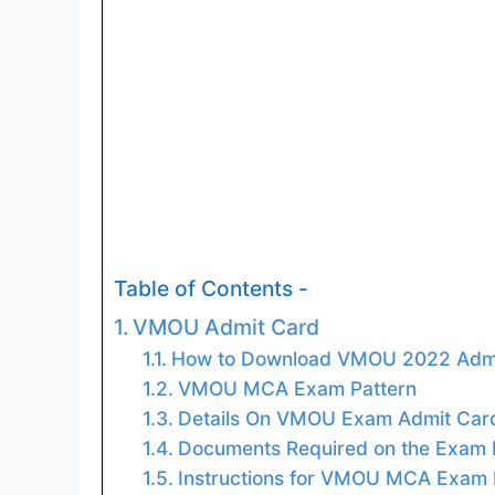
Table of Contents -
VMOU Admit Card
How to Download VMOU 2022 Admi
VMOU MCA Exam Pattern
Details On VMOU Exam Admit Car
Documents Required on the Exam
Instructions for VMOU MCA Exam 