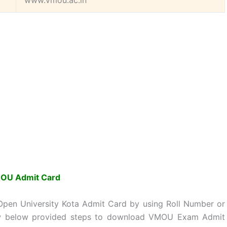
www.vmou.ac.in
OU Admit Card
en University Kota Admit Card by using Roll Number or
low below provided steps to download VMOU Exam Admit