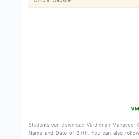
Official Website
VM
Students can download Vardhman Mahaveer Op
Name and Date of Birth. You can also fol