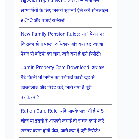
Ujjwala Yojana eKYC 2025 – सभी गैस
लाभार्थियों के लिए जरूरी सूचना! ऐसे करें ऑनलाइन
eKYC और बचाएं सब्सिडी
New Family Pension Rules: जाने पेंशन पर
किसका होगा पहला अधिकार और क्या हट जाएगा
पेंशन से बेटियों का नाम, जाने क्या है पूरी रिपोर्ट?
Jamin Property Card Download: अब घर
बैठे किसी भी जमीन का प्रोपर्टी कार्ड खुद से
डाउनलोड और प्रिंट करें, जाने क्या है पूरी
प्रक्रिया?
Ration Card Rule: यदि आपके पास भी है ये 5
चीजें या इतनी है आपकी कमाई तो राशन कार्ड करें
सरेंडर वरना होगी जेल, जाने क्या है पूरी रिपोर्ट?