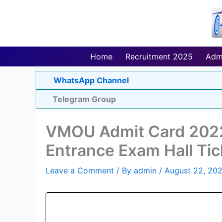
Skip
to
content
Home
Recruitment 2025
Adm
WhatsApp Channel
Telegram Group
VMOU Admit Card 202
Entrance Exam Hall Tic
Leave a Comment
/ By
admin
/
August 22, 20