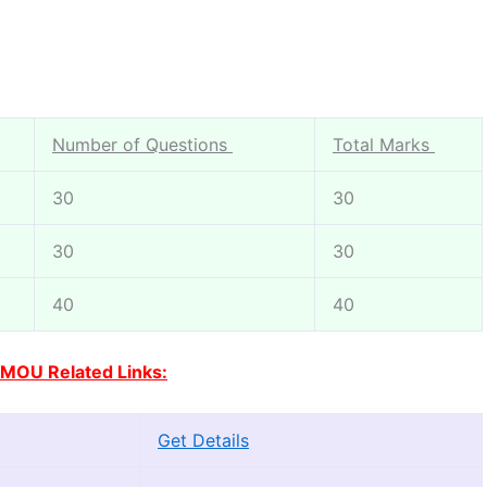
Number of Questions
Total Marks
30
30
30
30
40
40
MOU Related Links:
Get Details