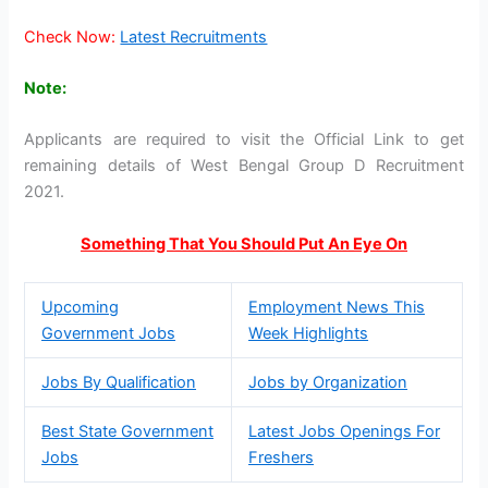
Check Now:
Latest Recruitments
Note:
Applicants are required to visit the Official Link to get
remaining details of West Bengal Group D Recruitment
2021.
Something That You Should Put An Eye On
Upcoming
Employment News This
Government Jobs
Week Highlights
Jobs By Qualification
Jobs by Organization
Best State Government
Latest Jobs Openings For
Jobs
Freshers