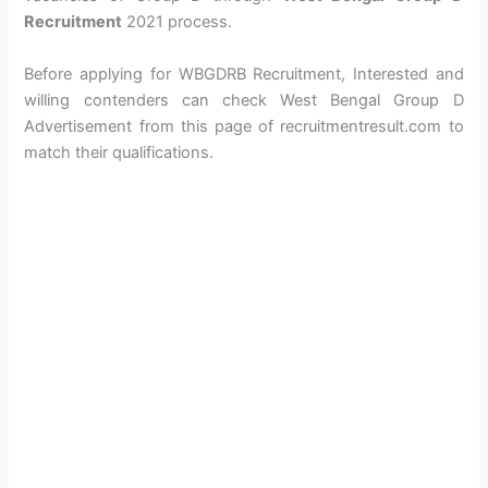
Recruitment
2021 process.
Before applying for WBGDRB Recruitment, Interested and
willing contenders can check West Bengal Group D
Advertisement from this page of recruitmentresult.com to
match their qualifications.