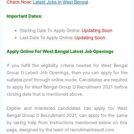
Check Now:
Latest Jobs in West Bengal
Important Dates:
Starting Date To Apply Online:
Updating Soon
Last Date To Apply Online:
Updating Soon
Apply Online For West Bengal Latest Job Openings
If you fulfill the eligibility criteria needed for West Bengal
Group D Latest Job Openings, then you can apply for the
suitable post through online mode. Candidates are required
to apply for West Bengal Group D Recruitment 2021 before
closing date that is mentioned above.
Eligible and interested candidates can apply for West
Bengal Group D Recruitment 2021, can apply for the same
by taking help from instructions mentioned below on this
page, designed by the team of recruitmentresult.com