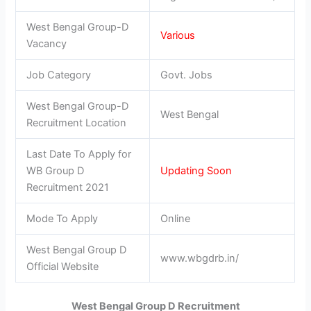
West Bengal Group-D
Various
Vacancy
Job Category
Govt. Jobs
West Bengal Group-D
West Bengal
Recruitment Location
Last Date To Apply for
WB Group D
Updating Soon
Recruitment 2021
Mode To Apply
Online
West Bengal Group D
www.wbgdrb.in/
Official Website
West Bengal Group D Recruitment