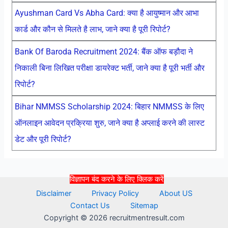
Ayushman Card Vs Abha Card: क्या है आयुष्मान और आभा
कार्ड और कौन से मिलते है लाभ, जाने क्या है पूरी रिपोर्ट?
Bank Of Baroda Recruitment 2024: बैंक ऑफ बड़ौदा ने
निकाली बिना लिखित परीक्षा डायरेक्ट भर्ती, जाने क्या है पूरी भर्ती और
रिपोर्ट?
Bihar NMMSS Scholarship 2024: बिहार NMMSS के लिए
ऑनलाइन आवेदन प्रक्रिया शुरु, जाने क्या है अप्लाई करने की लास्ट
डेट और पूरी रिपोर्ट?
विज्ञापन बंद करने के लिए क्लिक करें
Disclaimer
Privacy Policy
About US
Contact Us
Sitemap
Copyright © 2026 recruitmentresult.com