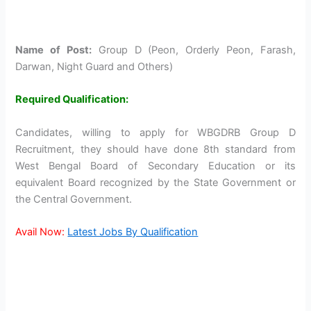
Name of Post:
Group D (Peon, Orderly Peon, Farash,
Darwan, Night Guard and Others)
Required Qualification:
Candidates, willing to apply for WBGDRB Group D
Recruitment, they should have done 8th standard from
West Bengal Board of Secondary Education or its
equivalent Board recognized by the State Government or
the Central Government.
Avail Now:
Latest Jobs By Qualification