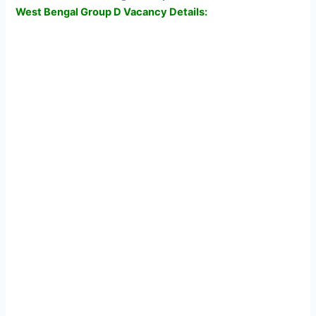
West Bengal Group D Vacancy Details: