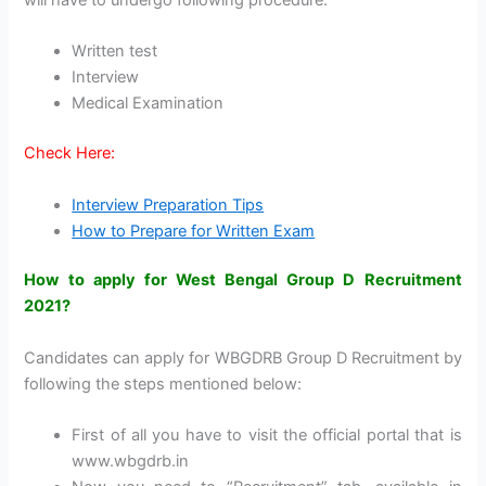
will have to undergo following procedure:
Written test
Interview
Medical Examination
Check Here:
Interview Preparation Tips
How to Prepare for Written Exam
How to apply for West Bengal Group D Recruitment
2021?
Candidates can apply for WBGDRB Group D Recruitment by
following the steps mentioned below:
First of all you have to visit the official portal that is
www.wbgdrb.in