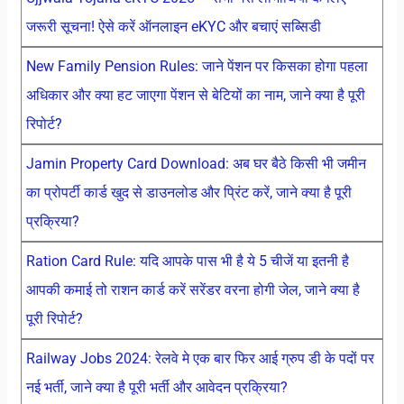
जरूरी सूचना! ऐसे करें ऑनलाइन eKYC और बचाएं सब्सिडी
New Family Pension Rules: जाने पेंशन पर किसका होगा पहला
अधिकार और क्या हट जाएगा पेंशन से बेटियों का नाम, जाने क्या है पूरी
रिपोर्ट?
Jamin Property Card Download: अब घर बैठे किसी भी जमीन
का प्रोपर्टी कार्ड खुद से डाउनलोड और प्रिंट करें, जाने क्या है पूरी
प्रक्रिया?
Ration Card Rule: यदि आपके पास भी है ये 5 चीजें या इतनी है
आपकी कमाई तो राशन कार्ड करें सरेंडर वरना होगी जेल, जाने क्या है
पूरी रिपोर्ट?
Railway Jobs 2024: रेलवे मे एक बार फिर आई ग्रुप डी के पदों पर
नई भर्ती, जाने क्या है पूरी भर्ती और आवेदन प्रक्रिया?