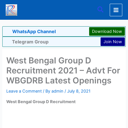
Skip
Search
to
content
WhatsApp Channel
Download Now
Telegram Group
Join Now
West Bengal Group D
Recruitment 2021 – Advt For
WBGDRB Latest Openings
Leave a Comment
/ By
admin
/
July 8, 2021
West Bengal Group D Recruitment