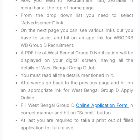
Now you need to “Recruitment” tab, available in
menu bar at the top of home page.
From the drop down list you need to select
“Advertisement” link.
On the next page you can see various links but you
have to select and hit on an app link for WBGDRB
WB Group D Recruitment.
A PDF file of West Bengal Group D Notification will be
displayed on your digital screen, having all the
details of West Bengal Group D Job.
You must read all the details mentioned in it.
Afterwards go back to the previous page and hit on
an appropriate link for West Bengal Group D Apply
Online.
Fill West Bengal Group D
Online Application Form
in
correct manner and hit on “Submit” button.
At last you are required to take a print out of filled
application for future use.