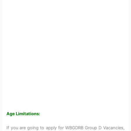
Age Limitations:
If you are going to apply for WBGDRB Group D Vacancies,