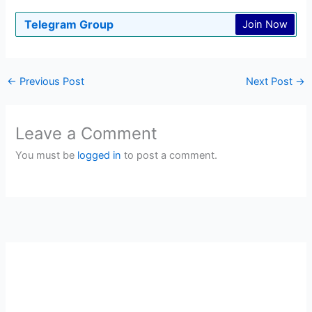
Telegram Group
Join Now
←
Previous Post
Next Post
→
Leave a Comment
You must be
logged in
to post a comment.