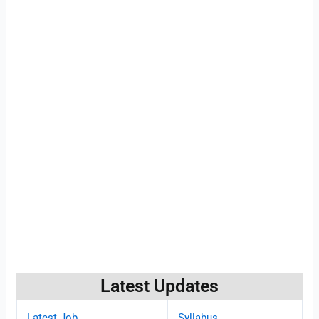
Latest Updates
Latest Job
Syllabus