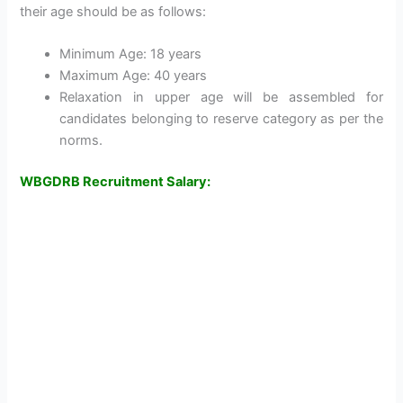
their age should be as follows:
Minimum Age: 18 years
Maximum Age: 40 years
Relaxation in upper age will be assembled for
candidates belonging to reserve category as per the
norms.
WBGDRB Recruitment Salary: