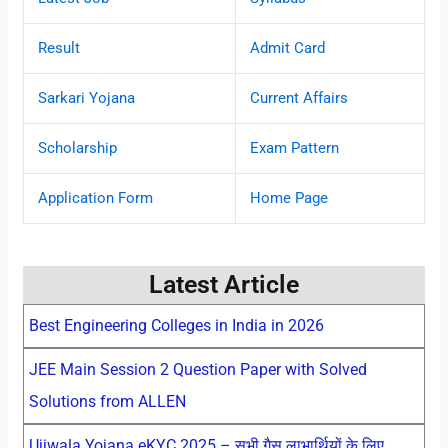
Result
Admit Card
Sarkari Yojana
Current Affairs
Scholarship
Exam Pattern
Application Form
Home Page
Latest Article
Best Engineering Colleges in India in 2026
JEE Main Session 2 Question Paper with Solved
Solutions from ALLEN
Ujjwala Yojana eKYC 2025 – सभी गैस लाभार्थियों के लिए