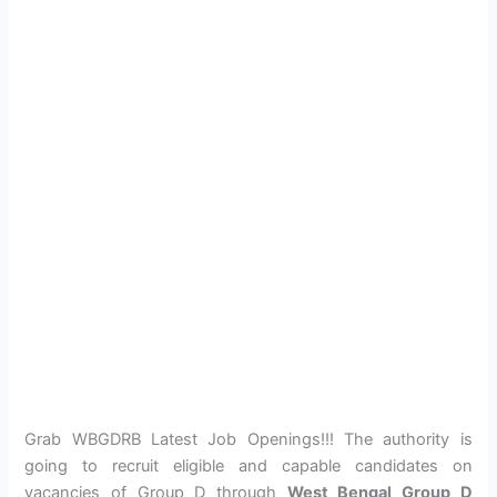
Grab WBGDRB Latest Job Openings!!! The authority is
going to recruit eligible and capable candidates on
vacancies of Group D through
West Bengal Group D