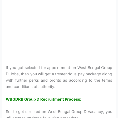
If you got selected for appointment on West Bengal Group
D Jobs, then you will get a tremendous pay package along
with further perks and profits as according to the terms
and conditions of authority.
WBGDRB Group D Recruitment Process:
So, to get selected on West Bengal Group D Vacancy, you