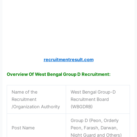
recruitmentresult.com
Overview Of West Bengal Group D Recruitment:
Name of the
West Bengal Group-D
Recruitment
Recruitment Board
/Organization Authority
(WBGDRB)
Group D (Peon, Orderly
Post Name
Peon, Farash, Darwan,
Night Guard and Others)