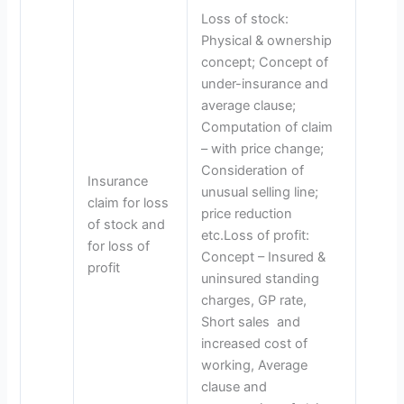
Loss of stock:
Physical & ownership
concept; Concept of
under-insurance and
average clause;
Computation of claim
– with price change;
Consideration of
Insurance
unusual selling line;
claim for loss
price reduction
of stock and
etc.Loss of profit:
for loss of
Concept – Insured &
profit
uninsured standing
charges, GP rate,
Short sales and
increased cost of
working, Average
clause and