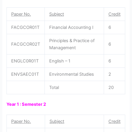
Paper No.
Subject
Credit
FACGCOR01T
Financial Accounting I
6
Principles & Practice of
FACGCOR02T
6
Management
ENGLC0R01T
English – 1
6
ENVSAEC01T
Environmental Studies
2
Total
20
Year 1 : Semester 2
Paper No.
Subject
Credit