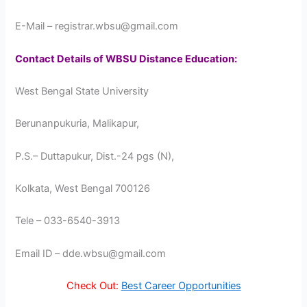
E-Mail – registrar.wbsu@gmail.com
Contact Details of WBSU Distance Education:
West Bengal State University
Berunanpukuria, Malikapur,
P.S.– Duttapukur, Dist.-24 pgs (N),
Kolkata, West Bengal 700126
Tele – 033-6540-3913
Email ID – dde.wbsu@gmail.com
Check Out:
Best Career Opportunities