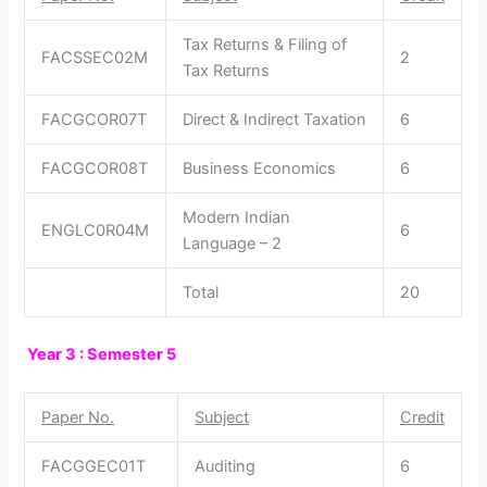
Tax Returns & Filing of
FACSSEC02M
2
Tax Returns
FACGCOR07T
Direct & Indirect Taxation
6
FACGCOR08T
Business Economics
6
Modern Indian
ENGLC0R04M
6
Language – 2
Total
20
Year 3 : Semester 5
Paper No.
Subject
Credit
FACGGEC01T
Auditing
6