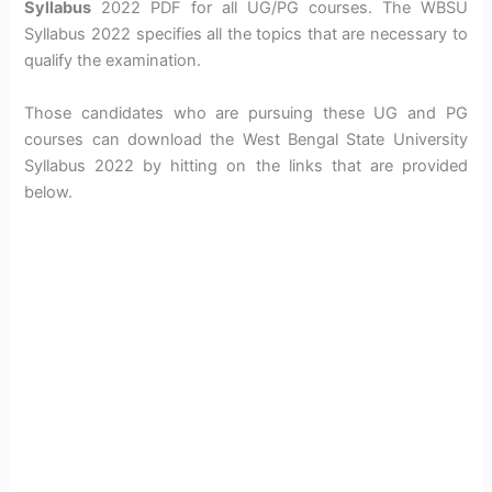
Syllabus
2022 PDF for all UG/PG courses. The WBSU
Syllabus 2022 specifies all the topics that are necessary to
qualify the examination.
Those candidates who are pursuing these UG and PG
courses can download the West Bengal State University
Syllabus 2022 by hitting on the links that are provided
below.