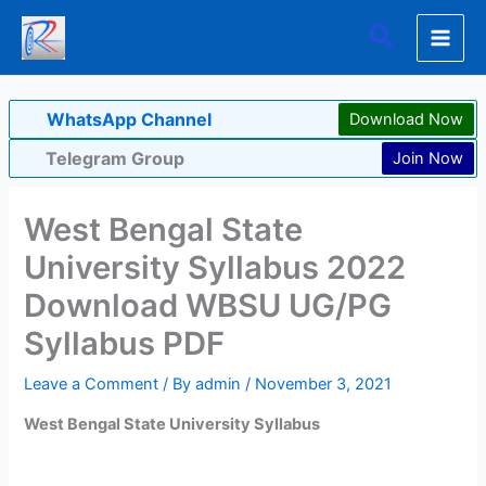
Skip
Search
to
content
WhatsApp Channel
Download Now
Telegram Group
Join Now
West Bengal State
University Syllabus 2022
Download WBSU UG/PG
Syllabus PDF
Leave a Comment
/ By
admin
/
November 3, 2021
West Bengal State University Syllabus