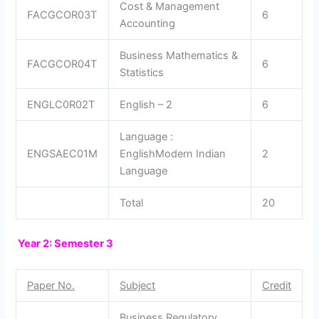
Cost & Management
FACGCOR03T
6
Accounting
Business Mathematics &
FACGCOR04T
6
Statistics
ENGLC0R02T
English – 2
6
Language :
ENGSAEC01M
EnglishModern Indian
2
Language
Total
20
Year 2: Semester 3
Paper No.
Subject
Credit
Business Regulatory