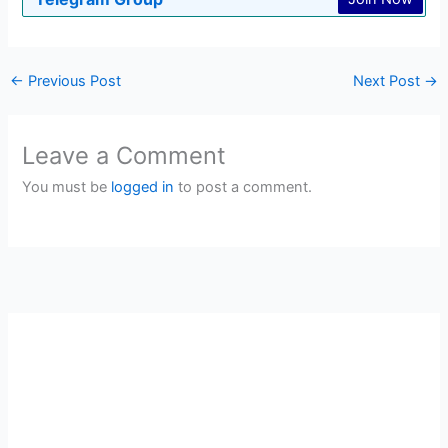
←
Previous Post
Next Post
→
Leave a Comment
You must be
logged in
to post a comment.