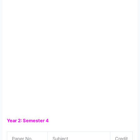
Year 2: Semester 4
Paper No.
Subject
Credit