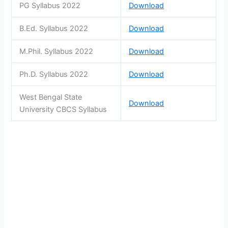
PG Syllabus 2022
Download
B.Ed. Syllabus 2022
Download
M.Phil. Syllabus 2022
Download
Ph.D. Syllabus 2022
Download
West Bengal State
Download
University CBCS Syllabus