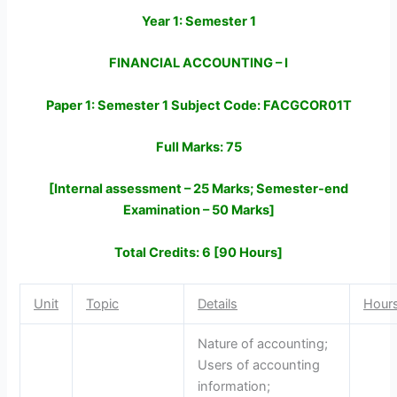
Year 1: Semester 1
FINANCIAL ACCOUNTING – I
Paper 1: Semester 1 Subject Code: FACGCOR01T
Full Marks: 75
[Internal assessment – 25 Marks; Semester-end
Examination – 50 Marks]
Total Credits: 6 [90 Hours]
Unit
Topic
Details
Hour
Nature of accounting;
Users of accounting
information;