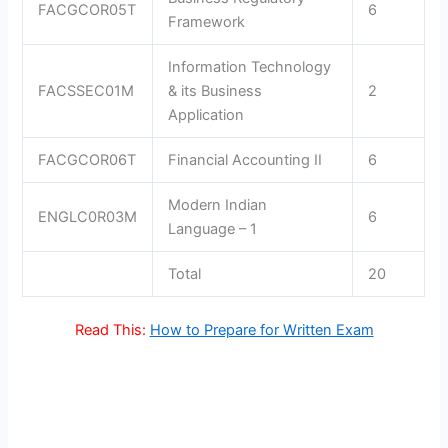
FACGCOR05T
6
Framework
Information Technology
FACSSEC01M
& its Business
2
Application
FACGCOR06T
Financial Accounting II
6
Modern Indian
ENGLC0R03M
6
Language – 1
Total
20
Read This:
How to Prepare for Written Exam