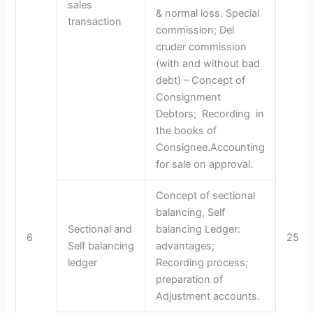
sales
& normal loss. Special
transaction
commission; Del
cruder commission
(with and without bad
debt) – Concept of
Consignment
Debtors; Recording in
the books of
Consignee.Accounting
for sale on approval.
Concept of sectional
balancing, Self
Sectional and
balancing Ledger:
6
25
Self balancing
advantages;
ledger
Recording process;
preparation of
Adjustment accounts.