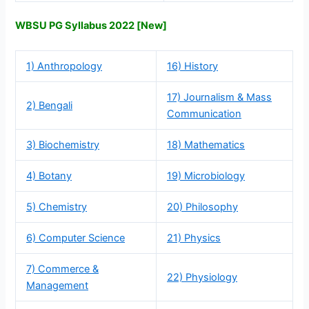
WBSU PG Syllabus 2022 [New]
1) Anthropology
16) History
17) Journalism & Mass
2) Bengali
Communication
3) Biochemistry
18) Mathematics
4) Botany
19) Microbiology
5) Chemistry
20) Philosophy
6) Computer Science
21) Physics
7) Commerce &
22) Physiology
Management