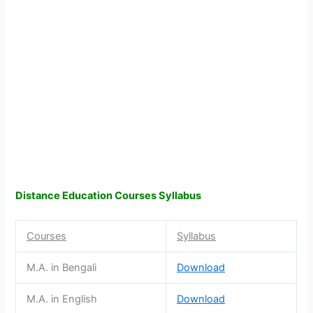
Distance Education Courses Syllabus
Courses
Syllabus
M.A. in Bengali
Download
M.A. in English
Download