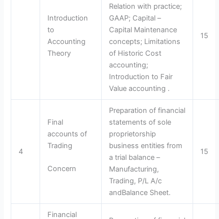
Relation with practice;
Introduction
GAAP; Capital –
to
Capital Maintenance
15
Accounting
concepts; Limitations
Theory
of Historic Cost
accounting;
Introduction to Fair
Value accounting .
Preparation of financial
Final
statements of sole
accounts of
proprietorship
Trading
business entities from
4
15
a trial balance –
Concern
Manufacturing,
Trading, P/L A/c
andBalance Sheet.
Financial