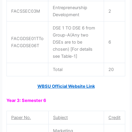
Entrepreneurship
FACSSEC03M
2
Development
DSE 1 TO DSE 6 from
Group-A(Any two
FACGDSE01TTo
DSEs are to be
6
FACGDSE06T
chosen) [For details
see Table-1]
Total
20
WBSU Official Website Link
Year 3: Semester 6
Paper No.
Subject
Credit
Marketing