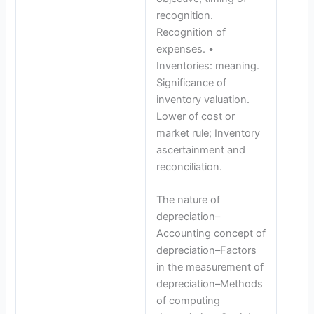
recognition.
Recognition of
expenses. •
Inventories: meaning.
Significance of
inventory valuation.
Lower of cost or
market rule; Inventory
ascertainment and
reconciliation.
The nature of
depreciation–
Accounting concept of
depreciation–Factors
in the measurement of
depreciation–Methods
of computing