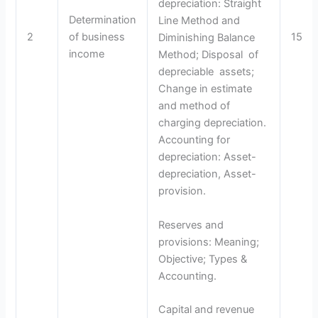
depreciation: Straight
Determination
Line Method and
2
of business
15
Diminishing Balance
income
Method; Disposal of
depreciable assets;
Change in estimate
and method of
charging depreciation.
Accounting for
depreciation: Asset-
depreciation, Asset-
provision.
Reserves and
provisions: Meaning;
Objective; Types &
Accounting.
Capital and revenue