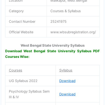
Location
Malikapur, West Bengal
Category
Courses & Syllabus
Contact Number
25241975
Official Website
www.wbsubregistration.org/
West Bengal State University Syllabus
Download West Bengal State University Syllabus PDF
Courses Wise:
Courses
Syllabus
UG Syllabus 2022
Download
Psychology Syllabus Sem
Download
III & IV