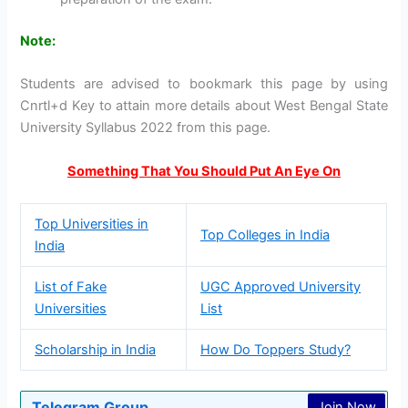
Note:
Students are advised to bookmark this page by using
Cnrtl+d Key to attain more details about West Bengal State
University Syllabus 2022 from this page.
Something That You Should Put An Eye On
Top Universities in
Top Colleges in India
India
List of Fake
UGC Approved University
Universities
List
Scholarship in India
How Do Toppers Study?
Telegram Group
Join Now