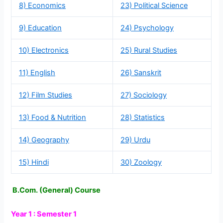
8) Economics
23) Political Science
9) Education
24) Psychology
10) Electronics
25) Rural Studies
11) English
26) Sanskrit
12) Film Studies
27) Sociology
13) Food & Nutrition
28) Statistics
14) Geography
29) Urdu
15) Hindi
30) Zoology
B.Com. (General) Course
Year 1 : Semester 1