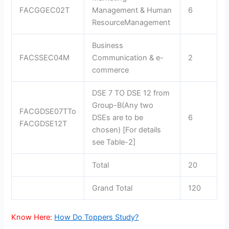
FACGGEC02T
Management & Human
6
ResourceManagement
Business
FACSSEC04M
Communication & e-
2
commerce
DSE 7 TO DSE 12 from
Group-B(Any two
FACGDSE07TTo
DSEs are to be
6
FACGDSE12T
chosen) [For details
see Table-2]
Total
20
Grand Total
120
Know Here:
How Do Toppers Study?