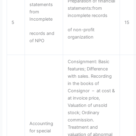
Preparation of financial
statements
statements:from
from
incomplete records
Incomplete
5
15
of non-profit
records and
organization
of NPO
Consignment: Basic
features; Difference
with sales. Recording
in the books of
Consignor – at cost &
at invoice price,
Valuation of unsold
stock; Ordinary
commission.
Accounting
Treatment and
for special
valuation of abnormal