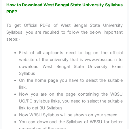
How to Download West Bengal State University Syllabus
PDF?
To get Official PDFs of West Bengal State University
Syllabus, you are required to follow the below important
steps:-
First of all applicants need to log on the official
website of the university that is www.wbsu.ac.in to
download West Bengal State University Exam
Syllabus
On the home page you have to select the suitable
link.
Now you are on the page containing the WBSU
UG/PG syllabus links, you need to select the suitable
link to get BU Syllabus.
Now WBSU Syllabus will be shown on your screen.
You can download the Syllabus of WBSU for better
preparation of the exam.