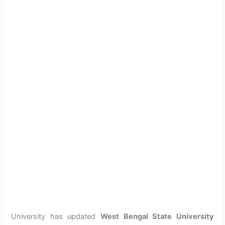
University has updated
West Bengal State University