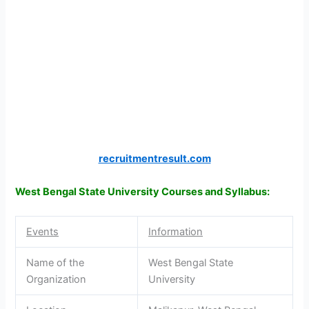
recruitmentresult.com
West Bengal State University Courses and Syllabus:
Events
Information
Name of the
West Bengal State
Organization
University