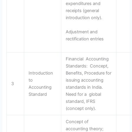
expenditures and
receipts (general
introduction only).
Adjustment and
rectification entries
Financial Accounting
Standards: Concept,
Introduction
Benefits, Procedure for
to
issuing accounting
3
Accounting
standards in India.
Standard
Need for a global
standard, IFRS
(concept only).
Concept of
accounting theory;