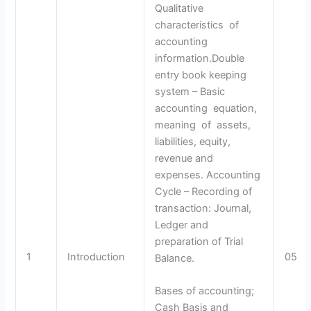
Qualitative
characteristics of
accounting
information.Double
entry book keeping
system – Basic
accounting equation,
meaning of assets,
liabilities, equity,
revenue and
expenses. Accounting
Cycle – Recording of
transaction: Journal,
Ledger and
preparation of Trial
1
Introduction
05
Balance.
Bases of accounting;
Cash Basis and