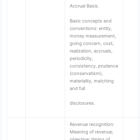
Accrual Basis.
Basic concepts and
conventions: entity,
money measurement,
going concern, cost,
realization, accruals,
periodicity,
consistency, prudence
(conservatism),
materiality, matching
and full
disclosures.
Revenue recognition:
Meaning of revenue;
objective; timing of