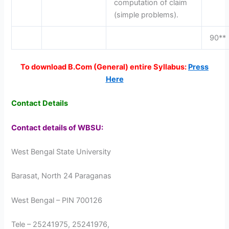
computation of claim
(simple problems).
90**
To download B.Com (General) entire Syllabus:
Press
Here
Contact Details
Contact details of WBSU:
West Bengal State University
Barasat, North 24 Paraganas
West Bengal – PIN 700126
Tele – 25241975, 25241976,