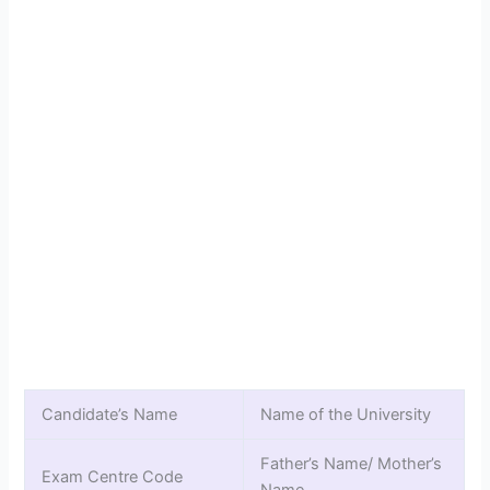
Candidate’s Name
Name of the University
Father’s Name/ Mother’s
Exam Centre Code