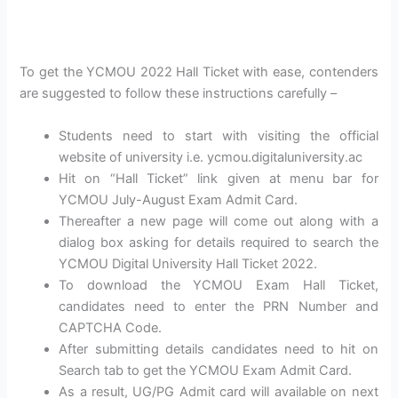
To get the YCMOU 2022 Hall Ticket with ease, contenders
are suggested to follow these instructions carefully –
Students need to start with visiting the official
website of university i.e. ycmou.digitaluniversity.ac
Hit on “Hall Ticket” link given at menu bar for
YCMOU July-August Exam Admit Card.
Thereafter a new page will come out along with a
dialog box asking for details required to search the
YCMOU Digital University Hall Ticket 2022.
To download the YCMOU Exam Hall Ticket,
candidates need to enter the PRN Number and
CAPTCHA Code.
After submitting details candidates need to hit on
Search tab to get the YCMOU Exam Admit Card.
As a result, UG/PG Admit card will available on next