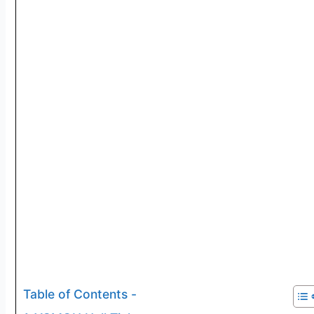
Table of Contents -