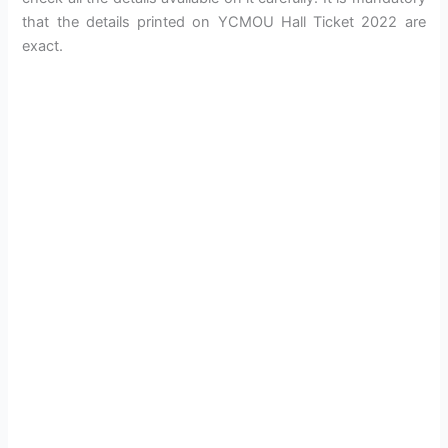
that the details printed on YCMOU Hall Ticket 2022 are
exact.