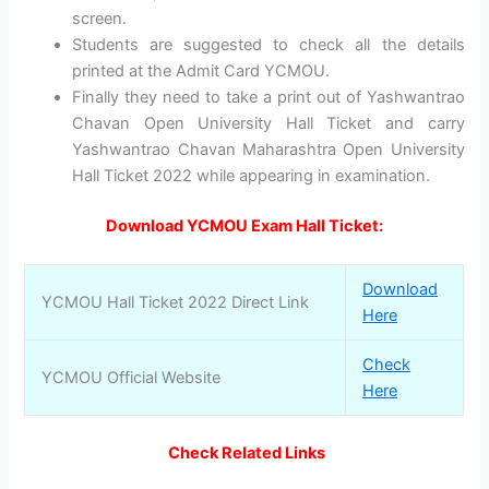
screen.
Students are suggested to check all the details
printed at the Admit Card YCMOU.
Finally they need to take a print out of Yashwantrao
Chavan Open University Hall Ticket and carry
Yashwantrao Chavan Maharashtra Open University
Hall Ticket 2022 while appearing in examination.
Download YCMOU Exam Hall Ticket:
Download
YCMOU Hall Ticket 2022 Direct Link
Here
Check
YCMOU Official Website
Here
Check Related Links