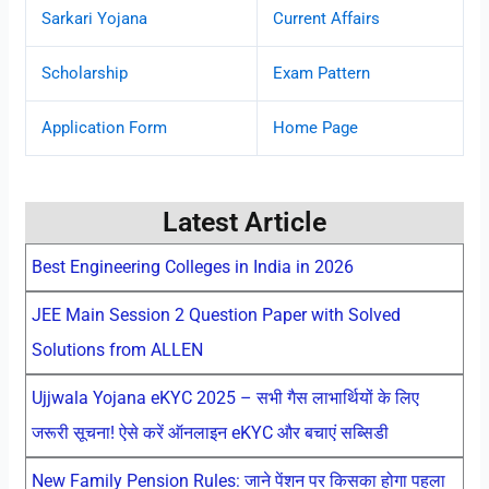
Sarkari Yojana
Current Affairs
Scholarship
Exam Pattern
Application Form
Home Page
Latest Article
Best Engineering Colleges in India in 2026
JEE Main Session 2 Question Paper with Solved
Solutions from ALLEN
Ujjwala Yojana eKYC 2025 – सभी गैस लाभार्थियों के लिए
जरूरी सूचना! ऐसे करें ऑनलाइन eKYC और बचाएं सब्सिडी
New Family Pension Rules: जाने पेंशन पर किसका होगा पहला