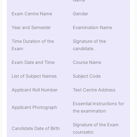
Name
Exam Centre Name
Gender
Year and Semester
Examination Name
Time Duration of the
Signature of the
Exam
candidate.
Exam Date and Time
Course Name
List of Subject Names
Subject Code
Applicant Roll Number
Test Centre Address
Essential instructions for
Applicant Photograph
the examination
Signature of the Exam
Candidate Date of Birth
counselor.