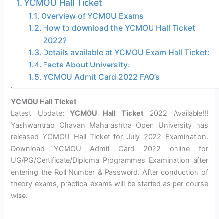
YCMOU Hall Ticket
Overview of YCMOU Exams
How to download the YCMOU Hall Ticket
2022?
Details available at YCMOU Exam Hall Ticket:
Facts About University:
YCMOU Admit Card 2022 FAQ’s
YCMOU Hall Ticket
Latest Update:
YCMOU Hall Ticket
2022 Available!!!
Yashwantrao Chavan Maharashtra Open University has
released YCMOU Hall Ticket for July 2022 Examination.
Download YCMOU Admit Card 2022 online for
UG/PG/Certificate/Diploma Programmes Examination after
entering the Roll Number & Password. After conduction of
theory exams, practical exams will be started as per course
wise.