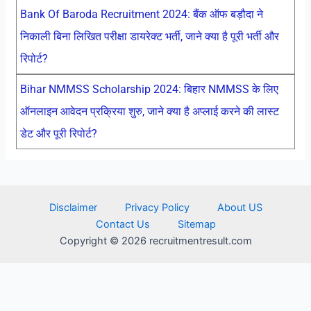
Bank Of Baroda Recruitment 2024: बैंक ऑफ बड़ौदा ने
निकाली बिना लिखित परीक्षा डायरेक्ट भर्ती, जाने क्या है पूरी भर्ती और
रिपोर्ट?
Bihar NMMSS Scholarship 2024: बिहार NMMSS के लिए
ऑनलाइन आवेदन प्रक्रिया शुरु, जाने क्या है अप्लाई करने की लास्ट
डेट और पूरी रिपोर्ट?
Disclaimer
Privacy Policy
About US
Contact Us
Sitemap
Copyright © 2026 recruitmentresult.com