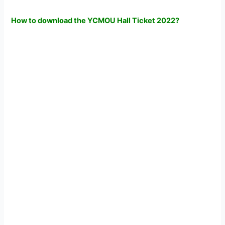
How to download the YCMOU Hall Ticket 2022?