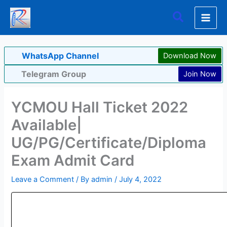
Skip
Search
to
content
WhatsApp Channel
Download Now
Telegram Group
Join Now
YCMOU Hall Ticket 2022
Available|
UG/PG/Certificate/Diploma
Exam Admit Card
Leave a Comment
/ By
admin
/
July 4, 2022