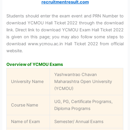
recruitmentresult.com
Students should enter the exam event and PRN Number to
download YCMOU Hall Ticket 2022 through the download
link. Direct link to download YCMOU Exam Hall Ticket 2022
is given on this page; you may also follow some steps to
download www.ycmou.ac.in Hall Ticket 2022 from official
website.
Overview of YCMOU Exams
Yashwantrao Chavan
University Name
Maharashtra Open University
(YCMOU)
UG, PG, Certificate Programs,
Course Name
Diploma Programs
Name of Exam
Semester/ Annual Exams