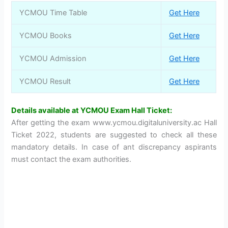
YCMOU Time Table
Get Here
YCMOU Books
Get Here
YCMOU Admission
Get Here
YCMOU Result
Get Here
Details available at YCMOU Exam Hall Ticket:
After getting the exam www.ycmou.digitaluniversity.ac Hall
Ticket 2022, students are suggested to check all these
mandatory details. In case of ant discrepancy aspirants
must contact the exam authorities.