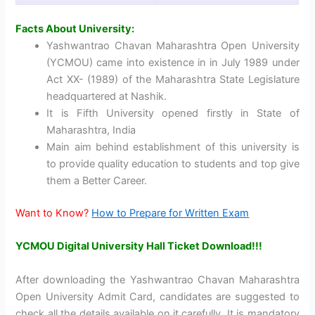
Facts About University:
Yashwantrao Chavan Maharashtra Open University
(YCMOU) came into existence in in July 1989 under
Act XX- (1989) of the Maharashtra State Legislature
headquartered at Nashik.
It is Fifth University opened firstly in State of
Maharashtra, India
Main aim behind establishment of this university is
to provide quality education to students and top give
them a Better Career.
Want to Know?
How to Prepare for Written Exam
YCMOU Digital University Hall Ticket Download!!!
After downloading the Yashwantrao Chavan Maharashtra
Open University Admit Card, candidates are suggested to
check all the details available on it carefully. It is mandatory