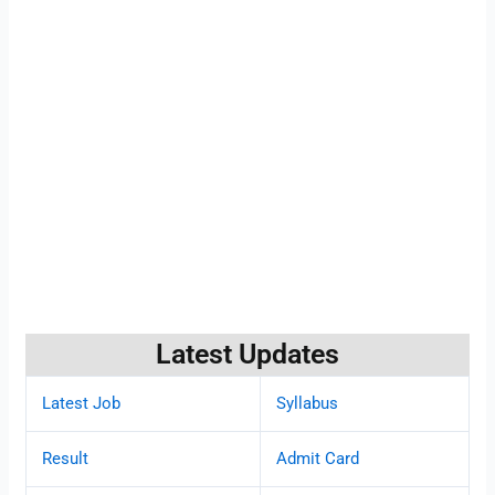
Latest Updates
Latest Job
Syllabus
Result
Admit Card