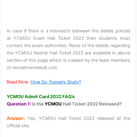
In case if there is a mismatch between the details printed
at YCMOU Exam Hall Ticket 2022 then students must
contact the exam authorities. Rests of the details regarding
the YCMOU Nashik Hall Ticket 2022 are available in above
section of this page which is created by the team members
of recruitmentresult.com
Read Now:
How Do Toppers Study?
YCMOU Admit Card 2022 FAQ’s
Question 1:
Is the
YCMOU
Hall Ticket 2022 Released?
Answer:
Yes, YCMOU Hall Ticket 2022 released at the
official site.