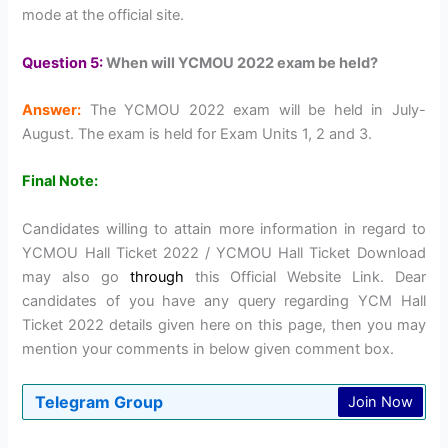
mode at the official site.
Question 5:
When will YCMOU 2022 exam be held?
Answer:
The YCMOU 2022 exam will be held in July-
August. The exam is held for Exam Units 1, 2 and 3.
Final Note:
Candidates willing to attain more information in regard to
YCMOU Hall Ticket 2022 / YCMOU Hall Ticket Download
may also go
through
this Official Website Link. Dear
candidates of you have any query regarding YCM Hall
Ticket 2022 details given here on this page, then you may
mention your comments in below given comment box.
Telegram Group
Join Now