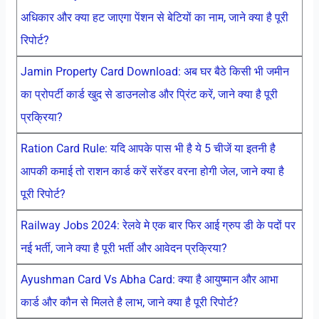
अधिकार और क्या हट जाएगा पेंशन से बेटियों का नाम, जाने क्या है पूरी
रिपोर्ट?
Jamin Property Card Download: अब घर बैठे किसी भी जमीन
का प्रोपर्टी कार्ड खुद से डाउनलोड और प्रिंट करें, जाने क्या है पूरी
प्रक्रिया?
Ration Card Rule: यदि आपके पास भी है ये 5 चीजें या इतनी है
आपकी कमाई तो राशन कार्ड करें सरेंडर वरना होगी जेल, जाने क्या है
पूरी रिपोर्ट?
Railway Jobs 2024: रेलवे मे एक बार फिर आई ग्रुप डी के पदों पर
नई भर्ती, जाने क्या है पूरी भर्ती और आवेदन प्रक्रिया?
Ayushman Card Vs Abha Card: क्या है आयुष्मान और आभा
कार्ड और कौन से मिलते है लाभ, जाने क्या है पूरी रिपोर्ट?