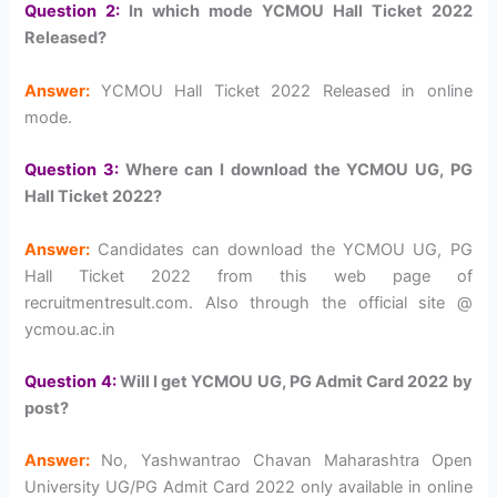
Question 2:
In which mode YCMOU Hall Ticket 2022
Released?
Answer:
YCMOU Hall Ticket 2022 Released in online
mode.
Question 3:
Where can I download the YCMOU UG, PG
Hall Ticket 2022?
Answer:
Candidates can download the YCMOU UG, PG
Hall Ticket 2022 from this web page of
recruitmentresult.com. Also through the official site @
ycmou.ac.in
Question 4:
Will I get YCMOU UG, PG Admit Card 2022 by
post?
Answer:
No, Yashwantrao Chavan Maharashtra Open
University UG/PG Admit Card 2022 only available in online