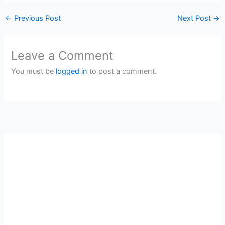
←
Previous Post
Next Post
→
Leave a Comment
You must be
logged in
to post a comment.