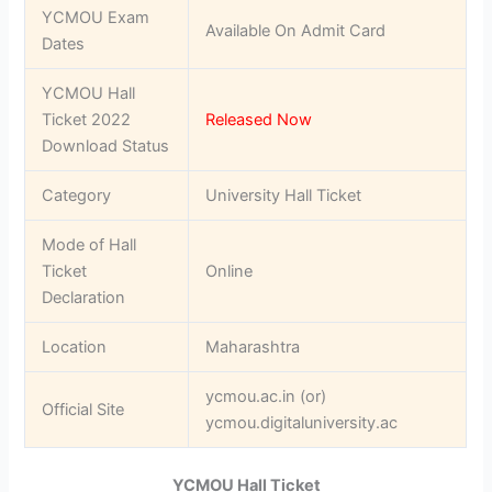
YCMOU Exam
Available On Admit Card
Dates
YCMOU Hall
Ticket 2022
Released Now
Download Status
Category
University Hall Ticket
Mode of Hall
Ticket
Online
Declaration
Location
Maharashtra
ycmou.ac.in (or)
Official Site
ycmou.digitaluniversity.ac
YCMOU Hall Ticket