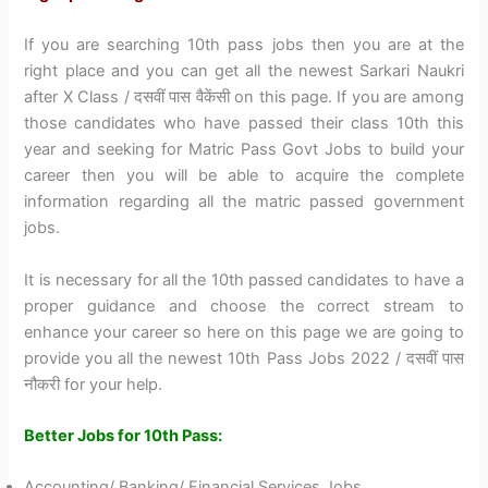
If you are searching 10th pass jobs then you are at the
right place and you can get all the newest Sarkari Naukri
after X Class / दसवीं पास वैकेंसी on this page. If you are among
those candidates who have passed their class 10th this
year and seeking for Matric Pass Govt Jobs to build your
career then you will be able to acquire the complete
information regarding all the matric passed government
jobs.
It is necessary for all the 10th passed candidates to have a
proper guidance and choose the correct stream to
enhance your career so here on this page we are going to
provide you all the newest 10th Pass Jobs 2022 / दसवीं पास
नौकरी for your help.
Better Jobs for 10th Pass:
Accounting/ Banking/ Financial Services Jobs