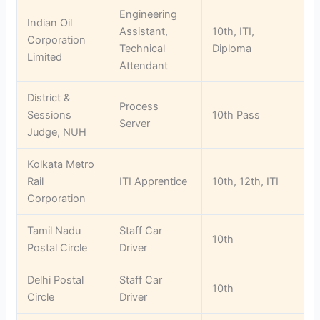
Engineering
Indian Oil
Assistant,
10th, ITI,
Corporation
Technical
Diploma
Limited
Attendant
District &
Process
Sessions
10th Pass
Server
Judge, NUH
Kolkata Metro
Rail
ITI Apprentice
10th, 12th, ITI
Corporation
Tamil Nadu
Staff Car
10th
Postal Circle
Driver
Delhi Postal
Staff Car
10th
Circle
Driver