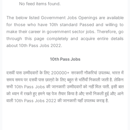
No feed items found.
The below listed Government Jobs Openings are available
for those who have 10th standard Passed and willing to
make their career in government sector jobs. Therefore, go
through this page completely and acquire entire details
about 10th Pass Jobs 2022.
10th Pass Jobs
दसवीं पास उम्मीदवारों के लिए 200000+ सरकारी नौकरियां उपलब्ध. भारत में
समय समय पर दसवी पास छात्रो के लिए बहुत से भर्तियाँ निकाली जाती है. लेकिन
सभी 10th Pass Jobs की जानकारी उम्मीदवारों को नहीं मिल पाती. इसी बात
को ध्यान में रखते हुए हमने यह पेज तैयार किया है औए सभी निकली हुई औए आने
वाली 10th Pass Jobs 2022 की जानकारी यहाँ उपलब्ध कराइ है.