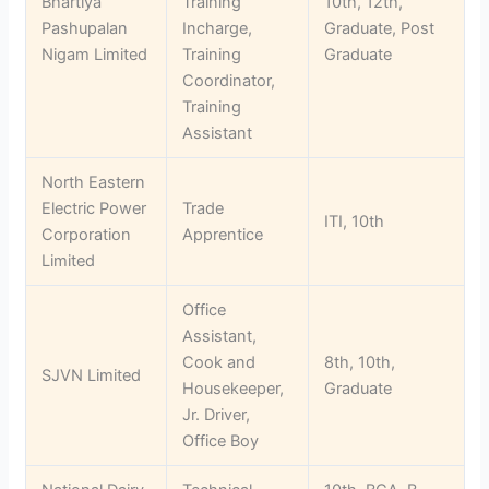
Bhartiya
Training
10th, 12th,
Pashupalan
Incharge,
Graduate, Post
Nigam Limited
Training
Graduate
Coordinator,
Training
Assistant
North Eastern
Electric Power
Trade
ITI, 10th
Corporation
Apprentice
Limited
Office
Assistant,
Cook and
8th, 10th,
SJVN Limited
Housekeeper,
Graduate
Jr. Driver,
Office Boy