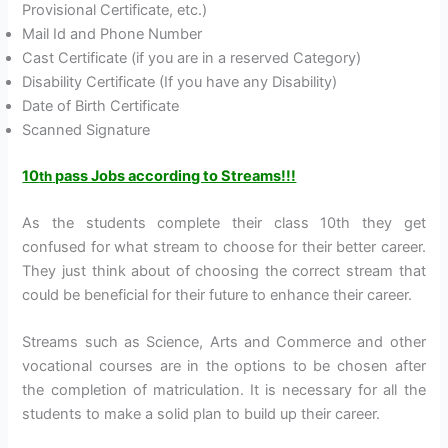
Provisional Certificate, etc.)
Mail Id and Phone Number
Cast Certificate (if you are in a reserved Category)
Disability Certificate (If you have any Disability)
Date of Birth Certificate
Scanned Signature
10
pass Jobs according to Streams!!!
th
As the students complete their class 10th they get
confused for what stream to choose for their better career.
They just think about of choosing the correct stream that
could be beneficial for their future to enhance their career.
Streams such as Science, Arts and Commerce and other
vocational courses are in the options to be chosen after
the completion of matriculation. It is necessary for all the
students to make a solid plan to build up their career.