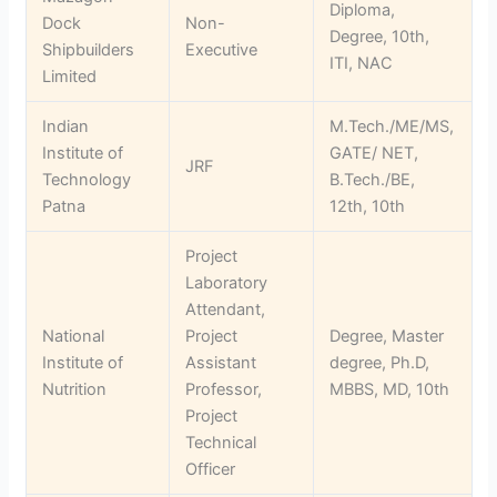
Diploma,
Dock
Non-
Degree, 10th,
Shipbuilders
Executive
ITI, NAC
Limited
Indian
M.Tech./ME/MS,
Institute of
GATE/ NET,
JRF
Technology
B.Tech./BE,
Patna
12th, 10th
Project
Laboratory
Attendant,
National
Project
Degree, Master
Institute of
Assistant
degree, Ph.D,
Nutrition
Professor,
MBBS, MD, 10th
Project
Technical
Officer