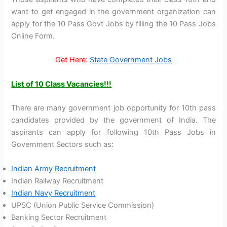
want to get engaged in the government organization can
apply for the 10 Pass Govt Jobs by filling the 10 Pass Jobs
Online Form.
Get Here:
State Government Jobs
List of 10 Class Vacancies!!!
There are many government job opportunity for 10th pass
candidates provided by the government of India. The
aspirants can apply for following 10th Pass Jobs in
Government Sectors such as:
Indian Army Recruitment
Indian Railway Recruitment
Indian Navy Recruitment
UPSC (Union Public Service Commission)
Banking Sector Recruitment