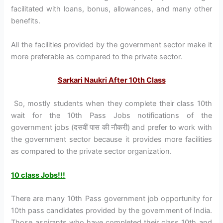
facilitated with loans, bonus, allowances, and many other
benefits.
All the facilities provided by the government sector make it
more preferable as compared to the private sector.
Sarkari Naukri After 10th Class
So, mostly students when they complete their class 10th
wait for the 10th Pass Jobs notifications of the
government jobs (दसवीं पास की नौकरी) and prefer to work with
the government sector because it provides more facilities
as compared to the private sector organization.
10 class Jobs!!!
There are many 10th Pass government job opportunity for
10th pass candidates provided by the government of India.
Those aspirants who have completed their class 10th and