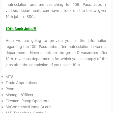
matriculation and are searching for 10th Pass Jobs in
various departments can have a look on the below given
10th jobs in SSC.
10
th
Bank Jobs!!!
Here we are going to provide you all the information
regarding the 10th Pass Jobs after matriculation in various
departments. Have a look on the group D vacancies after
10th in various departments for which you can apply of the
jobs after the completion of your class 10th.
MTS
Trade Apprentices
Peon
Manager/Officer
Fireman, Pump Operators
SI/Constable/Home Guard