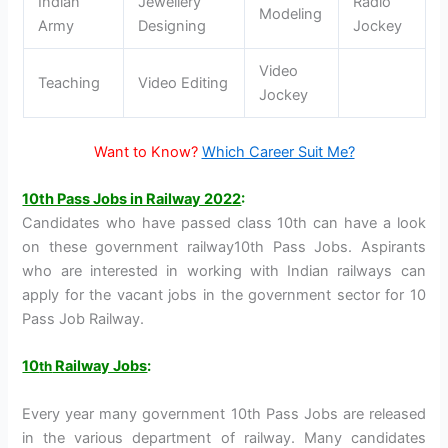
Indian
Jewellery
Radio
Modeling
Army
Designing
Jockey
Video
Teaching
Video Editing
Jockey
Want to Know?
Which Career Suit Me?
10th Pass Jobs in Railway 2022
:
Candidates who have passed class 10th can have a look
on these government railway10th Pass Jobs. Aspirants
who are interested in working with Indian railways can
apply for the vacant jobs in the government sector for 10
Pass Job Railway.
10
Railway Jobs
:
th
Every year many government 10th Pass Jobs are released
in the various department of railway. Many candidates