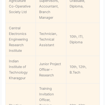
Agriculture
Supervisors,
Graduate,
Co-Operative
Accountant,
Diploma,
Society Ltd
Branch
Manager
Central
Electronics
Technician,
10th, ITI,
Engineering
Technical
Diploma
Research
Assistant
Institute
Indian
Junior Project
Institute of
10th, 12th,
Officer –
Technology
B.Tech
Research
Kharagpur
Training
Invitation
Officer,