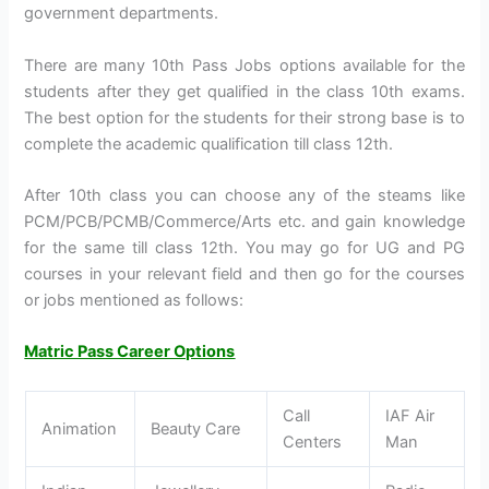
government departments.
There are many 10th Pass Jobs options available for the
students after they get qualified in the class 10th exams.
The best option for the students for their strong base is to
complete the academic qualification till class 12th.
After 10th class you can choose any of the steams like
PCM/PCB/PCMB/Commerce/Arts etc. and gain knowledge
for the same till class 12th. You may go for UG and PG
courses in your relevant field and then go for the courses
or jobs mentioned as follows:
Matric Pass Career Options
Call
IAF Air
Animation
Beauty Care
Centers
Man