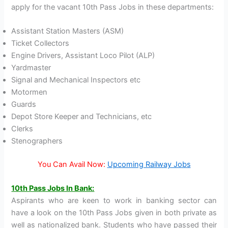
apply for the vacant 10th Pass Jobs in these departments:
Assistant Station Masters (ASM)
Ticket Collectors
Engine Drivers, Assistant Loco Pilot (ALP)
Yardmaster
Signal and Mechanical Inspectors etc
Motormen
Guards
Depot Store Keeper and Technicians, etc
Clerks
Stenographers
You Can Avail Now:
Upcoming Railway Jobs
10th Pass Jobs In Bank:
Aspirants who are keen to work in banking sector can
have a look on the 10th Pass Jobs given in both private as
well as nationalized bank. Students who have passed their