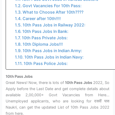
Govt Vacancies For 10th Pass:
What to Choose After 10th????
Career after 10th!!!!
10th Pass Jobs in Railway 2022:
10th Pass Jobs In Bank:
10th Pass Private Jobs:
10th Diploma Jobs!!!
10th Pass Jobs in Indian Army:
10th Pass Jobs in Indian Navy:
10th Pass Police Jobs:
10th Pass Jobs
Great News! Now, there is lots of
10th Pass Jobs
2022, So
Apply before the Last Date and get complete details about
available 2,00,000+ Govt Vacancies from Here…
Unemployed applicants, who are looking for दसवीं पास
Naukri, can get the updated List of 10th Pass Jobs 2022
from here.