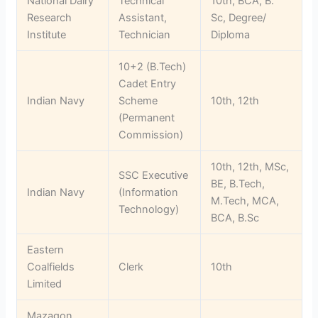
National Dairy
Technical
10th, BCA, B.
Research
Assistant,
Sc, Degree/
Institute
Technician
Diploma
10+2 (B.Tech)
Cadet Entry
Indian Navy
Scheme
10th, 12th
(Permanent
Commission)
10th, 12th, MSc,
SSC Executive
BE, B.Tech,
Indian Navy
(Information
M.Tech, MCA,
Technology)
BCA, B.Sc
Eastern
Coalfields
Clerk
10th
Limited
Mazagon