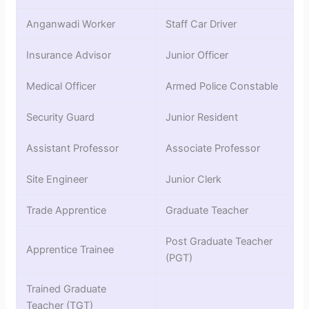
Anganwadi Worker
Staff Car Driver
Insurance Advisor
Junior Officer
Medical Officer
Armed Police Constable
Security Guard
Junior Resident
Assistant Professor
Associate Professor
Site Engineer
Junior Clerk
Trade Apprentice
Graduate Teacher
Post Graduate Teacher
Apprentice Trainee
(PGT)
Trained Graduate
Teacher (TGT)