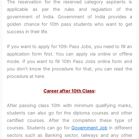
The reservation for the reserved category aspirants is
applicable as per the rules and regulation of the
government of India. Government of India provides a
golden chance for 10th pass students who want to get
success in their life.
If you want to apply for 10th Pass Jobs, you need to fill an
application form first. You can apply via online or offline
mode. If you want to fill 10th Pass Jobs online form and
you don’t know the procedure for that, you can read the
procedure at here.
Career after 10th Class
:
After passing class 10th with minimum qualifying marks,
students can also go for the diploma courses and other
certified courses. After the completion these type of
courses. Students can go for
Government Job
in different
sectors such as Banking sector, railways and any other