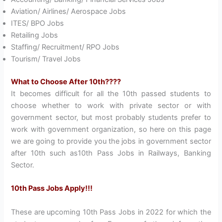
Aviation/ Airlines/ Aerospace Jobs
ITES/ BPO Jobs
Retailing Jobs
Staffing/ Recruitment/ RPO Jobs
Tourism/ Travel Jobs
What to Choose After 10th????
It becomes difficult for all the 10th passed students to
choose whether to work with private sector or with
government sector, but most probably students prefer to
work with government organization, so here on this page
we are going to provide you the jobs in government sector
after 10th such as10th Pass Jobs in Railways, Banking
Sector.
10th Pass Jobs Apply!!!
These are upcoming 10th Pass Jobs in 2022 for which the