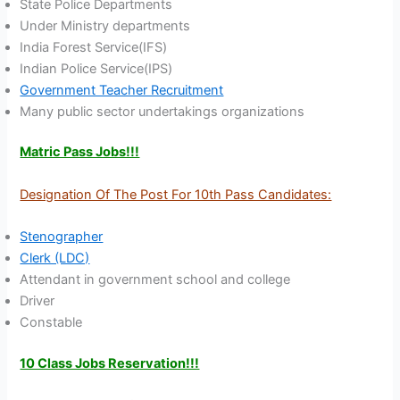
State Police Departments
Under Ministry departments
India Forest Service(IFS)
Indian Police Service(IPS)
Government Teacher Recruitment
Many public sector undertakings organizations
Matric Pass Jobs!!!
Designation Of The Post For 10th Pass Candidates:
Stenographer
Clerk (LDC)
Attendant in government school and college
Driver
Constable
10 Class Jobs Reservation!!!