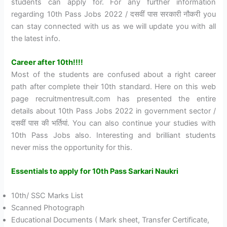
students can apply for. For any further information
regarding 10th Pass Jobs 2022 / दसवीं पास सरकारी नौकरी you
can stay connected with us as we will update you with all
the latest info.
Career after 10th!!!!
Most of the students are confused about a right career
path after complete their 10th standard. Here on this web
page recruitmentresult.com has presented the entire
details about 10th Pass Jobs 2022 in government sector /
दसवीं पास की भर्तियां. You can also continue your studies with
10th Pass Jobs also. Interesting and brilliant students
never miss the opportunity for this.
Essentials to apply for 10th Pass Sarkari Naukri
10th/ SSC Marks List
Scanned Photograph
Educational Documents ( Mark sheet, Transfer Certificate,