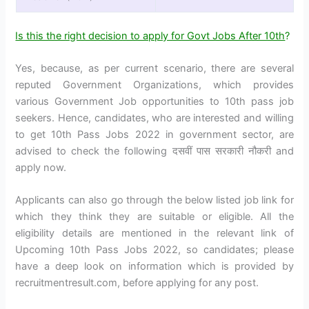
Is this the right decision to apply for Govt Jobs After 10th
?
Yes, because, as per current scenario, there are several
reputed Government Organizations, which provides
various Government Job opportunities to 10th pass job
seekers. Hence, candidates, who are interested and willing
to get 10th Pass Jobs 2022 in government sector, are
advised to check the following दसवीं पास सरकारी नौकरी and
apply now.
Applicants can also go through the below listed job link for
which they think they are suitable or eligible. All the
eligibility details are mentioned in the relevant link of
Upcoming 10th Pass Jobs 2022, so candidates; please
have a deep look on information which is provided by
recruitmentresult.com, before applying for any post.