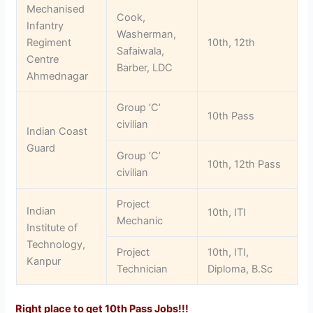
Mechanised
Cook,
Infantry
Washerman,
Regiment
10th, 12th
Safaiwala,
Centre
Barber, LDC
Ahmednagar
Group ‘C’
10th Pass
civilian
Indian Coast
Guard
Group ‘C’
10th, 12th Pass
civilian
Project
Indian
10th, ITI
Mechanic
Institute of
Technology,
Project
10th, ITI,
Kanpur
Technician
Diploma, B.Sc
Right place to get 10th Pass Jobs!!!