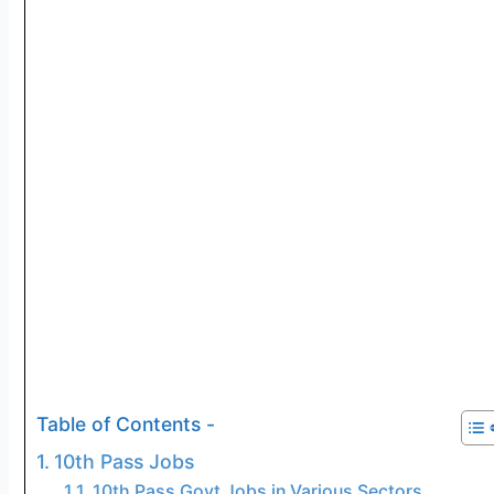
Table of Contents -
10th Pass Jobs
10th Pass Govt Jobs in Various Sectors