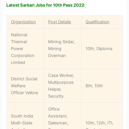
Latest Sarkari Jobs for 10th Pass 2022:
Organization
Post Details
Qualification
National
Thermal
Mining Sirdar,
Power
Mining
10th, Diploma
Corporation
Overman
Limited
Case Worker,
District Social
Multipurpose
Welfare
8th, 10th
Helper,
Officer Vellore
Security
Office
South India
Assistant,
Multi-State
Salesman,
10th, 12th, ITI,