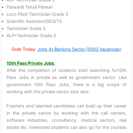
ALP Technician Grade 3
Patwari& Tehsil Patwari
Loco Pilot/ Technician Grade 3
Scientific Assistant/DEO/TS
Technician Grade 3
ALP+Technician Grade 3
Grab Today:
Jobs At Banking Sector (5000 Vacancies)
10th
P
ass Private Jobs:
After the completion of students start searching for10th
Pass Jobs in private as well as government sector. Like
government 10th Pass Jobs, there is a big scope of
working with the private sector jobs also.
Freshers and talented candidates can build up their career
in the private sector by working with the call centers,
software industries, consultancy, medical sectors, real
estate etc. Interested students can also go for the courses