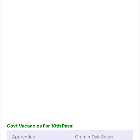
Govt Vacancies For 10th Pass:
Apprentice
Gramin Dak Sevak