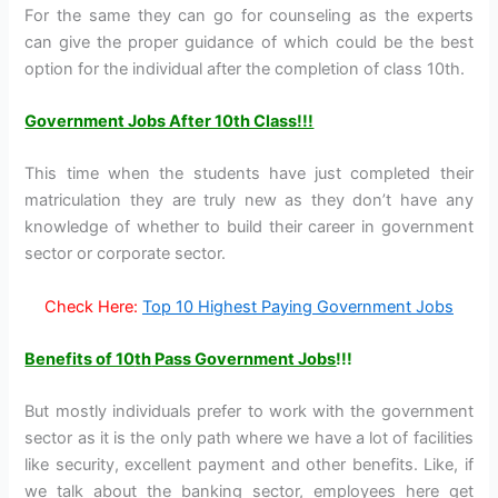
For the same they can go for counseling as the experts
can give the proper guidance of which could be the best
option for the individual after the completion of class 10th.
Government Jobs After 10th Class!!!
This time when the students have just completed their
matriculation they are truly new as they don’t have any
knowledge of whether to build their career in government
sector or corporate sector.
Check Here:
Top 10 Highest Paying Government Jobs
Benefits of 10
th
Pass Government Jobs
!!!
But mostly individuals prefer to work with the government
sector as it is the only path where we have a lot of facilities
like security, excellent payment and other benefits. Like, if
we talk about the banking sector, employees here get