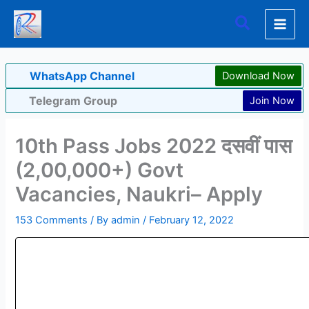
Skip
Search
to
content
WhatsApp Channel
Download Now
Telegram Group
Join Now
10th Pass Jobs 2022 दसवीं पास
(2,00,000+) Govt
Vacancies, Naukri– Apply
153 Comments
/ By
admin
/
February 12, 2022