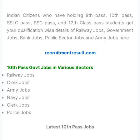
Indian Citizens who have holding 8th pass, 10th pass,
SSLC pass, SSC pass, and 12th Class pass students get
your qualification wise details of Railway Jobs, Government
Jobs, Bank Jobs, Public Sector Jobs and Army Jobs here.
recruitmentresult.com
10th Pass
Govt Jobs in Various Sectors
Railway Jobs
Clerk Jobs
Army Jobs
Navy Jobs
Clerk Jobs
Police Jobs
Latest 10th Pass Jobs