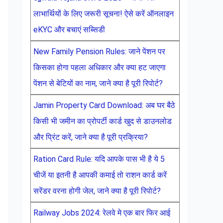
लाभार्थियों के लिए जरूरी सूचना! ऐसे करें ऑनलाइन
eKYC और बचाएं सब्सिडी
New Family Pension Rules: जाने पेंशन पर
किसका होगा पहला अधिकार और क्या हट जाएगा
पेंशन से बेटियों का नाम, जाने क्या है पूरी रिपोर्ट?
Jamin Property Card Download: अब घर बैठे
किसी भी जमीन का प्रोपर्टी कार्ड खुद से डाउनलोड
और प्रिंट करें, जाने क्या है पूरी प्रक्रिया?
Ration Card Rule: यदि आपके पास भी है ये 5
चीजें या इतनी है आपकी कमाई तो राशन कार्ड करें
सरेंडर वरना होगी जेल, जाने क्या है पूरी रिपोर्ट?
Railway Jobs 2024: रेलवे मे एक बार फिर आई