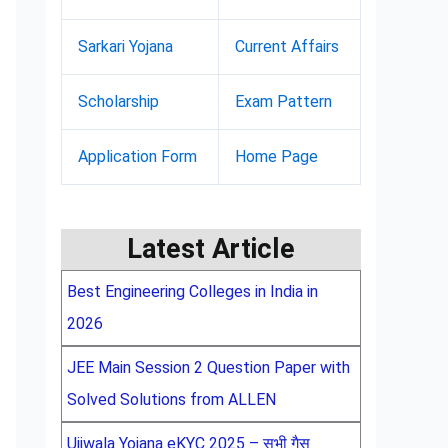
Sarkari Yojana
Current Affairs
Scholarship
Exam Pattern
Application Form
Home Page
Latest Article
Best Engineering Colleges in India in
2026
JEE Main Session 2 Question Paper with
Solved Solutions from ALLEN
Ujjwala Yojana eKYC 2025 – सभी गैस