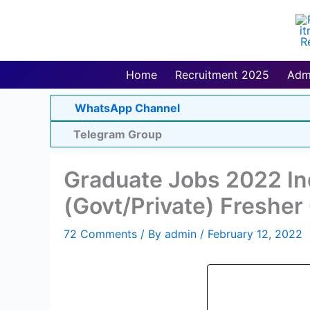
Skip
to
content
Home
Recruitment 2025
Adm
WhatsApp Channel
Telegram Group
Graduate Jobs 2022 In
(Govt/Private) Freshe
72 Comments
/ By
admin
/
February 12, 2022