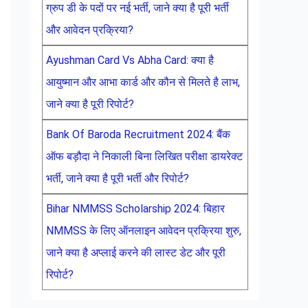
ग्रुप डी के पदों पर नई भर्ती, जाने क्या है पूरी भर्ती
और आवेदन प्रक्रिया?
Ayushman Card Vs Abha Card: क्या है
आयुष्मान और आभा कार्ड और कौन से मिलते है लाभ,
जाने क्या है पूरी रिपोर्ट?
Bank Of Baroda Recruitment 2024: बैंक
ऑफ बड़ौदा ने निकाली बिना लिखित परीक्षा डायरेक्ट
भर्ती, जाने क्या है पूरी भर्ती और रिपोर्ट?
Bihar NMMSS Scholarship 2024: बिहार
NMMSS के लिए ऑनलाइन आवेदन प्रक्रिया शुरु,
जाने क्या है अप्लाई करने की लास्ट डेट और पूरी
रिपोर्ट?