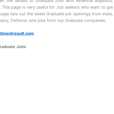
n the details of Graduate jobs with essential eligibility,
ls. This page is very useful for Job seekers who want to get
age lists out the latest Graduate job openings from state,
 Navy, Defence, and jobs from top Graduate companies.
itmentresult.com
raduate Jobs