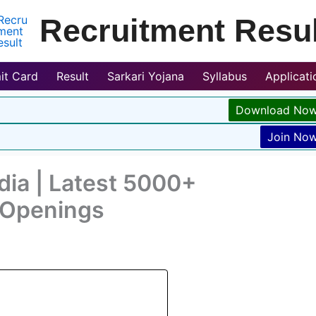
Recruitment Resul
it Card
Result
Sarkari Yojana
Syllabus
Applicat
Download No
Join No
dia | Latest 5000+
r Openings