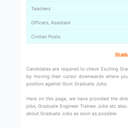
Teachers
Officers, Assistant
Civilian Posts
Gradu
Candidates are required to check Exciting Gra
by moving their cursor downwards where you 
position against Govt Graduate Jobs.
Here on this page, we have provided the dire
jobs, Graduate Engineer Trainee Jobs etc also
about Graduate Jobs as soon as possible.