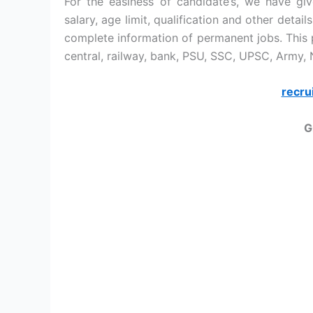
For the easiness of candidate’s, we have give
salary, age limit, qualification and other detai
complete information of permanent jobs. This p
central, railway, bank, PSU, SSC, UPSC, Army,
recru
G