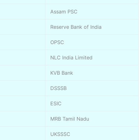
Assam PSC
Reserve Bank of India
OPSC
NLC India Limited
KVB Bank
DSSSB
ESIC
MRB Tamil Nadu
UKSSSC