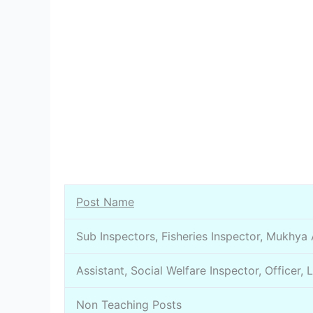
Post Name
Sub Inspectors, Fisheries Inspector, Mukhya
Assistant, Social Welfare Inspector, Officer, 
Non Teaching Posts