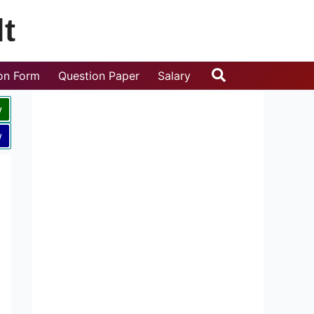
t
Search
ion Form
Question Paper
Salary
w
w