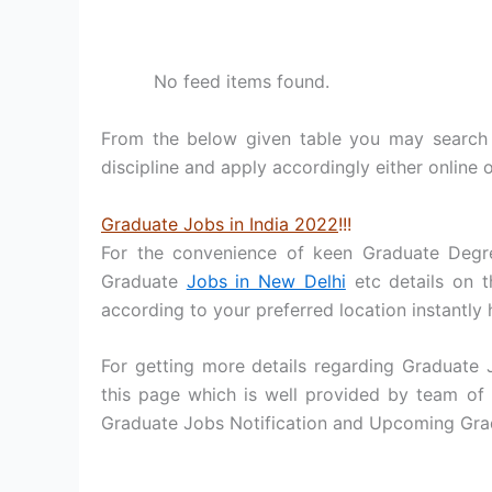
No feed items found.
From the below given table you may search 
discipline and apply accordingly either online o
Graduate Jobs in India 2022
!!!
For the convenience of keen Graduate Degr
Graduate
Jobs in New Delhi
etc details on t
according to your preferred location instantly 
For getting more details regarding Graduate
this page which is well provided by team of 
Graduate Jobs Notification and Upcoming Grad