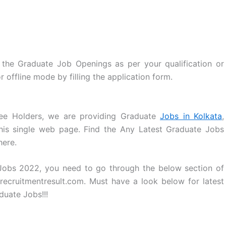
the Graduate Job Openings as per your qualification or
r offline mode by filling the application form.
ee Holders, we are providing Graduate
Jobs in Kolkata
,
his single web page. Find the Any Latest Graduate Jobs
here.
 Jobs 2022, you need to go through the below section of
recruitmentresult.com. Must have a look below for latest
uate Jobs!!!