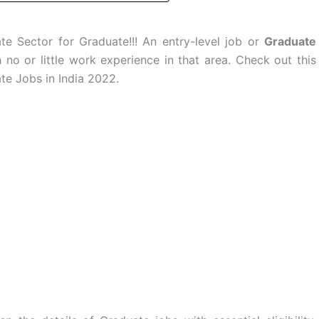
e Sector for Graduate!!! An entry-level job or
Graduate
no or little work experience in that area. Check out this
te Jobs in India 2022.