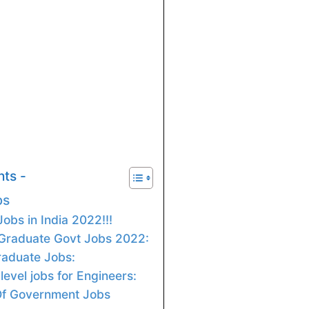
nts -
bs
obs in India 2022!!!
 Graduate Govt Jobs 2022:
Graduate Jobs:
level jobs for Engineers:
Of Government Jobs