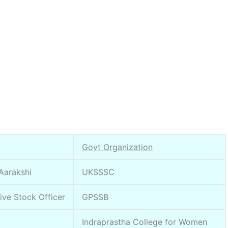
Govt Organization
 Aarakshi
UKSSSC
Live Stock Officer
GPSSB
Indraprastha College for Women