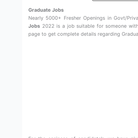
Graduate Jobs
Nearly 5000+ Fresher Openings in Govt/Privat
Jobs
2022 is a job suitable for someone with 
page to get complete details regarding Gradua