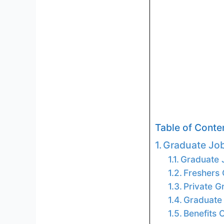
Table of Conte
Graduate Jo
Graduate J
Freshers
Private 
Graduate 
Benefits 