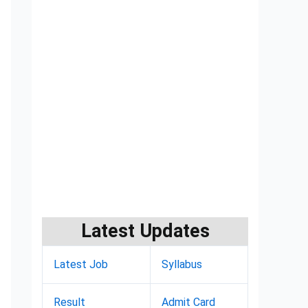
Latest Updates
Latest Job
Syllabus
Result
Admit Card