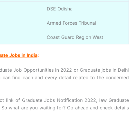
DSE Odisha
Armed Forces Tribunal
Coast Guard Region West
ate Jobs in India
:
duate Job Opportunities in 2022 or Graduate jobs in Delhi
can find each and every detail related to the concerned
ct link of Graduate Jobs Notification 2022, law Graduate
. So what are you waiting for? Go ahead and check details