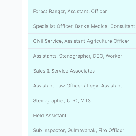
Forest Ranger, Assistant, Officer
Specialist Officer, Bank’s Medical Consultant
Civil Service, Assistant Agriculture Officer
Assistants, Stenographer, DEO, Worker
Sales & Service Associates
Assistant Law Officer / Legal Assistant
Stenographer, UDC, MTS
Field Assistant
Sub Inspector, Gulmayanak, Fire Officer