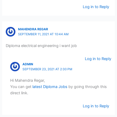
Log in to Reply
MAHENDRA REGAR
SEPTEMBER 11, 2021 AT 10:44 AM
Diploma electrical engineering i want job
Log in to Reply
ADMIN
SEPTEMBER 23, 2021 AT 2:30 PM
Hi Mahendra Regar,
You can get
latest Diploma Jobs
by going through this
direct link.
Log in to Reply