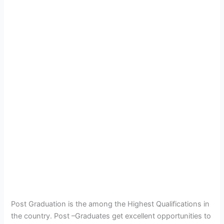
Post Graduation is the among the Highest Qualifications in
the country. Post –Graduates get excellent opportunities to