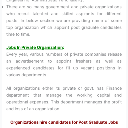
There are so many government and private organizations
who recruit talented and skilled aspirants for different
posts. In below section we are providing name of some
top organization which appoint post graduate candidates
time to time.
Jobs In Private Organization
:
Every year, various numbers of private companies release
an advertisement to appoint freshers as well as
experienced candidates for fill up vacant positions in
various departments.
All organizations either its private or govt. has Finance
department that manage the working capital and
operational expenses. This department manages the profit
and loss of an organization.
Organizations hire candidates for Post Graduate Jobs