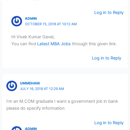
Log in to Reply
ADMIN
OCTOBER 15, 2018 AT 10:12 AM
Hi Vivek Kumar Gavel,
You can find
Latest MBA Jobs
through this given link.
Log in to Reply
UMMEHANI
JULY 16, 2018 AT 12:29 AM
I’m an M.COM graduate I want a government job in bank
please do specify information
Log in to Reply
ADMIN