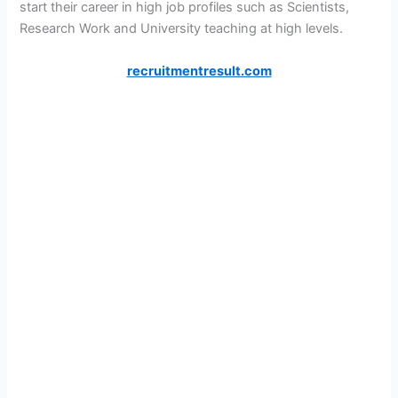
start their career in high job profiles such as Scientists,
Research Work and University teaching at high levels.
recruitmentresult.com