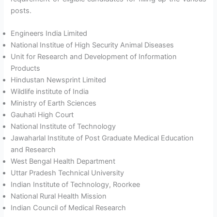
posts.
Engineers India Limited
National Institue of High Security Animal Diseases
Unit for Research and Development of Information
Products
Hindustan Newsprint Limited
Wildlife institute of India
Ministry of Earth Sciences
Gauhati High Court
National Institute of Technology
Jawaharlal Institute of Post Graduate Medical Education
and Research
West Bengal Health Department
Uttar Pradesh Technical University
Indian Institute of Technology, Roorkee
National Rural Health Mission
Indian Council of Medical Research