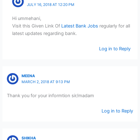
JULY 16, 2018 AT 12:20 PM
Hi ummehani,
Visit this Given Link Of
Latest Bank Jobs
regularly for all
latest updates regarding bank.
Log in to Reply
MEENA
MARCH 2, 2018 AT 9:13 PM
Thank you for your informtion sir/madam
Log in to Reply
SHIKHA