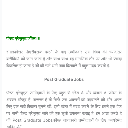
पोस्ट ग्रेजुएट जॉब्स !!!
स्नातकोत्तर डिग्रीप्राप्त करने के बाद उम्मीदवार उस विषय की ज्यादातर
बारीकियों को जान जाता है और साथ साथ वह मानसिक तौर पर और भी ज्यादा
विकसित हो जाता है जो की उसे आगे जॉब दिलवाने में बहुत मदद करती है.
Post Graduate Jobs
पोस्ट ग्रेजुएट उम्मीदवारों के लिए बहुत से ग्रेड A और क्लास A जॉब्स के
अवसर मौजूद है. जरूरत है तो सिर्फ उस अवसरों को पहचानने की और अपने
लिए एक सही विकल्प चुनने की. इसी खोज में मदद करने के लिए हमने इस पेज
पर सभी पोस्ट ग्रेजुएट जॉब की एक सूची उपलब्ध कराइ है. हम आशा करते है
की Post Graduate Jobsकीयह जानकारी उम्मीदवारों के लिए फायदेमंद
साबित होगी.