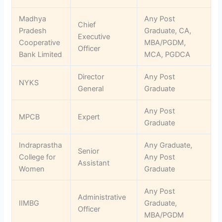
Madhya
Any Post
Chief
Pradesh
Graduate, CA,
Executive
Cooperative
MBA/PGDM,
Officer
Bank Limited
MCA, PGDCA
Director
Any Post
NYKS
General
Graduate
Any Post
MPCB
Expert
Graduate
Indraprastha
Any Graduate,
Senior
College for
Any Post
Assistant
Women
Graduate
Any Post
Administrative
IIMBG
Graduate,
Officer
MBA/PGDM