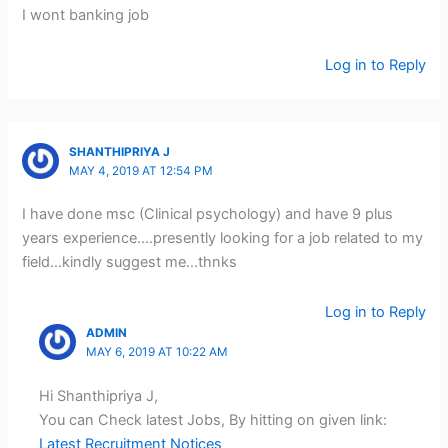
I wont banking job
Log in to Reply
SHANTHIPRIYA J
MAY 4, 2019 AT 12:54 PM
I have done msc (Clinical psychology) and have 9 plus
years experience….presently looking for a job related to my
field…kindly suggest me…thnks
Log in to Reply
ADMIN
MAY 6, 2019 AT 10:22 AM
Hi Shanthipriya J,
You can Check latest Jobs, By hitting on given link:
Latest Recruitment Notices