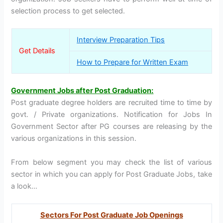
selection process to get selected.
Interview Preparation Tips
Get Details
How to Prepare for Written Exam
Government Jobs after Post Graduation:
Post graduate degree holders are recruited time to time by
govt. / Private organizations. Notification for Jobs In
Government Sector after PG courses are releasing by the
various organizations in this session.
From below segment you may check the list of various
sector in which you can apply for Post Graduate Jobs, take
a look…
Sectors For Post Graduate Job Openings