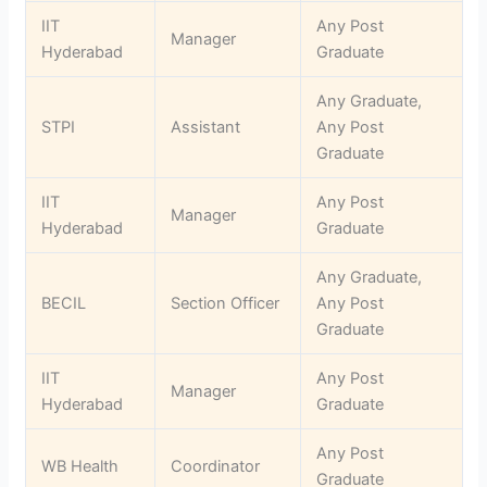
IIT
Any Post
Manager
Hyderabad
Graduate
Any Graduate,
STPI
Assistant
Any Post
Graduate
IIT
Any Post
Manager
Hyderabad
Graduate
Any Graduate,
BECIL
Section Officer
Any Post
Graduate
IIT
Any Post
Manager
Hyderabad
Graduate
Any Post
WB Health
Coordinator
Graduate