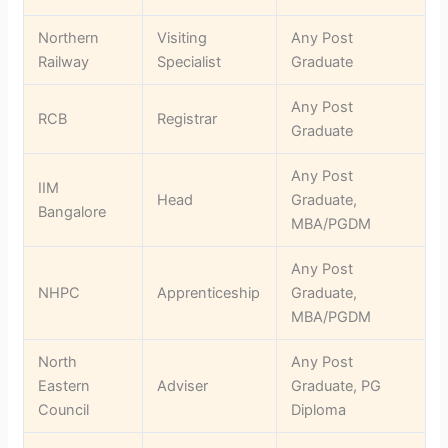
Northern
Visiting
Any Post
Railway
Specialist
Graduate
Any Post
RCB
Registrar
Graduate
Any Post
IIM
Head
Graduate,
Bangalore
MBA/PGDM
Any Post
NHPC
Apprenticeship
Graduate,
MBA/PGDM
North
Any Post
Eastern
Adviser
Graduate, PG
Council
Diploma