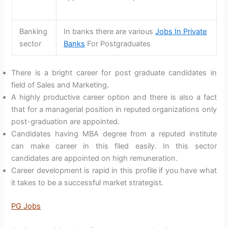
Banking
In banks there are various
Jobs In Private
sector
Banks
For Postgraduates
There is a bright career for post graduate candidates in
field of Sales and Marketing.
A highly productive career option and there is also a fact
that for a managerial position in reputed organizations only
post-graduation are appointed.
Candidates having MBA degree from a reputed institute
can make career in this filed easily. In this sector
candidates are appointed on high remuneration.
Career development is rapid in this profile if you have what
it takes to be a successful market strategist.
PG Jobs