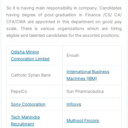
So it is having main responsibility in company. Candidates
having degree of post-graduation in Finance /CS/ CA/
CFA/CWA are appointed in this department on good pay
scale. There is various organizations which are hiring
eligible and talented candidates for the assorted positions.
Odisha Mining
Enoah
Corporation Limited
International Business
Catholic Syrian Bank
Machines (IBM)
PepsiCo
Sun Pharmaceutica
Sony Corporation
Infosys
Tech Mahindra
Muthoot Fincorp
Recruitment