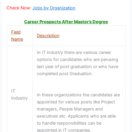
Check Now:
Jobs by Organization
Career Prospects After Master’s Degree
Field
Description
Name
In IT industry there are various career
options for candidates who are perusing
last year of post graduation or who have
completed post Graduation.
IT
In these organizations the candidates are
Industry
appointed for various posts like Project
managers, People Managers and
executives etc. Applicants who are able
to handle responsibilities can be
appointed in IT companies.