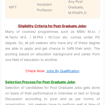
Any Post
Assistant
NIFT
Graduate,
Professor
M.Phil/Ph.D
Eligibility Criteria for Post Graduate Jobs
:
Many of courses/ programmes such as MBA/ M.sc. /
M.Tech/ M.E. / M.Phil / M.Com etc. comes under PG
degree. So, all job seekers who have any of these degree
are able to apply and get chance to fulfill their wish. The
posting based on education background and varies from
one field of education to another.
Check Now:
Jobs By Qualification
Selection Process For Post Graduate Jobs
:
Selection of candidates for Post Graduate Jobs gets done
on basis of their performance in Interview or test or Group
Discussion according to post and as per norms of
organization. Job seekers have to perform well at time of