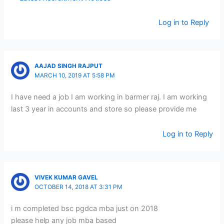
Log in to Reply
AAJAD SINGH RAJPUT
MARCH 10, 2019 AT 5:58 PM
I have need a job I am working in barmer raj. I am working
last 3 year in accounts and store so please provide me
Log in to Reply
VIVEK KUMAR GAVEL
OCTOBER 14, 2018 AT 3:31 PM
i m completed bsc pgdca mba just on 2018
please help any job mba based