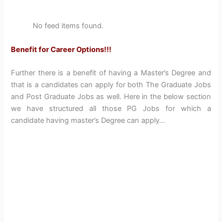
No feed items found.
Benefit for Career Options!!!
Further there is a benefit of having a Master’s Degree and
that is a candidates can apply for both The Graduate Jobs
and Post Graduate Jobs as well. Here in the below section
we have structured all those PG Jobs for which a
candidate having master’s Degree can apply…