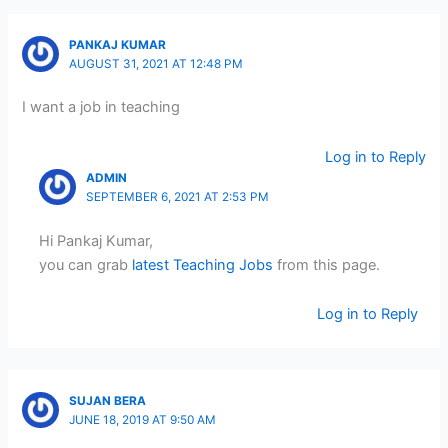
PANKAJ KUMAR
AUGUST 31, 2021 AT 12:48 PM
I want a job in teaching
Log in to Reply
ADMIN
SEPTEMBER 6, 2021 AT 2:53 PM
Hi Pankaj Kumar,
you can grab
latest Teaching Jobs
from this page.
Log in to Reply
SUJAN BERA
JUNE 18, 2019 AT 9:50 AM