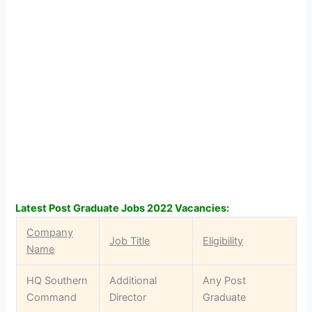
Latest Post Graduate Jobs 2022 Vacancies:
Company
Job Title
Eligibility
Name
HQ Southern
Additional
Any Post
Command
Director
Graduate