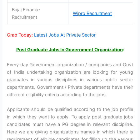
Bajaj Finance
Wipro Recruitment
Recruitment
Grab Today:
Latest Jobs At Private Sector
Post Graduate Jobs In Government Organization
:
Every day Government organization / companies and Govt
of India undertaking organization are looking for young
graduates in various disciplines in various public sector
departments. Government / Private departments have their
different eligibility criteria according to the jobs.
Applicants should be qualified according to the job profile
in which they want to apply. To apply post graduate jobs
candidates must have a PG degree in relevant discipline.
Here we are giving organizations names in which there is
requirement of eligible candidates for filling up the various