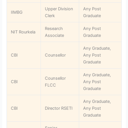
Upper Division
Any Post
IIMBG
Clerk
Graduate
Research
Any Post
NIT Rourkela
Associate
Graduate
Any Graduate,
CBI
Counsellor
Any Post
Graduate
Any Graduate,
Counsellor
CBI
Any Post
FLCC
Graduate
Any Graduate,
CBI
Director RSETI
Any Post
Graduate
Senior