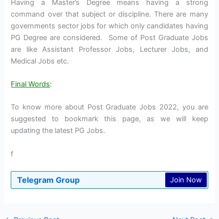
Having a Master’s Degree means having a strong
command over that subject or discipline. There are many
governments sector jobs for which only candidates having
PG Degree are considered. Some of Post Graduate Jobs
are like Assistant Professor Jobs, Lecturer Jobs, and
Medical Jobs etc.
Final Words
:
To know more about Post Graduate Jobs 2022, you are
suggested to bookmark this page, as we will keep
updating the latest PG Jobs.
f
Telegram Group
Join Now