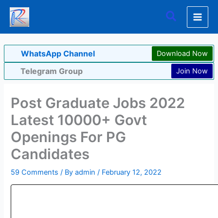
Skip
Search
to
content
WhatsApp Channel
Download Now
Telegram Group
Join Now
Post Graduate Jobs 2022
Latest 10000+ Govt
Openings For PG
Candidates
59 Comments
/ By
admin
/
February 12, 2022