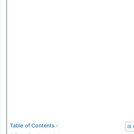
Table of Contents -