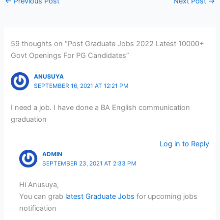
←
Previous Post
Next Post
→
59 thoughts on “Post Graduate Jobs 2022 Latest 10000+
Govt Openings For PG Candidates”
ANUSUYA
SEPTEMBER 16, 2021 AT 12:21 PM
I need a job. I have done a BA English communication
graduation
Log in to Reply
ADMIN
SEPTEMBER 23, 2021 AT 2:33 PM
Hi Anusuya,
You can grab
latest Graduate Jobs
for upcoming jobs
notification