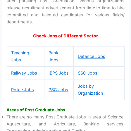
after pursuing Post Graduation. Various organizations
release recruitment advertisement from time to time to hire
committed and talented candidates for various fields/
departments.
Check Jobs of Different Sector
Teaching
Bank
Defence Jobs
Jobs
Jobs
Railway Jobs
IBPS Jobs
SSC Jobs
Jobs by
Police Jobs
PSC Jobs
Organization
Areas of Post Graduate Jobs
There are so many Post Graduate Jobs in area of Science,
Aquaculture, and Agriculture, Banking services,
Engineering, Administration and Quality.