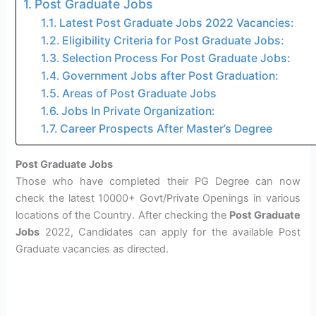
Post Graduate Jobs
Latest Post Graduate Jobs 2022 Vacancies:
Eligibility Criteria for Post Graduate Jobs:
Selection Process For Post Graduate Jobs:
Government Jobs after Post Graduation:
Areas of Post Graduate Jobs
Jobs In Private Organization:
Career Prospects After Master’s Degree
Post Graduate Jobs
Those who have completed their PG Degree can now
check the latest 10000+ Govt/Private Openings in various
locations of the Country. After checking the
Post Graduate
Jobs
2022, Candidates can apply for the available Post
Graduate vacancies as directed.