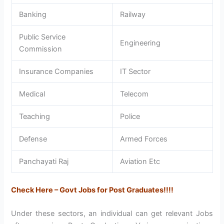
Banking
Railway
Public Service
Engineering
Commission
Insurance Companies
IT Sector
Medical
Telecom
Teaching
Police
Defense
Armed Forces
Panchayati Raj
Aviation Etc
Check Here – Govt Jobs for Post Graduates!!!!
Under these sectors, an individual can get relevant Jobs