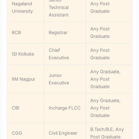
Nagaland
Any Post
Technical
University
Graduate
Assistant
Any Post
RCB
Registrar
Graduate
Chief
Any Post
ISI Kolkata
Executive
Graduate
Any Graduate,
Junior
IIM Nagpur
Any Post
Executive
Graduate
Any Graduate,
CBI
Incharge FLCC
Any Post
Graduate
B.Tech/B.E, Any
CGG
Civil Engineer
Post Graduate