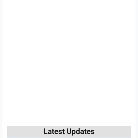
Latest Updates