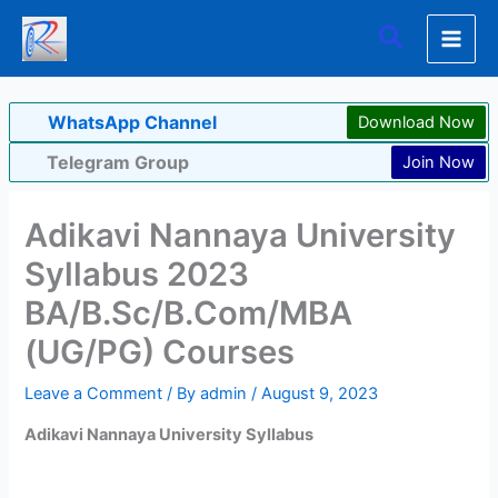
Skip
Search
to
content
WhatsApp Channel
Download Now
Telegram Group
Join Now
Adikavi Nannaya University
Syllabus 2023
BA/B.Sc/B.Com/MBA
(UG/PG) Courses
Leave a Comment
/ By
admin
/
August 9, 2023
Adikavi Nannaya University Syllabus