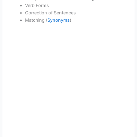
Verb Forms
Correction of Sentences
Matching (
Synonyms
)