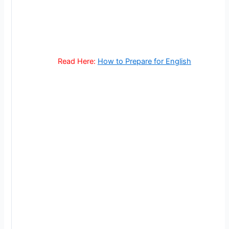
Read Here:
How to Prepare for English