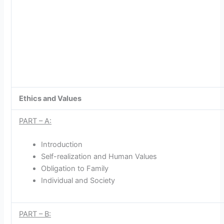
Ethics and Values
PART – A:
Introduction
Self-realization and Human Values
Obligation to Family
Individual and Society
PART – B: