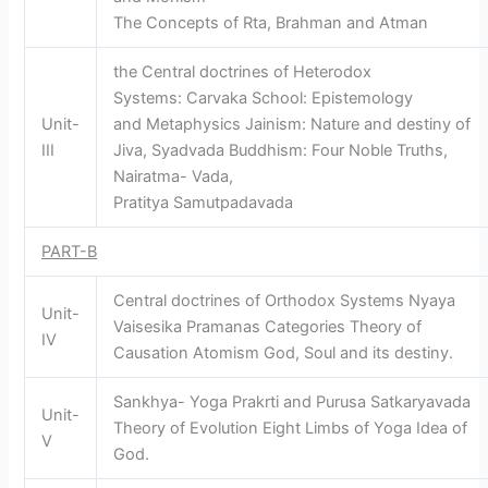
The Concepts of Rta, Brahman and Atman
the Central doctrines of Heterodox
Systems: Carvaka School: Epistemology
Unit-
and Metaphysics Jainism: Nature and destiny of
III
Jiva, Syadvada Buddhism: Four Noble Truths,
Nairatma- Vada,
Pratitya Samutpadavada
PART-B
Central doctrines of Orthodox Systems Nyaya
Unit-
Vaisesika Pramanas Categories Theory of
IV
Causation Atomism God, Soul and its destiny.
Sankhya- Yoga Prakrti and Purusa Satkaryavada
Unit-
Theory of Evolution Eight Limbs of Yoga Idea of
V
God.