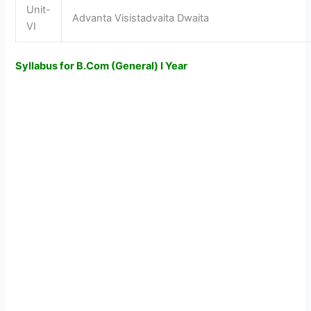
Unit-
Advanta Visistadvaita Dwaita
VI
Syllabus for B.Com (General) I Year