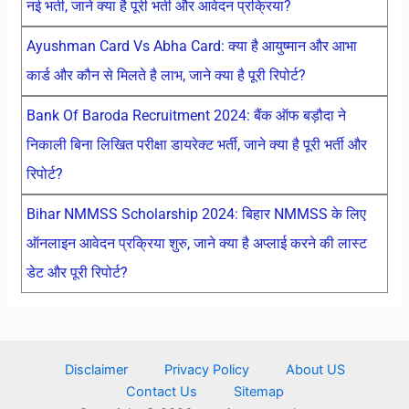
नई भर्ती, जाने क्या है पूरी भर्ती और आवेदन प्रक्रिया?
Ayushman Card Vs Abha Card: क्या है आयुष्मान और आभा
कार्ड और कौन से मिलते है लाभ, जाने क्या है पूरी रिपोर्ट?
Bank Of Baroda Recruitment 2024: बैंक ऑफ बड़ौदा ने
निकाली बिना लिखित परीक्षा डायरेक्ट भर्ती, जाने क्या है पूरी भर्ती और
रिपोर्ट?
Bihar NMMSS Scholarship 2024: बिहार NMMSS के लिए
ऑनलाइन आवेदन प्रक्रिया शुरु, जाने क्या है अप्लाई करने की लास्ट
डेट और पूरी रिपोर्ट?
Disclaimer
Privacy Policy
About US
Contact Us
Sitemap