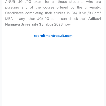
ANUR UG /PG exam for all those students who are
pursuing any of the course offered by the university.
Candidates completing their studies in BA/ B.Sc /B.Com/
MBA or any other UG/ PG curse can check their
Adikavi
Nannaya University Syllabus
2023 now.
recruitmentresult.com