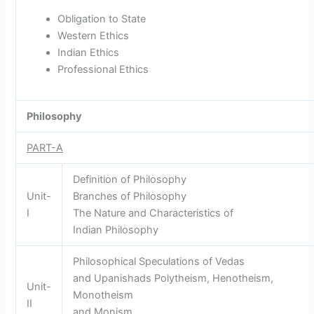
Obligation to State
Western Ethics
Indian Ethics
Professional Ethics
Philosophy
PART-A
Definition of Philosophy
Unit-
Branches of Philosophy
I
The Nature and Characteristics of
Indian Philosophy
Philosophical Speculations of Vedas
and Upanishads Polytheism, Henotheism,
Unit-
Monotheism
II
and Monism