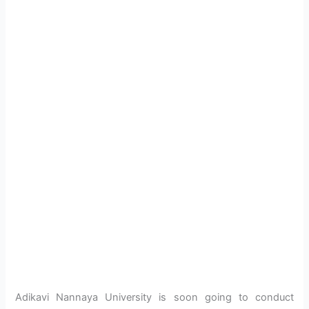
Adikavi Nannaya University is soon going to conduct