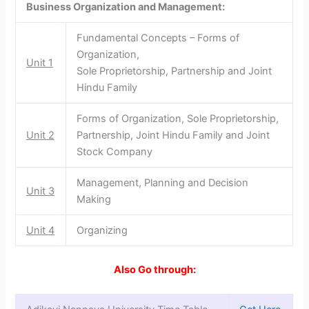
Business Organization and Management:
Fundamental Concepts – Forms of
Organization,
Unit 1
Sole Proprietorship, Partnership and Joint
Hindu Family
Forms of Organization, Sole Proprietorship,
Unit 2
Partnership, Joint Hindu Family and Joint
Stock Company
Management, Planning and Decision
Unit 3
Making
Unit 4
Organizing
Also Go through: