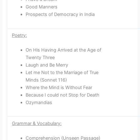
Good Manners
Prospects of Democracy in India
Poetry:
On His Having Arrived at the Age of
Twenty Three
Laugh and Be Merry
Let me Not to the Marriage of True
Minds (Sonnet 116)
Where the Mind is Without Fear
Because I could not Stop for Death
Ozymandias
Grammar & Vocabulary:
Comprehension (Unseen Passage)