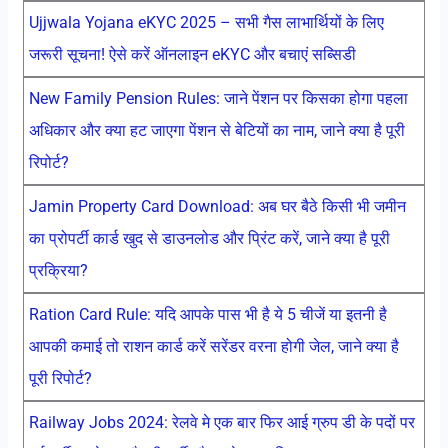
Ujjwala Yojana eKYC 2025 – सभी गैस लाभार्थियों के लिए
जरूरी सूचना! ऐसे करें ऑनलाइन eKYC और बचाएं सब्सिडी
New Family Pension Rules: जाने पेंशन पर किसका होगा पहला
अधिकार और क्या हट जाएगा पेंशन से बेटियों का नाम, जाने क्या है पूरी
रिपोर्ट?
Jamin Property Card Download: अब घर बैठे किसी भी जमीन
का प्रोपर्टी कार्ड खुद से डाउनलोड और प्रिंट करें, जाने क्या है पूरी
प्रक्रिया?
Ration Card Rule: यदि आपके पास भी है ये 5 चीजें या इतनी है
आपकी कमाई तो राशन कार्ड करें सरेंडर वरना होगी जेल, जाने क्या है
पूरी रिपोर्ट?
Railway Jobs 2024: रेलवे मे एक बार फिर आई ग्रुप डी के पदों पर