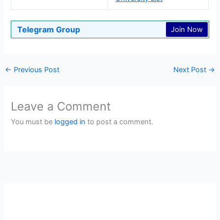
Telegram Group
Join Now
←
Previous Post
Next Post
→
Leave a Comment
You must be
logged in
to post a comment.