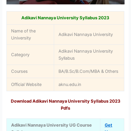
Adikavi Nannaya University Syllabus 2023
Name of the
Adikavi Nannaya University
University
Adikavi Nannaya University
Category
Syllabus
Courses
BA/B.Sc/B.Com/MBA & Others
Official Website
aknu.edu.in
Download Adikavi Nannaya University Syllabus 2023
Pdfs
Adikavi Nannaya University UG Course
Get