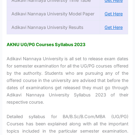
Adikavi Nannaya University Time Table
Get Here
Adikavi Nannaya University Model Paper
Get Here
Adikavi Nannaya University Results
Get Here
AKNU UG/PG Courses Syllabus 2023
Adikavi Nannaya University is all set to release exam dates
for semester examination for all the UG/PG courses offered
by the authority. Students who are pursuing any of the
offered course in the university are advised that before the
dates of examinations get released they must go through
Adikavi Nannaya University Syllabus 2023 of their
respective course.
Detailed syllabus for BA/B.Sc/B.Com/MBA (UG/PG)
Courses has been explained along with all the important
topics included in the particular semester examination.