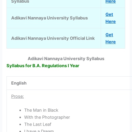
Syllabus
Here
Get
Adikavi Nannaya University Syllabus
Here
Get
Adikavi Nannaya University Official Link
Here
Adikavi Nannaya University Syllabus
Syllabus for B.A. Regulations I Year
English
Prose:
The Man in Black
With the Photographer
The Last Leaf
I have a Dream