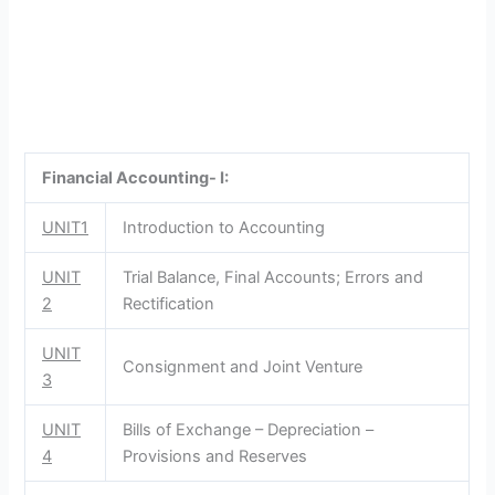
Financial Accounting- I:
UNIT1
Introduction to Accounting
UNIT
Trial Balance, Final Accounts; Errors and
2
Rectification
UNIT
Consignment and Joint Venture
3
UNIT
Bills of Exchange – Depreciation –
4
Provisions and Reserves