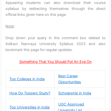
Appearing students can also download their course
syllabus by redirecting themselves through the direct
official links given here on this page.
Note
:
Drop down your query in the comment box related to
Adikavi Nannaya University Syllabus 2023 and also
bookmark this page for regular updates.
Something That You Should Put An Eye On
Best Career
Top Colleges in India
Opportunities
How Do Toppers Study?
Scholarship in India
UGC Approved
Top Universities in India
University List