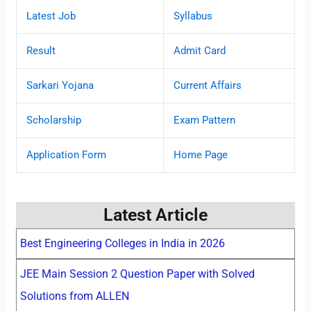
Latest Job
Syllabus
Result
Admit Card
Sarkari Yojana
Current Affairs
Scholarship
Exam Pattern
Application Form
Home Page
Latest Article
Best Engineering Colleges in India in 2026
JEE Main Session 2 Question Paper with Solved
Solutions from ALLEN