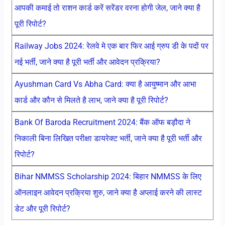
आपकी कमाई तो राशन कार्ड करें सरेंडर वरना होगी जेल, जाने क्या है
पूरी रिपोर्ट?
Railway Jobs 2024: रेलवे मे एक बार फिर आई ग्रुप डी के पदों पर
नई भर्ती, जाने क्या है पूरी भर्ती और आवेदन प्रक्रिया?
Ayushman Card Vs Abha Card: क्या है आयुष्मान और आभा
कार्ड और कौन से मिलते है लाभ, जाने क्या है पूरी रिपोर्ट?
Bank Of Baroda Recruitment 2024: बैंक ऑफ बड़ौदा ने
निकाली बिना लिखित परीक्षा डायरेक्ट भर्ती, जाने क्या है पूरी भर्ती और
रिपोर्ट?
Bihar NMMSS Scholarship 2024: बिहार NMMSS के लिए
ऑनलाइन आवेदन प्रक्रिया शुरु, जाने क्या है अप्लाई करने की लास्ट
डेट और पूरी रिपोर्ट?