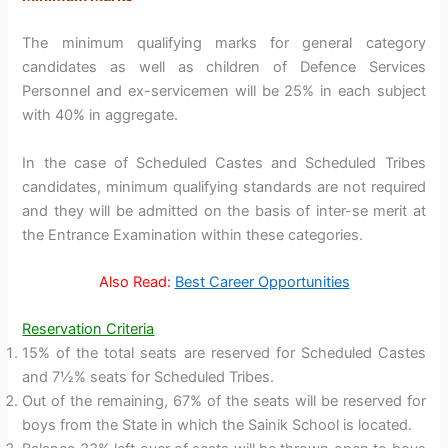
The minimum qualifying marks for general category
candidates as well as children of Defence Services
Personnel and ex-servicemen will be 25% in each subject
with 40% in aggregate.
In the case of Scheduled Castes and Scheduled Tribes
candidates, minimum qualifying standards are not required
and they will be admitted on the basis of inter-se merit at
the Entrance Examination within these categories.
Also Read:
Best Career Opportunities
Reservation Criteria
15% of the total seats are reserved for Scheduled Castes
and 7½% seats for Scheduled Tribes.
Out of the remaining, 67% of the seats will be reserved for
boys from the State in which the Sainik School is located.