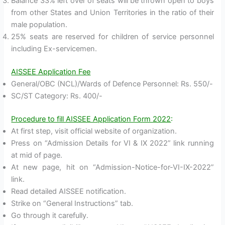
Balance 33% left over of seats will be thrown open to boys
from other States and Union Territories in the ratio of their
male population.
25% seats are reserved for children of service personnel
including Ex-servicemen.
AISSEE Application Fee
General/OBC (NCL)/Wards of Defence Personnel: Rs. 550/-
SC/ST Category: Rs. 400/-
Procedure to fill AISSEE Application Form 2022
:
At first step, visit official website of organization.
Press on “Admission Details for VI & IX 2022” link running
at mid of page.
At new page, hit on “Admission-Notice-for-VI-IX-2022”
link.
Read detailed AISSEE notification.
Strike on “General Instructions” tab.
Go through it carefully.