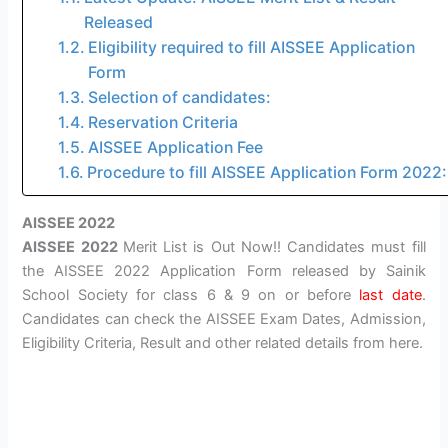
Released
Eligibility required to fill AISSEE Application
Form
Selection of candidates:
Reservation Criteria
AISSEE Application Fee
Procedure to fill AISSEE Application Form 2022:
AISSEE 2022
AISSEE 2022
Merit List is Out Now!! Candidates must fill
the AISSEE 2022 Application Form released by Sainik
School Society for class 6 & 9 on or before
last date
.
Candidates can check the AISSEE Exam Dates, Admission,
Eligibility Criteria, Result and other related details from here.