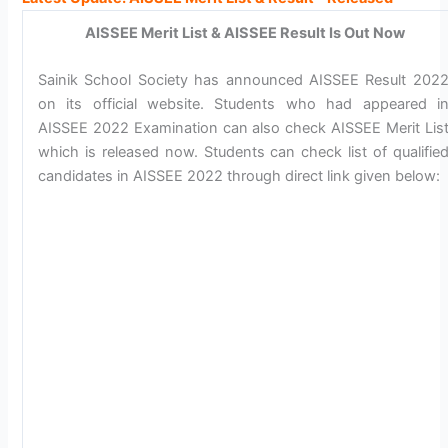
AISSEE Merit List & AISSEE Result Is Out Now
Sainik School Society has announced AISSEE Result 202
on its official website. Students who had appeared i
AISSEE 2022 Examination can also check AISSEE Merit Lis
which is released now. Students can check list of qualifie
candidates in AISSEE 2022 through direct link given below: