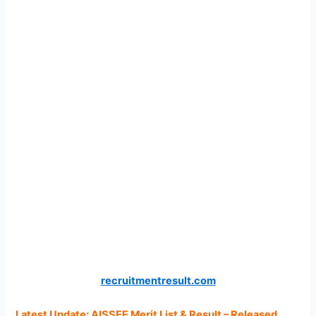
recruitmentresult.com
Latest Update: AISSEE Merit List & Result – Released