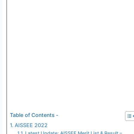
Table of Contents -
AISSEE 2022
Latest Update: AISSEE Merit List & Result –