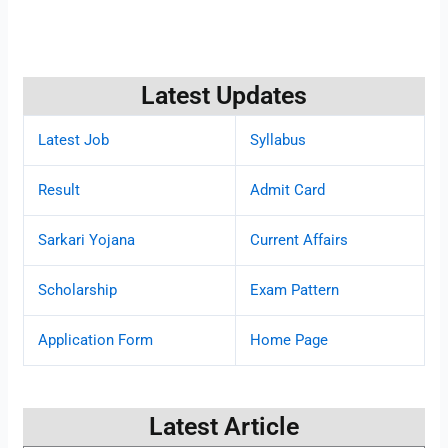
Latest Updates
Latest Job
Syllabus
Result
Admit Card
Sarkari Yojana
Current Affairs
Scholarship
Exam Pattern
Application Form
Home Page
Latest Article