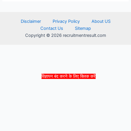
Disclaimer
Privacy Policy
About US
Contact Us
Sitemap
Copyright © 2026 recruitmentresult.com
विज्ञापन बंद करने के लिए क्लिक करें