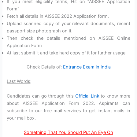
If you meet eligibility terms, Hit on “AISSEE Application
Form”
Fetch all details in AISSEE 2022 Application form.
Upload scanned copy of your relevant documents, recent
passport size photograph on it.
Then check the details mentioned on AISSEE Online
Application Form
At last submit it and take hard copy of it for further usage.
Check Details of:
Entrance Exam in India
Last Words
:
Candidates can go through this
Official Link
to know more
about AISSEE Application Form 2022. Aspirants can
subscribe to our free mail services to get instant mails in
your mail box.
Something That You Should Put An Eye On