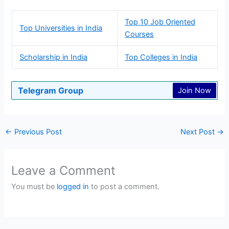
Top 10 Job Oriented
Top Universities in India
Courses
Scholarship in India
Top Colleges in India
Telegram Group
Join Now
←
Previous Post
Next Post
→
Leave a Comment
You must be
logged in
to post a comment.