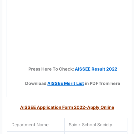
Press Here To Check:
AISSEE Result 2022
Download
AISSEE Merit List
in PDF from here
AISSEE Application Form 2022-Apply Online
Department Name
Sainik School Society