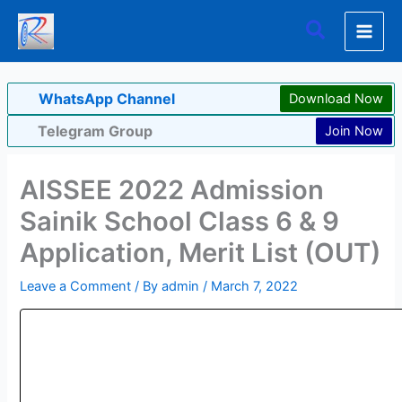
Skip
Search
to
content
WhatsApp Channel
Download Now
Telegram Group
Join Now
AISSEE 2022 Admission
Sainik School Class 6 & 9
Application, Merit List (OUT)
Leave a Comment
/ By
admin
/
March 7, 2022