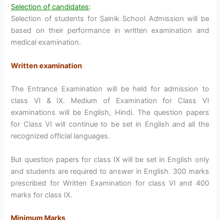
Selection of candidates
:
Selection of students for Sainik School Admission will be
based on their performance in written examination and
medical examination.
Written examination
The Entrance Examination will be held for admission to
class VI & IX. Medium of Examination for Class VI
examinations will be English, Hindi. The question papers
for Class VI will continue to be set in English and all the
recognized official languages.
But question papers for class IX will be set in English only
and students are required to answer in English. 300 marks
prescribed for Written Examination for class VI and 400
marks for class IX.
Minimum Marks