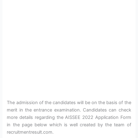
The admission of the candidates will be on the basis of the
merit in the entrance examination. Candidates can check
more details regarding the AISSEE 2022 Application Form
in the page below which is well created by the team of
recruitmentresult.com.