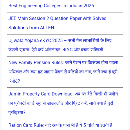
Best Engineering Colleges in India in 2026
JEE Main Session 2 Question Paper with Solved
Solutions from ALLEN
Ujjwala Yojana eKYC 2025 – सभी गैस लाभार्थियों के लिए
जरूरी सूचना! ऐसे करें ऑनलाइन eKYC और बचाएं सब्सिडी
New Family Pension Rules: जाने पेंशन पर किसका होगा पहला
अधिकार और क्या हट जाएगा पेंशन से बेटियों का नाम, जाने क्या है पूरी
रिपोर्ट?
Jamin Property Card Download: अब घर बैठे किसी भी जमीन
का प्रोपर्टी कार्ड खुद से डाउनलोड और प्रिंट करें, जाने क्या है पूरी
प्रक्रिया?
Ration Card Rule: यदि आपके पास भी है ये 5 चीजें या इतनी है