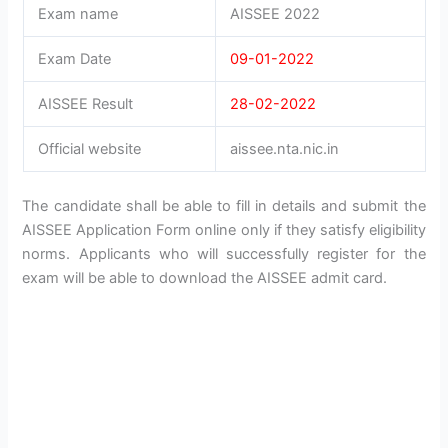
Exam name
AISSEE 2022
Exam Date
09-01-2022
AISSEE Result
28-02-2022
Official website
aissee.nta.nic.in
The candidate shall be able to fill in details and submit the
AISSEE Application Form online only if they satisfy eligibility
norms. Applicants who will successfully register for the
exam will be able to download the AISSEE admit card.