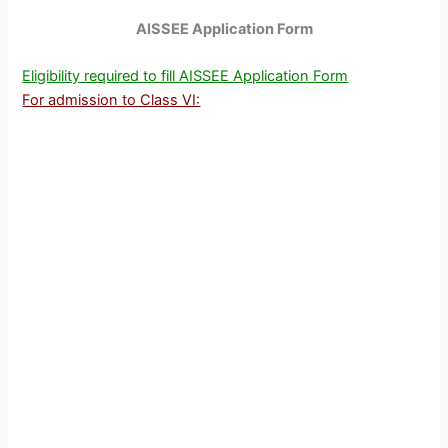
AISSEE Application Form
Eligibility required to fill AISSEE Application Form
For admission to Class VI: