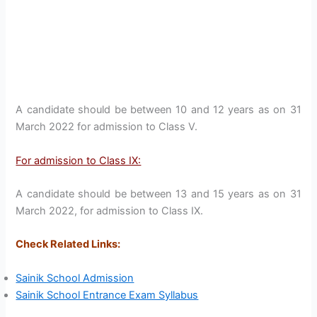
A candidate should be between 10 and 12 years as on 31
March 2022 for admission to Class V.
For admission to Class IX:
A candidate should be between 13 and 15 years as on 31
March 2022, for admission to Class IX.
Check Related Links:
Sainik School Admission
Sainik School Entrance Exam Syllabus