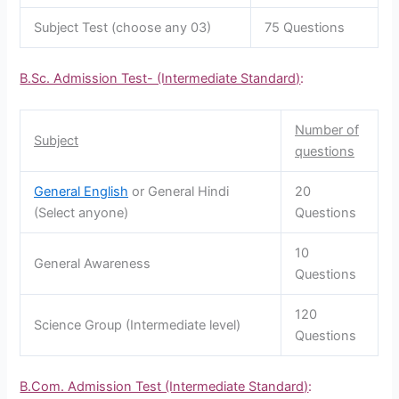
Subject Test (choose any 03)
75 Questions
B.Sc. Admission Test- (Intermediate Standard)
:
Number of
Subject
questions
General English
or General Hindi
20
(Select anyone)
Questions
10
General Awareness
Questions
120
Science Group (Intermediate level)
Questions
B.Com. Admission Test (Intermediate Standard)
: