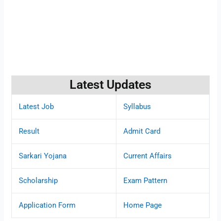
Latest Updates
Latest Job
Syllabus
Result
Admit Card
Sarkari Yojana
Current Affairs
Scholarship
Exam Pattern
Application Form
Home Page