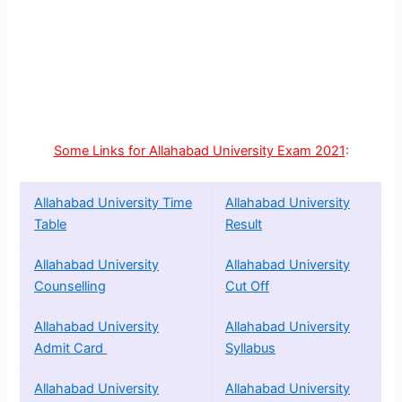
Some Links for Allahabad University Exam 2021
:
Allahabad University Time
Allahabad University
Table
Result
Allahabad University
Allahabad University
Counselling
Cut Off
Allahabad University
Allahabad University
Admit Card
Syllabus
Allahabad University
Allahabad University