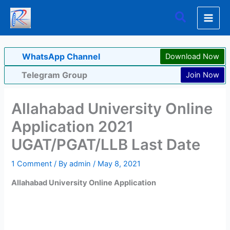
Skip
Search
to
content
WhatsApp Channel
Download Now
Telegram Group
Join Now
Allahabad University Online
Application 2021
UGAT/PGAT/LLB Last Date
1 Comment
/ By
admin
/
May 8, 2021
Allahabad University Online Application