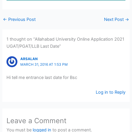
←
Previous Post
Next Post
→
1 thought on “Allahabad University Online Application 2021
UGAT/PGAT/LLB Last Date”
ARSALAN
MARCH 31, 2016 AT 1:53 PM
Hi tell me entrance last date for Bsc
Log in to Reply
Leave a Comment
You must be
logged in
to post a comment.