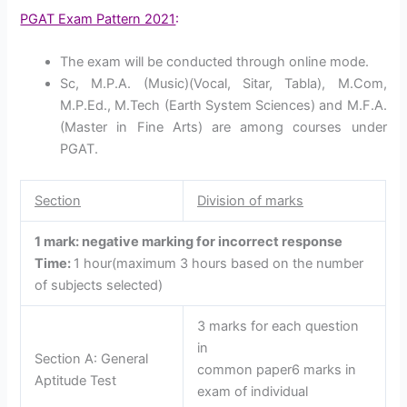
PGAT Exam Pattern 2021
:
The exam will be conducted through online mode.
Sc, M.P.A. (Music)(Vocal, Sitar, Tabla), M.Com,
M.P.Ed., M.Tech (Earth System Sciences) and M.F.A.
(Master in Fine Arts) are among courses under
PGAT.
Section
Division of marks
1 mark: negative marking for incorrect response
Time:
1 hour(maximum 3 hours based on the number
of subjects selected)
3 marks for each question
in
Section A: General
common paper6 marks in
Aptitude Test
exam of individual