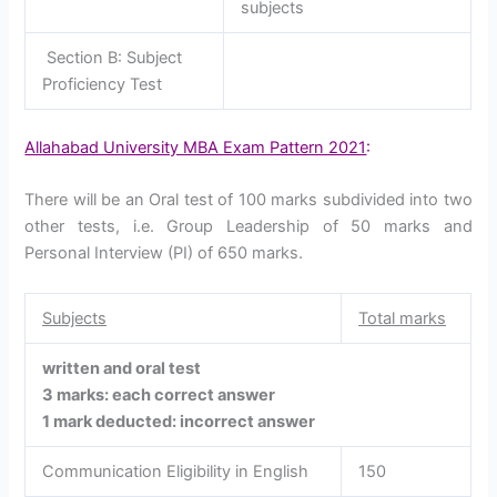
subjects
Section B: Subject
Proficiency Test
Allahabad University MBA Exam Pattern 2021
:
There will be an Oral test of 100 marks subdivided into two
other tests, i.e. Group Leadership of 50 marks and
Personal Interview (PI) of 650 marks.
Subjects
Total marks
written and oral test
3 marks: each correct answer
1 mark deducted: incorrect answer
Communication Eligibility in English
150