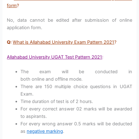
form
?
No, data cannot be edited after submission of online
application form.
Q:
What is Allahabad University Exam Pattern 2021
?
Allahabad University UGAT Test Pattern 2021
:
The exam will be conducted in
both online and offline mode.
There are 150 multiple choice questions in UGAT
Exam.
Time duration of test is of 2 hours.
For every correct answer 02 marks will be awarded
to aspirants.
For every wrong answer 0.5 marks will be deducted
as
negative marking
.