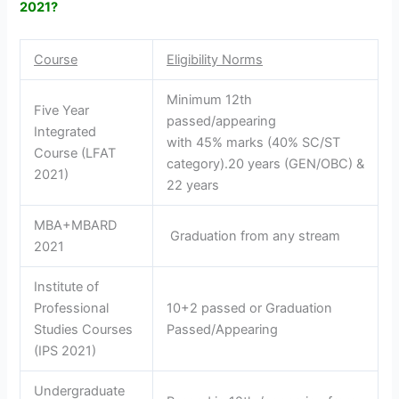
2021?
Course
Eligibility Norms
Minimum 12th
Five Year
passed/appearing
Integrated
with 45% marks (40% SC/ST
Course (LFAT
category).20 years (GEN/OBC) &
2021)
22 years
MBA+MBARD
Graduation from any stream
2021
Institute of
Professional
10+2 passed or Graduation
Studies Courses
Passed/Appearing
(IPS 2021)
Undergraduate