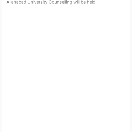
Allahabad University Counselling will be held.