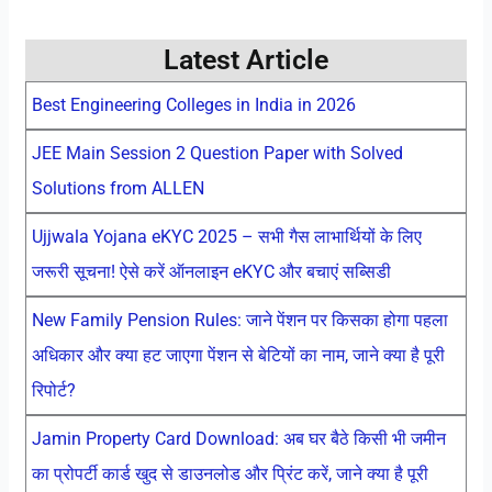
Latest Article
Best Engineering Colleges in India in 2026
JEE Main Session 2 Question Paper with Solved
Solutions from ALLEN
Ujjwala Yojana eKYC 2025 – सभी गैस लाभार्थियों के लिए
जरूरी सूचना! ऐसे करें ऑनलाइन eKYC और बचाएं सब्सिडी
New Family Pension Rules: जाने पेंशन पर किसका होगा पहला
अधिकार और क्या हट जाएगा पेंशन से बेटियों का नाम, जाने क्या है पूरी
रिपोर्ट?
Jamin Property Card Download: अब घर बैठे किसी भी जमीन
का प्रोपर्टी कार्ड खुद से डाउनलोड और प्रिंट करें, जाने क्या है पूरी