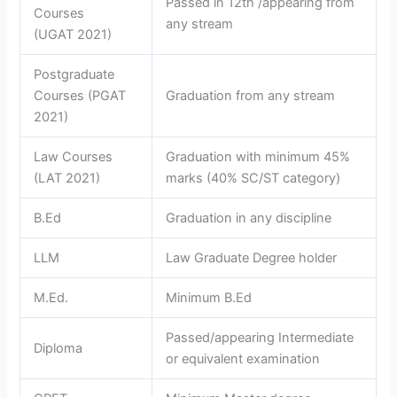
Passed in 12th /appearing from
Courses
any stream
(UGAT 2021)
Postgraduate
Courses (PGAT
Graduation from any stream
2021)
Law Courses
Graduation with minimum 45%
(LAT 2021)
marks (40% SC/ST category)
B.Ed
Graduation in any discipline
LLM
Law Graduate Degree holder
M.Ed.
Minimum B.Ed
Passed/appearing Intermediate
Diploma
or equivalent examination