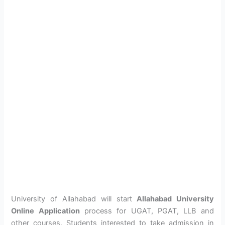
University of Allahabad will start
Allahabad University
Online Application
process for UGAT, PGAT, LLB and
other courses. Students interested to take admission in