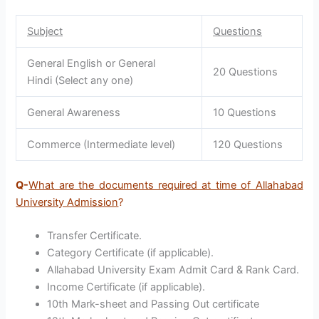
Subject
Questions
General English or General
20 Questions
Hindi (Select any one)
General Awareness
10 Questions
Commerce (Intermediate level)
120 Questions
Q-
What are the documents required at time of Allahabad
University Admission
?
Transfer Certificate.
Category Certificate (if applicable).
Allahabad University Exam Admit Card & Rank Card.
Income Certificate (if applicable).
10th Mark-sheet and Passing Out certificate