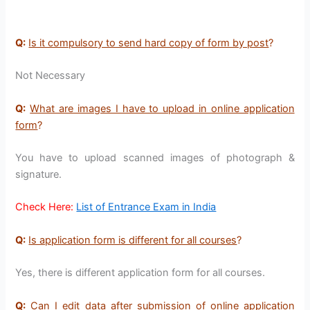
Q:
Is it compulsory to send hard copy of form by post
?
Not Necessary
Q:
What are images I have to upload in online application
form
?
You have to upload scanned images of photograph &
signature.
Check Here:
List of Entrance Exam in India
Q:
Is application form is different for all courses
?
Yes, there is different application form for all courses.
Q:
Can I edit data after submission of online application