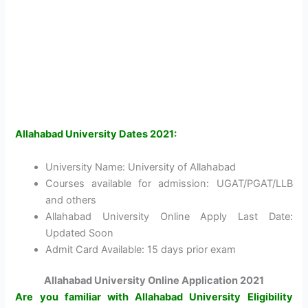
Allahabad University Dates 2021:
University Name: University of Allahabad
Courses available for admission: UGAT/PGAT/LLB
and others
Allahabad University Online Apply Last Date:
Updated Soon
Admit Card Available: 15 days prior exam
Allahabad University Online Application 2021
Are you familiar with Allahabad University Eligibility