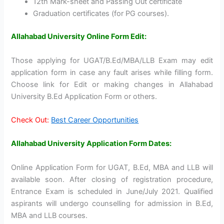
12th Mark-sheet and Passing Out certificate
Graduation certificates (for PG courses).
Allahabad University Online Form Edit:
Those applying for UGAT/B.Ed/MBA/LLB Exam may edit
application form in case any fault arises while filling form.
Choose link for Edit or making changes in Allahabad
University B.Ed Application Form or others.
Check Out:
Best Career Opportunities
Allahabad University Application Form Dates:
Online Application Form for UGAT, B.Ed, MBA and LLB will
available soon. After closing of registration procedure,
Entrance Exam is scheduled in June/July 2021. Qualified
aspirants will undergo counselling for admission in B.Ed,
MBA and LLB courses.