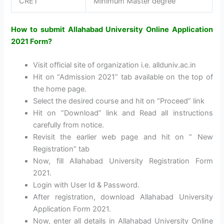
CRET
Minimum Master degree
How to submit Allahabad University Online Application
2021 Form?
Visit official site of organization i.e. allduniv.ac.in
Hit on “Admission 2021” tab available on the top of
the home page.
Select the desired course and hit on “Proceed” link
Hit on “Download” link and Read all instructions
carefully from notice.
Revisit the earlier web page and hit on “ New
Registration” tab
Now, fill Allahabad University Registration Form
2021.
Login with User Id & Password.
After registration, download Allahabad University
Application Form 2021.
Now, enter all details in Allahabad University Online