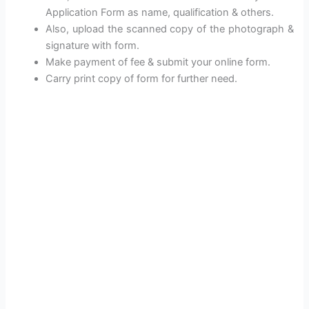
Application Form as name, qualification & others.
Also, upload the scanned copy of the photograph &
signature with form.
Make payment of fee & submit your online form.
Carry print copy of form for further need.