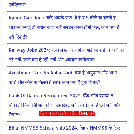
प्रक्रिया?
Ration Card Rule: यदि आपके पास भी है ये 5 चीजें या इतनी है
आपकी कमाई तो राशन कार्ड करें सरेंडर वरना होगी जेल, जाने क्या है
पूरी रिपोर्ट?
Railway Jobs 2024: रेलवे मे एक बार फिर आई ग्रुप डी के पदों पर
नई भर्ती, जाने क्या है पूरी भर्ती और आवेदन प्रक्रिया?
Ayushman Card Vs Abha Card: क्या है आयुष्मान और आभा
कार्ड और कौन से मिलते है लाभ, जाने क्या है पूरी रिपोर्ट?
Bank Of Baroda Recruitment 2024: बैंक ऑफ बड़ौदा ने
निकाली बिना लिखित परीक्षा डायरेक्ट भर्ती, जाने क्या है पूरी भर्ती और
विज्ञापन बंद करने के लिए क्लिक करें
रिपोर्ट?
Bihar NMMSS Scholarship 2024: बिहार NMMSS के लिए