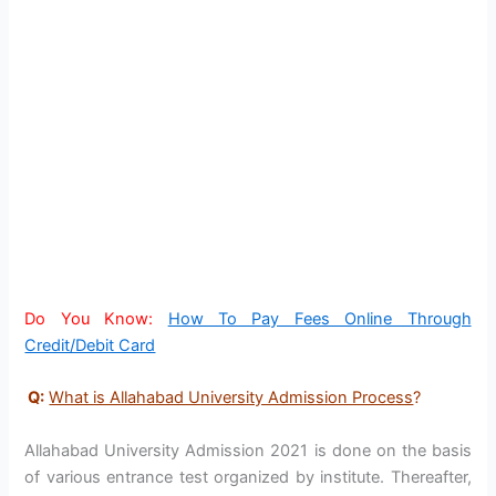
Do You Know:
How To Pay Fees Online Through
Credit/Debit Card
Q:
What is Allahabad University Admission Process
?
Allahabad University Admission 2021 is done on the basis
of various entrance test organized by institute. Thereafter,