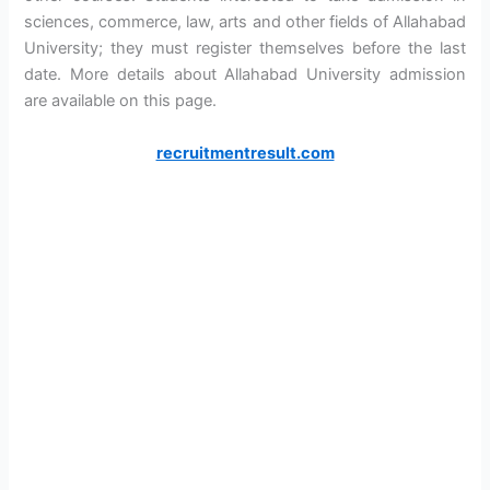
sciences, commerce, law, arts and other fields of Allahabad
University; they must register themselves before the last
date. More details about Allahabad University admission
are available on this page.
recruitmentresult.com