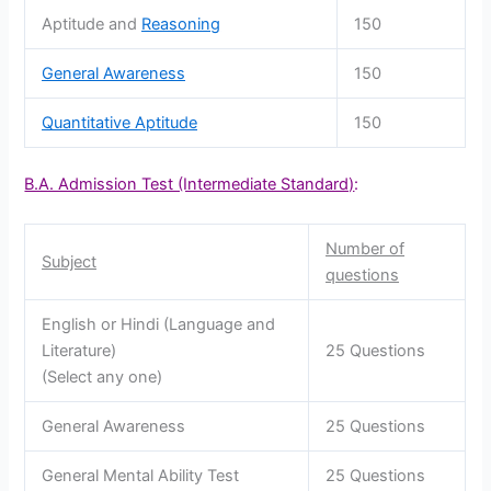
Aptitude and
Reasoning
150
General Awareness
150
Quantitative Aptitude
150
B.A. Admission Test (Intermediate Standard)
:
Number of
Subject
questions
English or Hindi (Language and
Literature)
25 Questions
(Select any one)
General Awareness
25 Questions
General Mental Ability Test
25 Questions