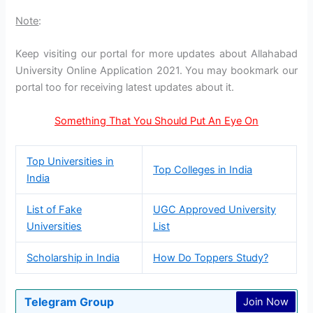
Note
:
Keep visiting our portal for more updates about Allahabad
University Online Application 2021. You may bookmark our
portal too for receiving latest updates about it.
Something That You Should Put An Eye On
Top Universities in
Top Colleges in India
India
List of Fake
UGC Approved University
Universities
List
Scholarship in India
How Do Toppers Study?
Telegram Group
Join Now