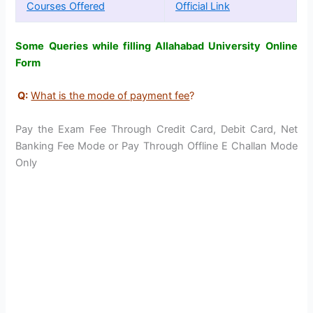
Courses Offered
Official Link
Some Queries while filling Allahabad University Online
Form
Q:
What is the mode of payment fee
?
Pay the Exam Fee Through Credit Card, Debit Card, Net
Banking Fee Mode or Pay Through Offline E Challan Mode
Only