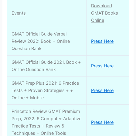
Download
Events
GMAT Books
Online
GMAT Official Guide Verbal
Review 2022: Book + Online
Press Here
Question Bank
GMAT Official Guide 2021, Book +
Press Here
Online Question Bank
GMAT Prep Plus 2021: 6 Practice
Tests + Proven Strategies + +
Press Here
Online + Mobile
Princeton Review GMAT Premium
Prep, 2022: 6 Computer-Adaptive
Press Here
Practice Tests + Review &
Techniques + Online Tools