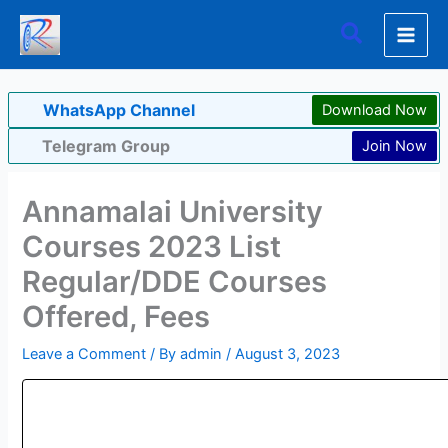
Skip
Search
to
content
WhatsApp Channel
Download Now
Telegram Group
Join Now
Annamalai University
Courses 2023 List
Regular/DDE Courses
Offered, Fees
Leave a Comment
/ By
admin
/
August 3, 2023