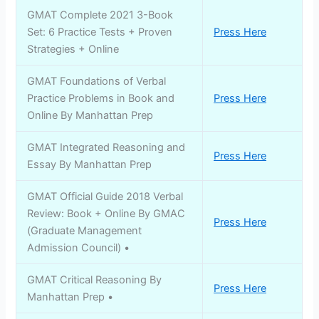
GMAT Complete 2021 3-Book
Set: 6 Practice Tests + Proven
Press Here
Strategies + Online
GMAT Foundations of Verbal
Practice Problems in Book and
Press Here
Online By Manhattan Prep
GMAT Integrated Reasoning and
Press Here
Essay By Manhattan Prep
GMAT Official Guide 2018 Verbal
Review: Book + Online By GMAC
Press Here
(Graduate Management
Admission Council) •
GMAT Critical Reasoning By
Press Here
Manhattan Prep •