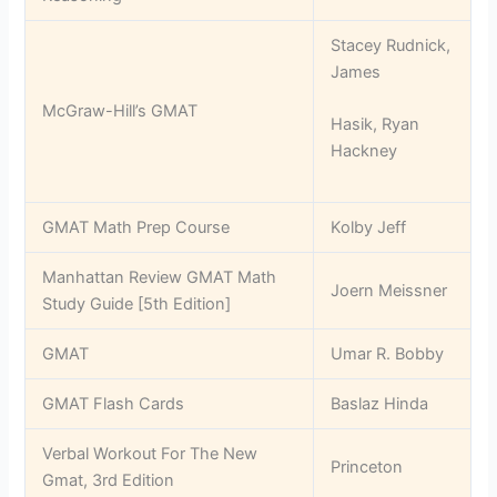
Stacey Rudnick,
James
McGraw-Hill’s GMAT
Hasik, Ryan
Hackney
GMAT Math Prep Course
Kolby Jeff
Manhattan Review GMAT Math
Joern Meissner
Study Guide [5th Edition]
GMAT
Umar R. Bobby
GMAT Flash Cards
Baslaz Hinda
Verbal Workout For The New
Princeton
Gmat, 3rd Edition