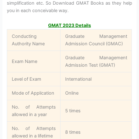
simplification etc. So Download GMAT Books as they help
you in each conceivable way.
GMAT 2023 Details
Conducting
Graduate Management
Authority Name
Admission Council (GMAC)
Graduate Management
Exam Name
Admission Test (GMAT)
Level of Exam
International
Mode of Application
Online
No. of Attempts
5 times
allowed in a year
No. of Attempts
8 times
allowed in a lifetime