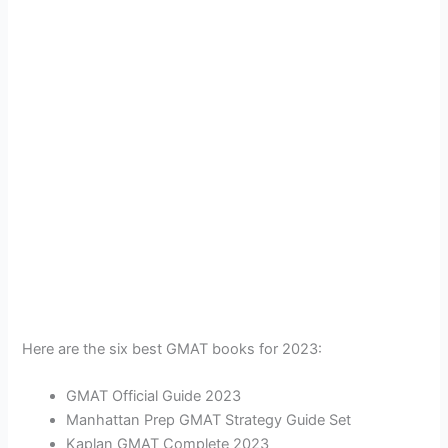
Here are the six best GMAT books for 2023:
GMAT Official Guide 2023
Manhattan Prep GMAT Strategy Guide Set
Kaplan GMAT Complete 2023