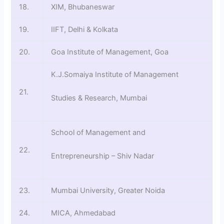
18.
XIM, Bhubaneswar
19.
IIFT, Delhi & Kolkata
20.
Goa Institute of Management, Goa
K.J.Somaiya Institute of Management
21.
Studies & Research, Mumbai
School of Management and
22.
Entrepreneurship – Shiv Nadar
23.
Mumbai University, Greater Noida
24.
MICA, Ahmedabad