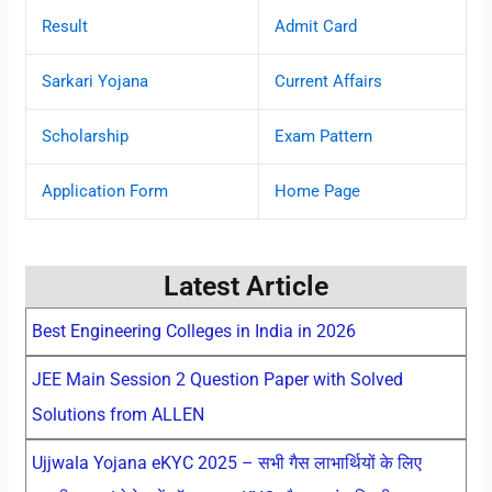
Result
Admit Card
Sarkari Yojana
Current Affairs
Scholarship
Exam Pattern
Application Form
Home Page
Latest Article
Best Engineering Colleges in India in 2026
JEE Main Session 2 Question Paper with Solved
Solutions from ALLEN
Ujjwala Yojana eKYC 2025 – सभी गैस लाभार्थियों के लिए