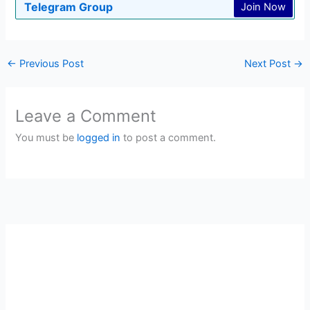
Telegram Group
Join Now
←
Previous Post
Next Post
→
Leave a Comment
You must be
logged in
to post a comment.