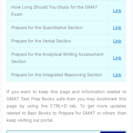
How Long Should You Study for the GMAT
Link
Exam
Prepare for the Quantitative Section
Link
Prepare for the Verbal Section
Link
Prepare for the Analytical Writing Assessment
Link
Section
Prepare for the Integrated Reasoning Section
Link
If you want to keep this page and information related to
GMAT Test Prep Books safe then you may bookmark this
page by using the CTRL+D tab. To get more updates
related to Best Books to Prepare for GMAT or others then
keep visiting our portal.