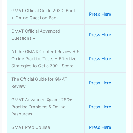
GMAT Official Guide 2020: Book
Press Here
+ Online Question Bank
GMAT Official Advanced
Press Here
Questions –
All the GMAT: Content Review + 6
Online Practice Tests + Effective
Press Here
Strategies to Get a 700+ Score
The Official Guide for GMAT
Press Here
Review
GMAT Advanced Quant: 250+
Practice Problems & Online
Press Here
Resources
GMAT Prep Course
Press Here