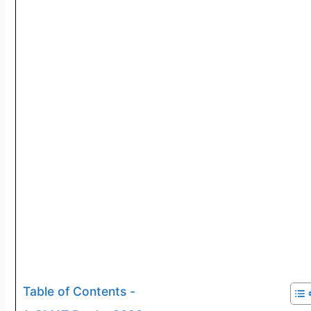
Table of Contents -