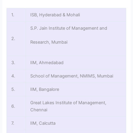
1.
ISB, Hyderabad & Mohali
S.P. Jain Institute of Management and
2.
Research, Mumbai
3.
IIM, Ahmedabad
4.
School of Management, NMIMS, Mumbai
5.
IIM, Bangalore
Great Lakes Institute of Management,
6.
Chennai
7.
IIM, Calcutta