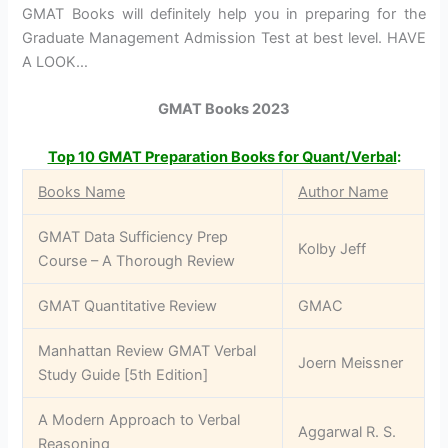
GMAT Books will definitely help you in preparing for the
Graduate Management Admission Test at best level. HAVE
A LOOK…
GMAT Books 2023
Top 10 GMAT Preparation Books for Quant/Verbal
:
Books Name
Author Name
GMAT Data Sufficiency Prep
Kolby Jeff
Course – A Thorough Review
GMAT Quantitative Review
GMAC
Manhattan Review GMAT Verbal
Joern Meissner
Study Guide [5th Edition]
A Modern Approach to Verbal
Aggarwal R. S.
Reasoning