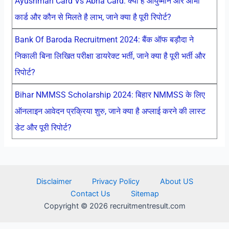
Ayushman Card Vs Abha Card: क्या है आयुष्मान और आभा
कार्ड और कौन से मिलते है लाभ, जाने क्या है पूरी रिपोर्ट?
Bank Of Baroda Recruitment 2024: बैंक ऑफ बड़ौदा ने
निकाली बिना लिखित परीक्षा डायरेक्ट भर्ती, जाने क्या है पूरी भर्ती और
रिपोर्ट?
Bihar NMMSS Scholarship 2024: बिहार NMMSS के लिए
ऑनलाइन आवेदन प्रक्रिया शुरु, जाने क्या है अप्लाई करने की लास्ट
डेट और पूरी रिपोर्ट?
Disclaimer
Privacy Policy
About US
Contact Us
Sitemap
Copyright © 2026 recruitmentresult.com