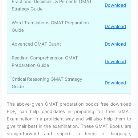
Fractions, Decimals, & Percents GMAT
Download
Strategy Guide
Word Translations GMAT Preparation
Download
Guide
Advanced GMAT Quant
Download
Reading Comprehension GMAT
Download
Preparation Guide
Critical Reasoning GMAT Strategy
Download
Guide
The above-given GMAT preparation books free download
PDF, can help candidates in preparing for their GMAT
Examination in a proficient way and will also help them to
give their best in the examination. These GMAT Books are
straightforward and superb in terms of language,