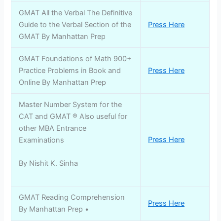
GMAT All the Verbal The Definitive
Guide to the Verbal Section of the
Press Here
GMAT By Manhattan Prep
GMAT Foundations of Math 900+
Practice Problems in Book and
Press Here
Online By Manhattan Prep
Master Number System for the
CAT and GMAT ® Also useful for
other MBA Entrance
Press Here
Examinations
By Nishit K. Sinha
GMAT Reading Comprehension
Press Here
By Manhattan Prep •