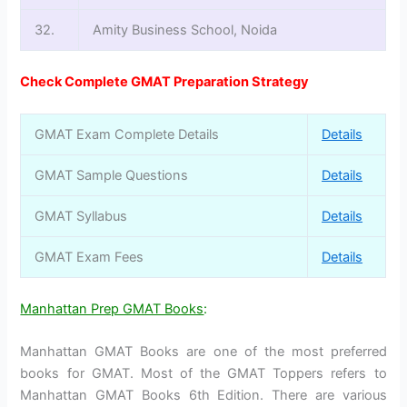
32.
Amity Business School, Noida
Check Complete GMAT Preparation Strategy
GMAT Exam Complete Details
Details
GMAT Sample Questions
Details
GMAT Syllabus
Details
GMAT Exam Fees
Details
Manhattan Prep GMAT Books
:
Manhattan GMAT Books are one of the most preferred
books for GMAT. Most of the GMAT Toppers refers to
Manhattan GMAT Books 6th Edition. There are various