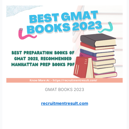
GMAT BOOKS 2023
recruitmentresult.com