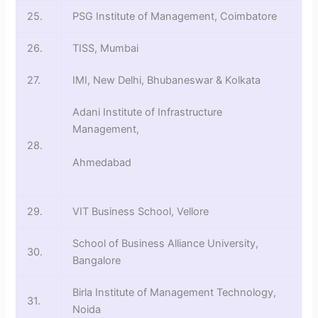
25.
PSG Institute of Management, Coimbatore
26.
TISS, Mumbai
27.
IMI, New Delhi, Bhubaneswar & Kolkata
Adani Institute of Infrastructure
Management,
28.
Ahmedabad
29.
VIT Business School, Vellore
School of Business Alliance University,
30.
Bangalore
Birla Institute of Management Technology,
31.
Noida