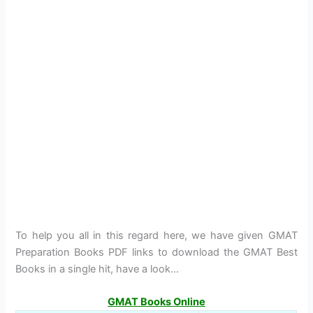
To help you all in this regard here, we have given GMAT
Preparation Books PDF links to download the GMAT Best
Books in a single hit, have a look…
GMAT Books Online