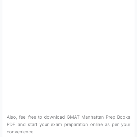
Also, feel free to download GMAT Manhattan Prep Books
PDF and start your exam preparation online as per your
convenience.