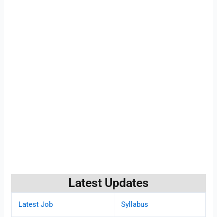
Latest Updates
Latest Job
Syllabus