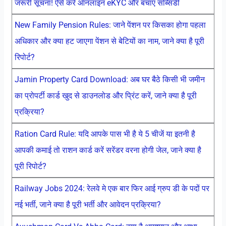
जरूरी सूचना! ऐसे करें ऑनलाइन eKYC और बचाएं सब्सिडी
New Family Pension Rules: जाने पेंशन पर किसका होगा पहला
अधिकार और क्या हट जाएगा पेंशन से बेटियों का नाम, जाने क्या है पूरी
रिपोर्ट?
Jamin Property Card Download: अब घर बैठे किसी भी जमीन
का प्रोपर्टी कार्ड खुद से डाउनलोड और प्रिंट करें, जाने क्या है पूरी
प्रक्रिया?
Ration Card Rule: यदि आपके पास भी है ये 5 चीजें या इतनी है
आपकी कमाई तो राशन कार्ड करें सरेंडर वरना होगी जेल, जाने क्या है
पूरी रिपोर्ट?
Railway Jobs 2024: रेलवे मे एक बार फिर आई ग्रुप डी के पदों पर
नई भर्ती, जाने क्या है पूरी भर्ती और आवेदन प्रक्रिया?