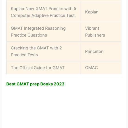
Kaplan New GMAT Premier with 5
Kaplan
Computer Adaptive Practice Test.
GMAT Integrated Reasoning
Vibrant
Practice Questions
Publishers
Cracking the GMAT with 2
Princeton
Practice Tests
The Official Guide for GMAT
GMAC
Best GMAT prep Books 2023