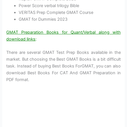
Power Score verbal trilogy Bible
VERITAS Prep Complete GMAT Course
GMAT for Dummies 2023
GMAT Preparation Books for Quant/Verbal along with
download links
:
There are several GMAT Test Prep Books available in the
market. But choosing the Best GMAT Books is a bit difficult
task. Instead of buying Best Books ForGMAT, you can also
download Best Books For CAT And GMAT Preparation in
PDF format.