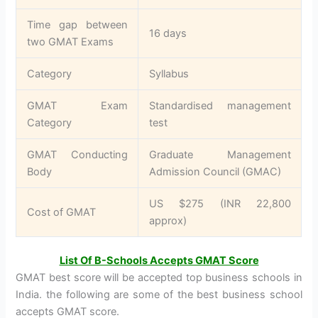
Time gap between
16 days
two GMAT Exams
Category
Syllabus
GMAT Exam
Standardised management
Category
test
GMAT Conducting
Graduate Management
Body
Admission Council (GMAC)
US $275 (INR 22,800
Cost of GMAT
approx)
List Of B-Schools Accepts GMAT Score
GMAT best score will be accepted top business schools in
India. the following are some of the best business school
accepts GMAT score.