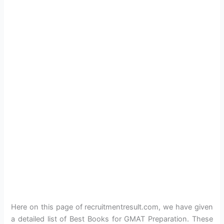
Here on this page of recruitmentresult.com, we have given
a detailed list of Best Books for GMAT Preparation. These