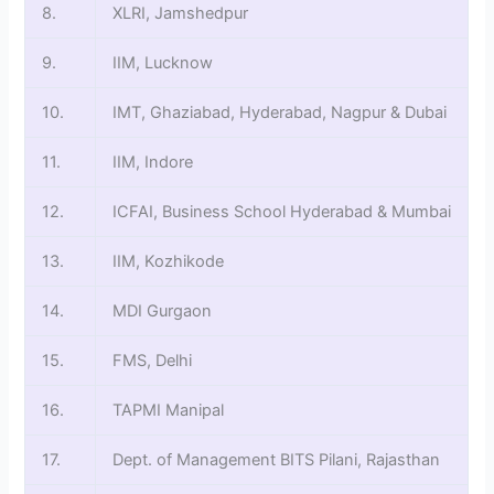
8.
XLRI, Jamshedpur
9.
IIM, Lucknow
10.
IMT, Ghaziabad, Hyderabad, Nagpur & Dubai
11.
IIM, Indore
12.
ICFAI, Business School Hyderabad & Mumbai
13.
IIM, Kozhikode
14.
MDI Gurgaon
15.
FMS, Delhi
16.
TAPMI Manipal
17.
Dept. of Management BITS Pilani, Rajasthan