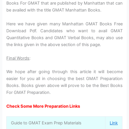
Books For GMAT that are published by Manhattan that can
be availed with the title GMAT Manhattan Books.
Here we have given many Manhattan GMAT Books Free
Download Pdf. Candidates who want to avail GMAT
Quantitative Books and GMAT Verbal Books, may also use
the links given in the above section of this page.
Final Words
:
We hope after going through this article it will become
easier for you all in choosing the best GMAT Preparation
Books. Books given above will prove to be the Best Books
For GMAT Preparation.
Check Some More Preparation Links
Guide to GMAT Exam Prep Materials
Link