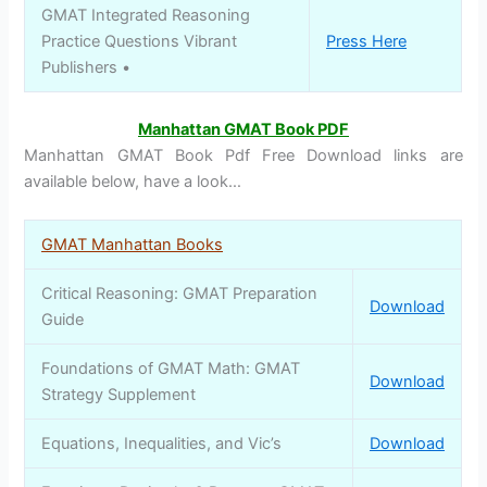
GMAT Integrated Reasoning
Practice Questions Vibrant
Press Here
Publishers •
Manhattan GMAT Book PDF
Manhattan GMAT Book Pdf Free Download links are
available below, have a look…
GMAT Manhattan Books
Critical Reasoning: GMAT Preparation
Download
Guide
Foundations of GMAT Math: GMAT
Download
Strategy Supplement
Equations, Inequalities, and Vic’s
Download