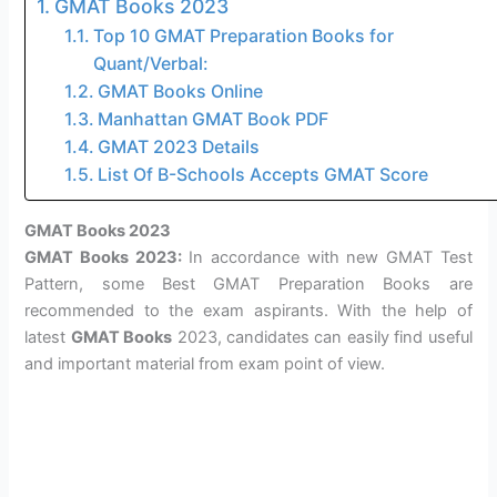
GMAT Books 2023
Top 10 GMAT Preparation Books for
Quant/Verbal:
GMAT Books Online
Manhattan GMAT Book PDF
GMAT 2023 Details
List Of B-Schools Accepts GMAT Score
GMAT Books 2023
GMAT Books 2023:
In accordance with new GMAT Test
Pattern, some Best GMAT Preparation Books are
recommended to the exam aspirants. With the help of
latest
GMAT Books
2023, candidates can easily find useful
and important material from exam point of view.