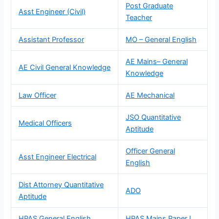
Post Graduate
Asst Engineer (Civil)
Teacher
Assistant Professor
MO – General English
AE Mains– General
AE Civil General Knowledge
Knowledge
Law Officer
AE Mechanical
JSO Quantitative
Medical Officers
Aptitude
Officer General
Asst Engineer Electrical
English
Dist Attorney Quantitative
ADO
Aptitude
HPAS General English
HPAS Mains Paper I