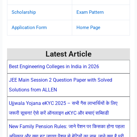
Scholarship
Exam Pattern
Application Form
Home Page
Latest Article
Best Engineering Colleges in India in 2026
JEE Main Session 2 Question Paper with Solved
Solutions from ALLEN
Ujjwala Yojana eKYC 2025 – सभी गैस लाभार्थियों के लिए
जरूरी सूचना! ऐसे करें ऑनलाइन eKYC और बचाएं सब्सिडी
New Family Pension Rules: जाने पेंशन पर किसका होगा पहला
अधिकार और क्या हट जाएगा पेंशन से बेटियों का नाम, जाने क्या है पूरी