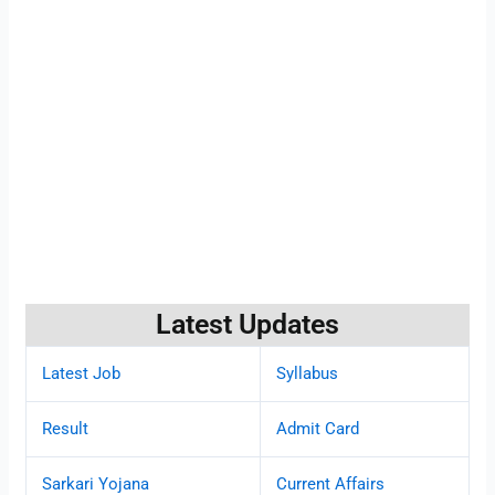
Latest Updates
Latest Job
Syllabus
Result
Admit Card
Sarkari Yojana
Current Affairs