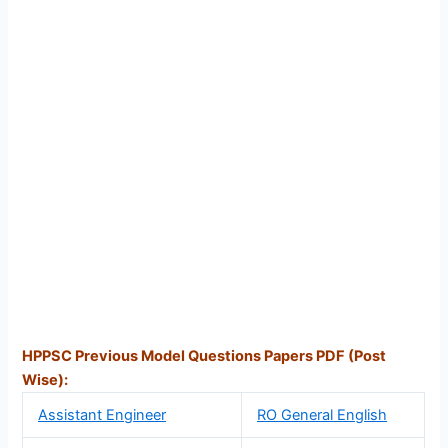
HPPSC Previous Model Questions Papers PDF (Post
Wise):
Assistant Engineer
RO General English