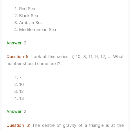
Red Sea
Black Sea
Arabian Sea
Mediterranean Sea
Answer:
2
Question 5:
Look at this series: 7, 10, 8, 11, 9, 12, … What
number should come next?
7
10
12
13
Answer:
2
Question 6:
The centre of gravity of a triangle is at the