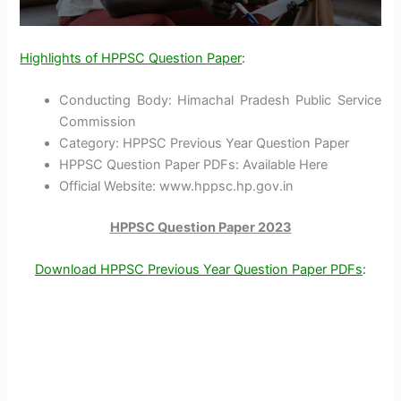
Highlights of HPPSC Question Paper
:
Conducting Body: Himachal Pradesh Public Service
Commission
Category: HPPSC Previous Year Question Paper
HPPSC Question Paper PDFs: Available Here
Official Website: www.hppsc.hp.gov.in
HPPSC Question Paper 2023
Download HPPSC Previous Year Question Paper PDFs
: