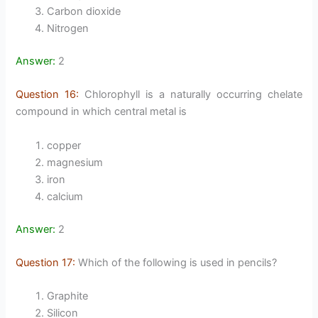
Carbon dioxide
Nitrogen
Answer:
2
Question 16:
Chlorophyll is a naturally occurring chelate
compound in which central metal is
copper
magnesium
iron
calcium
Answer:
2
Question 17:
Which of the following is used in pencils?
Graphite
Silicon