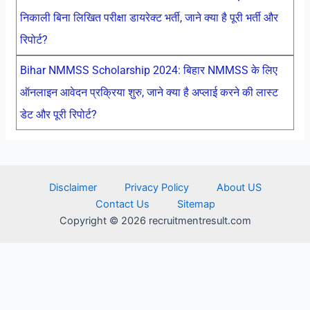
निकाली बिना लिखित परीक्षा डायरेक्ट भर्ती, जाने क्या है पूरी भर्ती और
रिपोर्ट?
Bihar NMMSS Scholarship 2024: बिहार NMMSS के लिए
ऑनलाइन आवेदन प्रक्रिया शुरु, जाने क्या है अप्लाई करने की लास्ट
डेट और पूरी रिपोर्ट?
Disclaimer
Privacy Policy
About US
Contact Us
Sitemap
Copyright © 2026 recruitmentresult.com