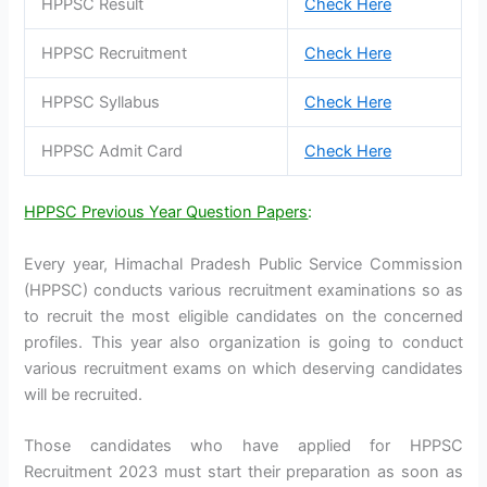
HPPSC Result
Check Here
HPPSC Recruitment
Check Here
HPPSC Syllabus
Check Here
HPPSC Admit Card
Check Here
HPPSC Previous Year Question Papers
:
Every year, Himachal Pradesh Public Service Commission
(HPPSC) conducts various recruitment examinations so as
to recruit the most eligible candidates on the concerned
profiles. This year also organization is going to conduct
various recruitment exams on which deserving candidates
will be recruited.
Those candidates who have applied for HPPSC
Recruitment 2023 must start their preparation as soon as