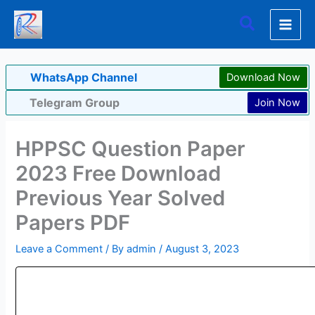
Skip
Search
to
content
WhatsApp Channel
Download Now
Telegram Group
Join Now
HPPSC Question Paper
2023 Free Download
Previous Year Solved
Papers PDF
Leave a Comment
/ By
admin
/
August 3, 2023