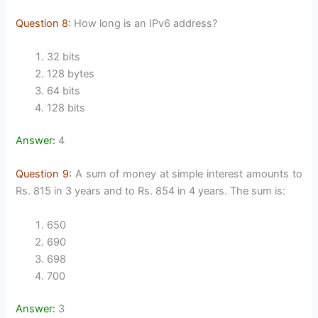
Question 8:
How long is an IPv6 address?
32 bits
128 bytes
64 bits
128 bits
Answer:
4
Question 9:
A sum of money at simple interest amounts to
Rs. 815 in 3 years and to Rs. 854 in 4 years. The sum is:
650
690
698
700
Answer:
3