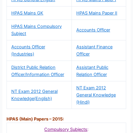
HPAS Mains GK
HPAS Mains Paper II
HPAS Mains Compulsory
Accounts Officer
Subject
Accounts Officer
Assistant Finance
(Industries)
Officer
District Public Relation
Assistant Public
Officer/Information Officer
Relation Officer
NT Exam 2012
NT Exam 2012 General
General Knowledge
Knowledge(English)
(Hindi)
HPAS (Main) Papers – 2015:
Compulsory Subjects
: