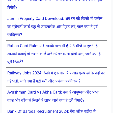
रिपोर्ट?
Jamin Property Card Download: अब घर बैठे किसी भी जमीन
का प्रोपर्टी कार्ड खुद से डाउनलोड और प्रिंट करें, जाने क्या है पूरी
प्रक्रिया?
Ration Card Rule: यदि आपके पास भी है ये 5 चीजें या इतनी है
आपकी कमाई तो राशन कार्ड करें सरेंडर वरना होगी जेल, जाने क्या है
पूरी रिपोर्ट?
Railway Jobs 2024: रेलवे मे एक बार फिर आई ग्रुप डी के पदों पर
नई भर्ती, जाने क्या है पूरी भर्ती और आवेदन प्रक्रिया?
Ayushman Card Vs Abha Card: क्या है आयुष्मान और आभा
कार्ड और कौन से मिलते है लाभ, जाने क्या है पूरी रिपोर्ट?
Bank Of Baroda Recruitment 2024: बैंक ऑफ बड़ौदा ने