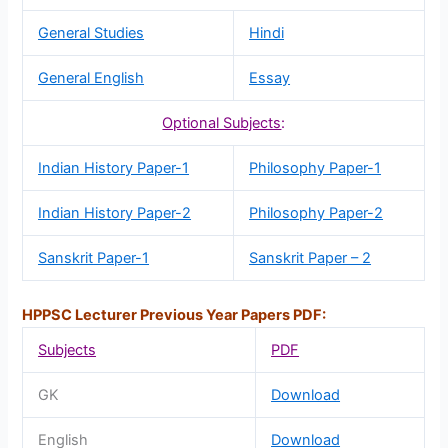
General Studies
Hindi
General English
Essay
Optional Subjects
:
Indian History Paper-1
Philosophy Paper-1
Indian History Paper-2
Philosophy Paper-2
Sanskrit Paper-1
Sanskrit Paper – 2
HPPSC Lecturer Previous Year Papers PDF:
Subjects
PDF
GK
Download
English
Download