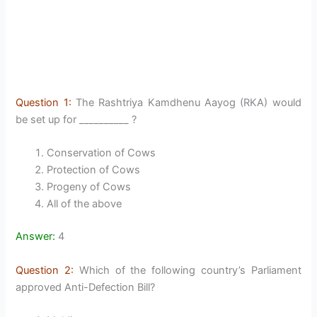
Question 1:
The Rashtriya Kamdhenu Aayog (RKA) would
be set up for __________ ?
Conservation of Cows
Protection of Cows
Progeny of Cows
All of the above
Answer:
4
Question 2:
Which of the following country’s Parliament
approved Anti-Defection Bill?