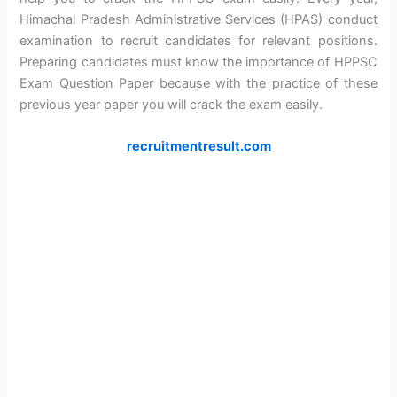
Himachal Pradesh Administrative Services (HPAS) conduct
examination to recruit candidates for relevant positions.
Preparing candidates must know the importance of HPPSC
Exam Question Paper because with the practice of these
previous year paper you will crack the exam easily.
recruitmentresult.com