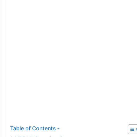
Table of Contents -