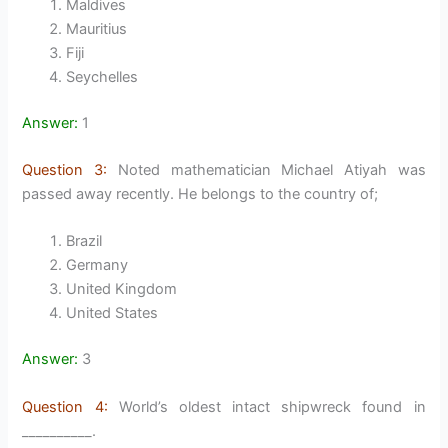
Maldives
Mauritius
Fiji
Seychelles
Answer:
1
Question 3:
Noted mathematician Michael Atiyah was
passed away recently. He belongs to the country of;
Brazil
Germany
United Kingdom
United States
Answer:
3
Question 4:
World’s oldest intact shipwreck found in
__________.