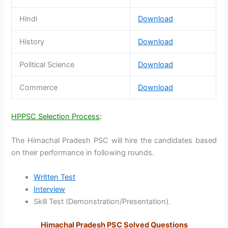
Hindi
Download
History
Download
Political Science
Download
Commerce
Download
HPPSC Selection Process
:
The Himachal Pradesh PSC will hire the candidates based
on their performance in following rounds.
Written Test
Interview
Skill Test (Demonstration/Presentation).
Himachal Pradesh PSC Solved Questions