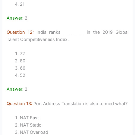
21
Answer:
2
Question 12:
India ranks __________ in the 2019 Global
Talent Competitiveness Index.
72
80
66
52
Answer:
2
Question 13:
Port Address Translation is also termed what?
NAT Fast
NAT Static
NAT Overload