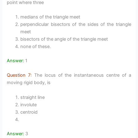
point where three
medians of the triangle meet
perpendicular bisectors of the sides of the triangle
meet
bisectors of the angle of the triangle meet
none of these.
Answer:
1
Question 7:
The locus of the instantaneous centre of a
moving rigid body, is
straight line
involute
centroid
Answer:
3