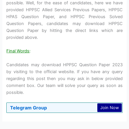
possible. Well, for the ease of candidates, here we have
provided HPPSC Allied Services Previous Papers, HPPSC
HPAS Question Paper, and HPPSC Previous Solved
Question Papers, candidates may download HPPSC
Question Paper by hitting the direct links which are
provided above.
Final Words
:
Candidates may download HPPSC Question Paper 2023
by visiting to the official website. If you have any query
regarding this post then you may ask in below provided
comment box. Our team will solve your query as soon as
possible.
Telegram Group
Join Now