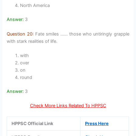
North America
Answer:
3
Question 20:
Fate smiles …… those who untiringly grapple
with stark realities of life.
with
over
on
round
Answer:
3
Check More Links Related To HPPSC
HPPSC Official Link
Press Here