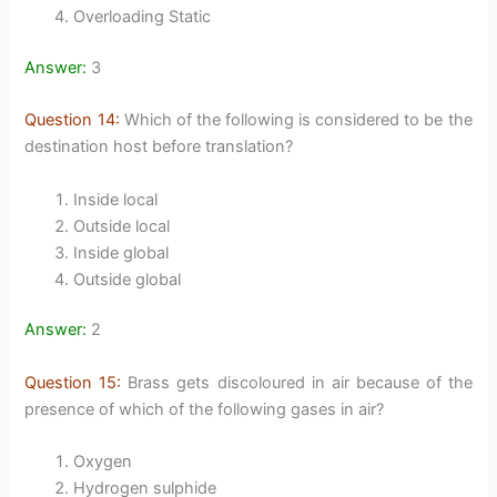
Overloading Static
Answer:
3
Question 14:
Which of the following is considered to be the
destination host before translation?
Inside local
Outside local
Inside global
Outside global
Answer:
2
Question 15:
Brass gets discoloured in air because of the
presence of which of the following gases in air?
Oxygen
Hydrogen sulphide