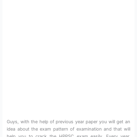
Guys, with the help of previous year paper you will get an
idea about the exam pattern of examination and that will
help you to crack the HPPSC exam easily. Every year,