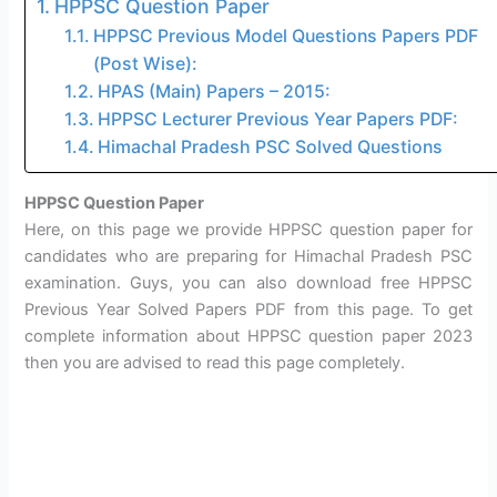
HPPSC Question Paper
HPPSC Previous Model Questions Papers PDF
(Post Wise):
HPAS (Main) Papers – 2015:
HPPSC Lecturer Previous Year Papers PDF:
Himachal Pradesh PSC Solved Questions
HPPSC Question Paper
Here, on this page we provide HPPSC question paper for
candidates who are preparing for Himachal Pradesh PSC
examination. Guys, you can also download free HPPSC
Previous Year Solved Papers PDF from this page. To get
complete information about HPPSC question paper 2023
then you are advised to read this page completely.