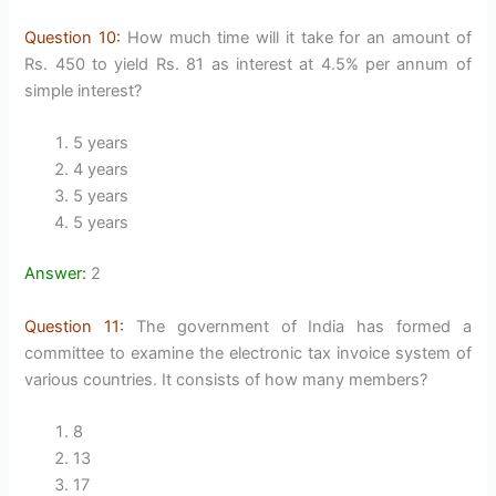
Question 10:
How much time will it take for an amount of
Rs. 450 to yield Rs. 81 as interest at 4.5% per annum of
simple interest?
5 years
4 years
5 years
5 years
Answer:
2
Question 11:
The government of India has formed a
committee to examine the electronic tax invoice system of
various countries. It consists of how many members?
8
13
17