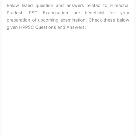
Below listed question and answers related to Himachal
Pradesh PSC Examination are beneficial for your
preparation of upcoming examination. Check these below
given HPPSC Questions and Answers: