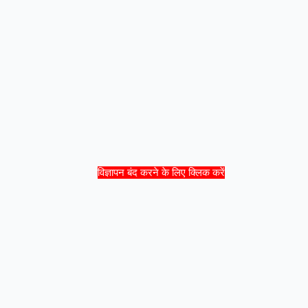
विज्ञापन बंद करने के लिए क्लिक करें