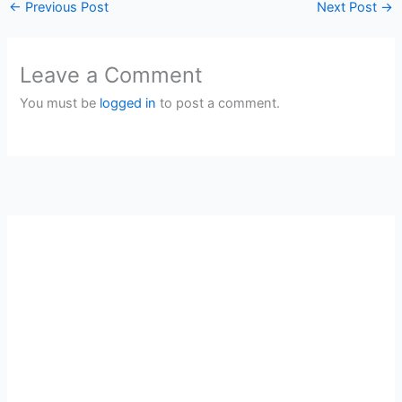
←
Previous Post
Next Post
→
Leave a Comment
You must be
logged in
to post a comment.