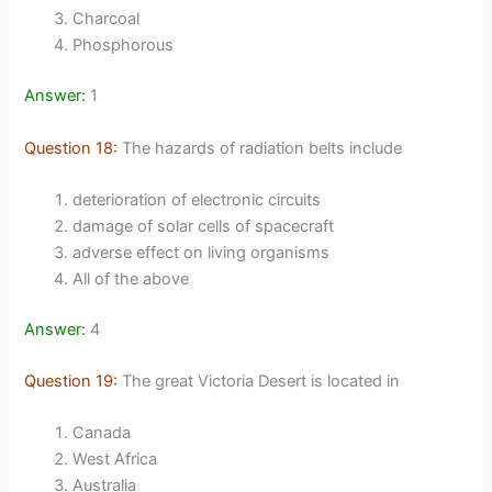
Charcoal
Phosphorous
Answer:
1
Question 18:
The hazards of radiation belts include
deterioration of electronic circuits
damage of solar cells of spacecraft
adverse effect on living organisms
All of the above
Answer:
4
Question 19:
The great Victoria Desert is located in
Canada
West Africa
Australia