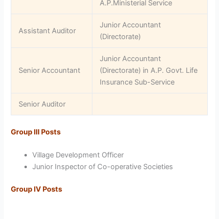
A.P.Ministerial Service
Junior Accountant
Assistant Auditor
(Directorate)
Junior Accountant
Senior Accountant
(Directorate) in A.P. Govt. Life
Insurance Sub-Service
Senior Auditor
Group III Posts
Village Development Officer
Junior Inspector of Co-operative Societies
Group IV Posts