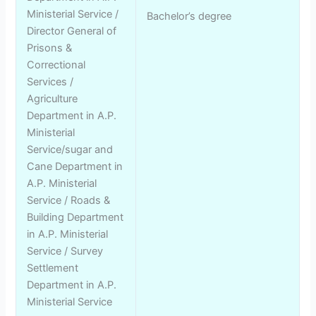
Ministerial Service /
Bachelor’s degree
Director General of
Prisons &
Correctional
Services /
Agriculture
Department in A.P.
Ministerial
Service/sugar and
Cane Department in
A.P. Ministerial
Service / Roads &
Building Department
in A.P. Ministerial
Service / Survey
Settlement
Department in A.P.
Ministerial Service