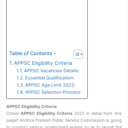
Table of Contents -
APPSC Eligibility Criteria
APPSC Vacancies Details:
Essential Qualification:
APPSC Age Limit 2022:
APPSC Selection Process:
APPSC Eligibility Criteria
Check
APPSC Eligibility Criteria
2022 in detail from this
page!! Andhra Pradesh Public Service Commission is going
to conduct various government exams so as to recruit the