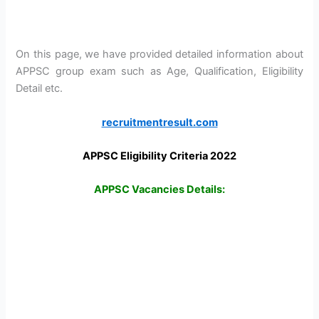
On this page, we have provided detailed information about
APPSC group exam such as Age, Qualification, Eligibility
Detail etc.
recruitmentresult.com
APPSC Eligibility Criteria 2022
APPSC Vacancies Details: