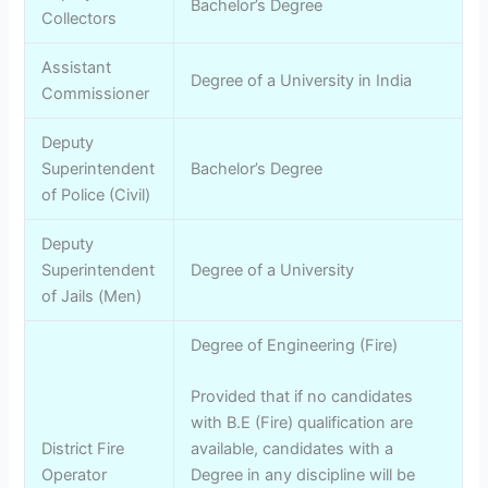
Bachelor’s Degree
Collectors
Assistant
Degree of a University in India
Commissioner
Deputy
Superintendent
Bachelor’s Degree
of Police (Civil)
Deputy
Superintendent
Degree of a University
of Jails (Men)
Degree of Engineering (Fire)
Provided that if no candidates
with B.E (Fire) qualification are
District Fire
available, candidates with a
Operator
Degree in any discipline will be