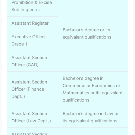
Prohibition & Excise
Sub Inspector
Assistant Register
Bachelor’s degree or its
Executive Officer
equivalent qualifications
Grade-I
Assistant Section
Officer (GAD)
Bachelor’s degree in
Assistant Section
Commerce or Economics or
Officer (Finance
Mathematics or its equivalent
Dept.,)
qualifications
Assistant Section
Bachelor’s degree in Law or
Officer (Law Dept.,)
its equivalent qualifications
Assistant Section