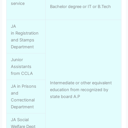
service
Bachelor degree or IT or B.Tech
JA
in Registration
and Stamps
Department
Junior
Assistants
from CCLA
Intermediate or other equivalent
JA in Prisons
education from recognized by
and
state board A.P
Correctional
Department
JA Social
Welfare Dept