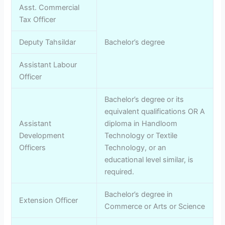
Asst. Commercial
Tax Officer
Deputy Tahsildar
Bachelor’s degree
Assistant Labour
Officer
Bachelor’s degree or its
equivalent qualifications OR A
Assistant
diploma in Handloom
Development
Technology or Textile
Officers
Technology, or an
educational level similar, is
required.
Bachelor’s degree in
Extension Officer
Commerce or Arts or Science