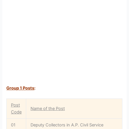
Group 1 Posts
:
Post
Name of the Post
Code
01
Deputy Collectors in A.P. Civil Service