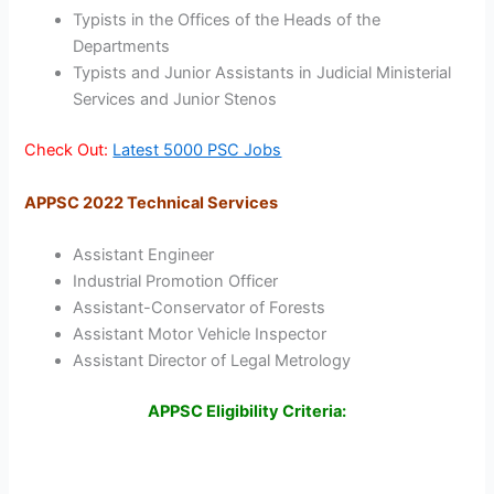
Typists in the Offices of the Heads of the
Departments
Typists and Junior Assistants in Judicial Ministerial
Services and Junior Stenos
Check Out:
Latest 5000 PSC Jobs
APPSC 2022 Technical Services
Assistant Engineer
Industrial Promotion Officer
Assistant-Conservator of Forests
Assistant Motor Vehicle Inspector
Assistant Director of Legal Metrology
APPSC Eligibility Criteria: