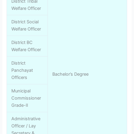
District Tribal
Welfare Officer
District Social
Welfare Officer
District BC
Welfare Officer
District
Panchayat
Bachelor’s Degree
Officers
Municipal
Commissioner
Grade-II
Administrative
Officer / Lay
Secretary &