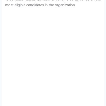
most eligible candidates in the organization.