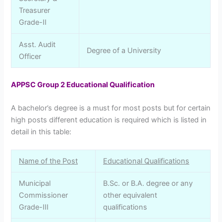
Treasurer
Grade-II
Asst. Audit
Degree of a University
Officer
APPSC Group 2 Educational Qualification
A bachelor’s degree is a must for most posts but for certain
high posts different education is required which is listed in
detail in this table:
Name of the Post
Educational Qualifications
Municipal
B.Sc. or B.A. degree or any
Commissioner
other equivalent
Grade-III
qualifications