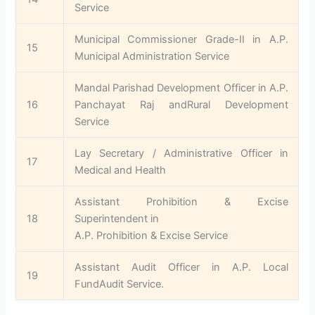
Service
Municipal Commissioner Grade-II in A.P.
15
Municipal Administration Service
Mandal Parishad Development Officer in A.P.
16
Panchayat Raj andRural Development
Service
Lay Secretary / Administrative Officer in
17
Medical and Health
Assistant Prohibition & Excise
18
Superintendent in
A.P. Prohibition & Excise Service
Assistant Audit Officer in A.P. Local
19
FundAudit Service.