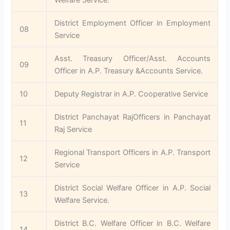
District Employment Officer in Employment
08
Service
Asst. Treasury Officer/Asst. Accounts
09
Officer in A.P. Treasury &Accounts Service.
10
Deputy Registrar in A.P. Cooperative Service
District Panchayat RajOfficers in Panchayat
11
Raj Service
Regional Transport Officers in A.P. Transport
12
Service
District Social Welfare Officer in A.P. Social
13
Welfare Service.
District B.C. Welfare Officer in B.C. Welfare
14