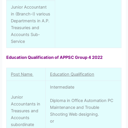
Junior Accountant
in (Branch-I) various
Departments in A.P.
Treasuries and
Accounts Sub-
Service
Education Qualification of APPSC Group 4 2022
Post Name
Education Qualification
Intermediate
Junior
Diploma in Office Automation PC
Accountants in
Maintenance and Trouble
Treasures and
Shooting Web designing.
Accounts
or
subordinate