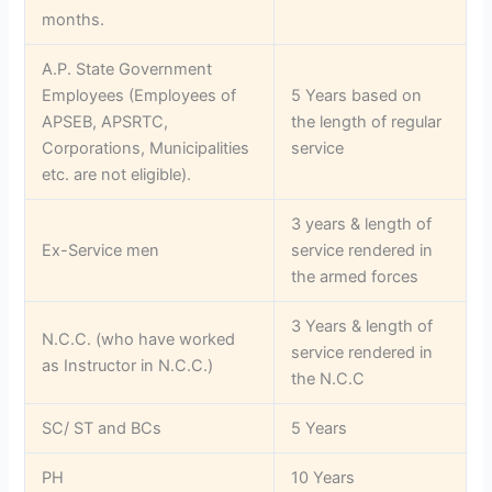
months.
A.P. State Government
Employees (Employees of
5 Years based on
APSEB, APSRTC,
the length of regular
Corporations, Municipalities
service
etc. are not eligible).
3 years & length of
Ex-Service men
service rendered in
the armed forces
3 Years & length of
N.C.C. (who have worked
service rendered in
as Instructor in N.C.C.)
the N.C.C
SC/ ST and BCs
5 Years
PH
10 Years