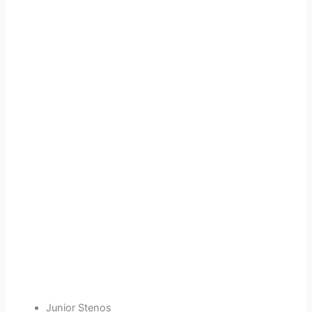
Junior Stenos