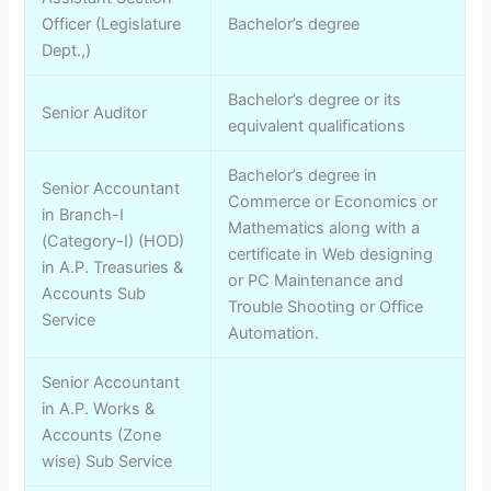
Officer (Legislature
Bachelor’s degree
Dept.,)
Bachelor’s degree or its
Senior Auditor
equivalent qualifications
Bachelor’s degree in
Senior Accountant
Commerce or Economics or
in Branch-I
Mathematics along with a
(Category-I) (HOD)
certificate in Web designing
in A.P. Treasuries &
or PC Maintenance and
Accounts Sub
Trouble Shooting or Office
Service
Automation.
Senior Accountant
in A.P. Works &
Accounts (Zone
wise) Sub Service