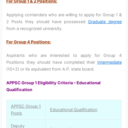
For Group 1 & 2 Positions:
Applying contenders who are willing to apply for Group 1 &
2 Posts they should have possessed
Graduate degree
from a recognized university.
For Group 4 Positions:
Aspirants who are interested to apply for Group 4
Positions they should have completed their
Intermediate
(10+2) or its equivalent from A.P. state board.
APPSC Group 1 Eligibility Criteria – Educational
Qualification
APPSC Group 1
Educational Qualification
Posts
Deputy