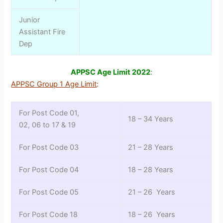
Junior
Assistant Fire
Dep
APPSC Age Limit 2022
:
APPSC Group 1 Age Limit
:
For Post Code 01,
18 – 34 Years
02, 06 to 17 & 19
For Post Code 03
21 – 28 Years
For Post Code 04
18 – 28 Years
For Post Code 05
21 – 26 Years
For Post Code 18
18 – 26 Years