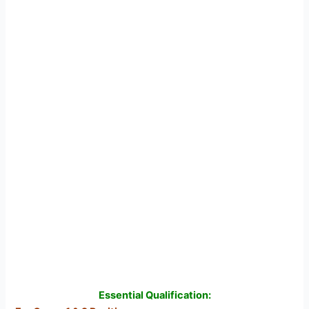
Essential Qualification: