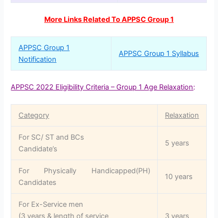
More Links Related To APPSC Group 1
APPSC Group 1
APPSC Group 1 Syllabus
Notification
APPSC 2022 Eligibility Criteria – Group 1 Age Relaxation
:
Category
Relaxation
For SC/ ST and BCs
5 years
Candidate’s
For Physically Handicapped(PH)
10 years
Candidates
For Ex-Service men
(3 years & length of service
3 years