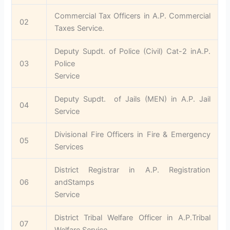
Commercial Tax Officers in A.P. Commercial
02
Taxes Service.
Deputy Supdt. of Police (Civil) Cat-2 inA.P.
03
Police
Service
Deputy Supdt. of Jails (MEN) in A.P. Jail
04
Service
Divisional Fire Officers in Fire & Emergency
05
Services
District Registrar in A.P. Registration
06
andStamps
Service
District Tribal Welfare Officer in A.P.Tribal
07
Welfare Service.