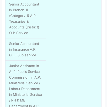
Senior Accountant
in Branch-II
(Category-I) A.P.
Treasuries &
Accounts (District)
Sub Service
Senior Accountant
in Insurance A.P.
G.L.I Sub service
Junior Assistant in
A. P. Public Service
Commission in A.P.
Ministerial Service /
Labour Department
in Ministerial Service
/ PH & ME
Department in A.P.