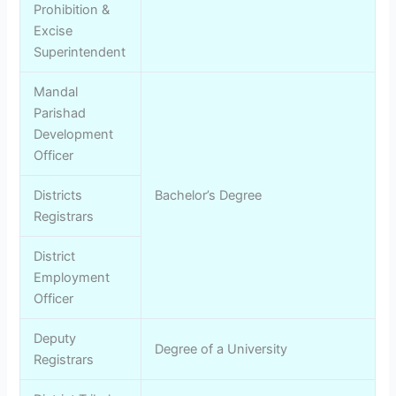
Prohibition &
Excise
Superintendent
Mandal
Parishad
Development
Officer
Districts
Bachelor’s Degree
Registrars
District
Employment
Officer
Deputy
Degree of a University
Registrars