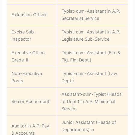
Typist-cum-Assistant in A.P.
Extension Officer
Secretariat Service
Excise Sub-
Typist-cum-Assistant in A.P.
Inspector
Legislature Sub-Service
Executive Officer
Typist-cum-Assistant (Fin. &
Grade-II
Plg. Fin. Dept.)
Non-Executive
Typist-cum-Assistant (Law
Posts
Dept.)
Assistant-cum-Typist (Heads
Senior Accountant
of Dept.) in A.P. Ministerial
Service
Junior Assistant (Heads of
Auditor in A.P. Pay
Departments) in
& Accounts