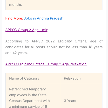
months
Find More:
Jobs in Andhra Pradesh
APPSC Group 2 Age Limit
:
According to APPSC 2022 Eligibility Criteria, age of
candidates for all posts should not be less than 18 years
and 42 years.
APPSC Eligibility Criteria – Group 2 Age Relaxation
:
Name of Category
Relaxation
Retrenched temporary
employees in the State
Census Department with
3 Years
a minimum service of 6