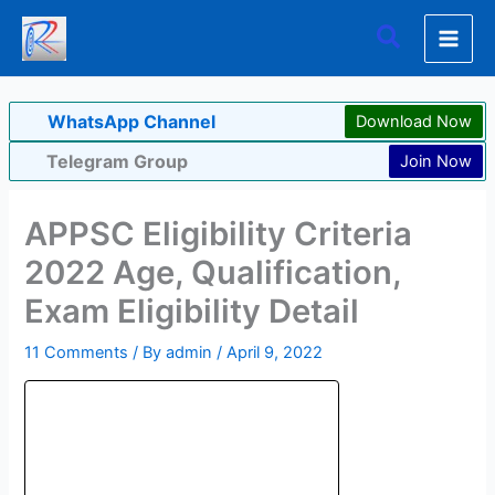
Skip
Search
to
content
WhatsApp Channel
Download Now
Telegram Group
Join Now
APPSC Eligibility Criteria
2022 Age, Qualification,
Exam Eligibility Detail
11 Comments
/ By
admin
/
April 9, 2022