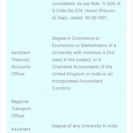
considered. As per Rule -5 (i)(ii) of
G.O.Ms.No.574, Home (Prisons .
A) Dept., dated: 30.09.1991.
Degree in Commerce or
Economics or Mathematics of a
Assistant
University with minimum a 2nd
Treasury/
class in the subject, or A
Accounts
Chartered Accountants of the
Officer
United Kingdom or India or an
incorporated Accountant
(London)
Regional
Transport
Officer
Degree of any University in India
Assistant