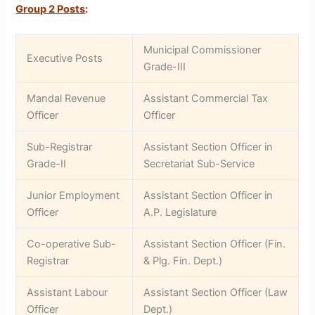
Group 2 Posts
:
Municipal Commissioner
Executive Posts
Grade-III
Mandal Revenue
Assistant Commercial Tax
Officer
Officer
Sub-Registrar
Assistant Section Officer in
Grade-II
Secretariat Sub-Service
Junior Employment
Assistant Section Officer in
Officer
A.P. Legislature
Co-operative Sub-
Assistant Section Officer (Fin.
Registrar
& Plg. Fin. Dept.)
Assistant Labour
Assistant Section Officer (Law
Officer
Dept.)