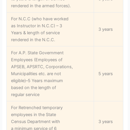
rendered in the armed forces).
For N.C.C (who have worked
as Instructor in N.C.C) – 3
3 years
Years & length of service
rendered in the N.C.C.
For A.P. State Government
Employees (Employees of
APSEB, APSRTC, Corporations,
Municipalities etc. are not
5 years
eligible)–5 Years maximum
based on the length of
regular service
For Retrenched temporary
employees in the State
Census Department with
3 years
a minimum service of 6