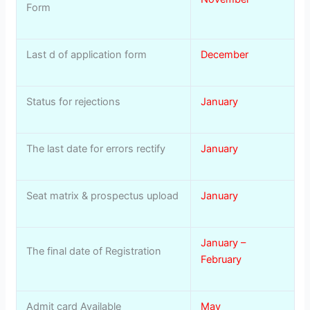
Form
Last d of application form
December
Status for rejections
January
The last date for errors rectify
January
Seat matrix & prospectus upload
January
January –
The final date of Registration
February
Admit card Available
May