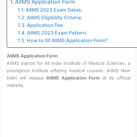
AIIMS Application Form
AIIMS 2023 Exam Dates:
AIIMS Eligibility Criteria:
Application Fee:
AIIMS 2023 Exam Pattern:
How to fill AIIMS Application Form?
AIIMS Application Form
AIIMS stands for All India Institute of Medical Sciences, a
prestigious institute offering medical courses. AIIMS New
Delhi will release
AIIMS Application Form
at its official
website.