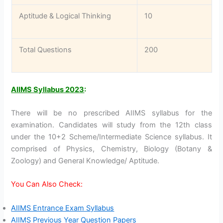
Aptitude & Logical Thinking
10
Total Questions
200
AIIMS Syllabus 2023
:
There will be no prescribed AIIMS syllabus for the
examination. Candidates will study from the 12th class
under the 10+2 Scheme/Intermediate Science syllabus. It
comprised of Physics, Chemistry, Biology (Botany &
Zoology) and General Knowledge/ Aptitude.
You Can Also Check:
AIIMS Entrance Exam Syllabus
AIIMS Previous Year Question Papers