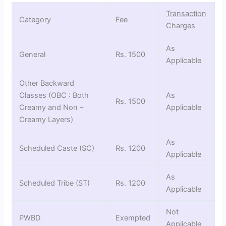
Transaction
Category
Fee
Charges
As
General
Rs. 1500
Applicable
Other Backward
Classes (OBC : Both
As
Rs. 1500
Creamy and Non –
Applicable
Creamy Layers)
As
Scheduled Caste (SC)
Rs. 1200
Applicable
As
Scheduled Tribe (ST)
Rs. 1200
Applicable
Not
PWBD
Exempted
Applicable