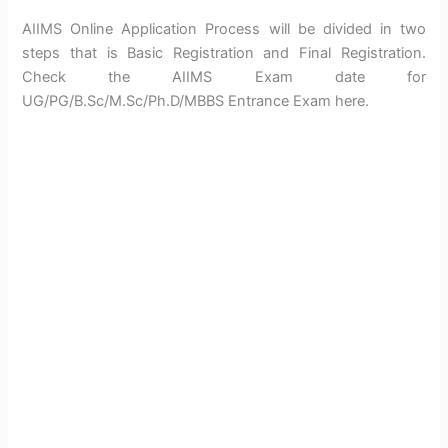
AIIMS Online Application Process will be divided in two
steps that is Basic Registration and Final Registration.
Check the AIIMS Exam date for
UG/PG/B.Sc/M.Sc/Ph.D/MBBS Entrance Exam here.