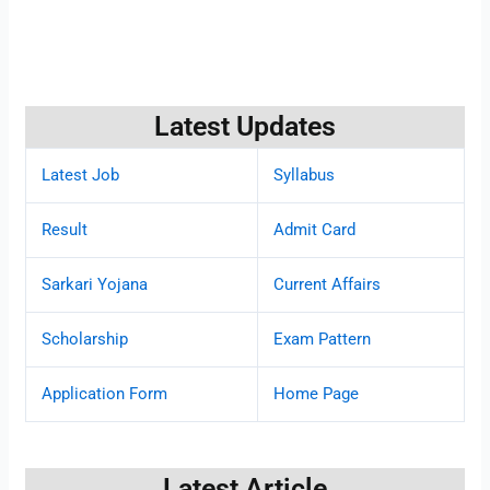
Latest Updates
Latest Job
Syllabus
Result
Admit Card
Sarkari Yojana
Current Affairs
Scholarship
Exam Pattern
Application Form
Home Page
Latest Article