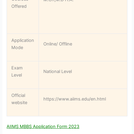
Offered
Application
Online/ Offline
Mode
Exam
National Level
Level
Official
https://www.aiims.edu/en.html
website
AIIMS MBBS Application Form 2023