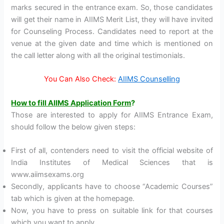
marks secured in the entrance exam. So, those candidates
will get their name in AIIMS Merit List, they will have invited
for Counseling Process. Candidates need to report at the
venue at the given date and time which is mentioned on
the call letter along with all the original testimonials.
You Can Also Check:
AIIMS Counselling
How to fill AIIMS Application Form
?
Those are interested to apply for AIIMS Entrance Exam,
should follow the below given steps:
First of all, contenders need to visit the official website of
India Institutes of Medical Sciences that is
www.aiimsexams.org
Secondly, applicants have to choose “Academic Courses”
tab which is given at the homepage.
Now, you have to press on suitable link for that courses
which you want to apply.