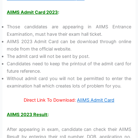
AIIMS Admit Card 2023
:
Those candidates are appearing in AIIMS Entrance
Examination, must have their exam hall ticket.
AIIMS 2023 Admit Card can be download through online
mode from the official website.
The admit card will not be sent by post.
Candidates need to keep the printout of the admit card for
future reference.
Without admit card you will not be permitted to enter the
examination hall which creates lots of problem for you.
Direct Link To Download:
AIIMS Admit Card
AIIMS 2023 Result
:
After appearing in exam, candidate can check their AIIMS
Result by entering their roll number, DOB, application no.