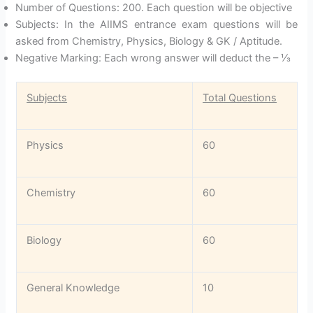
Number of Questions: 200. Each question will be objective
Subjects: In the AIIMS entrance exam questions will be
asked from Chemistry, Physics, Biology & GK / Aptitude.
Negative Marking: Each wrong answer will deduct the – ⅓
Subjects
Total Questions
Physics
60
Chemistry
60
Biology
60
General Knowledge
10