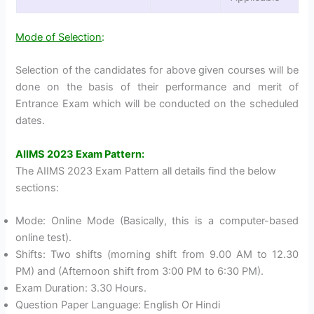
Mode of Selection
:
Selection of the candidates for above given courses will be
done on the basis of their performance and merit of
Entrance Exam which will be conducted on the scheduled
dates.
AIIMS 2023 Exam Pattern:
The AIIMS 2023 Exam Pattern all details find the below
sections:
Mode: Online Mode (Basically, this is a computer-based
online test).
Shifts: Two shifts (morning shift from 9.00 AM to 12.30
PM) and (Afternoon shift from 3:00 PM to 6:30 PM).
Exam Duration: 3.30 Hours.
Question Paper Language: English Or Hindi