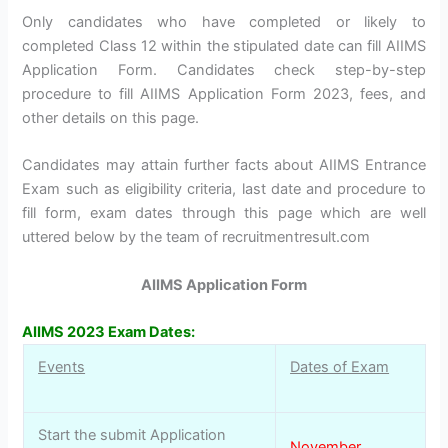
Only candidates who have completed or likely to
completed Class 12 within the stipulated date can fill AIIMS
Application Form. Candidates check step-by-step
procedure to fill AIIMS Application Form 2023, fees, and
other details on this page.
Candidates may attain further facts about AIIMS Entrance
Exam such as eligibility criteria, last date and procedure to
fill form, exam dates through this page which are well
uttered below by the team of recruitmentresult.com
AIIMS Application Form
AIIMS 2023 Exam Dates:
Events
Dates of Exam
Start the submit Application
November