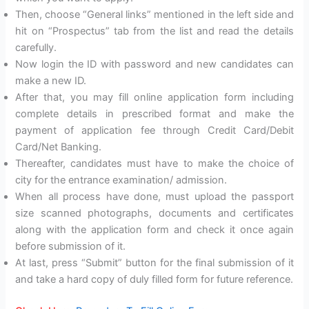
Then, choose “General links” mentioned in the left side and
hit on “Prospectus” tab from the list and read the details
carefully.
Now login the ID with password and new candidates can
make a new ID.
After that, you may fill online application form including
complete details in prescribed format and make the
payment of application fee through Credit Card/Debit
Card/Net Banking.
Thereafter, candidates must have to make the choice of
city for the entrance examination/ admission.
When all process have done, must upload the passport
size scanned photographs, documents and certificates
along with the application form and check it once again
before submission of it.
At last, press “Submit” button for the final submission of it
and take a hard copy of duly filled form for future reference.