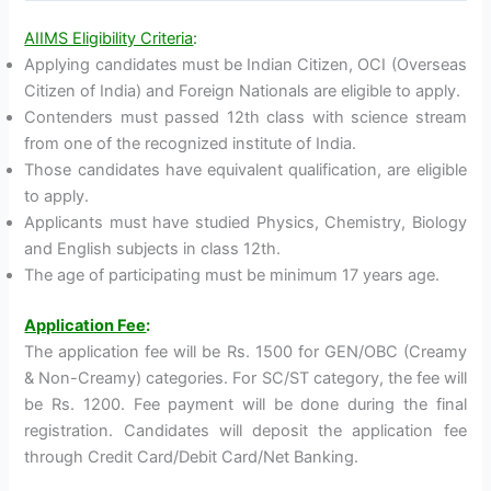
AIIMS Eligibility Criteria
:
Applying candidates must be Indian Citizen, OCI (Overseas
Citizen of India) and Foreign Nationals are eligible to apply.
Contenders must passed 12th class with science stream
from one of the recognized institute of India.
Those candidates have equivalent qualification, are eligible
to apply.
Applicants must have studied Physics, Chemistry, Biology
and English subjects in class 12th.
The age of participating must be minimum 17 years age.
Application Fee
:
The application fee will be Rs. 1500 for GEN/OBC (Creamy
& Non-Creamy) categories. For SC/ST category, the fee will
be Rs. 1200. Fee payment will be done during the final
registration. Candidates will deposit the application fee
through Credit Card/Debit Card/Net Banking.