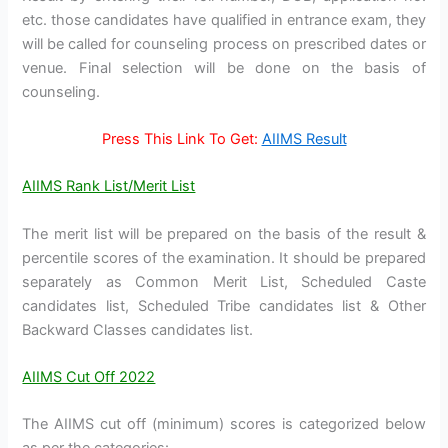
etc. those candidates have qualified in entrance exam, they
will be called for counseling process on prescribed dates or
venue. Final selection will be done on the basis of
counseling.
Press This Link To Get:
AIIMS Result
AIIMS Rank List/Merit List
The merit list will be prepared on the basis of the result &
percentile scores of the examination. It should be prepared
separately as Common Merit List, Scheduled Caste
candidates list, Scheduled Tribe candidates list & Other
Backward Classes candidates list.
AIIMS Cut Off 2022
The AIIMS cut off (minimum) scores is categorized below