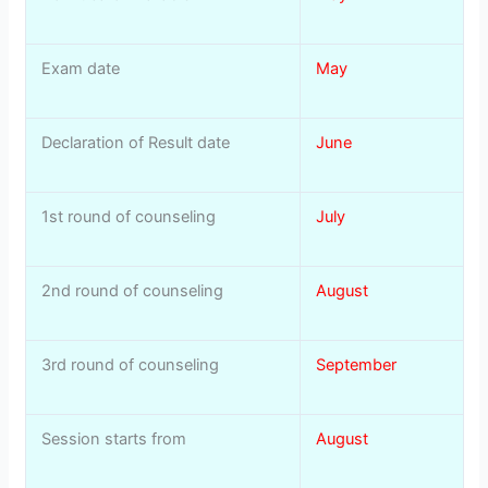
Exam date
May
Declaration of Result date
June
1st round of counseling
July
2nd round of counseling
August
3rd round of counseling
September
Session starts from
August