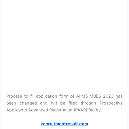
Process to fill application form of AIIMS MBBS 2023 has
been changed and will be filled through Prospective
Applicants Advanced Registration (PAAR) facility.
recruitmentresult.com