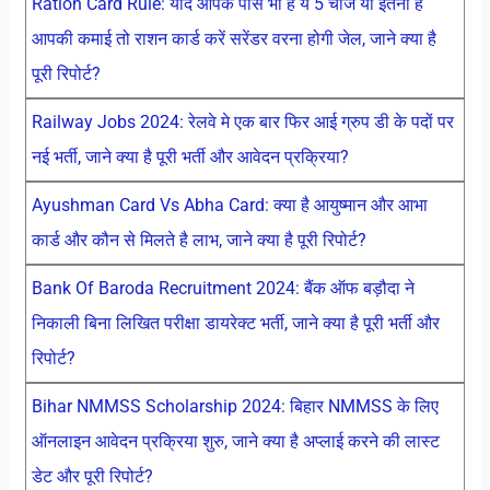
Ration Card Rule: यदि आपके पास भी है ये 5 चीजें या इतनी है
आपकी कमाई तो राशन कार्ड करें सरेंडर वरना होगी जेल, जाने क्या है
पूरी रिपोर्ट?
Railway Jobs 2024: रेलवे मे एक बार फिर आई ग्रुप डी के पदों पर
नई भर्ती, जाने क्या है पूरी भर्ती और आवेदन प्रक्रिया?
Ayushman Card Vs Abha Card: क्या है आयुष्मान और आभा
कार्ड और कौन से मिलते है लाभ, जाने क्या है पूरी रिपोर्ट?
Bank Of Baroda Recruitment 2024: बैंक ऑफ बड़ौदा ने
निकाली बिना लिखित परीक्षा डायरेक्ट भर्ती, जाने क्या है पूरी भर्ती और
रिपोर्ट?
Bihar NMMSS Scholarship 2024: बिहार NMMSS के लिए
ऑनलाइन आवेदन प्रक्रिया शुरु, जाने क्या है अप्लाई करने की लास्ट
डेट और पूरी रिपोर्ट?