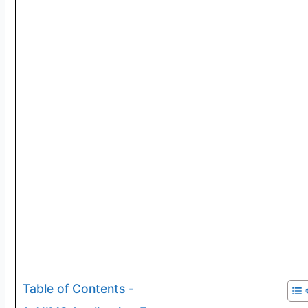
Table of Contents -