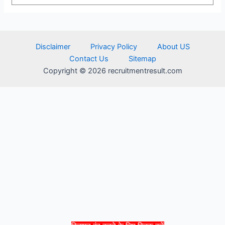
Disclaimer
Privacy Policy
About US
Contact Us
Sitemap
Copyright © 2026 recruitmentresult.com