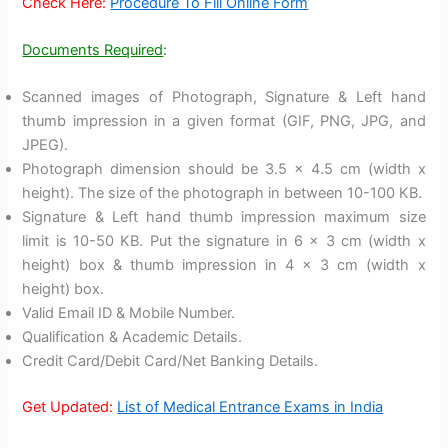
Check Here:
Procedure To Fill Online Form
Documents Required
:
Scanned images of Photograph, Signature & Left hand
thumb impression in a given format (GIF, PNG, JPG, and
JPEG).
Photograph dimension should be 3.5 x 4.5 cm (width x
height). The size of the photograph in between 10-100 KB.
Signature & Left hand thumb impression maximum size
limit is 10-50 KB. Put the signature in 6 x 3 cm (width x
height) box & thumb impression in 4 x 3 cm (width x
height) box.
Valid Email ID & Mobile Number.
Qualification & Academic Details.
Credit Card/Debit Card/Net Banking Details.
Get Updated:
List of Medical Entrance Exams in India