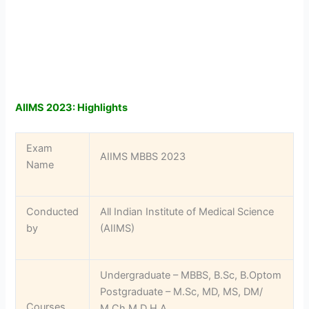
AIIMS 2023: Highlights
Exam
AIIMS MBBS 2023
Name
Conducted
All Indian Institute of Medical Science
by
(AIIMS)
Undergraduate – MBBS, B.Sc, B.Optom
Postgraduate – M.Sc, MD, MS, DM/
Courses
M.Ch,M.D H.A.