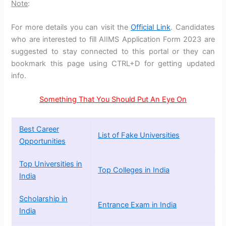
Note
:
For more details you can visit the
Official Link
. Candidates
who are interested to fill AIIMS Application Form 2023 are
suggested to stay connected to this portal or they can
bookmark this page using CTRL+D for getting updated
info.
Something That You Should Put An Eye On
Best Career
List of Fake Universities
Opportunities
Top Universities in
Top Colleges in India
India
Scholarship in
Entrance Exam in India
India