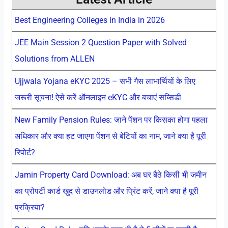
Best Engineering Colleges in India in 2026
JEE Main Session 2 Question Paper with Solved
Solutions from ALLEN
Ujjwala Yojana eKYC 2025 – सभी गैस लाभार्थियों के लिए
जरूरी सूचना! ऐसे करें ऑनलाइन eKYC और बचाएं सब्सिडी
New Family Pension Rules: जाने पेंशन पर किसका होगा पहला
अधिकार और क्या हट जाएगा पेंशन से बेटियों का नाम, जाने क्या है पूरी
रिपोर्ट?
Jamin Property Card Download: अब घर बैठे किसी भी जमीन
का प्रोपर्टी कार्ड खुद से डाउनलोड और प्रिंट करें, जाने क्या है पूरी
प्रक्रिया?