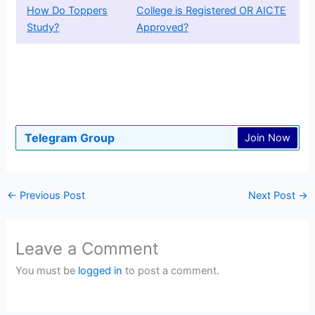
How Do Toppers
College is Registered OR AICTE
Study?
Approved?
Telegram Group
Join Now
←
Previous Post
Next Post
→
Leave a Comment
You must be
logged in
to post a comment.