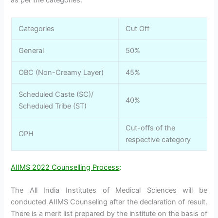
as per the categories:
Categories
Cut Off
General
50%
OBC (Non-Creamy Layer)
45%
Scheduled Caste (SC)/
40%
Scheduled Tribe (ST)
Cut-offs of the
OPH
respective category
AIIMS 2022 Counselling Process
:
The All India Institutes of Medical Sciences will be
conducted AIIMS Counseling after the declaration of result.
There is a merit list prepared by the institute on the basis of