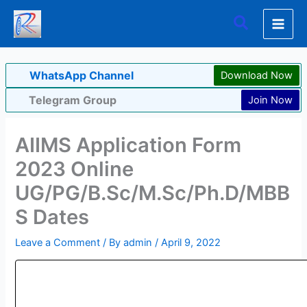
Skip
Search
to
content
WhatsApp Channel
Download Now
Telegram Group
Join Now
AIIMS Application Form
2023 Online
UG/PG/B.Sc/M.Sc/Ph.D/MBB
S Dates
Leave a Comment
/ By
admin
/
April 9, 2022