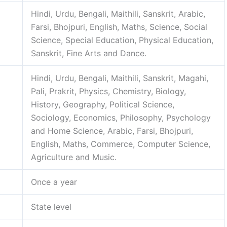
Hindi, Urdu, Bengali, Maithili, Sanskrit, Arabic,
Farsi, Bhojpuri, English, Maths, Science, Social
Science, Special Education, Physical Education,
Sanskrit, Fine Arts and Dance.
Hindi, Urdu, Bengali, Maithili, Sanskrit, Magahi,
Pali, Prakrit, Physics, Chemistry, Biology,
History, Geography, Political Science,
Sociology, Economics, Philosophy, Psychology
and Home Science, Arabic, Farsi, Bhojpuri,
English, Maths, Commerce, Computer Science,
Agriculture and Music.
Once a year
State level