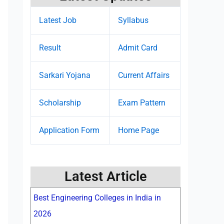
Latest Job
Syllabus
Result
Admit Card
Sarkari Yojana
Current Affairs
Scholarship
Exam Pattern
Application Form
Home Page
Latest Article
Best Engineering Colleges in India in
2026