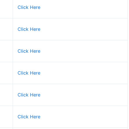
Click Here
Click Here
Click Here
Click Here
Click Here
Click Here