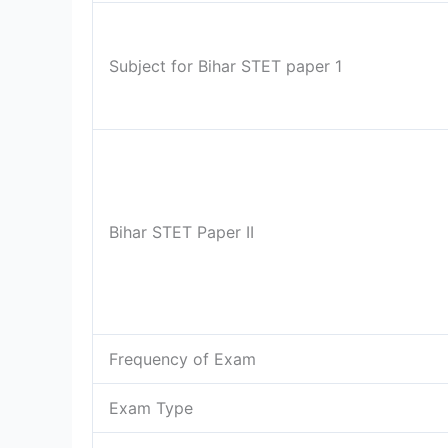
Subject for Bihar STET paper 1
Bihar STET Paper II
Frequency of Exam
Exam Type