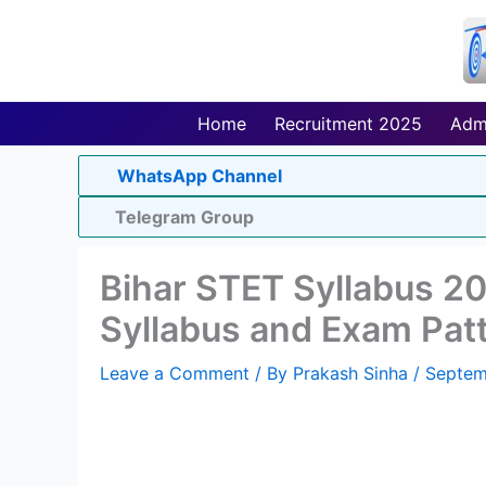
Skip
to
content
Home
Recruitment 2025
Adm
WhatsApp Channel
Telegram Group
Bihar STET Syllabus 2
Syllabus and Exam Pat
Leave a Comment
/ By
Prakash Sinha
/
Septem