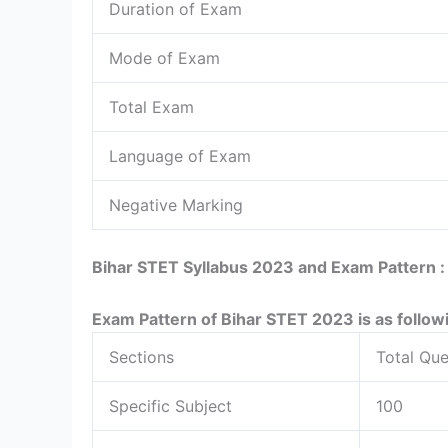
Duration of Exam
Mode of Exam
Total Exam
Language of Exam
Negative Marking
Bihar STET Syllabus 2023 and Exam Pattern 
Exam Pattern of Bihar STET 2023 is as follow
Sections
Total Que
Specific Subject
100