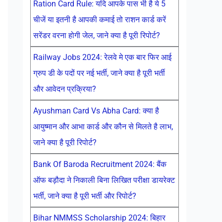
Ration Card Rule: यदि आपके पास भी है ये 5
चीजें या इतनी है आपकी कमाई तो राशन कार्ड करें
सरेंडर वरना होगी जेल, जाने क्या है पूरी रिपोर्ट?
Railway Jobs 2024: रेलवे मे एक बार फिर आई
ग्रुप डी के पदों पर नई भर्ती, जाने क्या है पूरी भर्ती
और आवेदन प्रक्रिया?
Ayushman Card Vs Abha Card: क्या है
आयुष्मान और आभा कार्ड और कौन से मिलते है लाभ,
जाने क्या है पूरी रिपोर्ट?
Bank Of Baroda Recruitment 2024: बैंक
ऑफ बड़ौदा ने निकाली बिना लिखित परीक्षा डायरेक्ट
भर्ती, जाने क्या है पूरी भर्ती और रिपोर्ट?
Bihar NMMSS Scholarship 2024: बिहार