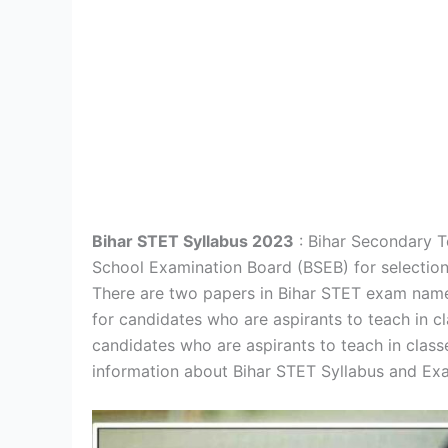
Bihar STET Syllabus 2023
: Bihar Secondary Te
School Examination Board (BSEB) for selection 
There are two papers in Bihar STET exam namel
for candidates who are aspirants to teach in cl
candidates who are aspirants to teach in class
information about Bihar STET Syllabus and Exa