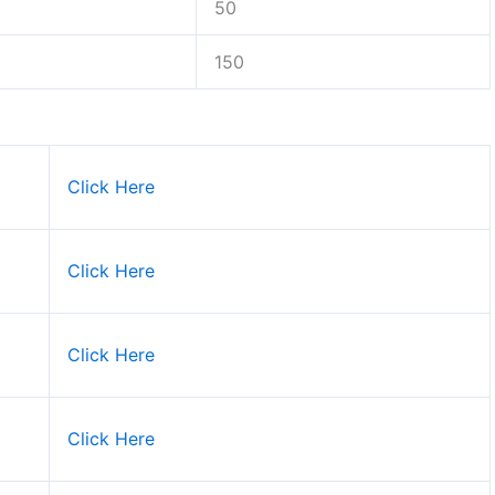
50
150
Click Here
Click Here
Click Here
Click Here