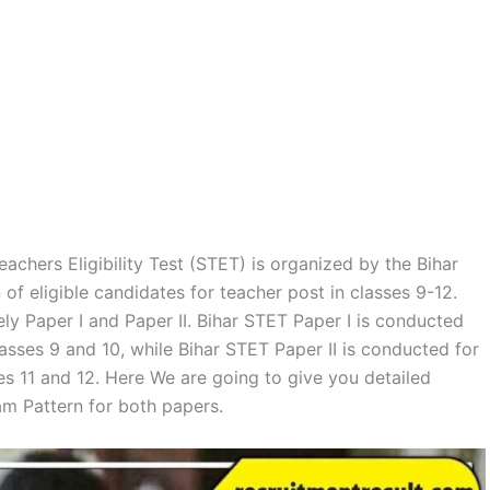
achers Eligibility Test (STET) is organized by the Bihar
of eligible candidates for teacher post in classes 9-12.
y Paper I and Paper II. Bihar STET Paper I is conducted
asses 9 and 10, while Bihar STET Paper II is conducted for
es 11 and 12. Here We are going to give you detailed
m Pattern for both papers.