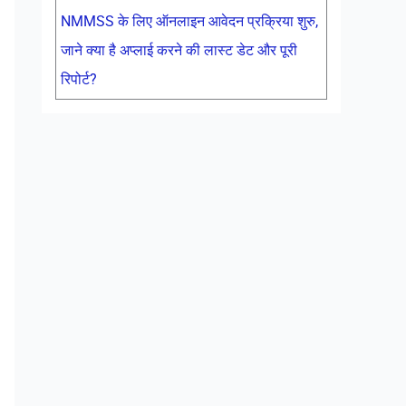
NMMSS के लिए ऑनलाइन आवेदन प्रक्रिया शुरु,
जाने क्या है अप्लाई करने की लास्ट डेट और पूरी
रिपोर्ट?