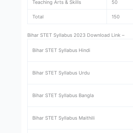
Teaching Arts & Skills
50
Total
150
Bihar STET Syllabus 2023 Download Link –
Bihar STET Syllabus Hindi
Bihar STET Syllabus Urdu
Bihar STET Syllabus Bangla
Bihar STET Syllabus Maithili