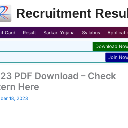
Recruitment Resul
it Card
Result
Sarkari Yojana
Syllabus
Applicat
Download No
Join No
023 PDF Download – Check
tern Here
ber 18, 2023