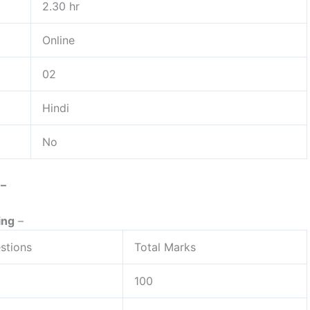
2.30 hr
Online
02
Hindi
No
: –
ing
–
stions
Total Marks
100