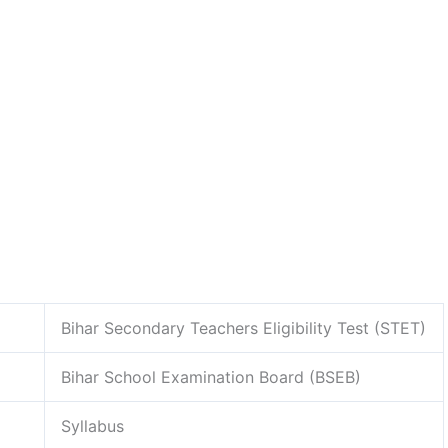
Bihar Secondary Teachers Eligibility Test (STET)
Bihar School Examination Board (BSEB)
Syllabus