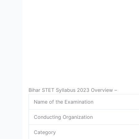
Bihar STET Syllabus 2023 Overview –
Name of the Examination
Conducting Organization
Category