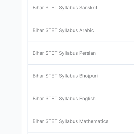
Bihar STET Syllabus Sanskrit
Bihar STET Syllabus Arabic
Bihar STET Syllabus Persian
Bihar STET Syllabus Bhojpuri
Bihar STET Syllabus English
Bihar STET Syllabus Mathematics