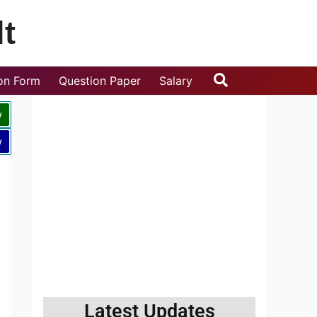
t
Search
ion Form
Question Paper
Salary
w
w
Latest Updates