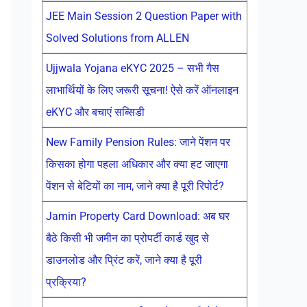
JEE Main Session 2 Question Paper with
Solved Solutions from ALLEN
Ujjwala Yojana eKYC 2025 – सभी गैस
लाभार्थियों के लिए जरूरी सूचना! ऐसे करें ऑनलाइन
eKYC और बचाएं सब्सिडी
New Family Pension Rules: जाने पेंशन पर
किसका होगा पहला अधिकार और क्या हट जाएगा
पेंशन से बेटियों का नाम, जाने क्या है पूरी रिपोर्ट?
Jamin Property Card Download: अब घर
बैठे किसी भी जमीन का प्रोपर्टी कार्ड खुद से
डाउनलोड और प्रिंट करें, जाने क्या है पूरी
प्रक्रिया?