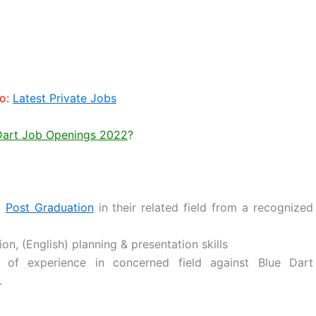
o:
Latest Private Jobs
 Dart Job Openings 2022
?
/
Post Graduation
in their related field from a recognized
, (English) planning & presentation skills
 of experience in concerned field against Blue Dart
.