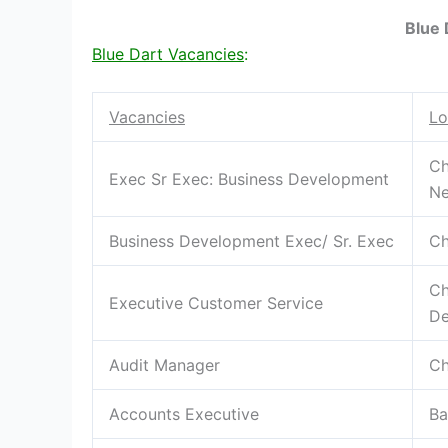
Blue 
Blue Dart Vacancies
:
Vacancies
Lo
Ch
Exec Sr Exec: Business Development
Ne
Business Development Exec/ Sr. Exec
Ch
Ch
Executive Customer Service
De
Audit Manager
Ch
Accounts Executive
Ba