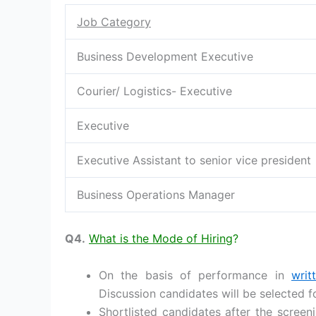
Job Category
Business Development Executive
Courier/ Logistics- Executive
Executive
Executive Assistant to senior vice president
Business Operations Manager
Q4.
What is the Mode of Hiring
?
On the basis of performance in
writ
Discussion candidates will be selected f
Shortlisted candidates after the screeni