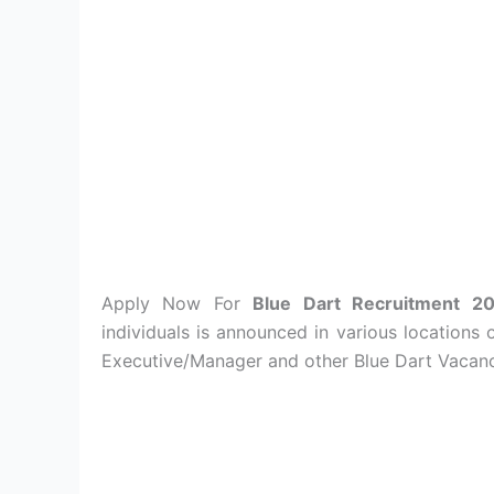
Apply Now For
Blue Dart Recruitment 
individuals is announced in various locations 
Executive/Manager and other Blue Dart Vacanci