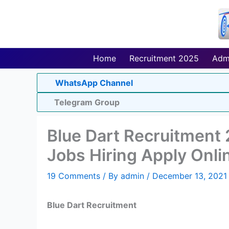
Skip
to
content
Home
Recruitment 2025
Adm
WhatsApp Channel
Telegram Group
Blue Dart Recruitment
Jobs Hiring Apply Onli
19 Comments
/ By
admin
/
December 13, 2021
Blue Dart Recruitment