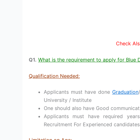
Check Als
Q1.
What is the requirement to apply for Blue
Qualification Needed:
Applicants must have done
Graduation
University / Institute
One should also have Good communication
Applicants must have required years
Recruitment For Experienced candidates