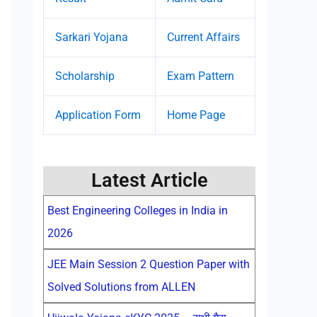
Sarkari Yojana
Current Affairs
Scholarship
Exam Pattern
Application Form
Home Page
Latest Article
Best Engineering Colleges in India in
2026
JEE Main Session 2 Question Paper with
Solved Solutions from ALLEN