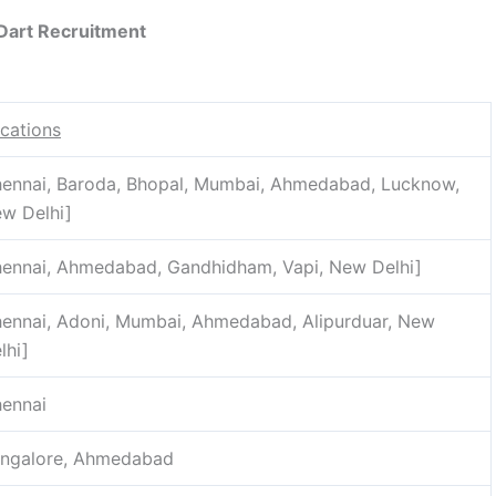
Dart Recruitment
cations
ennai, Baroda, Bhopal, Mumbai, Ahmedabad, Lucknow,
w Delhi]
ennai, Ahmedabad, Gandhidham, Vapi, New Delhi]
ennai, Adoni, Mumbai, Ahmedabad, Alipurduar, New
lhi]
ennai
ngalore, Ahmedabad