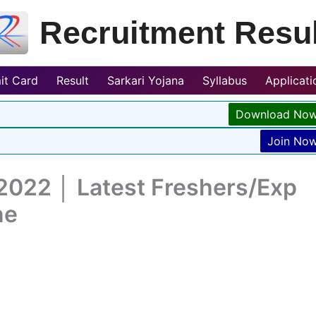
Recruitment Resul
it Card
Result
Sarkari Yojana
Syllabus
Applicat
Download No
Join No
 2022 │ Latest Freshers/Exp
ne