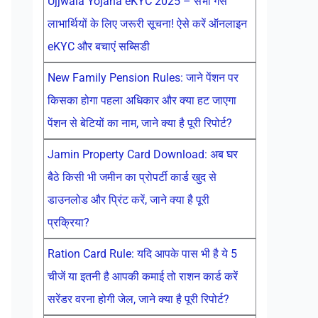
Ujjwala Yojana eKYC 2025 – सभी गैस
लाभार्थियों के लिए जरूरी सूचना! ऐसे करें ऑनलाइन
eKYC और बचाएं सब्सिडी
New Family Pension Rules: जाने पेंशन पर
किसका होगा पहला अधिकार और क्या हट जाएगा
पेंशन से बेटियों का नाम, जाने क्या है पूरी रिपोर्ट?
Jamin Property Card Download: अब घर
बैठे किसी भी जमीन का प्रोपर्टी कार्ड खुद से
डाउनलोड और प्रिंट करें, जाने क्या है पूरी
प्रक्रिया?
Ration Card Rule: यदि आपके पास भी है ये 5
चीजें या इतनी है आपकी कमाई तो राशन कार्ड करें
सरेंडर वरना होगी जेल, जाने क्या है पूरी रिपोर्ट?