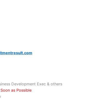
itmentresult.com
usiness Development Exec & others
Soon as Possible
w