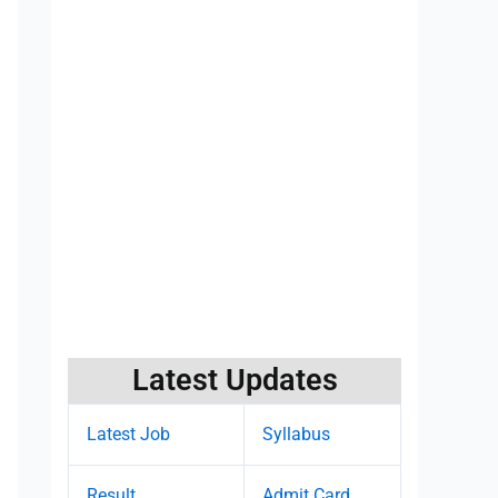
Latest Updates
Latest Job
Syllabus
Result
Admit Card