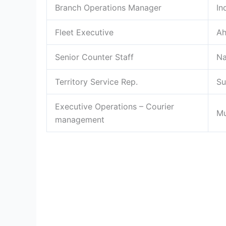
Branch Operations Manager
In
Fleet Executive
A
Senior Counter Staff
Na
Territory Service Rep.
Su
Executive Operations – Courier
M
management