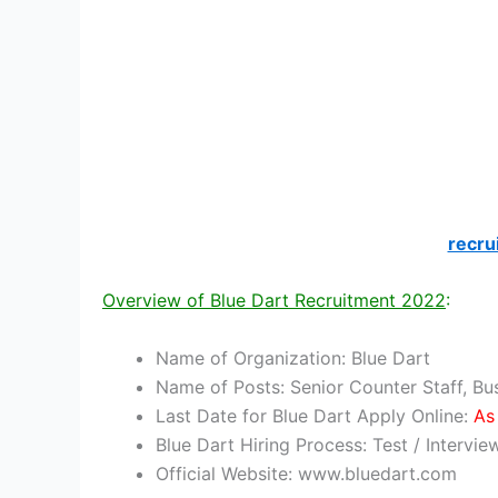
recru
Overview of Blue Dart Recruitment 2022
:
Name of Organization: Blue Dart
Name of Posts: Senior Counter Staff, B
Last Date for Blue Dart Apply Online:
As 
Blue Dart Hiring Process: Test / Intervie
Official Website: www.bluedart.com