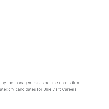
d by the management as per the norms firm.
category candidates for Blue Dart Careers.