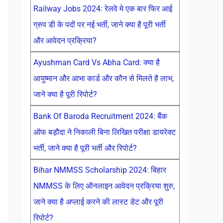
Railway Jobs 2024: रेलवे मे एक बार फिर आई
ग्रुप डी के पदों पर नई भर्ती, जाने क्या है पूरी भर्ती
और आवेदन प्रक्रिया?
Ayushman Card Vs Abha Card: क्या है
आयुष्मान और आभा कार्ड और कौन से मिलते है लाभ,
जाने क्या है पूरी रिपोर्ट?
Bank Of Baroda Recruitment 2024: बैंक
ऑफ बड़ौदा ने निकाली बिना लिखित परीक्षा डायरेक्ट
भर्ती, जाने क्या है पूरी भर्ती और रिपोर्ट?
Bihar NMMSS Scholarship 2024: बिहार
NMMSS के लिए ऑनलाइन आवेदन प्रक्रिया शुरु,
जाने क्या है अप्लाई करने की लास्ट डेट और पूरी
रिपोर्ट?