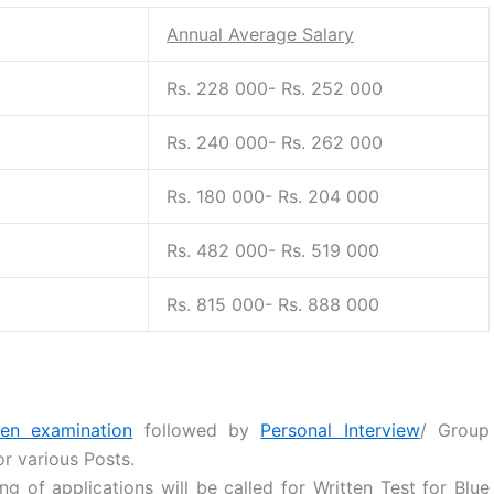
Annual Average Salary
Rs. 228 000- Rs. 252 000
Rs. 240 000- Rs. 262 000
Rs. 180 000- Rs. 204 000
Rs. 482 000- Rs. 519 000
Rs. 815 000- Rs. 888 000
ten examination
followed by
Personal Interview
/ Group
or various Posts.
ng of applications will be called for Written Test for Blue