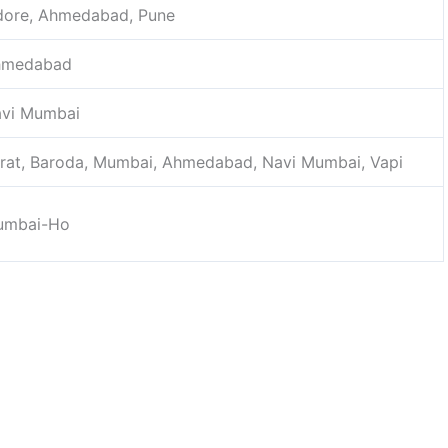
dore, Ahmedabad, Pune
hmedabad
vi Mumbai
rat, Baroda, Mumbai, Ahmedabad, Navi Mumbai, Vapi
umbai-Ho