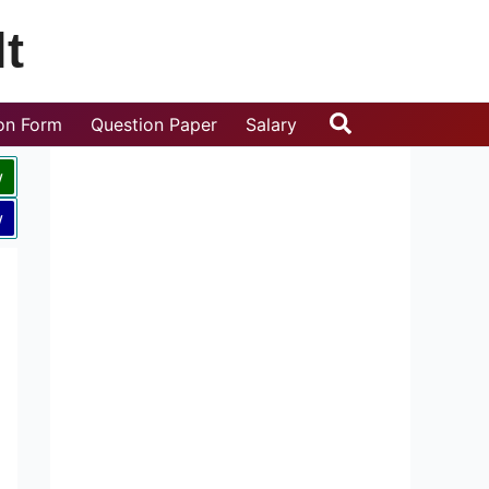
t
Search
ion Form
Question Paper
Salary
w
w