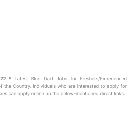
2022
!! Latest Blue Dart Jobs for Freshers/Experienced
of the Country. Individuals who are interested to apply for
es can apply online on the below-mentioned direct links.