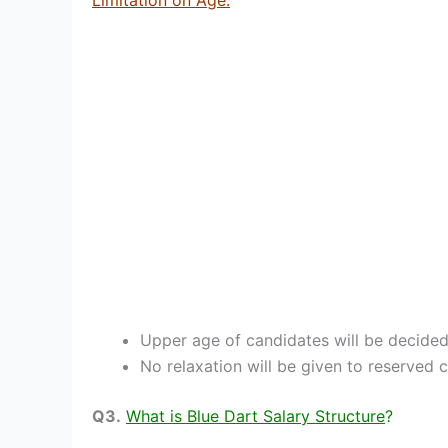
Limitation on Age:
Upper age of candidates will be decide
No relaxation will be given to reserved 
Q3.
What is Blue Dart Salary Structure
?