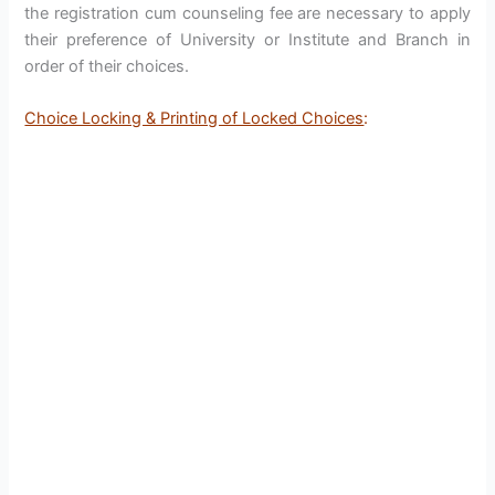
the registration cum counseling fee are necessary to apply
their preference of University or Institute and Branch in
order of their choices.
Choice Locking & Printing of Locked Choices
: