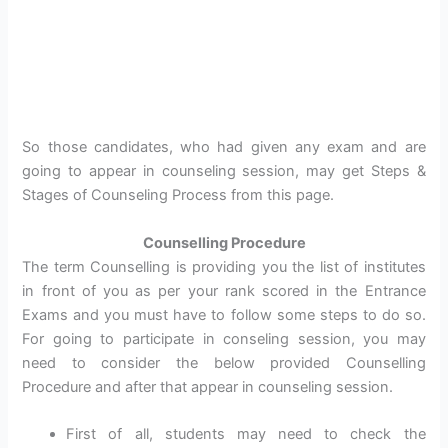
So those candidates, who had given any exam and are
going to appear in counseling session, may get Steps &
Stages of Counseling Process from this page.
Counselling Procedure
The term Counselling is providing you the list of institutes
in front of you as per your rank scored in the Entrance
Exams and you must have to follow some steps to do so.
For going to participate in conseling session, you may
need to consider the below provided Counselling
Procedure and after that appear in counseling session.
First of all, students may need to check the