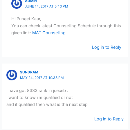
ADMIN
JUNE 14, 2017 AT 5:40 PM
Hi Puneet Kaur,
You can check latest Counselling Schedule through this
given link:
MAT Counselling
Log in to Reply
SUNDRAM
MAY 24, 2017 AT 10:38 PM
i have got 8333 rank in jceceb .
i want to know i’m qualified or not
and if qualified then what is the next step
Log in to Reply