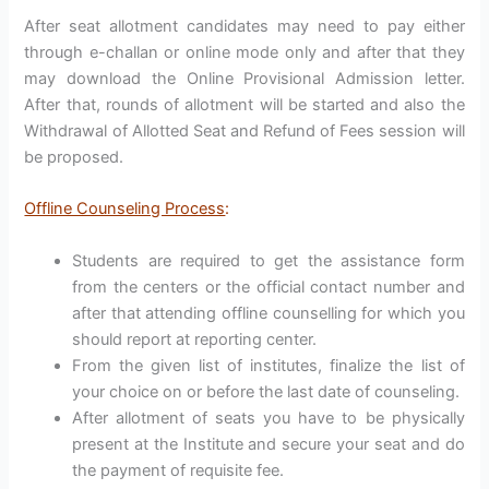
After seat allotment candidates may need to pay either
through e-challan or online mode only and after that they
may download the Online Provisional Admission letter.
After that, rounds of allotment will be started and also the
Withdrawal of Allotted Seat and Refund of Fees session will
be proposed.
Offline Counseling Process
:
Students are required to get the assistance form
from the centers or the official contact number and
after that attending offline counselling for which you
should report at reporting center.
From the given list of institutes, finalize the list of
your choice on or before the last date of counseling.
After allotment of seats you have to be physically
present at the Institute and secure your seat and do
the payment of requisite fee.