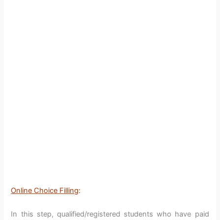
Online Choice Filling
:
In this step, qualified/registered students who have paid