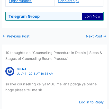
Opportunities
Scholarship?
Telegram Group
Join Now
←
Previous Post
Next Post
→
10 thoughts on “Counselling Procedure in Details | Steps &
Stages of Counseling Round Process”
SEENA
JULY 11, 2018 AT 10:54 AM
sir kya counselling ke lya MDU me jana pdega ya online
hoge please tell me sir
Log in to Reply