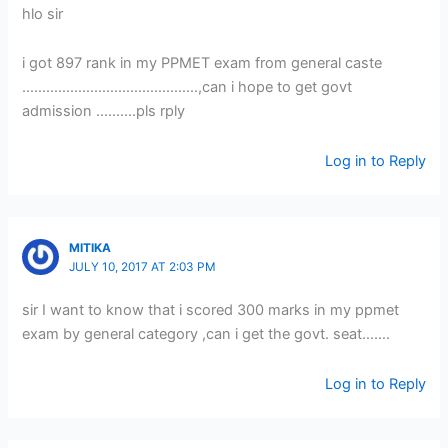
hlo sir
i got 897 rank in my PPMET exam from general caste
……………………………………..,can i hope to get govt
admission ……….pls rply
Log in to Reply
MITIKA
JULY 10, 2017 AT 2:03 PM
sir I want to know that i scored 300 marks in my ppmet
exam by general category ,can i get the govt. seat…….
Log in to Reply