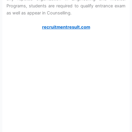
Programs, students are required to qualify entrance exam
as well as appear in Counselling.
recruitmentresult.com