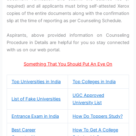
required) and all applicants must bring self-attested Xerox
copies of the entire documents along with the confirmation
slip at the time of reporting as per Counseling Schedule.
Aspirants, above provided information on Counseling
Procedure in Details are helpful for you so stay connected
with us on our web portal.
Something That You Should Put An Eye On
Top Universities in India
Top Colleges in India
UGC Approved
List of Fake Universities
University List
Entrance Exam in India
How Do Toppers Study?
Best Career
How To Get A College