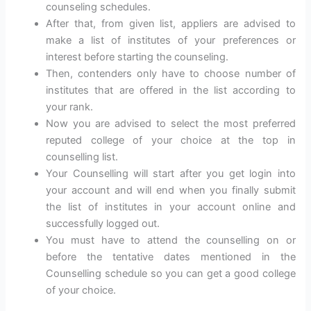
counseling schedules.
After that, from given list, appliers are advised to
make a list of institutes of your preferences or
interest before starting the counseling.
Then, contenders only have to choose number of
institutes that are offered in the list according to
your rank.
Now you are advised to select the most preferred
reputed college of your choice at the top in
counselling list.
Your Counselling will start after you get login into
your account and will end when you finally submit
the list of institutes in your account online and
successfully logged out.
You must have to attend the counselling on or
before the tentative dates mentioned in the
Counselling schedule so you can get a good college
of your choice.