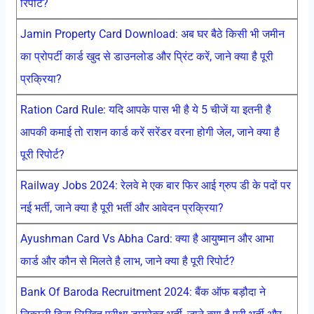
रिपोर्ट?
Jamin Property Card Download: अब घर बैठे किसी भी जमीन
का प्रोपर्टी कार्ड खुद से डाउनलोड और प्रिंट करें, जाने क्या है पूरी
प्रक्रिया?
Ration Card Rule: यदि आपके पास भी है ये 5 चीजें या इतनी है
आपकी कमाई तो राशन कार्ड करें सरेंडर वरना होगी जेल, जाने क्या है
पूरी रिपोर्ट?
Railway Jobs 2024: रेलवे मे एक बार फिर आई ग्रुप डी के पदों पर
नई भर्ती, जाने क्या है पूरी भर्ती और आवेदन प्रक्रिया?
Ayushman Card Vs Abha Card: क्या है आयुष्मान और आभा
कार्ड और कौन से मिलते है लाभ, जाने क्या है पूरी रिपोर्ट?
Bank Of Baroda Recruitment 2024: बैंक ऑफ बड़ौदा ने