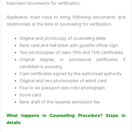
important documents for verification.
Applicants must have to bring following documents and
testimonials at the time of counseling for verification.
Original and photocopy of counseling letter
Rank card and hall ticket with gazette officer sign.
Two photocopies of class 10th and 12th certificates
Original degree, or provisional certificates if
candidate is pursuing
Cast certificates signed by the authorized authority
Original and two photocopies of admit card.
Four to six passport size color photograph
Score card
Bank draft of the required admission fee
What happens in Counselling Procedure? Steps in
details