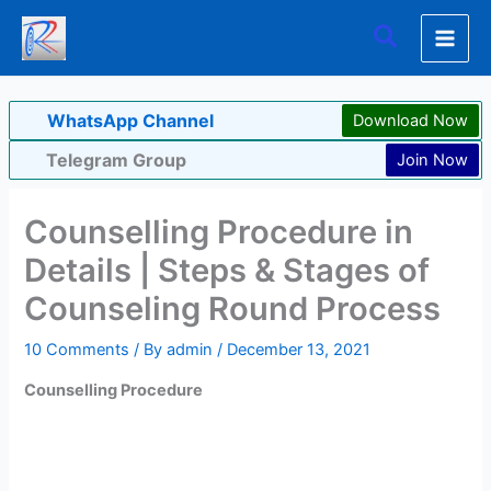
Skip
Search
to
content
WhatsApp Channel
Download Now
Telegram Group
Join Now
Counselling Procedure in
Details | Steps & Stages of
Counseling Round Process
10 Comments
/ By
admin
/
December 13, 2021
Counselling Procedure