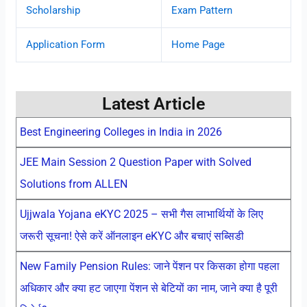
Scholarship
Exam Pattern
Application Form
Home Page
Latest Article
Best Engineering Colleges in India in 2026
JEE Main Session 2 Question Paper with Solved
Solutions from ALLEN
Ujjwala Yojana eKYC 2025 – सभी गैस लाभार्थियों के लिए
जरूरी सूचना! ऐसे करें ऑनलाइन eKYC और बचाएं सब्सिडी
New Family Pension Rules: जाने पेंशन पर किसका होगा पहला
अधिकार और क्या हट जाएगा पेंशन से बेटियों का नाम, जाने क्या है पूरी