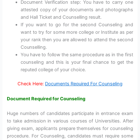
Document Verification step: You have to carry one
attested copy of your documents and photographs
and Hall Ticket and Counselling result.
If you want to go for the second Counseling and
want to try for some more college or Institute as per
your rank then you are allowed to attend the second
Counselling.
You have to follow the same procedure as in the first
counseling and this is your final chance to get the
reputed college of your choice.
Check Here:
Documents Required For Counseling
Document Required for Counseling
Huge numbers of candidates participate in entrance exam
to take admission in various courses of Universities. After
giving exam, applicants prepare themselves for counseling
procedure. For Counseling, candidates must require some