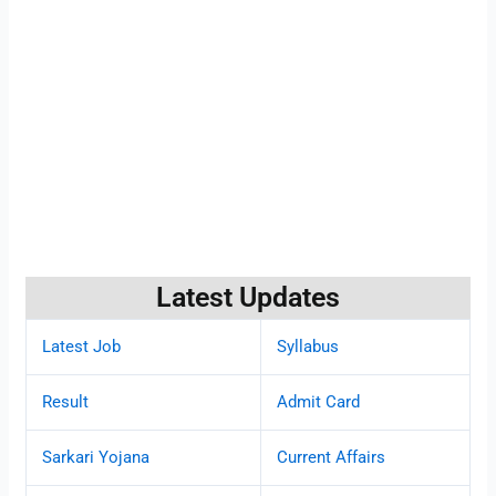
Latest Updates
Latest Job
Syllabus
Result
Admit Card
Sarkari Yojana
Current Affairs