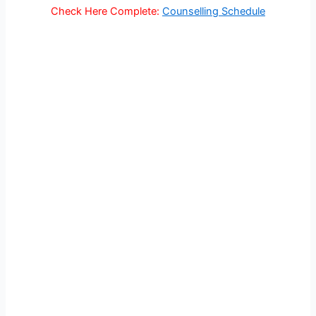
Check Here Complete:
Counselling Schedule