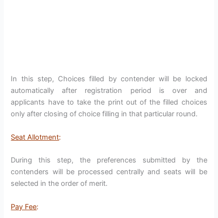
In this step, Choices filled by contender will be locked
automatically after registration period is over and
applicants have to take the print out of the filled choices
only after closing of choice filling in that particular round.
Seat Allotment
:
During this step, the preferences submitted by the
contenders will be processed centrally and seats will be
selected in the order of merit.
Pay Fee
: