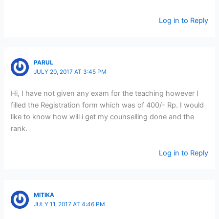
Log in to Reply
PARUL
JULY 20, 2017 AT 3:45 PM
Hi, I have not given any exam for the teaching however I
filled the Registration form which was of 400/- Rp. I would
like to know how will i get my counselling done and the
rank.
Log in to Reply
MITIKA
JULY 11, 2017 AT 4:46 PM