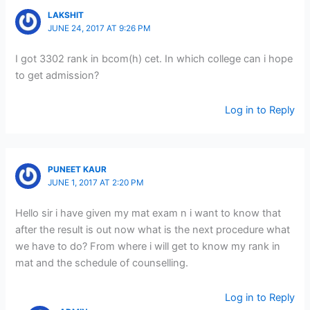
LAKSHIT
JUNE 24, 2017 AT 9:26 PM
I got 3302 rank in bcom(h) cet. In which college can i hope
to get admission?
Log in to Reply
PUNEET KAUR
JUNE 1, 2017 AT 2:20 PM
Hello sir i have given my mat exam n i want to know that
after the result is out now what is the next procedure what
we have to do? From where i will get to know my rank in
mat and the schedule of counselling.
Log in to Reply