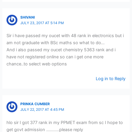
SHIVANI
JULY 23, 2017 AT 5:14 PM
Sir i have passed my oucet with 48 rank in electronics but i
am not graduate with BSc maths so what to do…
And i also passed my oucet chemistry 5363 rank and i
have not registered online so can i get one more
chance..to select web options
Log in to Reply
PRINKA CUMBER
JULY 22, 2017 AT 4:45 PM
hlo sir I got 377 rank in my PPMET exam from sc I hope to
get govt admission ………..please reply