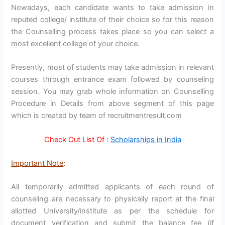
Nowadays, each candidate wants to take admission in
reputed college/ institute of their choice so for this reason
the Counselling process takes place so you can select a
most excellent college of your choice.
Presently, most of students may take admission in relevant
courses through entrance exam followed by counseling
session. You may grab whole information on Counselling
Procedure in Details from above segment of this page
which is created by team of recruitmentresult.com
Check Out List Of :
Scholarships in India
Important Note
:
All temporarily admitted applicants of each round of
counseling are necessary to physically report at the final
allotted University/institute as per the schedule for
document verification and submit the balance fee (if