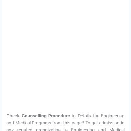
Check
Counselling Procedure
in Details for Engineering
and Medical Programs from this page!! To get admission in
any reputed organization in Engineering and Medical