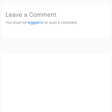
Leave a Comment
You must be
logged in
to post a comment.