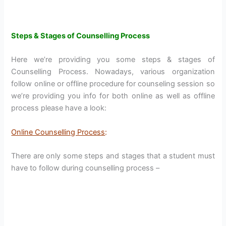
Steps & Stages of Counselling Process
Here we’re providing you some steps & stages of
Counselling Process. Nowadays, various organization
follow online or offline procedure for counseling session so
we’re providing you info for both online as well as offline
process please have a look:
Online Counselling Process
:
There are only some steps and stages that a student must
have to follow during counselling process –