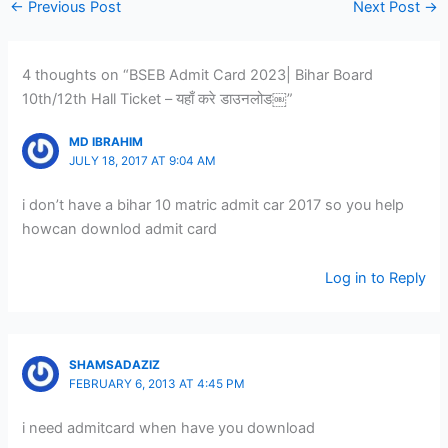
←
Previous Post
Next Post
→
4 thoughts on “BSEB Admit Card 2023| Bihar Board
10th/12th Hall Ticket – यहाँ करे डाउनलोड￼”
MD IBRAHIM
JULY 18, 2017 AT 9:04 AM
i don’t have a bihar 10 matric admit car 2017 so you help
howcan downlod admit card
Log in to Reply
SHAMSADAZIZ
FEBRUARY 6, 2013 AT 4:45 PM
i need admitcard when have you download