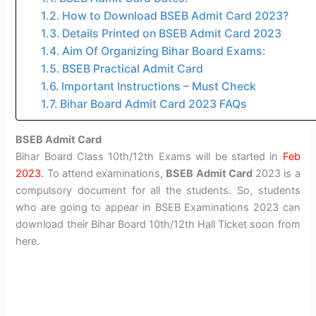
How to Download BSEB Admit Card 2023?
Details Printed on BSEB Admit Card 2023
Aim Of Organizing Bihar Board Exams:
BSEB Practical Admit Card
Important Instructions – Must Check
Bihar Board Admit Card 2023 FAQs
BSEB Admit Card
Bihar Board Class 10th/12th Exams will be started in
Feb
2023.
To attend examinations,
BSEB Admit Card
2023 is a
compulsory document for all the students. So, students
who are going to appear in BSEB Examinations 2023 can
download their Bihar Board 10th/12th Hall Ticket soon from
here.