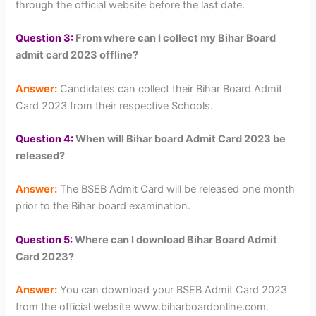
through the official website before the last date.
Question 3:
From where can I collect my Bihar Board
admit card 2023 offline?
Answer:
Candidates can collect their Bihar Board Admit
Card 2023 from their respective Schools.
Question 4:
When will Bihar board Admit Card 2023 be
released?
Answer:
The BSEB Admit Card will be released one month
prior to the Bihar board examination.
Question 5:
Where can I download Bihar Board Admit
Card 2023?
Answer:
You can download your BSEB Admit Card 2023
from the official website www.biharboardonline.com.