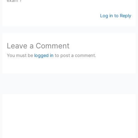
exam ?
Log in to Reply
Leave a Comment
You must be
logged in
to post a comment.