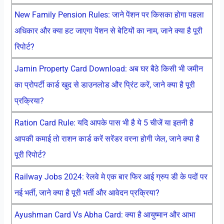
New Family Pension Rules: जाने पेंशन पर किसका होगा पहला
अधिकार और क्या हट जाएगा पेंशन से बेटियों का नाम, जाने क्या है पूरी
रिपोर्ट?
Jamin Property Card Download: अब घर बैठे किसी भी जमीन
का प्रोपर्टी कार्ड खुद से डाउनलोड और प्रिंट करें, जाने क्या है पूरी
प्रक्रिया?
Ration Card Rule: यदि आपके पास भी है ये 5 चीजें या इतनी है
आपकी कमाई तो राशन कार्ड करें सरेंडर वरना होगी जेल, जाने क्या है
पूरी रिपोर्ट?
Railway Jobs 2024: रेलवे मे एक बार फिर आई ग्रुप डी के पदों पर
नई भर्ती, जाने क्या है पूरी भर्ती और आवेदन प्रक्रिया?
Ayushman Card Vs Abha Card: क्या है आयुष्मान और आभा