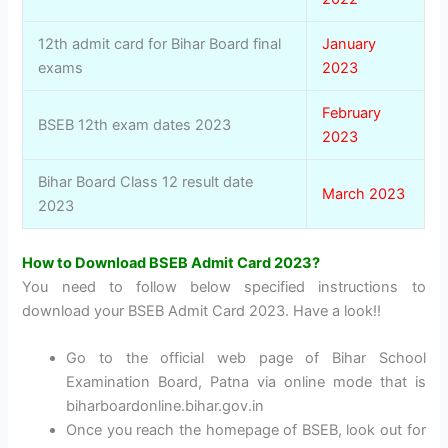
12th admit card for Bihar Board final
January
exams
2023
February
BSEB 12th exam dates 2023
2023
Bihar Board Class 12 result date
March 2023
2023
How to Download BSEB Admit Card 2023?
You need to follow below specified instructions to
download your BSEB Admit Card 2023. Have a look!!
Go to the official web page of Bihar School
Examination Board, Patna via online mode that is
biharboardonline.bihar.gov.in
Once you reach the homepage of BSEB, look out for