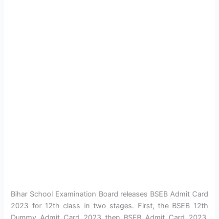
Bihar School Examination Board releases BSEB Admit Card
2023 for 12th class in two stages. First, the BSEB 12th
Dummy Admit Card 2023 then BSEB Admit Card 2023.