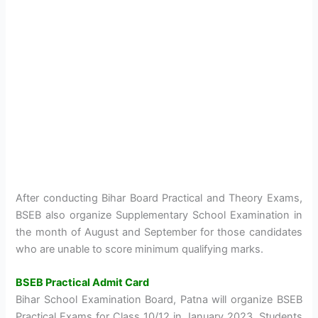
After conducting Bihar Board Practical and Theory Exams,
BSEB also organize Supplementary School Examination in
the month of August and September for those candidates
who are unable to score minimum qualifying marks.
BSEB Practical Admit Card
Bihar School Examination Board, Patna will organize BSEB
Practical Exams for Class 10/12 in January 2023. Students