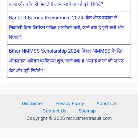
कार्ड और कौन से मिलते है लाभ, जाने क्या है पूरी रिपोर्ट?
Bank Of Baroda Recruitment 2024: बैंक ऑफ बड़ौदा ने
निकाली बिना लिखित परीक्षा डायरेक्ट भर्ती, जाने क्या है पूरी भर्ती और
रिपोर्ट?
Bihar NMMSS Scholarship 2024: बिहार NMMSS के लिए
ऑनलाइन आवेदन प्रक्रिया शुरु, जाने क्या है अप्लाई करने की लास्ट
डेट और पूरी रिपोर्ट?
Disclaimer
Privacy Policy
About US
Contact Us
Sitemap
Copyright © 2026 recruitmentresult.com