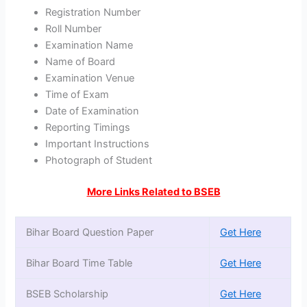
Registration Number
Roll Number
Examination Name
Name of Board
Examination Venue
Time of Exam
Date of Examination
Reporting Timings
Important Instructions
Photograph of Student
More Links Related to BSEB
Bihar Board Question Paper
Get Here
Bihar Board Time Table
Get Here
BSEB Scholarship
Get Here