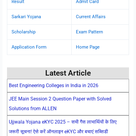
Result
Admit Card
Sarkari Yojana
Current Affairs
Scholarship
Exam Pattern
Application Form
Home Page
Latest Article
Best Engineering Colleges in India in 2026
JEE Main Session 2 Question Paper with Solved
Solutions from ALLEN
Ujjwala Yojana eKYC 2025 – सभी गैस लाभार्थियों के लिए
जरूरी सूचना! ऐसे करें ऑनलाइन eKYC और बचाएं सब्सिडी