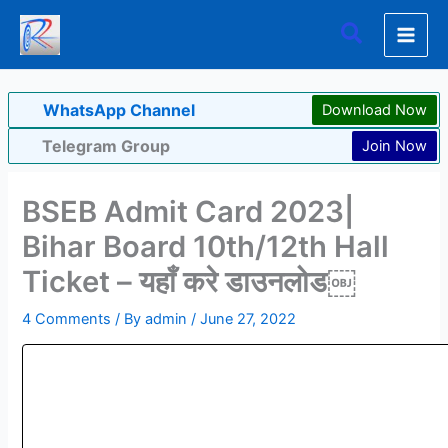
Skip
Search
to
content
WhatsApp Channel
Download Now
Telegram Group
Join Now
BSEB Admit Card 2023|
Bihar Board 10th/12th Hall
Ticket – यहाँ करे डाउनलोड￼
4 Comments
/ By
admin
/
June 27, 2022