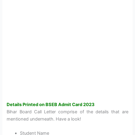
Details Printed on BSEB Admit Card 2023
Bihar Board Call Letter comprise of the details that are
mentioned underneath. Have a look!
Student Name