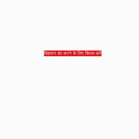
विज्ञापन बंद करने के लिए क्लिक करें