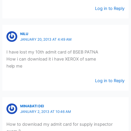
Log in to Reply
NILU
JANUARY 20, 2013 AT 4:49 AM
I have lost my 10th admit card of BSEB PATNA
How i can download it i have XEROX of same
help me
Log in to Reply
MINABATI DEI
JANUARY 2, 2013 AT 10:46 AM
How to download my admit card for supply inspector