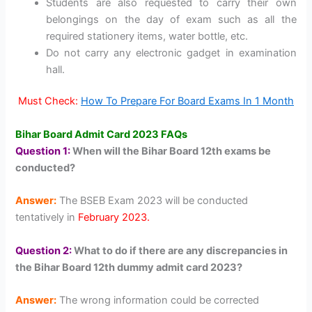
Students are also requested to carry their own
belongings on the day of exam such as all the
required stationery items, water bottle, etc.
Do not carry any electronic gadget in examination
hall.
Must Check:
How To Prepare For Board Exams In 1 Month
Bihar Board Admit Card 2023 FAQs
Question 1:
When will the Bihar Board 12th exams be
conducted?
Answer:
The BSEB Exam 2023 will be conducted
tentatively in
February 2023.
Question 2:
What to do if there are any discrepancies in
the Bihar Board 12th dummy admit card 2023?
Answer:
The wrong information could be corrected