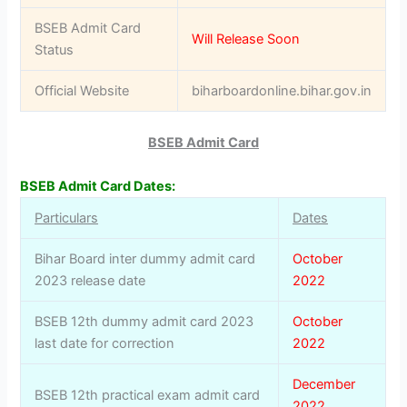
BSEB Admit Card
Will Release Soon
Status
Official Website
biharboardonline.bihar.gov.in
BSEB Admit Card
BSEB Admit Card Dates:
Particulars
Dates
Bihar Board inter dummy admit card
October
2023 release date
2022
BSEB 12th dummy admit card 2023
October
last date for correction
2022
December
BSEB 12th practical exam admit card
2022