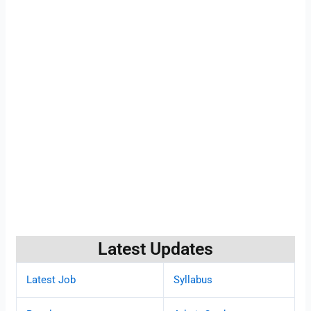
Latest Updates
Latest Job
Syllabus