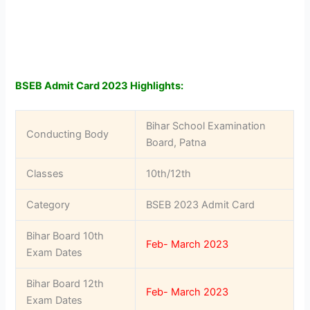
BSEB Admit Card 2023 Highlights:
Bihar School Examination
Conducting Body
Board, Patna
Classes
10th/12th
Category
BSEB 2023 Admit Card
Bihar Board 10th
Feb- March 2023
Exam Dates
Bihar Board 12th
Feb- March 2023
Exam Dates