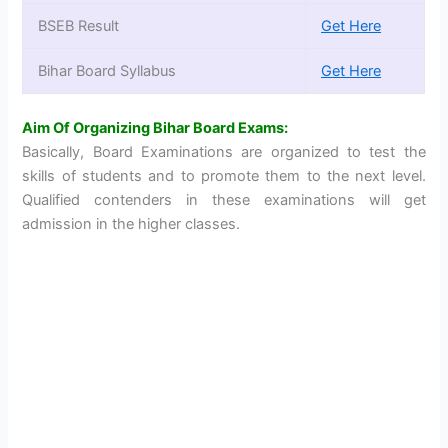
BSEB Result
Get Here
Bihar Board Syllabus
Get Here
Aim Of Organizing Bihar Board Exams:
Basically, Board Examinations are organized to test the
skills of students and to promote them to the next level.
Qualified contenders in these examinations will get
admission in the higher classes.