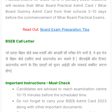
will receive their Bihar Board Practical Admit Card / Bihar
Board Dummy Admit Card from their schools 5-10 days
before the commencement of Bihar Board Practical Exams.
Read Out:
Board Exam Preparation Tips
BSEB Call Letter
जो छात्र बिहार बोर्ड कक्षा दसवीं और बारहवीं की परीक्षा देने जारी है, ये इस पेज
से बिहार बोर्ड एडमिट कार्ड डाउनलोड कर सकते है | बीएसईबी हॉल टिकट
डाउनलोड करने के लिए छात्रों को यूजर आईड़ी और पासवर्ड सबमिट करना
होगा|
Important Instructions – Must Check
Candidates are advised to reach examination centre
10-15 minutes before the scheduled time.
Do not forget to carry your BSEB Admit Card 2023
along with other important documents.