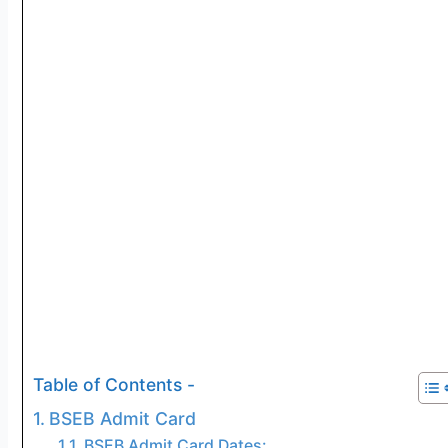
Table of Contents -
BSEB Admit Card
BSEB Admit Card Dates: