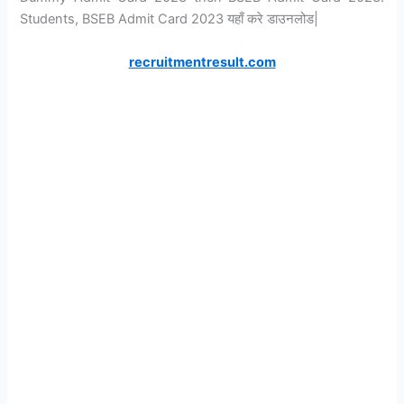
Students, BSEB Admit Card 2023 यहाँ करे डाउनलोड|
recruitmentresult.com