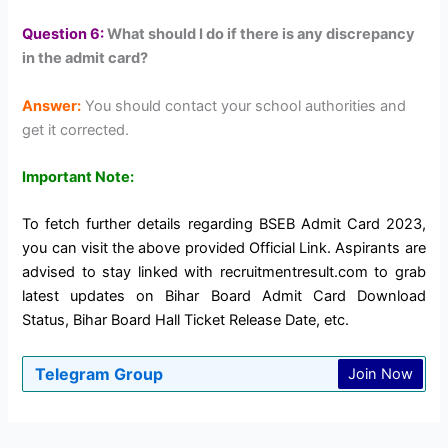
Question 6:
What should I do if there is any discrepancy
in the admit card?
Answer:
You should contact your school authorities and
get it corrected.
Important Note:
To fetch further details regarding BSEB Admit Card 2023,
you can visit the above provided Official Link. Aspirants are
advised to stay linked with recruitmentresult.com to grab
latest updates on Bihar Board Admit Card Download
Status, Bihar Board Hall Ticket Release Date, etc.
Telegram Group
Join Now