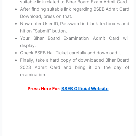
suitable link related to Bihar Board Exam Admit Card.
After finding suitable link regarding BSEB Admit Card
Download, press on that.
Now enter User ID, Password in blank textboxes and
hit on “Submit” button.
Your Bihar Board Examination Admit Card will
display.
Check BSEB Hall Ticket carefully and download it.
Finally, take a hard copy of downloaded Bihar Board
2023 Admit Card and bring it on the day of
examination.
Press Here For:
BSEB Official Website