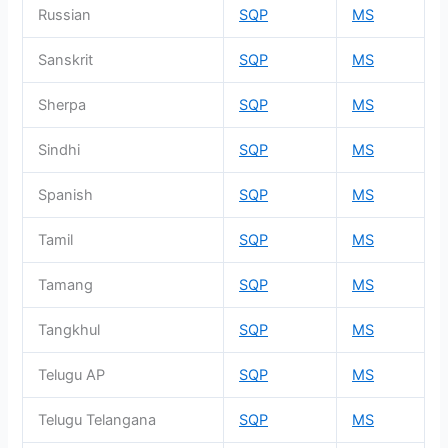
Russian
SQP
MS
Sanskrit
SQP
MS
Sherpa
SQP
MS
Sindhi
SQP
MS
Spanish
SQP
MS
Tamil
SQP
MS
Tamang
SQP
MS
Tangkhul
SQP
MS
Telugu AP
SQP
MS
Telugu Telangana
SQP
MS