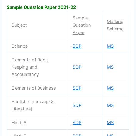
Sample Question Paper 2021-22
Sample
Marking
Subject
Question
Scheme
Paper
Science
SQP
MS
Elements of Book
Keeping and
SQP
MS
Accountancy
Elements of Business
SQP
MS
English (Language &
SQP
MS
Literature)
Hindi A
SQP
MS