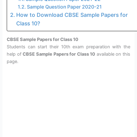
Sample Question Paper 2020-21
How to Download CBSE Sample Papers for
Class 10?
CBSE Sample Papers for Class 10
Students can start their 10th exam preparation with the
help of
CBSE Sample Papers for Class 10
available on this
page.