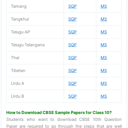
Tamang
SQP
MS
Tangkhul
SQP
MS
Telugu AP
SQP
MS
Telugu Telangana
SQP
MS
Thai
SQP
MS
Tibetan
SQP
MS
Urdu A
SQP
MS
Urdu B
SQP
MS
How to Download CBSE Sample Papers for Class 10?
Students who want to download CBSE 10th Question
Paper are required to go through the steps that are well