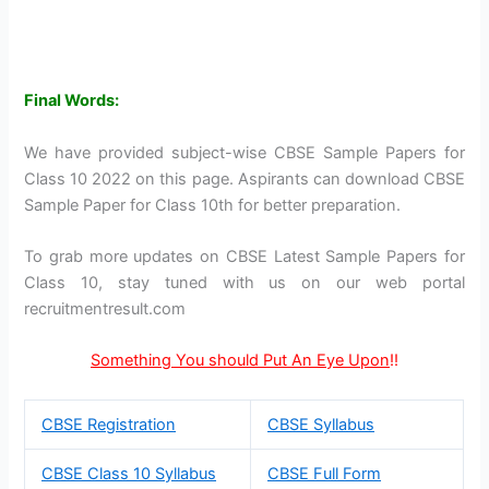
Final Words:
We have provided subject-wise CBSE Sample Papers for
Class 10 2022 on this page. Aspirants can download CBSE
Sample Paper for Class 10th for better preparation.
To grab more updates on CBSE Latest Sample Papers for
Class 10, stay tuned with us on our web portal
recruitmentresult.com
Something You should Put An Eye Upon
!!
CBSE Registration
CBSE Syllabus
CBSE Class 10 Syllabus
CBSE Full Form