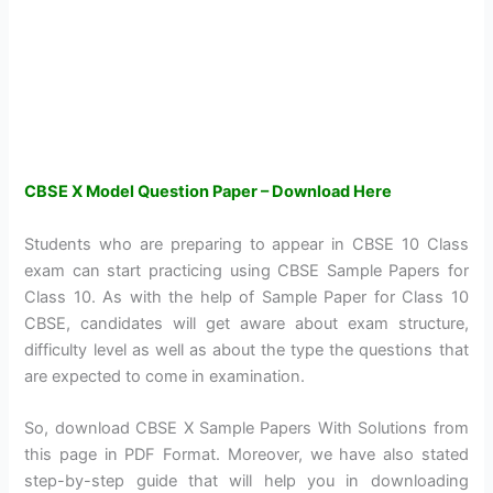
CBSE X Model Question Paper – Download Here
Students who are preparing to appear in CBSE 10 Class
exam can start practicing using CBSE Sample Papers for
Class 10. As with the help of Sample Paper for Class 10
CBSE, candidates will get aware about exam structure,
difficulty level as well as about the type the questions that
are expected to come in examination.
So, download CBSE X Sample Papers With Solutions from
this page in PDF Format. Moreover, we have also stated
step-by-step guide that will help you in downloading