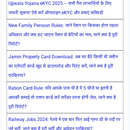
Ujjwala Yojana eKYC 2025 – सभी गैस लाभार्थियों के लिए
जरूरी सूचना! ऐसे करें ऑनलाइन eKYC और बचाएं सब्सिडी
New Family Pension Rules: जाने पेंशन पर किसका होगा पहला
अधिकार और क्या हट जाएगा पेंशन से बेटियों का नाम, जाने क्या है पूरी
रिपोर्ट?
Jamin Property Card Download: अब घर बैठे किसी भी जमीन
का प्रोपर्टी कार्ड खुद से डाउनलोड और प्रिंट करें, जाने क्या है पूरी
प्रक्रिया?
Ration Card Rule: यदि आपके पास भी है ये 5 चीजें या इतनी है
आपकी कमाई तो राशन कार्ड करें सरेंडर वरना होगी जेल, जाने क्या है
पूरी रिपोर्ट?
Railway Jobs 2024: रेलवे मे एक बार फिर आई ग्रुप डी के पदों पर
नई भर्ती, जाने क्या है पूरी भर्ती और आवेदन प्रक्रिया?