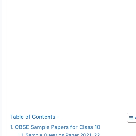
Table of Contents -
CBSE Sample Papers for Class 10
Sample Question Paper 2021-22