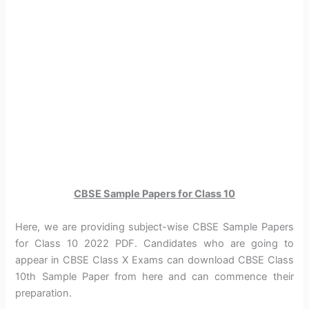
CBSE Sample Papers for Class 10
Here, we are providing subject-wise CBSE Sample Papers
for Class 10 2022 PDF. Candidates who are going to
appear in CBSE Class X Exams can download CBSE Class
10th Sample Paper from here and can commence their
preparation.