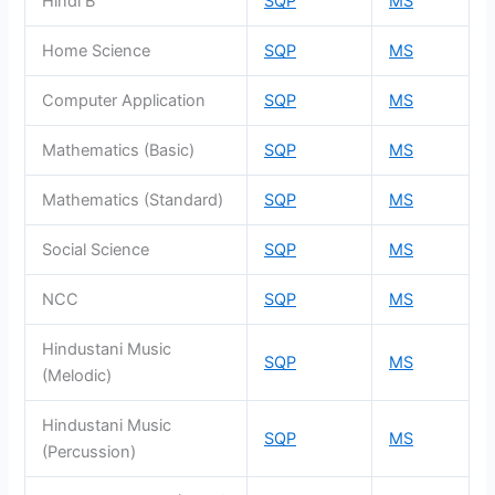
Hindi B
SQP
MS
Home Science
SQP
MS
Computer Application
SQP
MS
Mathematics (Basic)
SQP
MS
Mathematics (Standard)
SQP
MS
Social Science
SQP
MS
NCC
SQP
MS
Hindustani Music
SQP
MS
(Melodic)
Hindustani Music
SQP
MS
(Percussion)