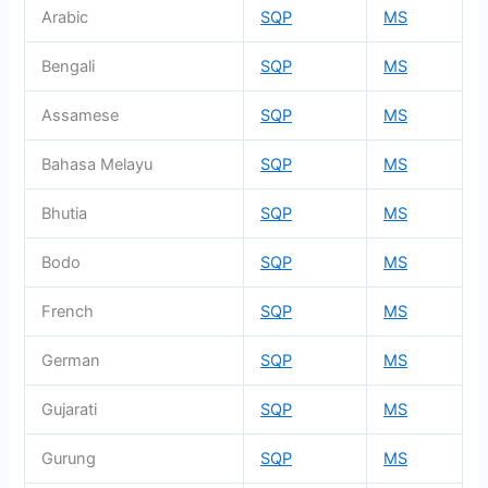
Arabic
SQP
MS
Bengali
SQP
MS
Assamese
SQP
MS
Bahasa Melayu
SQP
MS
Bhutia
SQP
MS
Bodo
SQP
MS
French
SQP
MS
German
SQP
MS
Gujarati
SQP
MS
Gurung
SQP
MS