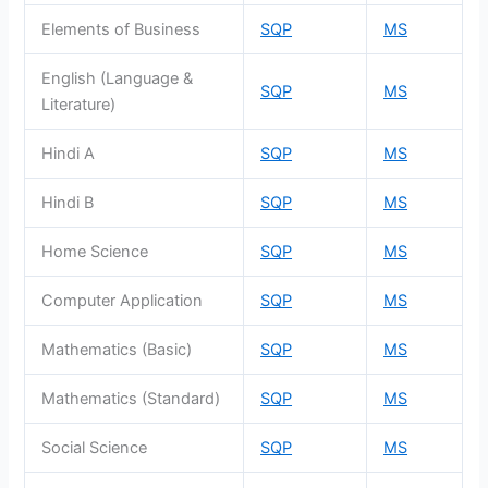
Elements of Business
SQP
MS
English (Language &
SQP
MS
Literature)
Hindi A
SQP
MS
Hindi B
SQP
MS
Home Science
SQP
MS
Computer Application
SQP
MS
Mathematics (Basic)
SQP
MS
Mathematics (Standard)
SQP
MS
Social Science
SQP
MS