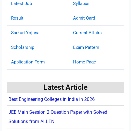
Latest Job
Syllabus
Result
Admit Card
Sarkari Yojana
Current Affairs
Scholarship
Exam Pattern
Application Form
Home Page
Latest Article
Best Engineering Colleges in India in 2026
JEE Main Session 2 Question Paper with Solved
Solutions from ALLEN