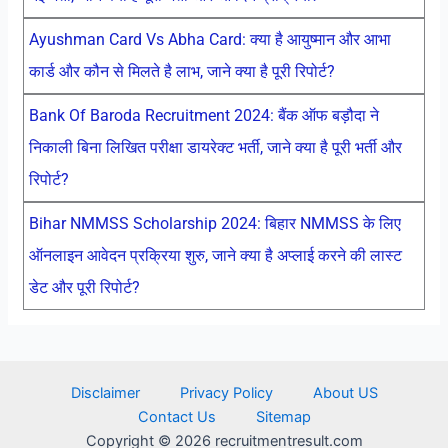
Ayushman Card Vs Abha Card: क्या है आयुष्मान और आभा
कार्ड और कौन से मिलते है लाभ, जाने क्या है पूरी रिपोर्ट?
Bank Of Baroda Recruitment 2024: बैंक ऑफ बड़ौदा ने
निकाली बिना लिखित परीक्षा डायरेक्ट भर्ती, जाने क्या है पूरी भर्ती और
रिपोर्ट?
Bihar NMMSS Scholarship 2024: बिहार NMMSS के लिए
ऑनलाइन आवेदन प्रक्रिया शुरु, जाने क्या है अप्लाई करने की लास्ट
डेट और पूरी रिपोर्ट?
Disclaimer
Privacy Policy
About US
Contact Us
Sitemap
Copyright © 2026 recruitmentresult.com