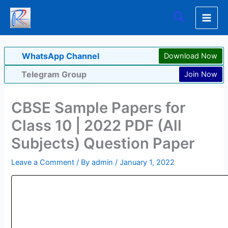
Skip
Search
to
content
WhatsApp Channel
Download Now
Telegram Group
Join Now
CBSE Sample Papers for
Class 10 | 2022 PDF (All
Subjects) Question Paper
Leave a Comment
/ By
admin
/
January 1, 2022