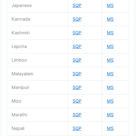
Japanese
SQP
MS
Kannada
SQP
MS
Kashmiri
SQP
MS
Lepcha
SQP
MS
Limboo
SQP
MS
Malayalam
SQP
MS
Manipuri
SQP
MS
Mizo
SQP
MS
Marathi
SQP
MS
Nepali
SQP
MS