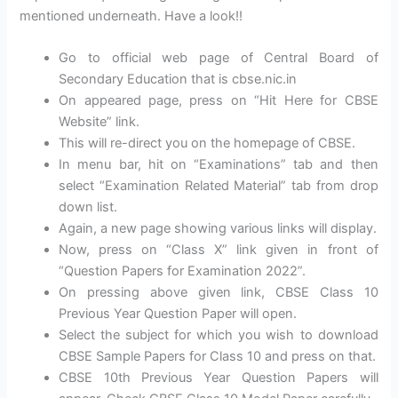
mentioned underneath. Have a look!!
Go to official web page of Central Board of
Secondary Education that is cbse.nic.in
On appeared page, press on “Hit Here for CBSE
Website” link.
This will re-direct you on the homepage of CBSE.
In menu bar, hit on “Examinations” tab and then
select “Examination Related Material” tab from drop
down list.
Again, a new page showing various links will display.
Now, press on “Class X” link given in front of
“Question Papers for Examination 2022”.
On pressing above given link, CBSE Class 10
Previous Year Question Paper will open.
Select the subject for which you wish to download
CBSE Sample Papers for Class 10 and press on that.
CBSE 10th Previous Year Question Papers will