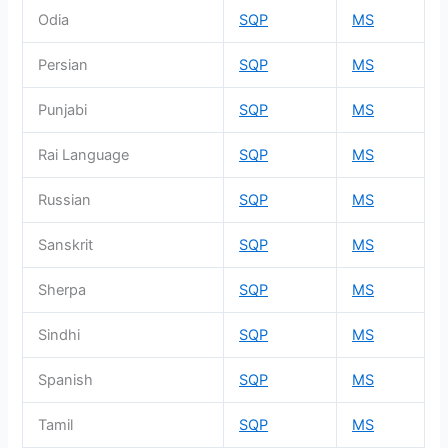
Odia
SQP
MS
Persian
SQP
MS
Punjabi
SQP
MS
Rai Language
SQP
MS
Russian
SQP
MS
Sanskrit
SQP
MS
Sherpa
SQP
MS
Sindhi
SQP
MS
Spanish
SQP
MS
Tamil
SQP
MS