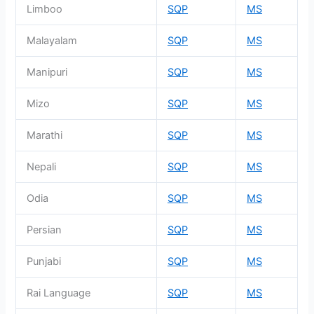
Limboo
SQP
MS
Malayalam
SQP
MS
Manipuri
SQP
MS
Mizo
SQP
MS
Marathi
SQP
MS
Nepali
SQP
MS
Odia
SQP
MS
Persian
SQP
MS
Punjabi
SQP
MS
Rai Language
SQP
MS