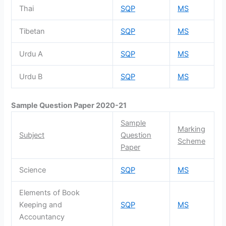
Thai
SQP
MS
Tibetan
SQP
MS
Urdu A
SQP
MS
Urdu B
SQP
MS
Sample Question Paper 2020-21
Sample
Marking
Subject
Question
Scheme
Paper
Science
SQP
MS
Elements of Book
Keeping and
SQP
MS
Accountancy