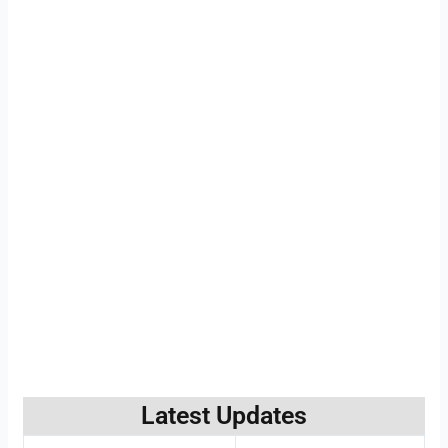
Latest Updates