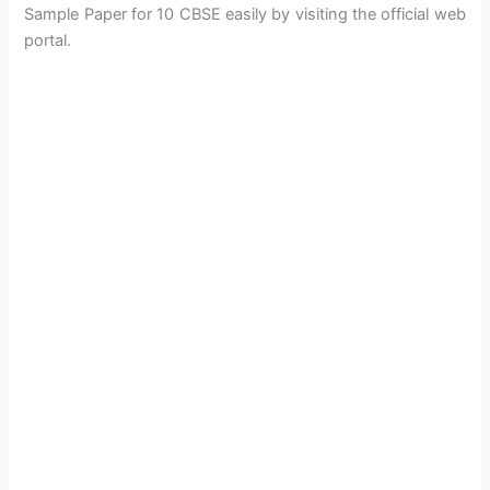
Sample Paper for 10 CBSE easily by visiting the official web
portal.