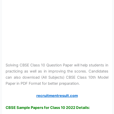
Solving CBSE Class 10 Question Paper will help students in
practicing as well as in improving the scores. Candidates
can also download (All Subjects) CBSE Class 10th Model
Paper in PDF Format for better preparation.
recruitmentresult.com
CBSE Sample Papers for Class 10 2022 Details: