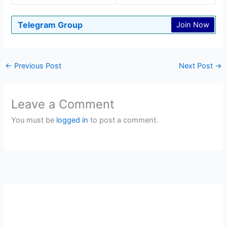
Telegram Group
Join Now
←
Previous Post
Next Post
→
Leave a Comment
You must be
logged in
to post a comment.