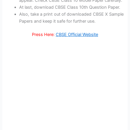
appear. Check CBSE Class 10 Model Paper carefully.
At last, download CBSE Class 10th Question Paper.
Also, take a print out of downloaded CBSE X Sample
Papers and keep it safe for further use.
Press Here:
CBSE Official Website