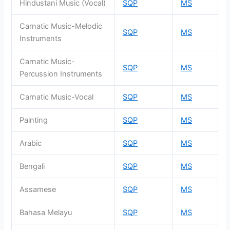
Hindustani Music (Vocal)
SQP
MS
Carnatic Music-Melodic
SQP
MS
Instruments
Carnatic Music-
SQP
MS
Percussion Instruments
Carnatic Music-Vocal
SQP
MS
Painting
SQP
MS
Arabic
SQP
MS
Bengali
SQP
MS
Assamese
SQP
MS
Bahasa Melayu
SQP
MS