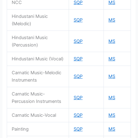
NCC
SQP
MS
Hindustani Music
SQP
MS
(Melodic)
Hindustani Music
SQP
MS
(Percussion)
Hindustani Music (Vocal)
SQP
MS
Carnatic Music-Melodic
SQP
MS
Instruments
Carnatic Music-
SQP
MS
Percussion Instruments
Carnatic Music-Vocal
SQP
MS
Painting
SQP
MS