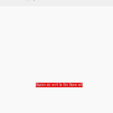
विज्ञापन बंद करने के लिए क्लिक करें