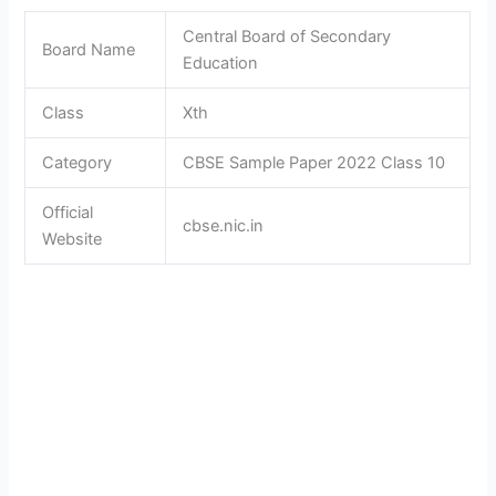
Central Board of Secondary
Board Name
Education
Class
Xth
Category
CBSE Sample Paper 2022 Class 10
Official
cbse.nic.in
Website