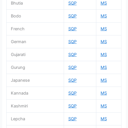
Bhutia
SQP
MS
Bodo
SQP
MS
French
SQP
MS
German
SQP
MS
Gujarati
SQP
MS
Gurung
SQP
MS
Japanese
SQP
MS
Kannada
SQP
MS
Kashmiri
SQP
MS
Lepcha
SQP
MS