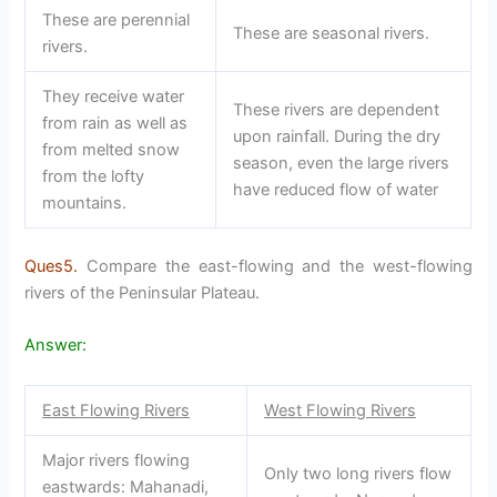
These are perennial
These are seasonal rivers.
rivers.
They receive water
These rivers are dependent
from rain as well as
upon rainfall. During the dry
from melted snow
season, even the large rivers
from the lofty
have reduced flow of water
mountains.
Ques5.
Compare the east-flowing and the west-flowing
rivers of the Peninsular Plateau.
Answer:
East Flowing Rivers
West Flowing Rivers
Major rivers flowing
Only two long rivers flow
eastwards: Mahanadi,