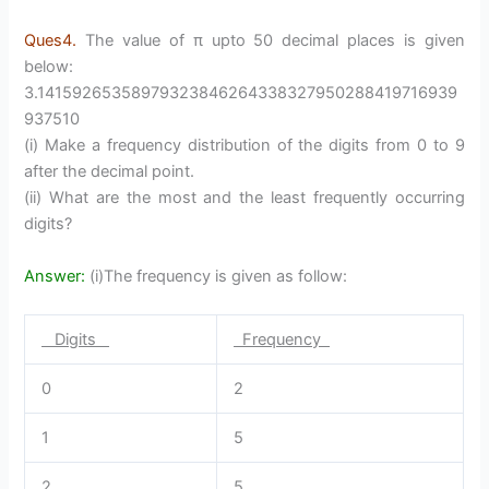
Ques4.
The value of π upto 50 decimal places is given
below:
3.14159265358979323846264338327950288419716939
937510
(i) Make a frequency distribution of the digits from 0 to 9
after the decimal point.
(ii) What are the most and the least frequently occurring
digits?
Answer:
(i)The frequency is given as follow:
Digits
Frequency
0
2
1
5
2
5