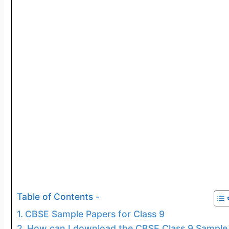
Table of Contents -
CBSE Sample Papers for Class 9
How can I download the CBSE Class 9 Sample