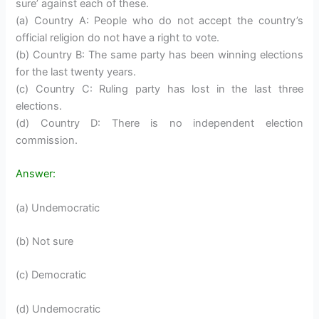
sure’ against each of these.
(a) Country A: People who do not accept the country’s
official religion do not have a right to vote.
(b) Country B: The same party has been winning elections
for the last twenty years.
(c) Country C: Ruling party has lost in the last three
elections.
(d) Country D: There is no independent election
commission.
Answer:
(a) Undemocratic
(b) Not sure
(c) Democratic
(d) Undemocratic