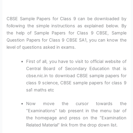
CBSE Sample Papers for Class 9 can be downloaded by
following the simple instructions as explained below. By
the help of Sample Papers for Class 9 CBSE, Sample
Question Papers for Class 9 CBSE SA1, you can know the
level of questions asked in exams.
First of all, you have to visit to official website of
Central Board of Secondary Education that is
cbse.nic.in to download CBSE sample papers for
class 9 science, CBSE sample papers for class 9
sa1 maths etc
Now move the cursor towards the
“Examinations” tab present in the menu bar of
the homepage and press on the “Examination
Related Material” link from the drop down list.