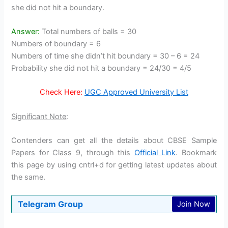
she did not hit a boundary.
Answer:
Total numbers of balls = 30
Numbers of boundary = 6
Numbers of time she didn’t hit boundary = 30 – 6 = 24
Probability she did not hit a boundary = 24/30 = 4/5
Check Here:
UGC Approved University List
Significant Note
:
Contenders can get all the details about CBSE Sample
Papers for Class 9, through this
Official Link
. Bookmark
this page by using cntrl+d for getting latest updates about
the same.
Telegram Group
Join Now