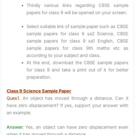
Thirdly various links regarding CBSE sample
papers for class 9 will be opened on your screen.
Select suitable link of sample paper such as CBSE
sample papers for class 9 sa2 Science, CBSE
sample papers for class 9 sa1 English, CBSE
sample papers for class 9th maths etc as
according to your subject and class.
At the end, download the CBSE sample papers
for class 9 and take a print out of it for better
preparation.
Class 9 Science Sample Paper
Ques1.
An object has moved through a distance. Can it
have zero displacement? If yes, support your answer with
an example.
Answer:
Yes, an object can have zero displacement even
when it has moved through a distance.