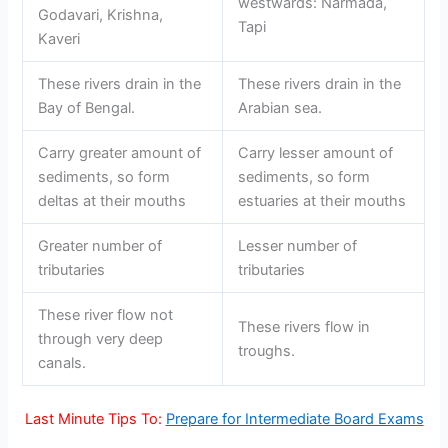
westwards: Narmada,
Godavari, Krishna,
Tapi
Kaveri
These rivers drain in the
These rivers drain in the
Bay of Bengal.
Arabian sea.
Carry greater amount of
Carry lesser amount of
sediments, so form
sediments, so form
deltas at their mouths
estuaries at their mouths
Greater number of
Lesser number of
tributaries
tributaries
These river flow not
These rivers flow in
through very deep
troughs.
canals.
Last Minute Tips To:
Prepare for Intermediate Board Exams