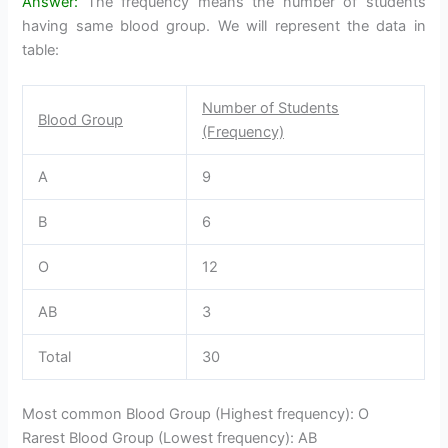
Answer:
The frequency means the number of students
having same blood group. We will represent the data in
table:
Number of Students
Blood Group
(Frequency)
A
9
B
6
O
12
AB
3
Total
30
Most common Blood Group (Highest frequency): O
Rarest Blood Group (Lowest frequency): AB