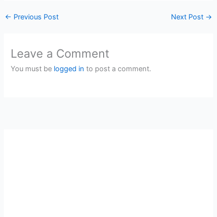
←
Previous Post
Next Post
→
Leave a Comment
You must be
logged in
to post a comment.