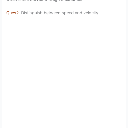
Ques2.
Distinguish between speed and velocity.