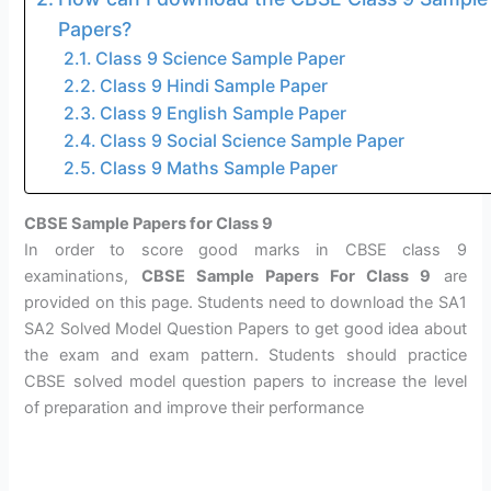
Papers?
Class 9 Science Sample Paper
Class 9 Hindi Sample Paper
Class 9 English Sample Paper
Class 9 Social Science Sample Paper
Class 9 Maths Sample Paper
CBSE Sample Papers for Class 9
In order to score good marks in CBSE class 9
examinations,
CBSE Sample Papers For Class 9
are
provided on this page. Students need to download the SA1
SA2 Solved Model Question Papers to get good idea about
the exam and exam pattern. Students should practice
CBSE solved model question papers to increase the level
of preparation and improve their performance