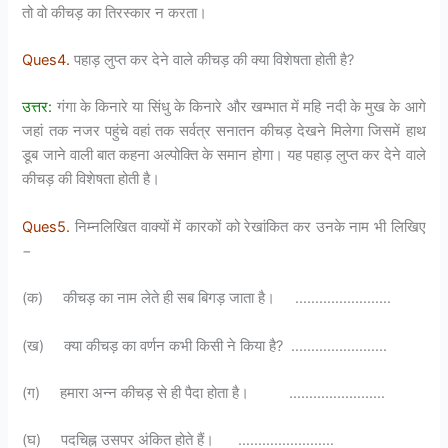
तो वो कीचड़ का तिरस्कार न करता।
Ques4.
पहाड़ लुप्त कर देने वाले कीचड़ की क्या विशेषता होती है?
उत्तर:
गंगा के किनारे या सिंधु के किनारे और खम्भात में महि नदी के मुख के आगे
जहां तक नजर पहुंचे वहां तक सर्वत्र सनातन कीचड़ देखने मिलेगा जिसमें हाथ
डूब जाने वाली बात कहना अल्पोक्ति के समान होगा। यह पहाड़ लुप्त कर देने वाले
कीचड़ की विशेषता होती है।
Ques5.
निम्नलिखित वाक्यों में कारकों को रेखांकित कर उनके नाम भी लिखिए
−
(क) कीचड़ का नाम लेते ही सब बिगड़ जाता है। ……………………
(ख) क्या कीचड़ का वर्णन कभी किसी ने किया है? ……………………
(ग) हमारा अन्न कीचड़ से ही पैदा होता है। ……………………
(घ) पदचिह्न उसपर अंकित होते हैं। ……………………