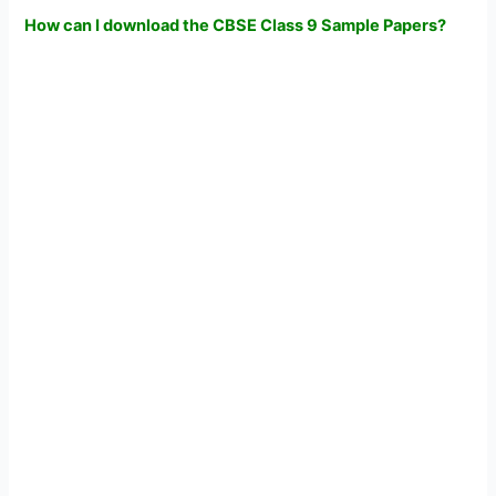
How can I download the CBSE Class 9 Sample Papers?