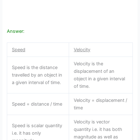
Answer:
Speed
Velocity
Velocity is the
Speed is the distance
displacement of an
travelled by an object in
object in a given interval
a given interval of time.
of time.
Velocity = displacement /
Speed = distance / time
time
Velocity is vector
Speed is scalar quantity
quantity i.e. it has both
i.e. it has only
magnitude as well as