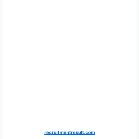
recruitmentresult.com