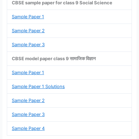
CBSE sample paper for class 9 Social Science
Sample Paper 1
Sample Paper 2
Sample Paper 3
CBSE model paper class 9 सामाजिक विज्ञान
Sample Paper 1
Sample Paper 1 Solutions
Sample Paper 2
Sample Paper 3
Sample Paper 4