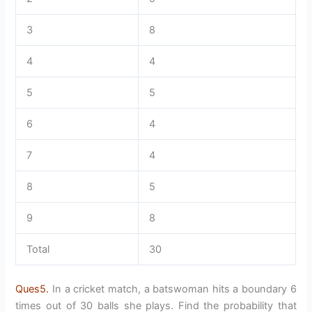
3
8
4
4
5
5
6
4
7
4
8
5
9
8
Total
30
Ques5.
In a cricket match, a batswoman hits a boundary 6
times out of 30 balls she plays. Find the probability that