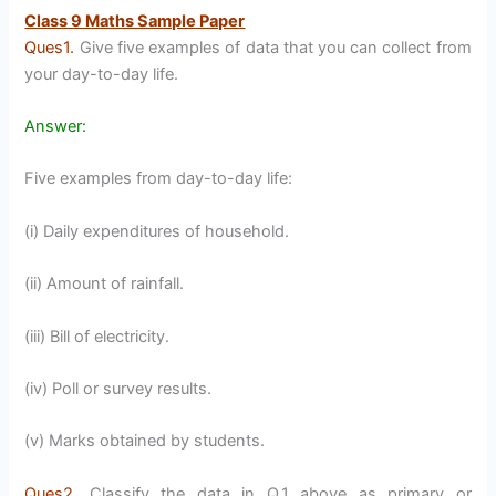
Class 9 Maths Sample Paper
Ques1.
Give five examples of data that you can collect from
your day-to-day life.
Answer:
Five examples from day-to-day life:
(i) Daily expenditures of household.
(ii) Amount of rainfall.
(iii) Bill of electricity.
(iv) Poll or survey results.
(v) Marks obtained by students.
Ques2.
Classify the data in Q.1 above as primary or