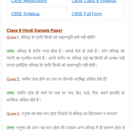
CBSE Registration
CBSE Class 9 Syllabus
CBSE Syllabus
CBSE Full Form
Class 9 Hindi Sample Paper
Ques1.
कीचड़ के प्रति किसी को सहानभूति क्यों नही होती?
उत्तर:
कीचड़ से शरीर गन्दा होता है। कपडे मैले हो जाते हैं। लोग कीचड़ को
गंदगी का प्रतीक मानते हैं। अपने शरीर पर कीचड़ उड़े यह किसी को अच्छा नही
लगता इसीलिए कीचड़ के प्रति किसी को सहानभूति नही होती।
Ques2.
जमीन ठोस होने पर उस पर किनके पदचिह्न अंकित होते हैं?
उत्तर:
जमीन ठोस हो जाने पर उस पर गाय, बैल, पाड़े, भैंस, बकरे इत्यादि के
पदचिन्ह अंकित होते हैं।
Ques3
. मनुष्य को क्या भान होता जिससे वो कीचड़ का तिरस्कार न करता?
उत्तर:
मनुष्य को अगर यह भान होता की उसका अन्न कीचड़ में ही उत्पन्न होता है