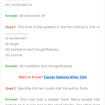
(iv) continued on
Answer:
(iii) branched off
Ques2:
The tone of the speaker in the first stanza is that of
______________.
(i) excitement
(ii) anger
(iii) hesitation and thoughtfulness
(iv) sorrow
Answer:
(iii) hesitation and thoughtfulness
Want to
Know?
Career Options After 12th
Ques3.
Describe the two roads that the author finds.
Answer:
One road was a beaten track. Many people had