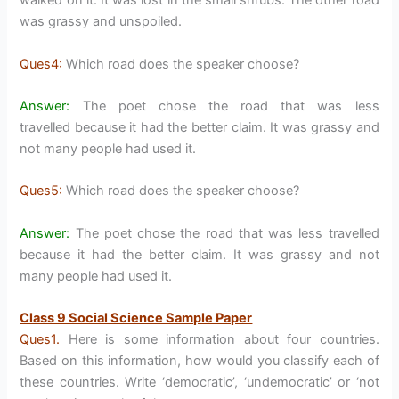
walked on it. It was lost in the small shrubs. The other road
was grassy and unspoiled.
Ques4:
Which road does the speaker choose?
Answer:
The poet chose the road that was less
travelled because it had the better claim. It was grassy and
not many people had used it.
Ques5:
Which road does the speaker choose?
Answer:
The poet chose the road that was less travelled
because it had the better claim. It was grassy and not
many people had used it.
Class 9 Social Science Sample Paper
Ques1.
Here is some information about four countries.
Based on this information, how would you classify each of
these countries. Write ‘democratic’, ‘undemocratic’ or ‘not