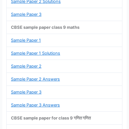
Sample Paper 2 Solutions
Sample Paper 3
CBSE sample paper class 9 maths
Sample Paper 1
Sample Paper 1 Solutions
Sample Paper 2
Sample Paper 2 Answers
Sample Paper 3
Sample Paper 3 Answers
CBSE sample paper for class 9 गणित गणित