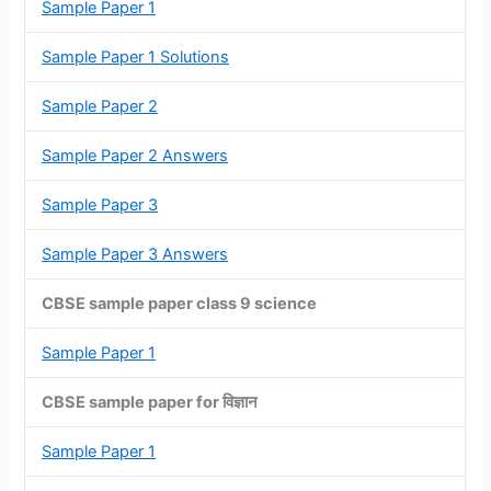
Sample Paper 1
Sample Paper 1 Solutions
Sample Paper 2
Sample Paper 2 Answers
Sample Paper 3
Sample Paper 3 Answers
CBSE sample paper class 9 science
Sample Paper 1
CBSE sample paper for विज्ञान
Sample Paper 1