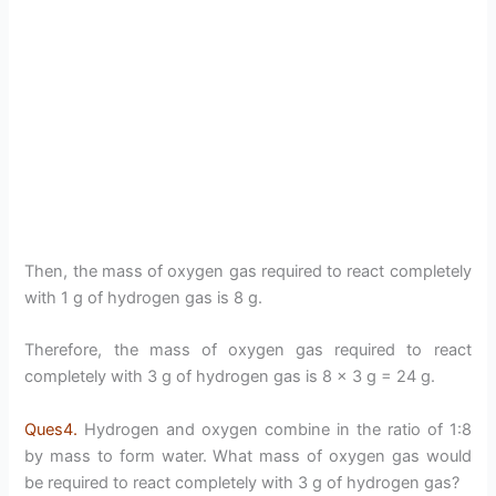
Then, the mass of oxygen gas required to react completely
with 1 g of hydrogen gas is 8 g.
Therefore, the mass of oxygen gas required to react
completely with 3 g of hydrogen gas is 8 × 3 g = 24 g.
Ques4.
Hydrogen and oxygen combine in the ratio of 1:8
by mass to form water. What mass of oxygen gas would
be required to react completely with 3 g of hydrogen gas?