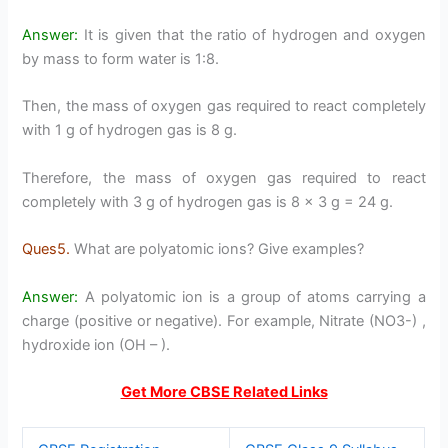
Answer:
It is given that the ratio of hydrogen and oxygen
by mass to form water is 1:8.
Then, the mass of oxygen gas required to react completely
with 1 g of hydrogen gas is 8 g.
Therefore, the mass of oxygen gas required to react
completely with 3 g of hydrogen gas is 8 × 3 g = 24 g.
Ques5.
What are polyatomic ions? Give examples?
Answer:
A polyatomic ion is a group of atoms carrying a
charge (positive or negative). For example, Nitrate (NO3-) ,
hydroxide ion (OH – ).
Get More CBSE Related Links