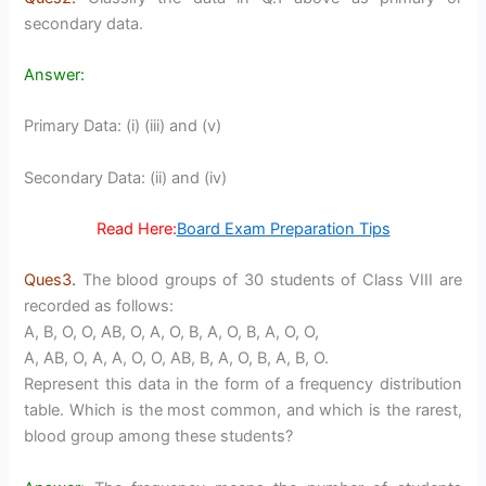
secondary data.
Answer:
Primary Data: (i) (iii) and (v)
Secondary Data: (ii) and (iv)
Read Here:
Board Exam Preparation Tips
Ques3.
The blood groups of 30 students of Class VIII are
recorded as follows:
A, B, O, O, AB, O, A, O, B, A, O, B, A, O, O,
A, AB, O, A, A, O, O, AB, B, A, O, B, A, B, O.
Represent this data in the form of a frequency distribution
table. Which is the most common, and which is the rarest,
blood group among these students?