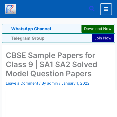
Skip
Search
to
content
WhatsApp Channel
Download Now
Telegram Group
Join Now
CBSE Sample Papers for
Class 9 | SA1 SA2 Solved
Model Question Papers
Leave a Comment
/ By
admin
/
January 1, 2022