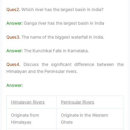
Ques2.
Which river has the largest basin in India?
Answer:
Ganga river has the largest basin in India
Ques3.
The name of the biggest waterfall in India.
Answer:
The Kunchikal Falls in Karnataka.
Ques4.
Discuss the significant difference between the
Himalayan and the Peninsular rivers.
Answer:
Himalayan Rivers
Peninsular Rivers
Originate from
Originate in the Western
Himalayas
Ghats