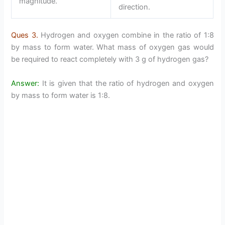
magnitude.
direction.
Ques 3.
Hydrogen and oxygen combine in the ratio of 1:8
by mass to form water. What mass of oxygen gas would
be required to react completely with 3 g of hydrogen gas?
Answer:
It is given that the ratio of hydrogen and oxygen
by mass to form water is 1:8.