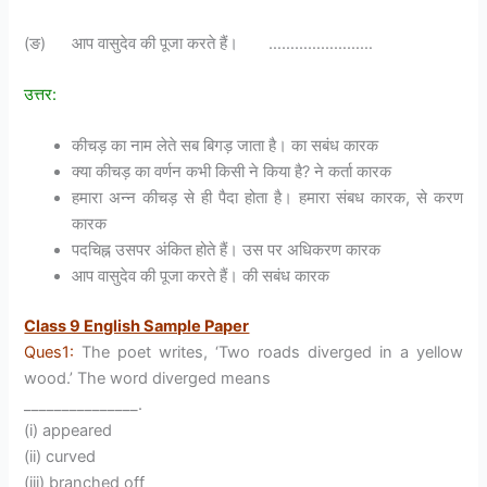
(ङ) आप वासुदेव की पूजा करते हैं। ……………………
उत्तर:
कीचड़ का नाम लेते सब बिगड़ जाता है। का सबंध कारक
क्या कीचड़ का वर्णन कभी किसी ने किया है? ने कर्ता कारक
हमारा अन्न कीचड़ से ही पैदा होता है। हमारा संबध कारक, से करण
कारक
पदचिह्न उसपर अंकित होते हैं। उस पर अधिकरण कारक
आप वासुदेव की पूजा करते हैं। की सबंध कारक
Class 9 English Sample Paper
Ques1:
The poet writes, ‘Two roads diverged in a yellow
wood.’ The word diverged means
_______________.
(i) appeared
(ii) curved
(iii) branched off