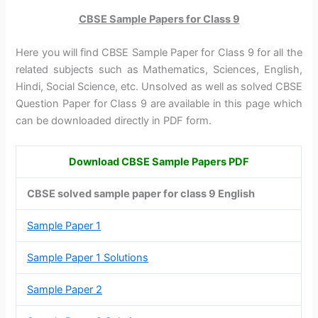
CBSE Sample Papers for Class 9
Here you will find CBSE Sample Paper for Class 9 for all the
related subjects such as Mathematics, Sciences, English,
Hindi, Social Science, etc. Unsolved as well as solved CBSE
Question Paper for Class 9 are available in this page which
can be downloaded directly in PDF form.
Download CBSE Sample Papers PDF
CBSE solved sample paper for class 9 English
Sample Paper 1
Sample Paper 1 Solutions
Sample Paper 2