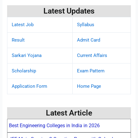
Latest Updates
Latest Job
Syllabus
Result
Admit Card
Sarkari Yojana
Current Affairs
Scholarship
Exam Pattern
Application Form
Home Page
Latest Article
Best Engineering Colleges in India in 2026