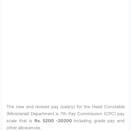
The new and revised pay (salary) for the Head Constable
(Ministerial) Department is 7th Pay Commission (CPC) pay
scale that is
Rs. 5200 -20200
including grade pay and
other allowances.