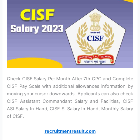
Check CISF Salary Per Month After 7th CPC and Complete
CISF Pay Scale with additional allowances information by
moving your cursor downwards. Applicants can also check
CISF Assistant Commandant Salary and Facilities, CISF
ASI Salary In Hand, CISF SI Salary In Hand, Monthly Salary
of CISF.
recruitmentresult.com