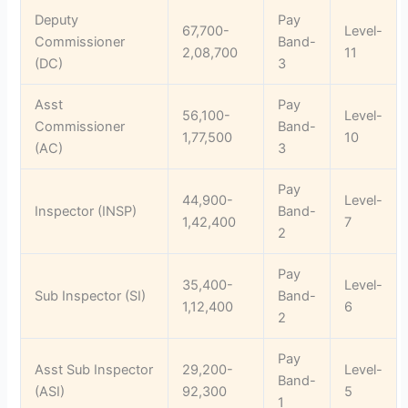
Deputy
Pay
67,700-
Level-
Commissioner
Band-
2,08,700
11
(DC)
3
Asst
Pay
56,100-
Level-
Commissioner
Band-
1,77,500
10
(AC)
3
Pay
44,900-
Level-
Inspector (INSP)
Band-
1,42,400
7
2
Pay
35,400-
Level-
Sub Inspector (SI)
Band-
1,12,400
6
2
Pay
Asst Sub Inspector
29,200-
Level-
Band-
(ASI)
92,300
5
1