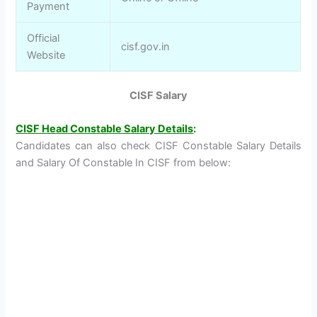
Payment
Official
cisf.gov.in
Website
CISF Salary
CISF Head Constable Salary Details
:
Candidates can also check CISF Constable Salary Details
and Salary Of Constable In CISF from below: