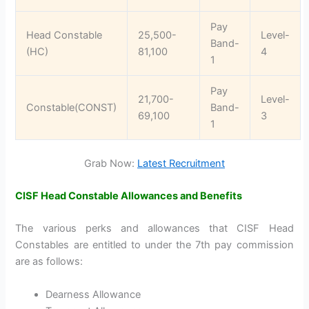
Pay
Head Constable
25,500-
Level-
Band-
(HC)
81,100
4
1
Pay
21,700-
Level-
Constable(CONST)
Band-
69,100
3
1
Grab Now:
Latest Recruitment
CISF Head Constable Allowances and Benefits
The various perks and allowances that CISF Head
Constables are entitled to under the 7th pay commission
are as follows:
Dearness Allowance