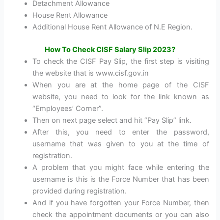
Detachment Allowance
House Rent Allowance
Additional House Rent Allowance of N.E Region.
How To Check CISF Salary Slip 2023?
To check the CISF Pay Slip, the first step is visiting
the website that is www.cisf.gov.in
When you are at the home page of the CISF
website, you need to look for the link known as
“Employees’ Corner”.
Then on next page select and hit “Pay Slip” link.
After this, you need to enter the password,
username that was given to you at the time of
registration.
A problem that you might face while entering the
username is this is the Force Number that has been
provided during registration.
And if you have forgotten your Force Number, then
check the appointment documents or you can also