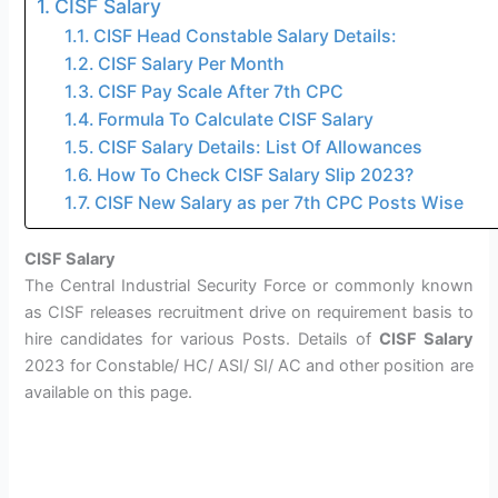
CISF Salary
CISF Head Constable Salary Details:
CISF Salary Per Month
CISF Pay Scale After 7th CPC
Formula To Calculate CISF Salary
CISF Salary Details: List Of Allowances
How To Check CISF Salary Slip 2023?
CISF New Salary as per 7th CPC Posts Wise
CISF Salary
The Central Industrial Security Force or commonly known
as CISF releases recruitment drive on requirement basis to
hire candidates for various Posts. Details of
CISF Salary
2023 for Constable/ HC/ ASI/ SI/ AC and other position are
available on this page.