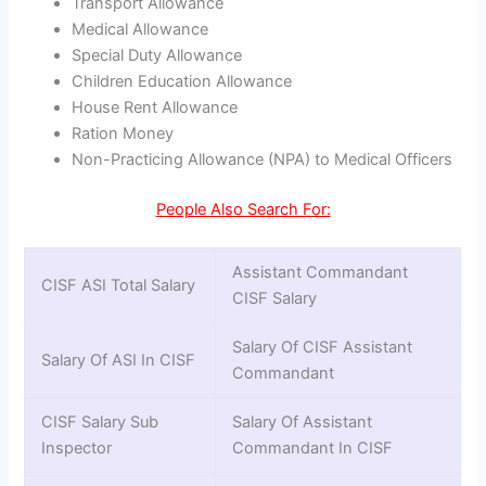
Transport Allowance
Medical Allowance
Special Duty Allowance
Children Education Allowance
House Rent Allowance
Ration Money
Non-Practicing Allowance (NPA) to Medical Officers
People Also Search For:
Assistant Commandant
CISF ASI Total Salary
CISF Salary
Salary Of CISF Assistant
Salary Of ASI In CISF
Commandant
CISF Salary Sub
Salary Of Assistant
Inspector
Commandant In CISF