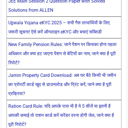
JEE Main Session 2 Question Paper with Solved
Solutions from ALLEN
Ujjwala Yojana eKYC 2025 – सभी गैस लाभार्थियों के लिए
जरूरी सूचना! ऐसे करें ऑनलाइन eKYC और बचाएं सब्सिडी
New Family Pension Rules: जाने पेंशन पर किसका होगा पहला
अधिकार और क्या हट जाएगा पेंशन से बेटियों का नाम, जाने क्या है पूरी
रिपोर्ट?
Jamin Property Card Download: अब घर बैठे किसी भी जमीन
का प्रोपर्टी कार्ड खुद से डाउनलोड और प्रिंट करें, जाने क्या है पूरी
प्रक्रिया?
Ration Card Rule: यदि आपके पास भी है ये 5 चीजें या इतनी है
आपकी कमाई तो राशन कार्ड करें सरेंडर वरना होगी जेल, जाने क्या है
पूरी रिपोर्ट?