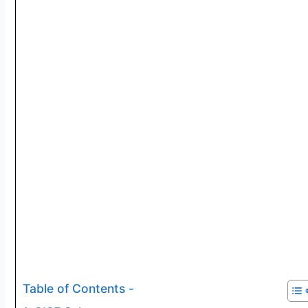
Table of Contents -