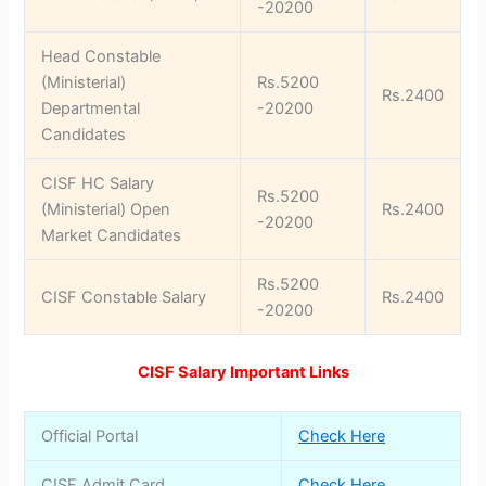
-20200
Head Constable
(Ministerial)
Rs.5200
Rs.2400
Departmental
-20200
Candidates
CISF HC Salary
Rs.5200
(Ministerial) Open
Rs.2400
-20200
Market Candidates
Rs.5200
CISF Constable Salary
Rs.2400
-20200
CISF Salary Important Links
Official Portal
Check Here
CISF Admit Card
Check Here