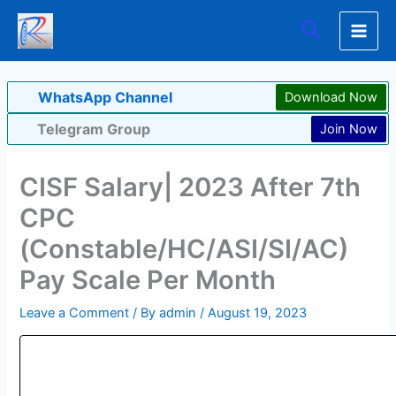
Skip
Search
to
content
WhatsApp Channel
Download Now
Telegram Group
Join Now
CISF Salary| 2023 After 7th
CPC
(Constable/HC/ASI/SI/AC)
Pay Scale Per Month
Leave a Comment
/ By
admin
/
August 19, 2023