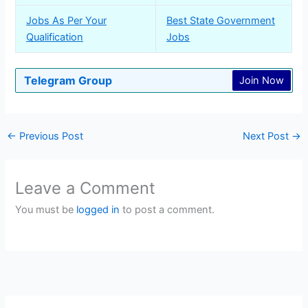
Jobs As Per Your
Best State Government
Qualification
Jobs
Telegram Group
Join Now
←
Previous Post
Next Post
→
Leave a Comment
You must be
logged in
to post a comment.