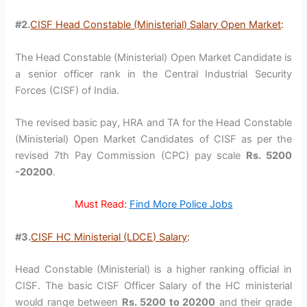
#2.
CISF Head Constable (Ministerial) Salary Open Market
:
The Head Constable (Ministerial) Open Market Candidate is
a senior officer rank in the Central Industrial Security
Forces (CISF) of India.
The revised basic pay, HRA and TA for the Head Constable
(Ministerial) Open Market Candidates of CISF as per the
revised 7th Pay Commission (CPC) pay scale
Rs. 5200
-20200
.
Must Read:
Find More Police Jobs
#3.
CISF HC Ministerial (LDCE) Salary
:
Head Constable (Ministerial) is a higher ranking official in
CISF. The basic CISF Officer Salary of the HC ministerial
would range between
Rs. 5200 to 20200
and their grade