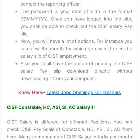
contact the reporting officer.
The password is your date of birth in the format
DDMMYYYY. Once you have logged into the site,
you shall be able to check out the CISF salary Pay
slip.
Now, you will have a lot of options. For instance you
can view the month for which you want to see the
salary slip of CISF employment.
Also you shall have the option of printing the CISF
salary Pay slip download directly without
downloading it from your computer.
Know Here:–
Latest Jobs Openings For Freshers
CISF Constable, HC, ASI, SI, AC Salary!!!
CISF Salary is different for different Positions. You can
check CISF Pay Scale of Constable, HC, ASI, SI, AC from
here. Many components of CISF Salary In India per month