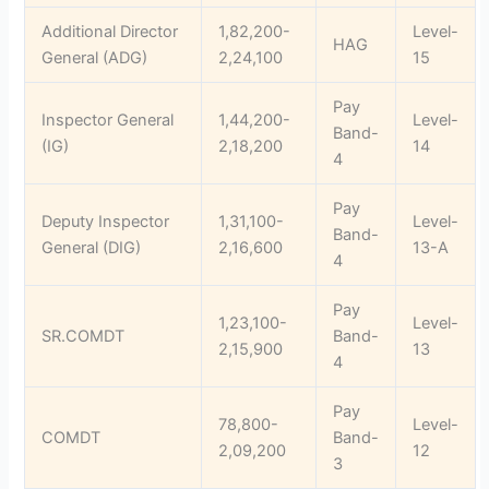
Additional Director
1,82,200-
Level-
HAG
General (ADG)
2,24,100
15
Pay
Inspector General
1,44,200-
Level-
Band-
(IG)
2,18,200
14
4
Pay
Deputy Inspector
1,31,100-
Level-
Band-
General (DIG)
2,16,600
13-A
4
Pay
1,23,100-
Level-
SR.COMDT
Band-
2,15,900
13
4
Pay
78,800-
Level-
COMDT
Band-
2,09,200
12
3