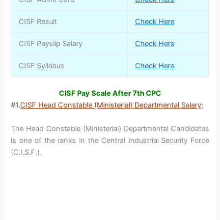
CISF Result
Check Here
CISF Payslip Salary
Check Here
CISF Syllabus
Check Here
CISF Pay Scale After 7th CPC
#1.
CISF Head Constable (Ministerial) Departmental Salary
:
The Head Constable (Ministerial) Departmental Candidates
is one of the ranks in the Central Industrial Security Force
(C.I.S.F.).