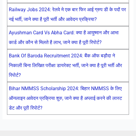
Railway Jobs 2024: रेलवे मे एक बार फिर आई ग्रुप डी के पदों पर
नई भर्ती, जाने क्या है पूरी भर्ती और आवेदन प्रक्रिया?
Ayushman Card Vs Abha Card: क्या है आयुष्मान और आभा
कार्ड और कौन से मिलते है लाभ, जाने क्या है पूरी रिपोर्ट?
Bank Of Baroda Recruitment 2024: बैंक ऑफ बड़ौदा ने
निकाली बिना लिखित परीक्षा डायरेक्ट भर्ती, जाने क्या है पूरी भर्ती और
रिपोर्ट?
Bihar NMMSS Scholarship 2024: बिहार NMMSS के लिए
ऑनलाइन आवेदन प्रक्रिया शुरु, जाने क्या है अप्लाई करने की लास्ट
डेट और पूरी रिपोर्ट?