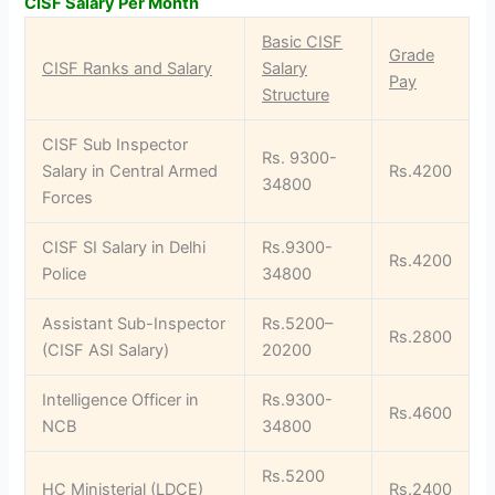
CISF Salary Per Month
Basic CISF
Grade
CISF Ranks and Salary
Salary
Pay
Structure
CISF Sub Inspector
Rs. 9300-
Salary in Central Armed
Rs.4200
34800
Forces
CISF SI Salary in Delhi
Rs.9300-
Rs.4200
Police
34800
Assistant Sub-Inspector
Rs.5200–
Rs.2800
(CISF ASI Salary)
20200
Intelligence Officer in
Rs.9300-
Rs.4600
NCB
34800
Rs.5200
HC Ministerial (LDCE)
Rs.2400