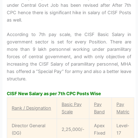
under Central Govt Job has been revised after After 7th
CPC hence there is significant hike in salary of CISF Posts
as well.
According to 7th pay scale, the CISF Basic Salary in
government sector is set for every Position. There are
more than 9 lakh personnel working under paramilitary
forces of central government, and with only objective of
increasing the CISF Salary of paramilitary personnel, MHA
has offered a “Special Pay” for army and also a better leave
structure.
CISF New Salary as per 7th CPC Posts Wise
Basic Pay
Pay
Pay
Rank / Designation
Scale
Band
Matric
Director General
Apex
Level-
2,25,000/-
(DG)
Fixed
17