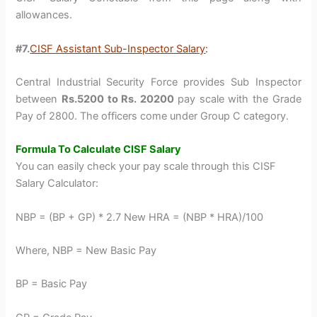
allowances.
#7.
CISF Assistant Sub-Inspector Salary
:
Central Industrial Security Force provides Sub Inspector
between
Rs.5200 to Rs. 20200
pay scale with the Grade
Pay of 2800. The officers come under Group C category.
Formula To Calculate CISF Salary
You can easily check your pay scale through this CISF
Salary Calculator:
NBP = (BP + GP) * 2.7 New HRA = (NBP * HRA)/100
Where, NBP = New Basic Pay
BP = Basic Pay