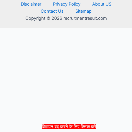
Disclaimer
Privacy Policy
About US
Contact Us
Sitemap
Copyright © 2026 recruitmentresult.com
विज्ञापन बंद करने के लिए क्लिक करें