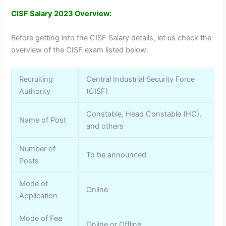
CISF Salary 2023 Overview:
Before getting into the CISF Salary details, let us check the
overview of the CISF exam listed below:
Recruiting
Central Industrial Security Force
Authority
(CISF)
Constable, Head Constable (HC),
Name of Post
and others
Number of
To be announced
Posts
Mode of
Online
Application
Mode of Fee
Online or Offline