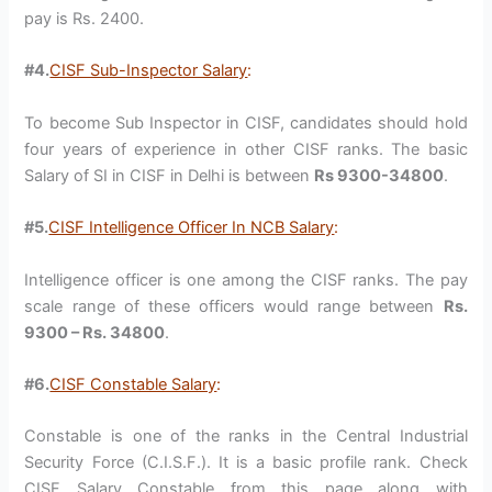
pay is Rs. 2400.
#4.
CISF Sub-Inspector Salary
:
To become Sub Inspector in CISF, candidates should hold
four years of experience in other CISF ranks. The basic
Salary of SI in CISF in Delhi is between
Rs 9300-34800
.
#5.
CISF Intelligence Officer In NCB Salary
:
Intelligence officer is one among the CISF ranks. The pay
scale range of these officers would range between
Rs.
9300 – Rs. 34800
.
#6.
CISF Constable Salary
:
Constable is one of the ranks in the Central Industrial
Security Force (C.I.S.F.). It is a basic profile rank. Check
CISF Salary Constable from this page along with