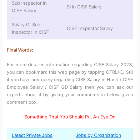
Sub Inspector In
Si In CISF Salary
CISF Salary
Salary Of Sub
CISF Inspector Salary
Inspector In CISF
Final Words
:
For more detailed information regarding CISF Salary 2023,
you can bookmark this web page by tapping CTRL+D. Still
if you have any query regarding CISF Salary In Hand / CISF
Employee Salary / CISF GD Salary then you can ask our
experts about it by giving your comments in below given
comment box.
Something That You Should Put An Eye On
Latest Private Jobs
Jobs by Organization