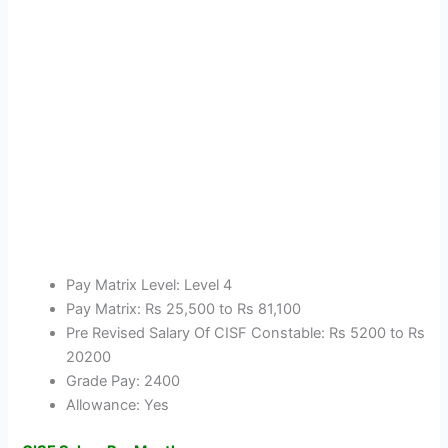
Pay Matrix Level: Level 4
Pay Matrix: Rs 25,500 to Rs 81,100
Pre Revised Salary Of CISF Constable: Rs 5200 to Rs
20200
Grade Pay: 2400
Allowance: Yes