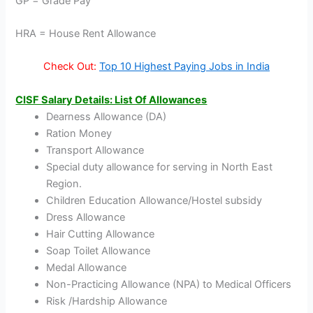
GP = Grade Pay
HRA = House Rent Allowance
Check Out:
Top 10 Highest Paying Jobs in India
CISF Salary Details: List Of Allowances
Dearness Allowance (DA)
Ration Money
Transport Allowance
Special duty allowance for serving in North East
Region.
Children Education Allowance/Hostel subsidy
Dress Allowance
Hair Cutting Allowance
Soap Toilet Allowance
Medal Allowance
Non-Practicing Allowance (NPA) to Medical Officers
Risk /Hardship Allowance