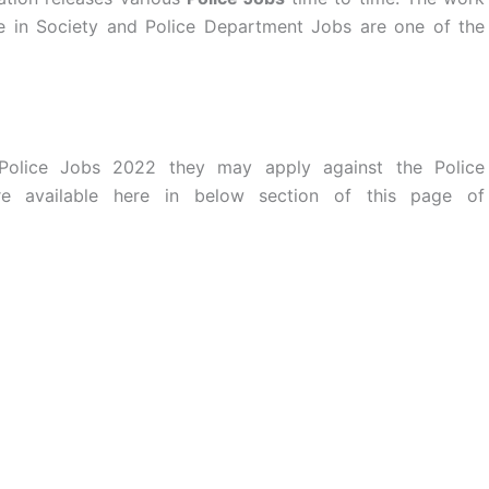
te in Society and Police Department Jobs are one of the
 Police Jobs 2022 they may apply against the Police
are available here in below section of this page of