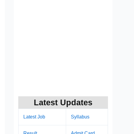
Latest Updates
Latest Job
Syllabus
Result
Admit Card