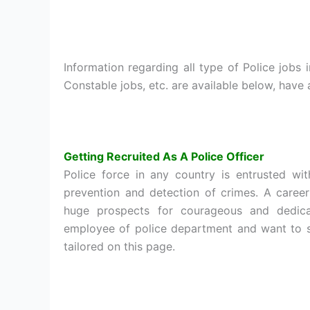
Information regarding all type of Police jobs 
Constable jobs, etc. are available below, have
Getting Recruited As A Police Officer
Police force in any country is entrusted wit
prevention and detection of crimes. A caree
huge prospects for courageous and dedic
employee of police department and want to se
tailored on this page.