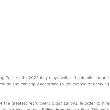
 Police Jobs 2022 they may avail all the details about it
ication and can apply according to the method of applying
 the greatest recruitment organizations. In order to hire
ation releases various
Police Jobs
time to time. The work