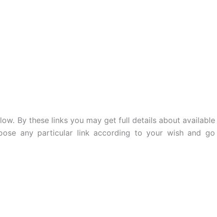
low. By these links you may get full details about available
oose any particular link according to your wish and go