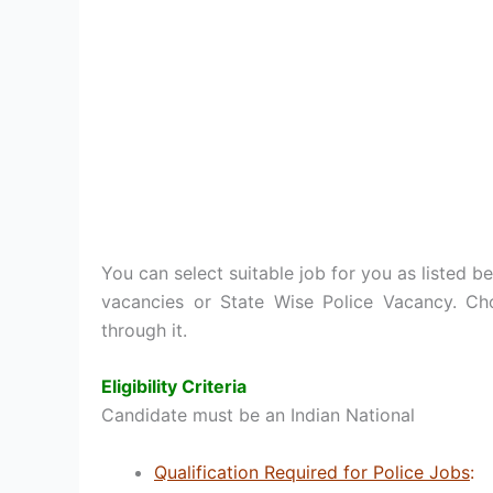
You can select suitable job for you as listed be
vacancies or State Wise Police Vacancy. Ch
through it.
Eligibility Criteria
Candidate must be an Indian National
Qualification Required for Police Jobs
: