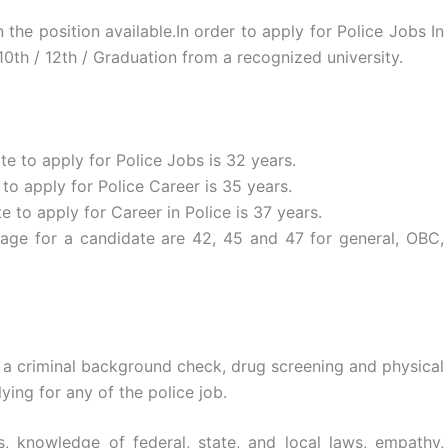
the position available.In order to apply for Police Jobs In
0th / 12th / Graduation from a recognized university.
 to apply for Police Jobs is 32 years.
 apply for Police Career is 35 years.
to apply for Career in Police is 37 years.
ge for a candidate are 42, 45 and 47 for general, OBC,
 a criminal background check, drug screening and physical
ying for any of the police job.
, knowledge of federal, state, and local laws, empathy,