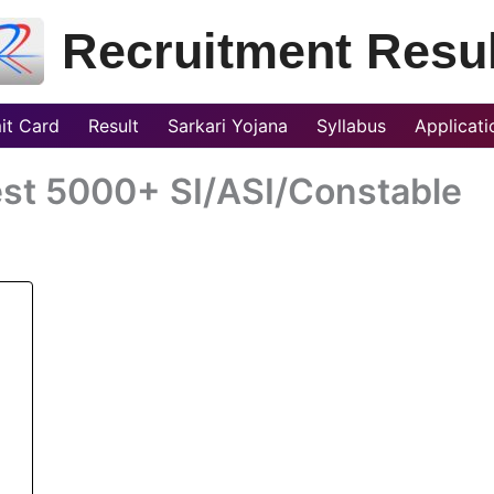
Recruitment Resul
it Card
Result
Sarkari Yojana
Syllabus
Applicat
est 5000+ SI/ASI/Constable