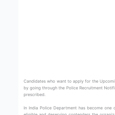
Candidates who want to apply for the Upcoming
by going through the Police Recruitment Notif
prescribed.
In India Police Department has become one of
eligible and deserving contenders the organiz