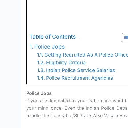
Table of Contents -
Police Jobs
Getting Recruited As A Police Offic
Eligibility Criteria
Indian Police Service Salaries
Police Recruitment Agencies
Police Jobs
If you are dedicated to your nation and want to
your mind once. Even the Indian Police Depa
handle the Constable/SI State Wise Vacancy we