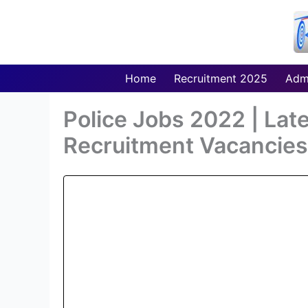
Skip
to
content
Home
Recruitment 2025
Adm
Police Jobs 2022 | Lat
Recruitment Vacancies