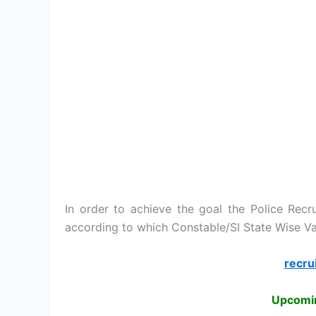
In order to achieve the goal the Police Recr
according to which Constable/SI State Wise Va
recru
Upcomin