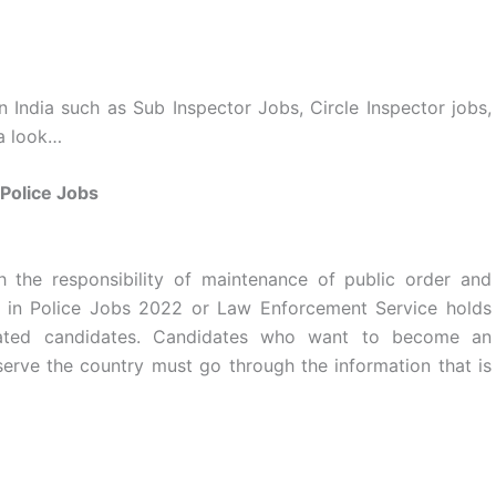
in India such as Sub Inspector Jobs, Circle Inspector jobs,
 a look…
Police Jobs
h the responsibility of maintenance of public order and
r in Police Jobs 2022 or Law Enforcement Service holds
ated candidates. Candidates who want to become an
rve the country must go through the information that is