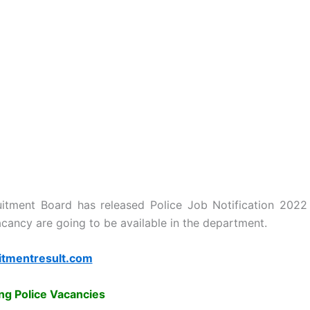
uitment Board has released Police Job Notification 2022
cancy are going to be available in the department.
itmentresult.com
g Police Vacancies