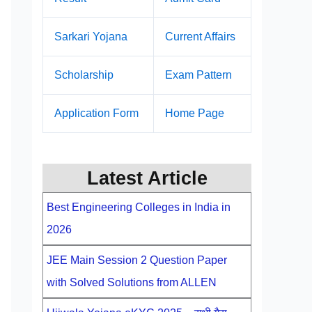
Sarkari Yojana
Current Affairs
Scholarship
Exam Pattern
Application Form
Home Page
Latest Article
Best Engineering Colleges in India in
2026
JEE Main Session 2 Question Paper
with Solved Solutions from ALLEN