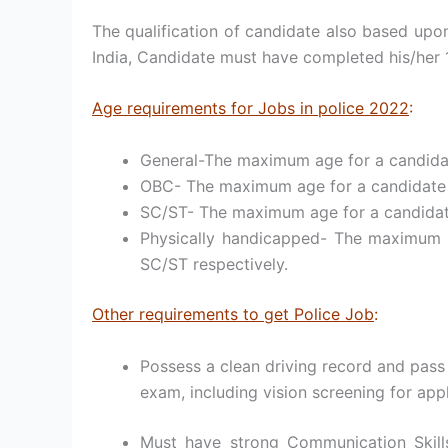
The qualification of candidate also based upon 
India, Candidate must have completed his/her 1
Age requirements for Jobs in police 2022
:
General-The maximum age for a candidate
OBC- The maximum age for a candidate to
SC/ST- The maximum age for a candidate 
Physically handicapped- The maximum a
SC/ST respectively.
Other requirements to get Police Job
:
Possess a clean driving record and pass
exam, including vision screening for appl
Must have strong Communication Skills