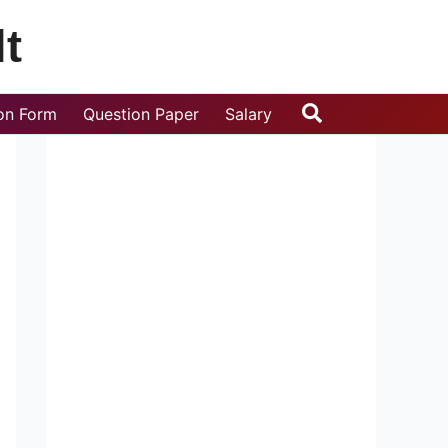
t
Search
ion Form
Question Paper
Salary