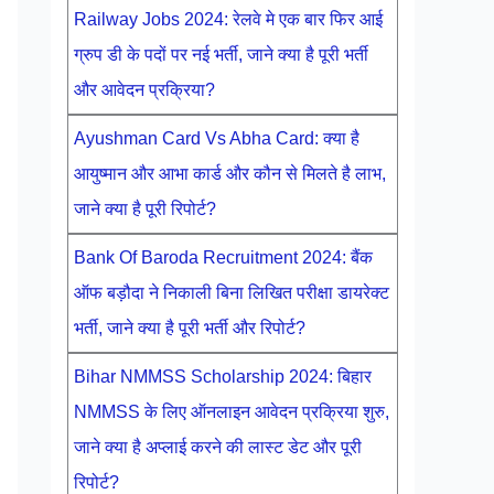
Railway Jobs 2024: रेलवे मे एक बार फिर आई
ग्रुप डी के पदों पर नई भर्ती, जाने क्या है पूरी भर्ती
और आवेदन प्रक्रिया?
Ayushman Card Vs Abha Card: क्या है
आयुष्मान और आभा कार्ड और कौन से मिलते है लाभ,
जाने क्या है पूरी रिपोर्ट?
Bank Of Baroda Recruitment 2024: बैंक
ऑफ बड़ौदा ने निकाली बिना लिखित परीक्षा डायरेक्ट
भर्ती, जाने क्या है पूरी भर्ती और रिपोर्ट?
Bihar NMMSS Scholarship 2024: बिहार
NMMSS के लिए ऑनलाइन आवेदन प्रक्रिया शुरु,
जाने क्या है अप्लाई करने की लास्ट डेट और पूरी
रिपोर्ट?