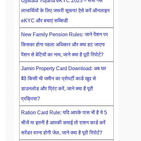
Ujjwala Yojana eKYC 2025 – सभी गैस
लाभार्थियों के लिए जरूरी सूचना! ऐसे करें ऑनलाइन
eKYC और बचाएं सब्सिडी
New Family Pension Rules: जाने पेंशन पर
किसका होगा पहला अधिकार और क्या हट जाएगा
पेंशन से बेटियों का नाम, जाने क्या है पूरी रिपोर्ट?
Jamin Property Card Download: अब घर
बैठे किसी भी जमीन का प्रोपर्टी कार्ड खुद से
डाउनलोड और प्रिंट करें, जाने क्या है पूरी
प्रक्रिया?
Ration Card Rule: यदि आपके पास भी है ये 5
चीजें या इतनी है आपकी कमाई तो राशन कार्ड करें
सरेंडर वरना होगी जेल, जाने क्या है पूरी रिपोर्ट?