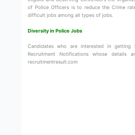
of Police Officers is to reduce the Crime ra
difficult jobs among all types of jobs.
Diversity in Police Jobs
Candidates who are interested in getting
Recruitment Notifications whose details 
recruitmentresult.com