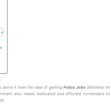
er
 serve it then the idea of getting
Police Jobs
definitely hit
rtment also needs dedicated and efficient contenders to
ll.