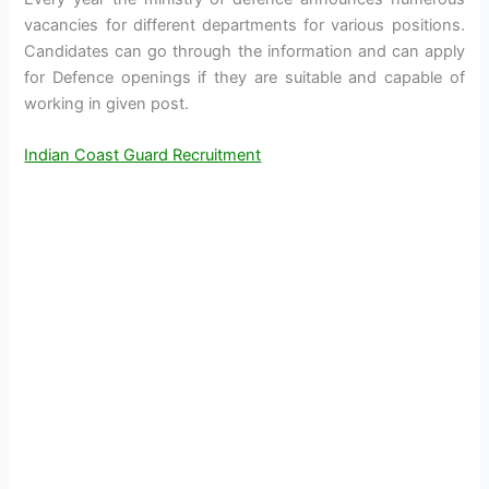
vacancies for different departments for various positions.
Candidates can go through the information and can apply
for Defence openings if they are suitable and capable of
working in given post.
Indian Coast Guard Recruitment