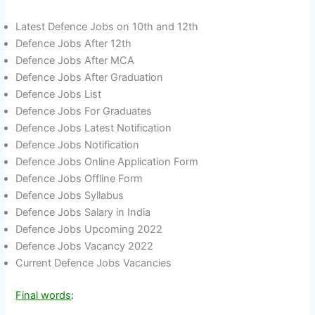
Latest Defence Jobs on 10th and 12th
Defence Jobs After 12th
Defence Jobs After MCA
Defence Jobs After Graduation
Defence Jobs List
Defence Jobs For Graduates
Defence Jobs Latest Notification
Defence Jobs Notification
Defence Jobs Online Application Form
Defence Jobs Offline Form
Defence Jobs Syllabus
Defence Jobs Salary in India
Defence Jobs Upcoming 2022
Defence Jobs Vacancy 2022
Current Defence Jobs Vacancies
Final words
: