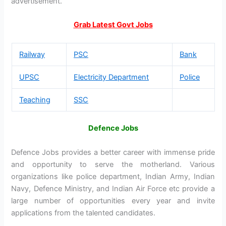
advertisement.
Grab Latest Govt Jobs
Railway
PSC
Bank
UPSC
Electricity Department
Police
Teaching
SSC
Defence Jobs
Defence Jobs provides a better career with immense pride
and opportunity to serve the motherland. Various
organizations like police department, Indian Army, Indian
Navy, Defence Ministry, and Indian Air Force etc provide a
large number of opportunities every year and invite
applications from the talented candidates.