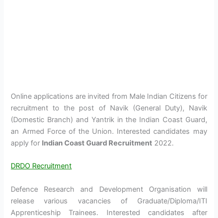
Online applications are invited from Male Indian Citizens for
recruitment to the post of Navik (General Duty), Navik
(Domestic Branch) and Yantrik in the Indian Coast Guard,
an Armed Force of the Union. Interested candidates may
apply for
Indian Coast Guard Recruitment
2022.
DRDO Recruitment
Defence Research and Development Organisation will
release various vacancies of Graduate/Diploma/ITI
Apprenticeship Trainees. Interested candidates after