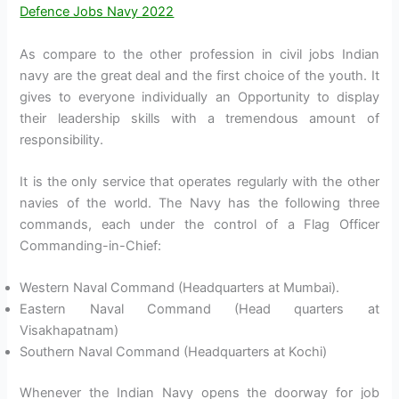
Defence Jobs Navy 2022
As compare to the other profession in civil jobs Indian
navy are the great deal and the first choice of the youth. It
gives to everyone individually an Opportunity to display
their leadership skills with a tremendous amount of
responsibility.
It is the only service that operates regularly with the other
navies of the world. The Navy has the following three
commands, each under the control of a Flag Officer
Commanding-in-Chief:
Western Naval Command (Headquarters at Mumbai).
Eastern Naval Command (Head quarters at
Visakhapatnam)
Southern Naval Command (Headquarters at Kochi)
Whenever the Indian Navy opens the doorway for job