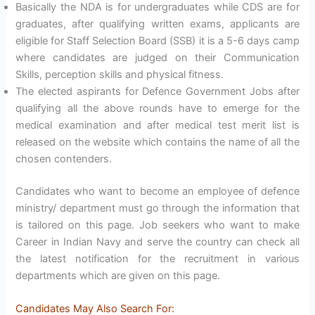
Basically the NDA is for undergraduates while CDS are for
graduates, after qualifying written exams, applicants are
eligible for Staff Selection Board (SSB) it is a 5-6 days camp
where candidates are judged on their Communication
Skills, perception skills and physical fitness.
The elected aspirants for Defence Government Jobs after
qualifying all the above rounds have to emerge for the
medical examination and after medical test merit list is
released on the website which contains the name of all the
chosen contenders.
Candidates who want to become an employee of defence
ministry/ department must go through the information that
is tailored on this page. Job seekers who want to make
Career in Indian Navy and serve the country can check all
the latest notification for the recruitment in various
departments which are given on this page.
Candidates May Also Search For: