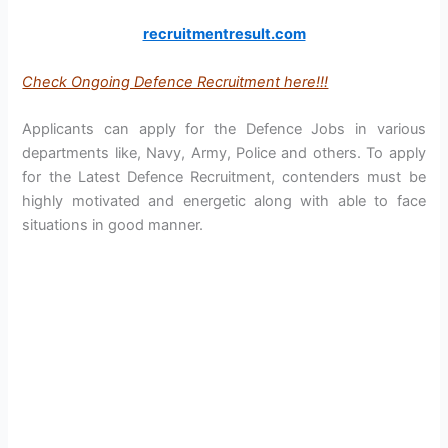
recruitmentresult.com
Check Ongoing Defence Recruitment here!!!
Applicants can apply for the Defence Jobs in various
departments like, Navy, Army, Police and others. To apply
for the Latest Defence Recruitment, contenders must be
highly motivated and energetic along with able to face
situations in good manner.