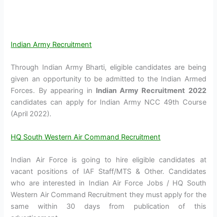
Indian Army Recruitment
Through Indian Army Bharti, eligible candidates are being
given an opportunity to be admitted to the Indian Armed
Forces. By appearing in
Indian Army Recruitment 2022
candidates can apply for Indian Army NCC 49th Course
(April 2022).
HQ South Western Air Command Recruitment
Indian Air Force is going to hire eligible candidates at
vacant positions of IAF Staff/MTS & Other. Candidates
who are interested in Indian Air Force Jobs / HQ South
Western Air Command Recruitment they must apply for the
same within 30 days from publication of this