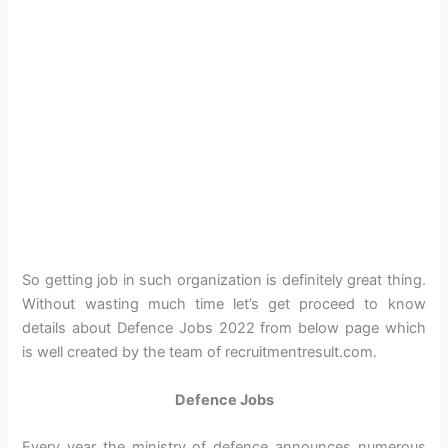
So getting job in such organization is definitely great thing.
Without wasting much time let’s get proceed to know
details about Defence Jobs 2022 from below page which
is well created by the team of recruitmentresult.com.
Defence Jobs
Every year the ministry of defence announces numerous