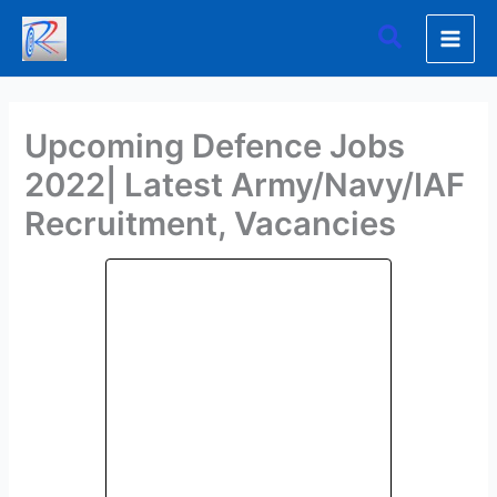
Skip
Search
to
content
Upcoming Defence Jobs
2022| Latest Army/Navy/IAF
Recruitment, Vacancies