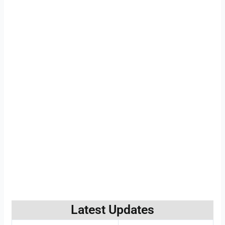
Latest Updates