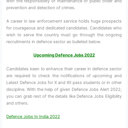
with the responsibility of maintenance of public order and
prevention and detection of crimes.
A career in law enforcement service holds huge prospects
for courageous and dedicated candidates. Candidates who
wish to serve the country must go through the ongoing
recruitments in defence sector as bulleted below.
Upcoming Defence Jobs 2022
Candidates keen to enhance their career in defence sector
are required to check the notifications of upcoming and
Latest Defence Jobs for X and XII pass students or in other
discipline. With the help of given Defence Jobs Alert 2022,
you can grab rest of the details like Defence Jobs Eligibility
and others.
Defence Jobs In India 2022