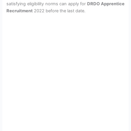
satisfying eligibility norms can apply for
DRDO Apprentice
Recruitment
2022 before the last date.