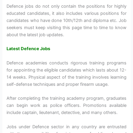
Defence jobs do not only contain the positions for highly
educated candidates, it also includes various positions for
candidates who have done 10th/12th and diploma etc. Job
seekers must keep visiting this page time to time to know
about the latest job updates.
Latest Defence Jobs
Defence academies conducts rigorous training programs
for appointing the eligible candidates which lasts about 12-
14 weeks. Physical aspect of the training involves learning
self-defense techniques and proper firearm usage.
After completing the training academy program, graduates
can begin work as police officers. Promotions available
include captain, lieutenant, detective, and many others.
Jobs under Defence sector in any country are entrusted