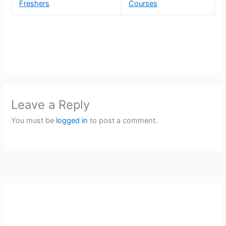
Freshers
Courses
Leave a Reply
You must be
logged in
to post a comment.