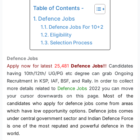
Table of Contents -
Defence Jobs
Defence Jobs For 10+2
Eligibility
Selection Process
Defence Jobs
Apply now for latest
25,481
Defence Jobs
!!!
Candidates
having 10th/12th/ UG/PG etc degree can grab Ongoing
Recruitment in KSP, IAF, BSF, and Rally. In order to collect
more details related to
Defence Jobs
2022 you can move
your cursor downwards on this page.
Most of the
candidates who apply for defence jobs come from areas
which have low opportunity options. Defence jobs comes
under central government sector and Indian Defence Force
is one of the most reputed and powerful defence in the
world.