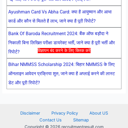
Ayushman Card Vs Abha Card: क्या है आयुष्मान और आभा
कार्ड और कौन से मिलते है लाभ, जाने क्या है पूरी रिपोर्ट?
Bank Of Baroda Recruitment 2024: बैंक ऑफ बड़ौदा ने
निकाली बिना लिखित परीक्षा डायरेक्ट भर्ती, जाने क्या है पूरी भर्ती और
विज्ञापन बंद करने के लिए क्लिक करें
रिपोर्ट?
Bihar NMMSS Scholarship 2024: बिहार NMMSS के लिए
ऑनलाइन आवेदन प्रक्रिया शुरु, जाने क्या है अप्लाई करने की लास्ट
डेट और पूरी रिपोर्ट?
Disclaimer
Privacy Policy
About US
Contact Us
Sitemap
Copyright © 2026 recruitmentresult.com