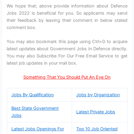
We hope that; above provide information about Defence
Jobs 2022 is beneficial for you. So applicants may send
their feedback by leaving their comment in below stated
comment box.
You may also bookmark this page using Ctrl+D to acquire
latest updates about Government Jobs In Defence directly.
You may also Subscribe For Our Free Email Service to get
latest job updates in your mail box.
Something That You Should Put An Eye On
Jobs By Qualification
Jobs by Organization
Best State Government
Latest Private Jobs
Jobs
Latest Jobs Openings For
Top 10 Job Oriented