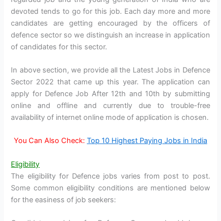
devoted tends to go for this job. Each day more and more
candidates are getting encouraged by the officers of
defence sector so we distinguish an increase in application
of candidates for this sector.
In above section, we provide all the Latest Jobs in Defence
Sector 2022 that came up this year. The application can
apply for Defence Job After 12th and 10th by submitting
online and offline and currently due to trouble-free
availability of internet online mode of application is chosen.
You Can Also Check:
Top 10 Highest Paying Jobs in India
Eligibility
The eligibility for Defence jobs varies from post to post.
Some common eligibility conditions are mentioned below
for the easiness of job seekers: