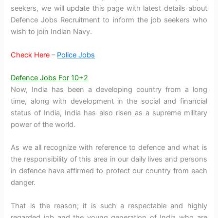
seekers, we will update this page with latest details about
Defence Jobs Recruitment to inform the job seekers who
wish to join Indian Navy.
Check Here
–
Police Jobs
Defence Jobs For 10+2
Now, India has been a developing country from a long
time, along with development in the social and financial
status of India, India has also risen as a supreme military
power of the world.
As we all recognize with reference to defence and what is
the responsibility of this area in our daily lives and persons
in defence have affirmed to protect our country from each
danger.
That is the reason; it is such a respectable and highly
regarded job and the young generation of India who are