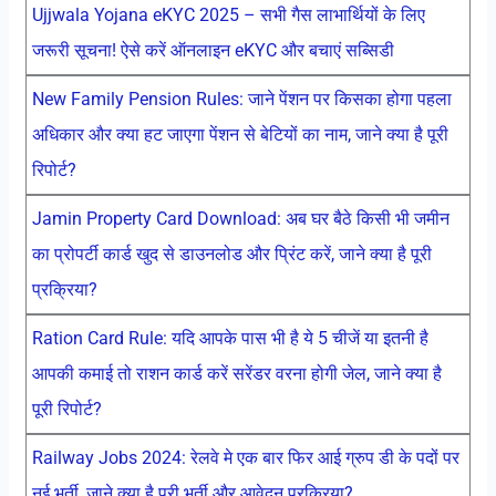
Ujjwala Yojana eKYC 2025 – सभी गैस लाभार्थियों के लिए
जरूरी सूचना! ऐसे करें ऑनलाइन eKYC और बचाएं सब्सिडी
New Family Pension Rules: जाने पेंशन पर किसका होगा पहला
अधिकार और क्या हट जाएगा पेंशन से बेटियों का नाम, जाने क्या है पूरी
रिपोर्ट?
Jamin Property Card Download: अब घर बैठे किसी भी जमीन
का प्रोपर्टी कार्ड खुद से डाउनलोड और प्रिंट करें, जाने क्या है पूरी
प्रक्रिया?
Ration Card Rule: यदि आपके पास भी है ये 5 चीजें या इतनी है
आपकी कमाई तो राशन कार्ड करें सरेंडर वरना होगी जेल, जाने क्या है
पूरी रिपोर्ट?
Railway Jobs 2024: रेलवे मे एक बार फिर आई ग्रुप डी के पदों पर
नई भर्ती, जाने क्या है पूरी भर्ती और आवेदन प्रक्रिया?