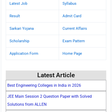
Latest Job
Syllabus
Result
Admit Card
Sarkari Yojana
Current Affairs
Scholarship
Exam Pattern
Application Form
Home Page
Latest Article
Best Engineering Colleges in India in 2026
JEE Main Session 2 Question Paper with Solved
Solutions from ALLEN