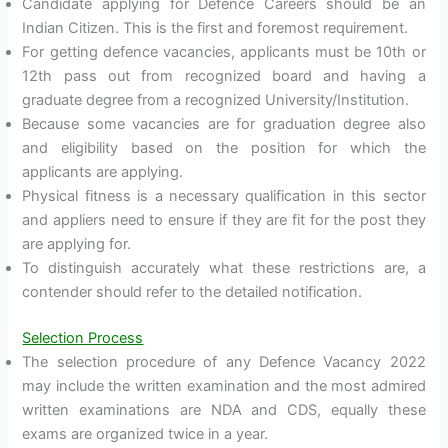
Candidate applying for Defence Careers should be an
Indian Citizen. This is the first and foremost requirement.
For getting defence vacancies, applicants must be 10th or
12th pass out from recognized board and having a
graduate degree from a recognized University/Institution.
Because some vacancies are for graduation degree also
and eligibility based on the position for which the
applicants are applying.
Physical fitness is a necessary qualification in this sector
and appliers need to ensure if they are fit for the post they
are applying for.
To distinguish accurately what these restrictions are, a
contender should refer to the detailed notification.
Selection Process
The selection procedure of any Defence Vacancy 2022
may include the written examination and the most admired
written examinations are NDA and CDS, equally these
exams are organized twice in a year.