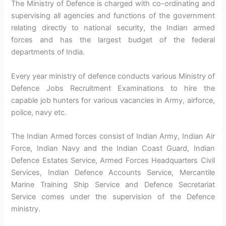
The Ministry of Defence is charged with co-ordinating and
supervising all agencies and functions of the government
relating directly to national security, the Indian armed
forces and has the largest budget of the federal
departments of India.
Every year ministry of defence conducts various Ministry of
Defence Jobs Recruitment Examinations to hire the
capable job hunters for various vacancies in Army, airforce,
police, navy etc.
The Indian Armed forces consist of Indian Army, Indian Air
Force, Indian Navy and the Indian Coast Guard, Indian
Defence Estates Service, Armed Forces Headquarters Civil
Services, Indian Defence Accounts Service, Mercantile
Marine Training Ship Service and Defence Secretariat
Service comes under the supervision of the Defence
ministry.