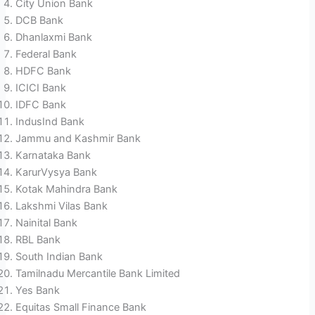
City Union Bank
DCB Bank
Dhanlaxmi Bank
Federal Bank
HDFC Bank
ICICI Bank
IDFC Bank
IndusInd Bank
Jammu and Kashmir Bank
Karnataka Bank
KarurVysya Bank
Kotak Mahindra Bank
Lakshmi Vilas Bank
Nainital Bank
RBL Bank
South Indian Bank
Tamilnadu Mercantile Bank Limited
Yes Bank
Equitas Small Finance Bank