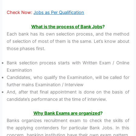
Check Now:
Jobs as Per Qualification
What is the process of Bank Jobs
?
Each bank has its own selection process, and the method
of selection of most of them is the same. Let’s know about
those phases first.
Bank selection process starts with Written Exam / Online
Examination
Candidates, who qualify the Examination, will be called for
further mains Examination / Interview
And, after that final appointment is done on the basis of
candidate’s performance at the time of interview.
Why Bank Exams are organized
?
Banks organizes recruitment exam to check the skills of
the applying contenders for particular Bank Jobs. In this
concern, banking institution have their own exam pattern,