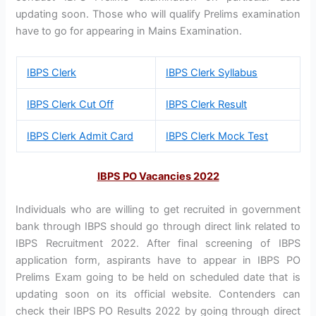
updating soon. Those who will qualify Prelims examination
have to go for appearing in Mains Examination.
IBPS Clerk
IBPS Clerk Syllabus
IBPS Clerk Cut Off
IBPS Clerk Result
IBPS Clerk Admit Card
IBPS Clerk Mock Test
IBPS PO Vacancies 2022
Individuals who are willing to get recruited in government
bank through IBPS should go through direct link related to
IBPS Recruitment 2022. After final screening of IBPS
application form, aspirants have to appear in IBPS PO
Prelims Exam going to be held on scheduled date that is
updating soon on its official website. Contenders can
check their IBPS PO Results 2022 by going through direct