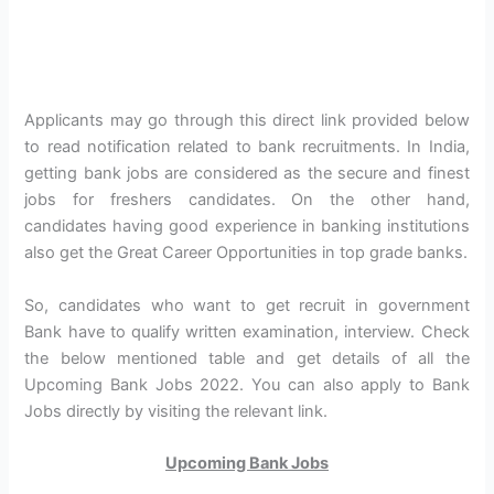
Applicants may go through this direct link provided below
to read notification related to bank recruitments. In India,
getting bank jobs are considered as the secure and finest
jobs for freshers candidates. On the other hand,
candidates having good experience in banking institutions
also get the Great Career Opportunities in top grade banks.
So, candidates who want to get recruit in government
Bank have to qualify written examination, interview. Check
the below mentioned table and get details of all the
Upcoming Bank Jobs 2022. You can also apply to Bank
Jobs directly by visiting the relevant link.
Upcoming Bank Jobs