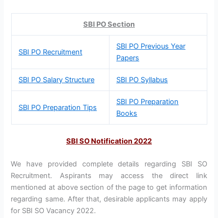
SBI PO Section
SBI PO Previous Year
SBI PO Recruitment
Papers
SBI PO Salary Structure
SBI PO Syllabus
SBI PO Preparation
SBI PO Preparation Tips
Books
SBI SO Notification 2022
We have provided complete details regarding SBI SO
Recruitment. Aspirants may access the direct link
mentioned at above section of the page to get information
regarding same. After that, desirable applicants may apply
for SBI SO Vacancy 2022.