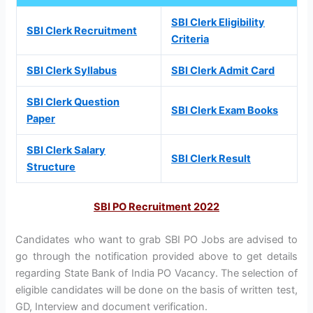
SBI Clerk Eligibility
SBI Clerk Recruitment
Criteria
SBI Clerk Syllabus
SBI Clerk Admit Card
SBI Clerk Question
SBI Clerk Exam Books
Paper
SBI Clerk Salary
SBI Clerk Result
Structure
SBI PO Recruitment 2022
Candidates who want to grab SBI PO Jobs are advised to
go through the notification provided above to get details
regarding State Bank of India PO Vacancy. The selection of
eligible candidates will be done on the basis of written test,
GD, Interview and document verification.