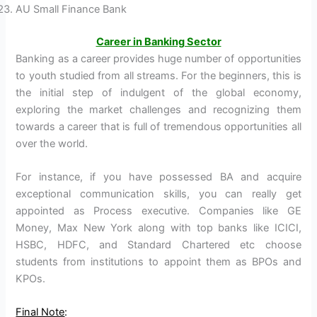
AU Small Finance Bank
Career in Banking Sector
Banking as a career provides huge number of opportunities
to youth studied from all streams. For the beginners, this is
the initial step of indulgent of the global economy,
exploring the market challenges and recognizing them
towards a career that is full of tremendous opportunities all
over the world.
For instance, if you have possessed BA and acquire
exceptional communication skills, you can really get
appointed as Process executive. Companies like GE
Money, Max New York along with top banks like ICICI,
HSBC, HDFC, and Standard Chartered etc choose
students from institutions to appoint them as BPOs and
KPOs.
Final Note
: