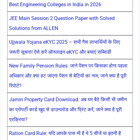
Best Engineering Colleges in India in 2026
JEE Main Session 2 Question Paper with Solved
Solutions from ALLEN
Ujjwala Yojana eKYC 2025 – सभी गैस लाभार्थियों के लिए
जरूरी सूचना! ऐसे करें ऑनलाइन eKYC और बचाएं सब्सिडी
New Family Pension Rules: जाने पेंशन पर किसका होगा पहला
अधिकार और क्या हट जाएगा पेंशन से बेटियों का नाम, जाने क्या है पूरी
रिपोर्ट?
Jamin Property Card Download: अब घर बैठे किसी भी जमीन
का प्रोपर्टी कार्ड खुद से डाउनलोड और प्रिंट करें, जाने क्या है पूरी
प्रक्रिया?
Ration Card Rule: यदि आपके पास भी है ये 5 चीजें या इतनी है