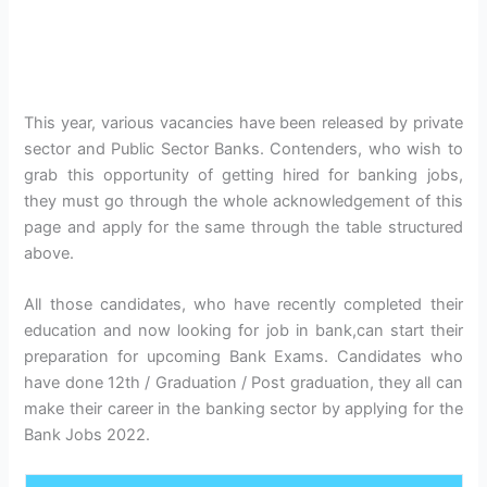
This year, various vacancies have been released by private
sector and Public Sector Banks. Contenders, who wish to
grab this opportunity of getting hired for banking jobs,
they must go through the whole acknowledgement of this
page and apply for the same through the table structured
above.
All those candidates, who have recently completed their
education and now looking for job in bank,can start their
preparation for upcoming Bank Exams. Candidates who
have done 12th / Graduation / Post graduation, they all can
make their career in the banking sector by applying for the
Bank Jobs 2022.