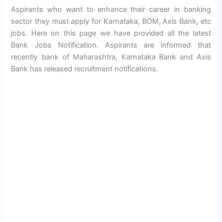
Aspirants who want to enhance their career in banking
sector they must apply for Karnataka, BOM, Axis Bank, etc
jobs. Here on this page we have provided all the latest
Bank Jobs Notification. Aspirants are informed that
recently bank of Maharashtra, Karnataka Bank and Axis
Bank has released recruitment notifications.