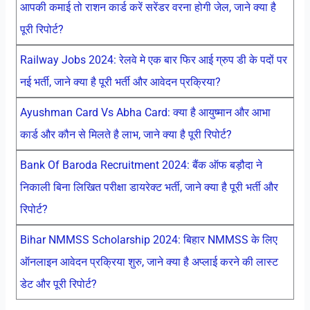
आपकी कमाई तो राशन कार्ड करें सरेंडर वरना होगी जेल, जाने क्या है
पूरी रिपोर्ट?
Railway Jobs 2024: रेलवे मे एक बार फिर आई ग्रुप डी के पदों पर
नई भर्ती, जाने क्या है पूरी भर्ती और आवेदन प्रक्रिया?
Ayushman Card Vs Abha Card: क्या है आयुष्मान और आभा
कार्ड और कौन से मिलते है लाभ, जाने क्या है पूरी रिपोर्ट?
Bank Of Baroda Recruitment 2024: बैंक ऑफ बड़ौदा ने
निकाली बिना लिखित परीक्षा डायरेक्ट भर्ती, जाने क्या है पूरी भर्ती और
रिपोर्ट?
Bihar NMMSS Scholarship 2024: बिहार NMMSS के लिए
ऑनलाइन आवेदन प्रक्रिया शुरु, जाने क्या है अप्लाई करने की लास्ट
डेट और पूरी रिपोर्ट?