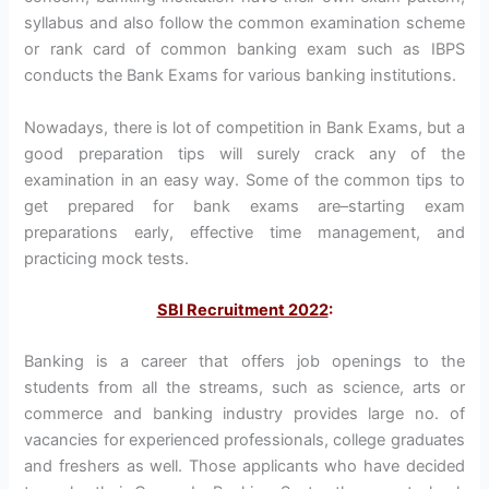
syllabus and also follow the common examination scheme
or rank card of common banking exam such as IBPS
conducts the Bank Exams for various banking institutions.
Nowadays, there is lot of competition in Bank Exams, but a
good preparation tips will surely crack any of the
examination in an easy way. Some of the common tips to
get prepared for bank exams are–starting exam
preparations early, effective time management, and
practicing mock tests.
SBI Recruitment 2022
:
Banking is a career that offers job openings to the
students from all the streams, such as science, arts or
commerce and banking industry provides large no. of
vacancies for experienced professionals, college graduates
and freshers as well. Those applicants who have decided