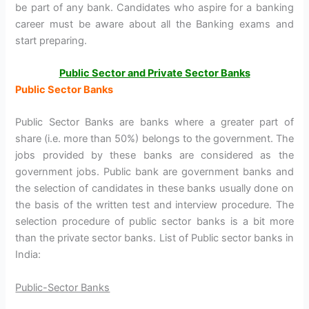
be part of any bank. Candidates who aspire for a banking
career must be aware about all the Banking exams and
start preparing.
Public Sector and Private Sector Banks
Public Sector Banks
Public Sector Banks are banks where a greater part of
share (i.e. more than 50%) belongs to the government. The
jobs provided by these banks are considered as the
government jobs. Public bank are government banks and
the selection of candidates in these banks usually done on
the basis of the written test and interview procedure. The
selection procedure of public sector banks is a bit more
than the private sector banks. List of Public sector banks in
India:
Public-Sector Banks