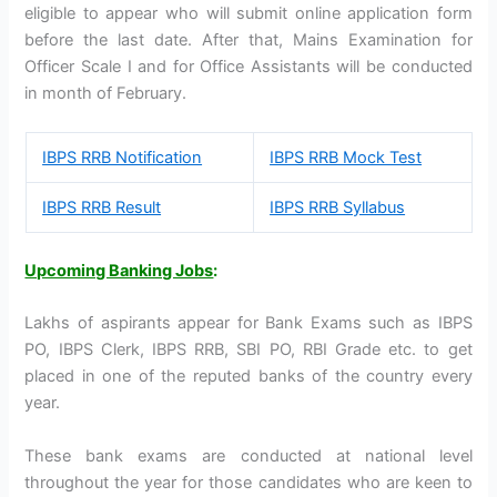
eligible to appear who will submit online application form
before the last date. After that, Mains Examination for
Officer Scale I and for Office Assistants will be conducted
in month of February.
IBPS RRB Notification
IBPS RRB Mock Test
IBPS RRB Result
IBPS RRB Syllabus
Upcoming Banking Jobs
:
Lakhs of aspirants appear for Bank Exams such as IBPS
PO, IBPS Clerk, IBPS RRB, SBI PO, RBI Grade etc. to get
placed in one of the reputed banks of the country every
year.
These bank exams are conducted at national level
throughout the year for those candidates who are keen to