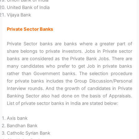
Union Bank of India
United Bank of India
Vijaya Bank
Private Sector Banks
Private Sector banks are banks where a greater part of
share belongs to private investors. Jobs in Private sector
banks are considered as the Private Bank Jobs. There are
many candidates who prefer to get Job in private banks
rather than Government banks. The selection procedure
for private banks includes the Group Discussion/Personal
Interview rounds. And the growth of candidates in Private
Banking Sector also had done on the basis of Appraisals.
List of private sector banks in India are stated below:
Axis bank
Bandhan Bank
Catholic Syrian Bank