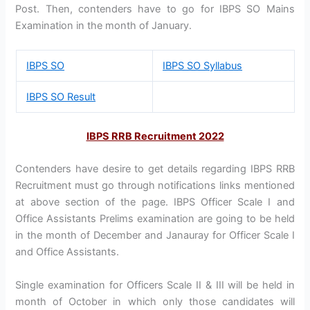
Post. Then, contenders have to go for IBPS SO Mains
Examination in the month of January.
IBPS SO
IBPS SO Syllabus
IBPS SO Result
IBPS RRB Recruitment 2022
Contenders have desire to get details regarding IBPS RRB
Recruitment must go through notifications links mentioned
at above section of the page. IBPS Officer Scale I and
Office Assistants Prelims examination are going to be held
in the month of December and Janauray for Officer Scale I
and Office Assistants.
Single examination for Officers Scale II & III will be held in
month of October in which only those candidates will