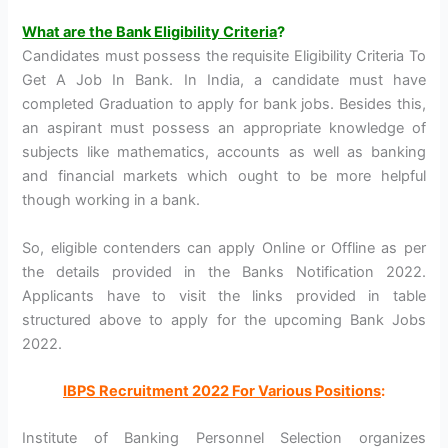
What are the Bank Eligibility Criteria
?
Candidates must possess the requisite Eligibility Criteria To
Get A Job In Bank. In India, a candidate must have
completed Graduation to apply for bank jobs. Besides this,
an aspirant must possess an appropriate knowledge of
subjects like mathematics, accounts as well as banking
and financial markets which ought to be more helpful
though working in a bank.
So, eligible contenders can apply Online or Offline as per
the details provided in the Banks Notification 2022.
Applicants have to visit the links provided in table
structured above to apply for the upcoming Bank Jobs
2022.
IBPS Recruitment 2022 For Various Positions
:
Institute of Banking Personnel Selection organizes