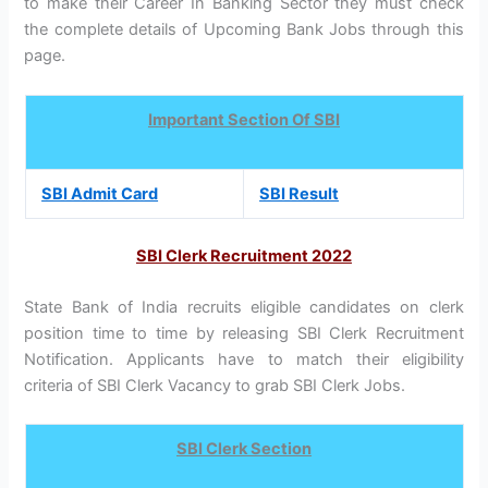
to make their Career In Banking Sector they must check
the complete details of Upcoming Bank Jobs through this
page.
Important Section Of SBI
SBI Admit Card
SBI Result
SBI Clerk Recruitment 2022
State Bank of India recruits eligible candidates on clerk
position time to time by releasing SBI Clerk Recruitment
Notification. Applicants have to match their eligibility
criteria of SBI Clerk Vacancy to grab SBI Clerk Jobs.
SBI Clerk Section