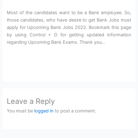
Most of the candidates want to be a Bank employee. So,
those candidates, who have desire to get Bank Jobs must
apply for Upcoming Bank Jobs 2022. Bookmark this page
by using Control + D for getting updated information
regarding Upcoming Bank Exams. Thank you…
Leave a Reply
You must be
logged in
to post a comment.