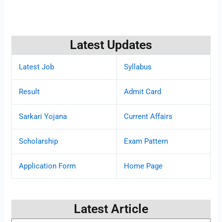
Latest Updates
Latest Job
Syllabus
Result
Admit Card
Sarkari Yojana
Current Affairs
Scholarship
Exam Pattern
Application Form
Home Page
Latest Article