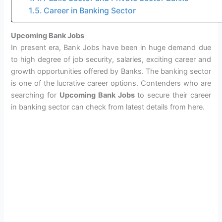
Career in Banking Sector
Upcoming Bank Jobs
In present era, Bank Jobs have been in huge demand due
to high degree of job security, salaries, exciting career and
growth opportunities offered by Banks. The banking sector
is one of the lucrative career options. Contenders who are
searching for
Upcoming Bank Jobs
to secure their career
in banking sector can check from latest details from here.