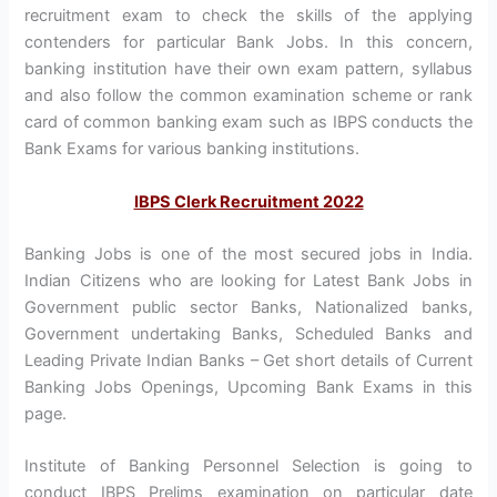
recruitment exam to check the skills of the applying
contenders for particular Bank Jobs. In this concern,
banking institution have their own exam pattern, syllabus
and also follow the common examination scheme or rank
card of common banking exam such as IBPS conducts the
Bank Exams for various banking institutions.
IBPS Clerk Recruitment 2022
Banking Jobs is one of the most secured jobs in India.
Indian Citizens who are looking for Latest Bank Jobs in
Government public sector Banks, Nationalized banks,
Government undertaking Banks, Scheduled Banks and
Leading Private Indian Banks – Get short details of Current
Banking Jobs Openings, Upcoming Bank Exams in this
page.
Institute of Banking Personnel Selection is going to
conduct IBPS Prelims examination on particular date