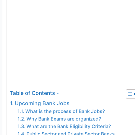
Table of Contents -
Upcoming Bank Jobs
What is the process of Bank Jobs?
Why Bank Exams are organized?
What are the Bank Eligibility Criteria?
Public Sector and Private Sector Banks