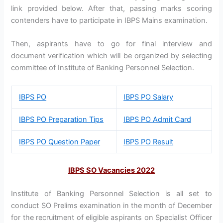
link provided below. After that, passing marks scoring
contenders have to participate in IBPS Mains examination.
Then, aspirants have to go for final interview and
document verification which will be organized by selecting
committee of Institute of Banking Personnel Selection.
IBPS PO
IBPS PO Salary
IBPS PO Preparation Tips
IBPS PO Admit Card
IBPS PO Question Paper
IBPS PO Result
IBPS SO Vacancies 2022
Institute of Banking Personnel Selection is all set to
conduct SO Prelims examination in the month of December
for the recruitment of eligible aspirants on Specialist Officer