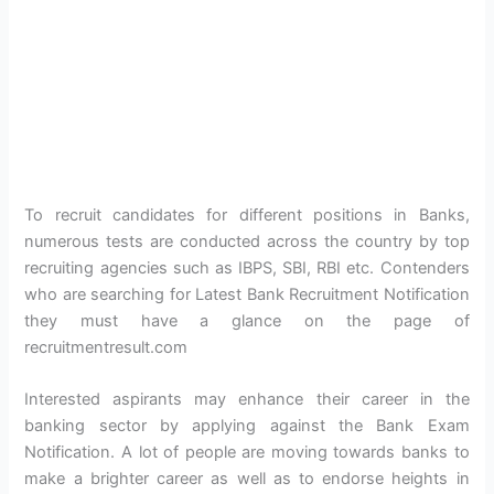
To recruit candidates for different positions in Banks,
numerous tests are conducted across the country by top
recruiting agencies such as IBPS, SBI, RBI etc. Contenders
who are searching for Latest Bank Recruitment Notification
they must have a glance on the page of
recruitmentresult.com
Interested aspirants may enhance their career in the
banking sector by applying against the Bank Exam
Notification. A lot of people are moving towards banks to
make a brighter career as well as to endorse heights in