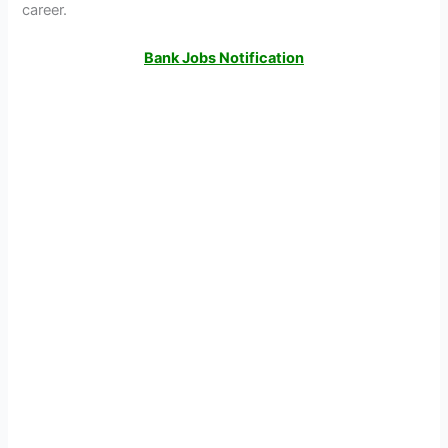
career.
Bank Jobs Notification