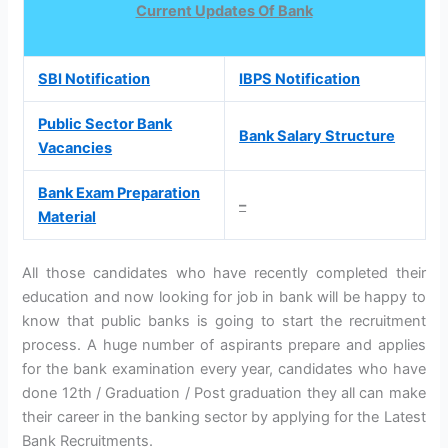
Current Updates Of Bank
SBI Notification
IBPS Notification
Public Sector Bank
Bank Salary Structure
Vacancies
Bank Exam Preparation
–
Material
All those candidates who have recently completed their
education and now looking for job in bank will be happy to
know that public banks is going to start the recruitment
process. A huge number of aspirants prepare and applies
for the bank examination every year, candidates who have
done 12th / Graduation / Post graduation they all can make
their career in the banking sector by applying for the Latest
Bank Recruitments.