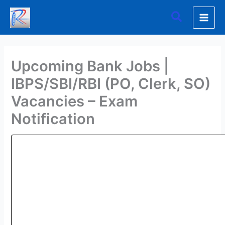
Skip
Search
to
content
Upcoming Bank Jobs |
IBPS/SBI/RBI (PO, Clerk, SO)
Vacancies – Exam
Notification