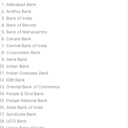
Allahabad Bank
Andhra Bank
Bank of India
Bank of Baroda
Bank of Maharashtra
Canara Bank
Central Bank of India
Corporation Bank
Dena Bank
Indian Bank
Indian Overseas Bank
IDBI Bank
Oriental Bank of Commerce
Punjab & Sind Bank
Punjab National Bank
State Bank of India
Syndicate Bank
UCO Bank