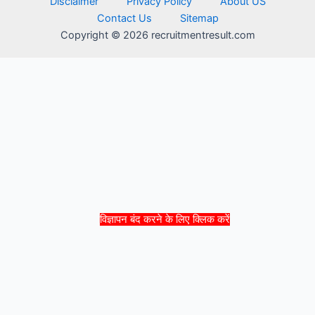
Disclaimer
Privacy Policy
About US
Contact Us
Sitemap
Copyright © 2026 recruitmentresult.com
विज्ञापन बंद करने के लिए क्लिक करें