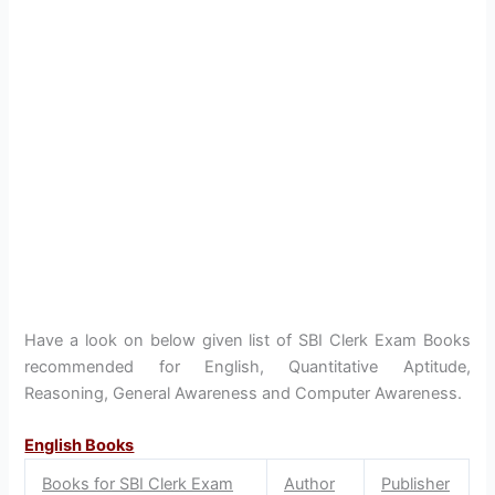
Have a look on below given list of SBI Clerk Exam Books
recommended for English, Quantitative Aptitude,
Reasoning, General Awareness and Computer Awareness.
English Books
Books for SBI Clerk Exam
Author
Publisher