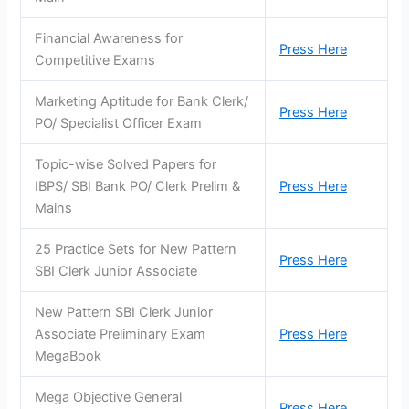
Financial Awareness for
Press Here
Competitive Exams
Marketing Aptitude for Bank Clerk/
Press Here
PO/ Specialist Officer Exam
Topic-wise Solved Papers for
IBPS/ SBI Bank PO/ Clerk Prelim &
Press Here
Mains
25 Practice Sets for New Pattern
Press Here
SBI Clerk Junior Associate
New Pattern SBI Clerk Junior
Associate Preliminary Exam
Press Here
MegaBook
Mega Objective General
Press Here