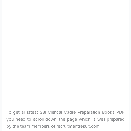
To get all latest SBI Clerical Cadre Preparation Books PDF
you need to scroll down the page which is well prepared
by the team members of recruitmentresult.com