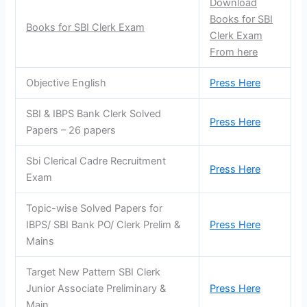
Download
Books for SBI
Books for SBI Clerk Exam
Clerk Exam
From here
Objective English
Press Here
SBI & IBPS Bank Clerk Solved
Press Here
Papers – 26 papers
Sbi Clerical Cadre Recruitment
Press Here
Exam
Topic-wise Solved Papers for
IBPS/ SBI Bank PO/ Clerk Prelim &
Press Here
Mains
Target New Pattern SBI Clerk
Junior Associate Preliminary &
Press Here
Main