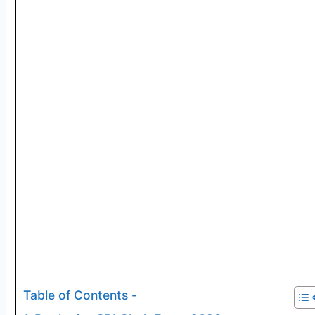
Table of Contents -