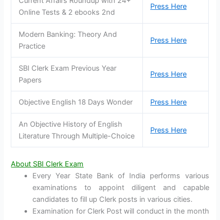
Current Affairs Roundup with 24+
Press Here
Online Tests & 2 ebooks 2nd
Modern Banking: Theory And
Press Here
Practice
SBI Clerk Exam Previous Year
Press Here
Papers
Objective English 18 Days Wonder
Press Here
An Objective History of English
Press Here
Literature Through Multiple-Choice
About SBI Clerk Exam
Every Year State Bank of India performs various
examinations to appoint diligent and capable
candidates to fill up Clerk posts in various cities.
Examination for Clerk Post will conduct in the month