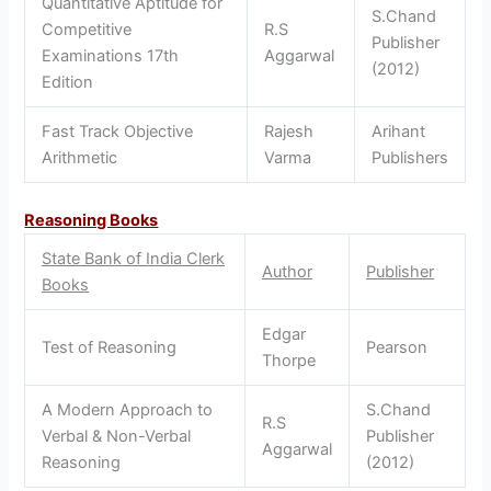
Quantitative Aptitude for
S.Chand
Competitive
R.S
Publisher
Examinations 17th
Aggarwal
(2012)
Edition
Fast Track Objective
Rajesh
Arihant
Arithmetic
Varma
Publishers
Reasoning Books
State Bank of India Clerk
Author
Publisher
Books
Edgar
Test of Reasoning
Pearson
Thorpe
A Modern Approach to
S.Chand
R.S
Verbal & Non-Verbal
Publisher
Aggarwal
Reasoning
(2012)