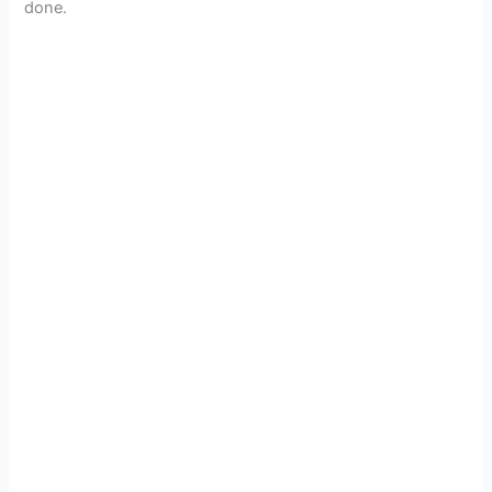
done.