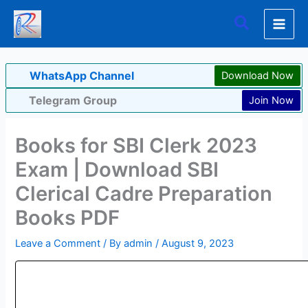
Skip
Search
to
content
WhatsApp Channel
Download Now
Telegram Group
Join Now
Books for SBI Clerk 2023
Exam | Download SBI
Clerical Cadre Preparation
Books PDF
Leave a Comment
/ By
admin
/
August 9, 2023