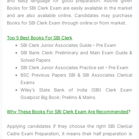
and easy language for good preparation. Above given
Books for SBI Clerk Exam are easily available in the market
and are also available online. Candidates may purchase
Books for SBI Clerk Exam through online or from market.
Top 5 Best Books For SBI Clerk
SBI Clerk Junior Associates Guide – Pre Exam
SBI Bank Clerk: Preliminary and Main Exam Guide &
Solved Papers
SBI Clerk Junior Associates Practice set – Pre Exam
BSC Previous Papers SBI & SBI Associates Clerical
Exams
Wiley’s State Bank of India (SBI) Clerk Exam
Goalpost Big Book: Prelims & Mains.
Why These Books For SBI Clerk Exam Are Recommended
?
Applying candidates if they choose the right SBI Clerical
Cadre Exam Preparation, it means their half preparation is