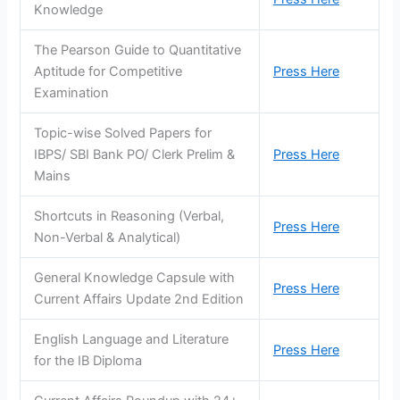
Knowledge
The Pearson Guide to Quantitative
Aptitude for Competitive
Press Here
Examination
Topic-wise Solved Papers for
IBPS/ SBI Bank PO/ Clerk Prelim &
Press Here
Mains
Shortcuts in Reasoning (Verbal,
Press Here
Non-Verbal & Analytical)
General Knowledge Capsule with
Press Here
Current Affairs Update 2nd Edition
English Language and Literature
Press Here
for the IB Diploma