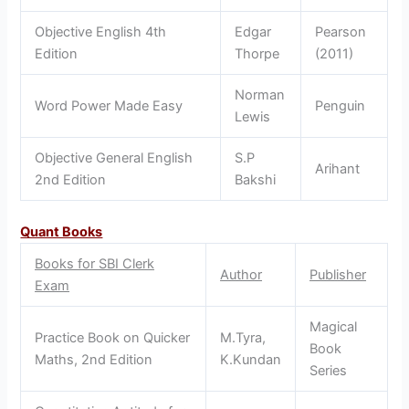
Objective English 4th
Edgar
Pearson
Edition
Thorpe
(2011)
Norman
Word Power Made Easy
Penguin
Lewis
Objective General English
S.P
Arihant
2nd Edition
Bakshi
Quant Books
Books for SBI Clerk
Author
Publisher
Exam
Magical
Practice Book on Quicker
M.Tyra,
Book
Maths, 2nd Edition
K.Kundan
Series