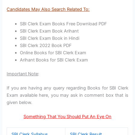
Candidates May Also Search Related To:
SBI Clerk Exam Books Free Download PDF
SBI Clerk Exam Book Arihant
SBI Clerk Exam Book in Hindi
SBI Clerk 2022 Book PDF
Online Books for SBI Clerk Exam
Arihant Books for SBI Clerk Exam
Important Note
:
If you are having any query regarding Books for SBI Clerk
Exam available here, you may ask in comment box that is
given below.
Something That You Should Put An Eye On
SBI Clerk Syllabus
SBI Clerk Result