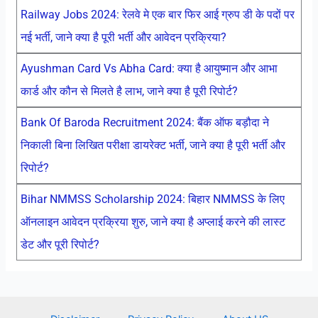
Railway Jobs 2024: रेलवे मे एक बार फिर आई ग्रुप डी के पदों पर
नई भर्ती, जाने क्या है पूरी भर्ती और आवेदन प्रक्रिया?
Ayushman Card Vs Abha Card: क्या है आयुष्मान और आभा
कार्ड और कौन से मिलते है लाभ, जाने क्या है पूरी रिपोर्ट?
Bank Of Baroda Recruitment 2024: बैंक ऑफ बड़ौदा ने
निकाली बिना लिखित परीक्षा डायरेक्ट भर्ती, जाने क्या है पूरी भर्ती और
रिपोर्ट?
Bihar NMMSS Scholarship 2024: बिहार NMMSS के लिए
ऑनलाइन आवेदन प्रक्रिया शुरु, जाने क्या है अप्लाई करने की लास्ट
डेट और पूरी रिपोर्ट?