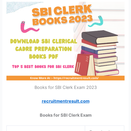
Books for SBI Clerk Exam 2023
recruitmentresult.com
Books for SBI Clerk Exam