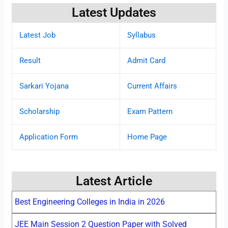
Latest Updates
Latest Job
Syllabus
Result
Admit Card
Sarkari Yojana
Current Affairs
Scholarship
Exam Pattern
Application Form
Home Page
Latest Article
Best Engineering Colleges in India in 2026
JEE Main Session 2 Question Paper with Solved