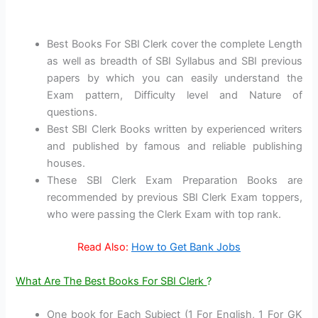
Best Books For SBI Clerk cover the complete Length
as well as breadth of SBI Syllabus and SBI previous
papers by which you can easily understand the
Exam pattern, Difficulty level and Nature of
questions.
Best SBI Clerk Books written by experienced writers
and published by famous and reliable publishing
houses.
These SBI Clerk Exam Preparation Books are
recommended by previous SBI Clerk Exam toppers,
who were passing the Clerk Exam with top rank.
Read Also:
How to Get Bank Jobs
What Are The Best Books For SBI Clerk
?
One book for Each Subject (1 For English, 1 For GK