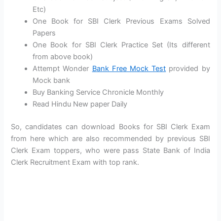
Etc)
One Book for SBI Clerk Previous Exams Solved
Papers
One Book for SBI Clerk Practice Set (Its different
from above book)
Attempt Wonder
Bank Free Mock Test
provided by
Mock bank
Buy Banking Service Chronicle Monthly
Read Hindu New paper Daily
So, candidates can download Books for SBI Clerk Exam
from here which are also recommended by previous SBI
Clerk Exam toppers, who were pass State Bank of India
Clerk Recruitment Exam with top rank.