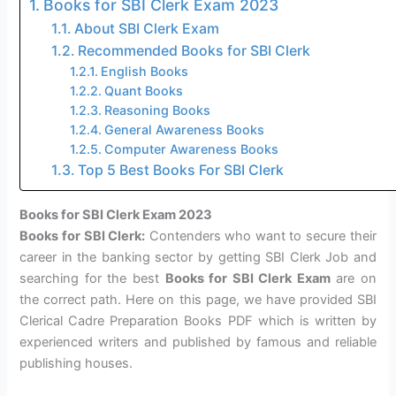
Books for SBI Clerk Exam 2023
About SBI Clerk Exam
Recommended Books for SBI Clerk
English Books
Quant Books
Reasoning Books
General Awareness Books
Computer Awareness Books
Top 5 Best Books For SBI Clerk
Books for SBI Clerk Exam 2023
Books for SBI Clerk:
Contenders who want to secure their
career in the banking sector by getting SBI Clerk Job and
searching for the best
Books for SBI Clerk Exam
are on
the correct path. Here on this page, we have provided SBI
Clerical Cadre Preparation Books PDF which is written by
experienced writers and published by famous and reliable
publishing houses.