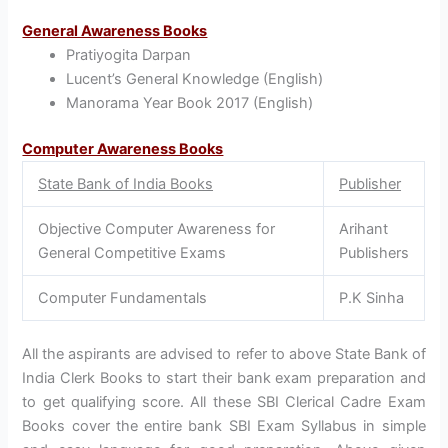
General Awareness Books
Pratiyogita Darpan
Lucent’s General Knowledge (English)
Manorama Year Book 2017 (English)
Computer Awareness Books
State Bank of India Books
Publisher
Objective Computer Awareness for
Arihant
General Competitive Exams
Publishers
Computer Fundamentals
P.K Sinha
All the aspirants are advised to refer to above State Bank of
India Clerk Books to start their bank exam preparation and
to get qualifying score. All these SBI Clerical Cadre Exam
Books cover the entire bank SBI Exam Syllabus in simple