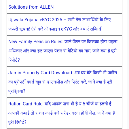
Solutions from ALLEN
Ujjwala Yojana eKYC 2025 – सभी गैस लाभार्थियों के लिए
जरूरी सूचना! ऐसे करें ऑनलाइन eKYC और बचाएं सब्सिडी
New Family Pension Rules: जाने पेंशन पर किसका होगा पहला
अधिकार और क्या हट जाएगा पेंशन से बेटियों का नाम, जाने क्या है पूरी
रिपोर्ट?
Jamin Property Card Download: अब घर बैठे किसी भी जमीन
का प्रोपर्टी कार्ड खुद से डाउनलोड और प्रिंट करें, जाने क्या है पूरी
प्रक्रिया?
Ration Card Rule: यदि आपके पास भी है ये 5 चीजें या इतनी है
आपकी कमाई तो राशन कार्ड करें सरेंडर वरना होगी जेल, जाने क्या है
पूरी रिपोर्ट?