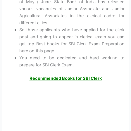
of May / June. State Bank of India has released
various vacancies of Junior Associate and Junior
Agricultural Associates in the clerical cadre for
different cities.
So those applicants who have applied for the clerk
post and going to appear in clerical exam you can
get top Best books for SBI Clerk Exam Preparation
here on this page.
You need to be dedicated and hard working to
prepare for SBI Clerk Exam.
Recommended Books for SBI Clerk