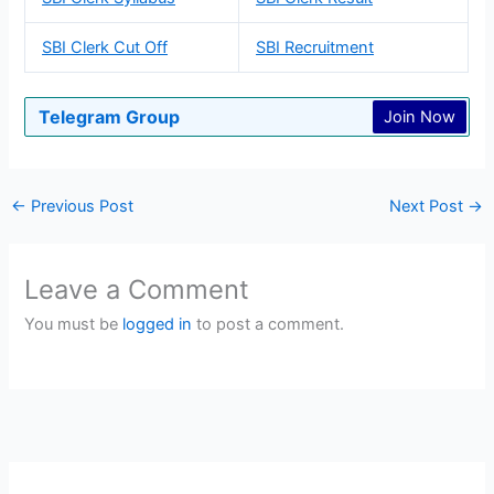
SBI Clerk Cut Off
SBI Recruitment
Telegram Group
Join Now
←
Previous Post
Next Post
→
Leave a Comment
You must be
logged in
to post a comment.