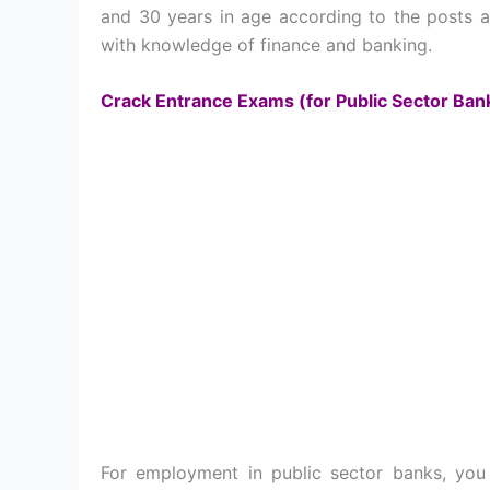
and 30 years in age according to the posts ap
with knowledge of finance and banking.
Crack Entrance Exams (for Public Sector Ban
For employment in public sector banks, yo