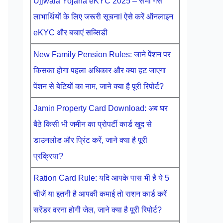
Ujjwala Yojana eKYC 2025 – सभी गैस
लाभार्थियों के लिए जरूरी सूचना! ऐसे करें ऑनलाइन
eKYC और बचाएं सब्सिडी
New Family Pension Rules: जाने पेंशन पर
किसका होगा पहला अधिकार और क्या हट जाएगा
पेंशन से बेटियों का नाम, जाने क्या है पूरी रिपोर्ट?
Jamin Property Card Download: अब घर
बैठे किसी भी जमीन का प्रोपर्टी कार्ड खुद से
डाउनलोड और प्रिंट करें, जाने क्या है पूरी
प्रक्रिया?
Ration Card Rule: यदि आपके पास भी है ये 5
चीजें या इतनी है आपकी कमाई तो राशन कार्ड करें
सरेंडर वरना होगी जेल, जाने क्या है पूरी रिपोर्ट?