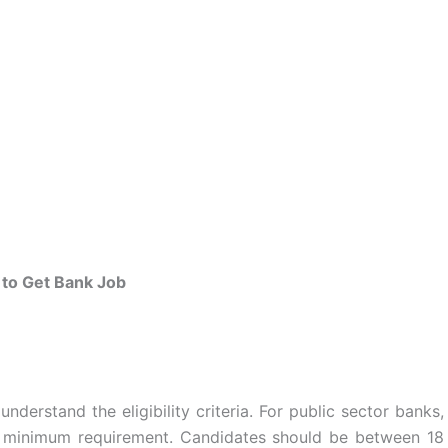
to Get Bank Job
 understand the eligibility criteria. For public sector banks,
 a minimum requirement. Candidates should be between 18