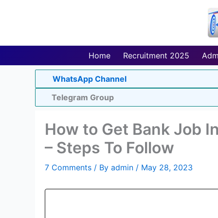
Skip
to
content
Home
Recruitment 2025
Adm
WhatsApp Channel
Telegram Group
How to Get Bank Job In
– Steps To Follow
7 Comments
/ By
admin
/
May 28, 2023