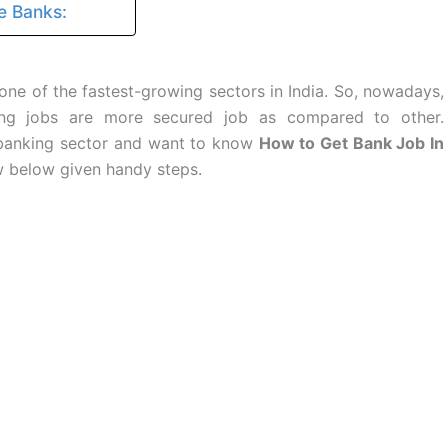
e Banks:
one of the fastest-growing sectors in India. So, nowadays,
king jobs are more secured job as compared to other.
 banking sector and want to know
How to Get Bank Job In
w below given handy steps.