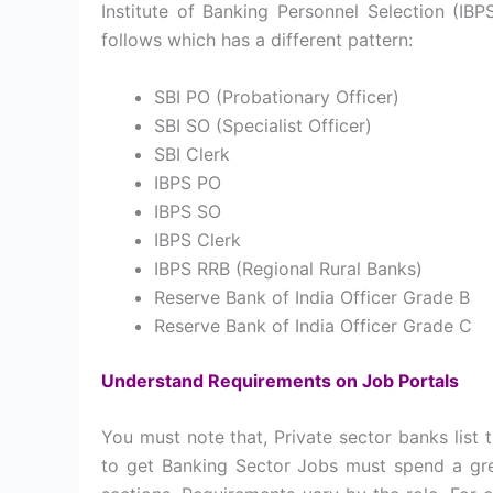
Institute of Banking Personnel Selection (IB
follows which has a different pattern:
SBI PO (Probationary Officer)
SBI SO (Specialist Officer)
SBI Clerk
IBPS PO
IBPS SO
IBPS Clerk
IBPS RRB (Regional Rural Banks)
Reserve Bank of India Officer Grade B
Reserve Bank of India Officer Grade C
Understand Requirements on Job Portals
You must note that, Private sector banks list 
to get Banking Sector Jobs must spend a grea