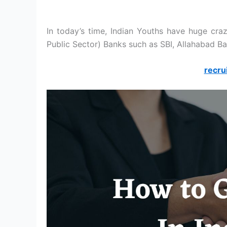
In today’s time, Indian Youths have huge cra
Public Sector) Banks such as SBI, Allahabad Ba
recru