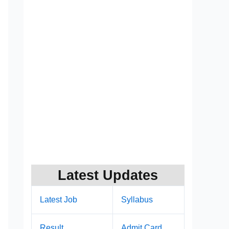
Latest Updates
Latest Job
Syllabus
Result
Admit Card