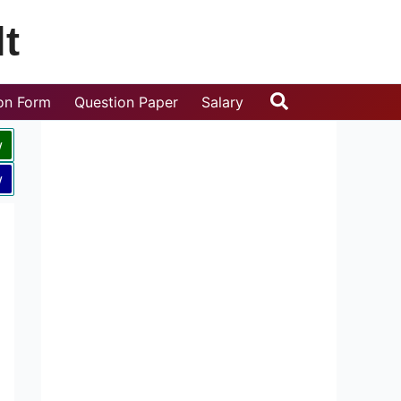
t
Search
ion Form
Question Paper
Salary
w
w