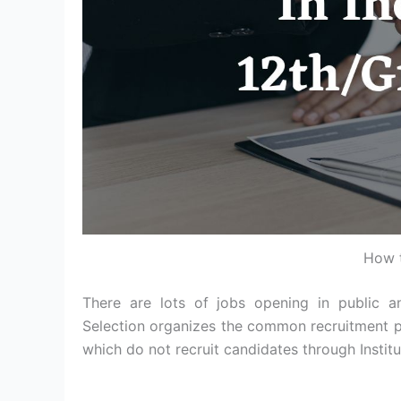
How 
There are lots of jobs opening in public an
Selection organizes the common recruitment p
which do not recruit candidates through Instit