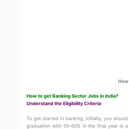
How 
How to get Banking Sector Jobs in India?
Understand the Eligibility Criteria
To get started in banking, initially, you should
graduation with 55-60% in the final year is