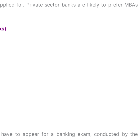
plied for. Private sector banks are likely to prefer MBAs
ks)
u have to appear for a banking exam, conducted by the