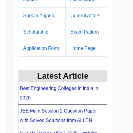
Sarkari Yojana
Current Affairs
Scholarship
Exam Pattern
Application Form
Home Page
Latest Article
Best Engineering Colleges in India in
2026
JEE Main Session 2 Question Paper
with Solved Solutions from ALLEN