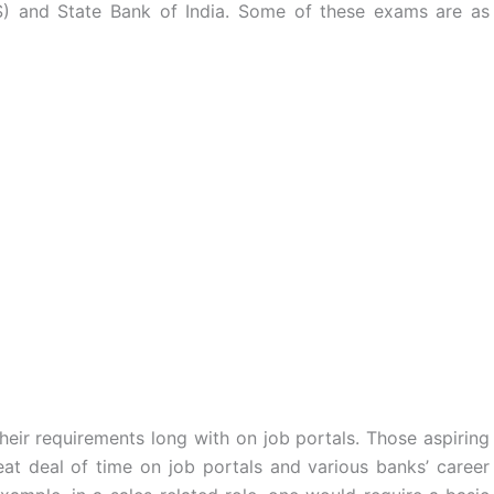
PS) and State Bank of India. Some of these exams are as
their requirements long with on job portals. Those aspiring
t deal of time on job portals and various banks’ career