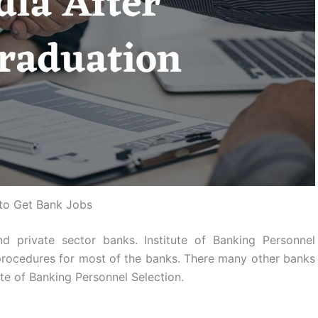
to Get Bank Jobs
d private sector banks. Institute of Banking Personnel
rocedures for most of the banks. There many other banks
ute of Banking Personnel Selection.