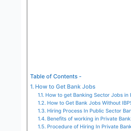
Table of Contents -
How to Get Bank Jobs
How to get Banking Sector Jobs in 
How to Get Bank Jobs Without IBP
Hiring Process In Public Sector Ba
Benefits of working in Private Bank
Procedure of Hiring In Private Ban