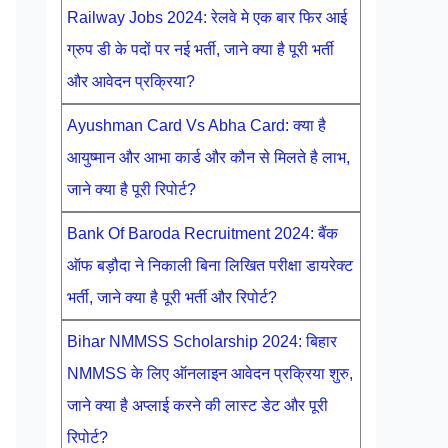
Railway Jobs 2024: रेलवे मे एक बार फिर आई
ग्रुप डी के पदों पर नई भर्ती, जाने क्या है पूरी भर्ती
और आवेदन प्रक्रिया?
Ayushman Card Vs Abha Card: क्या है
आयुष्मान और आभा कार्ड और कौन से मिलते है लाभ,
जाने क्या है पूरी रिपोर्ट?
Bank Of Baroda Recruitment 2024: बैंक
ऑफ बड़ौदा ने निकाली बिना लिखित परीक्षा डायरेक्ट
भर्ती, जाने क्या है पूरी भर्ती और रिपोर्ट?
Bihar NMMSS Scholarship 2024: बिहार
NMMSS के लिए ऑनलाइन आवेदन प्रक्रिया शुरु,
जाने क्या है अप्लाई करने की लास्ट डेट और पूरी
रिपोर्ट?