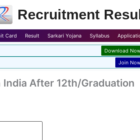
Recruitment Resul
it Card
Result
Sarkari Yojana
Syllabus
Applicat
Download No
Join No
 India After 12th/Graduation