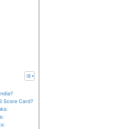
India?
S Score Card?
nks:
s:
ks: