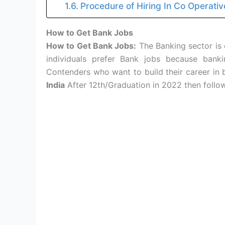
Procedure of Hiring In Co Operativ
How to Get Bank Jobs
How to Get Bank Jobs:
The Banking sector is 
individuals prefer Bank jobs because ban
Contenders who want to build their career in
India
After 12th/Graduation in 2022 then follo