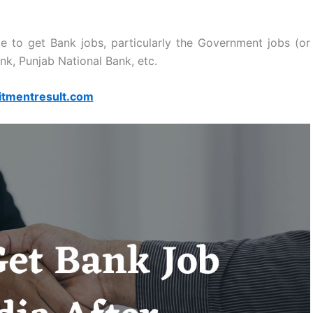
ze to get Bank jobs, particularly the Government jobs (or
nk, Punjab National Bank, etc.
itmentresult.com