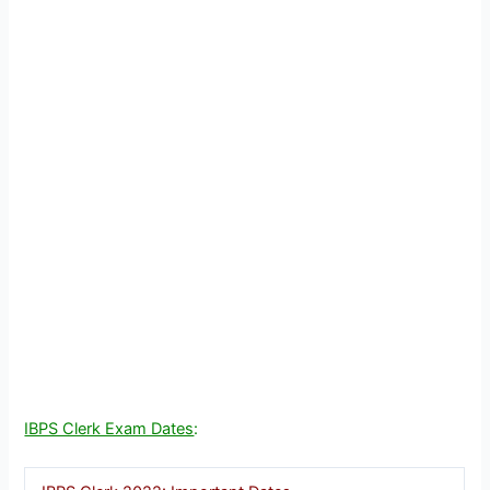
IBPS Clerk Exam Dates
: