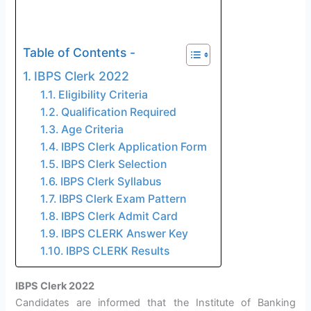
Table of Contents -
IBPS Clerk 2022
Eligibility Criteria
Qualification Required
Age Criteria
IBPS Clerk Application Form
IBPS Clerk Selection
IBPS Clerk Syllabus
IBPS Clerk Exam Pattern
IBPS Clerk Admit Card
IBPS CLERK Answer Key
IBPS CLERK Results
IBPS Clerk 2022
Candidates are informed that the Institute of Banking