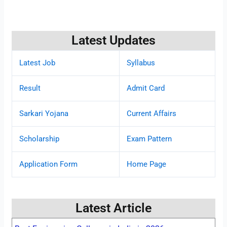
Latest Updates
Latest Job
Syllabus
Result
Admit Card
Sarkari Yojana
Current Affairs
Scholarship
Exam Pattern
Application Form
Home Page
Latest Article