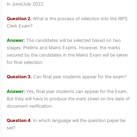
in June/July 2022.
Question 2.
What is the process of selection into the IBPS
Clerk Exam?
Answer:
The candidates will be selected based on two
stages: Prelims and Mains Exams. However, the marks
secured by the candidates in the Mains Exam will be taken
for final selection.
Question 3.
Can final year students appear for the exam?
Answer:
Yes, final year students can appear for the Exam.
But they will have to produce the mark sheet on the date of
document verification.
Question 4
.
In which language will the question paper be
set?