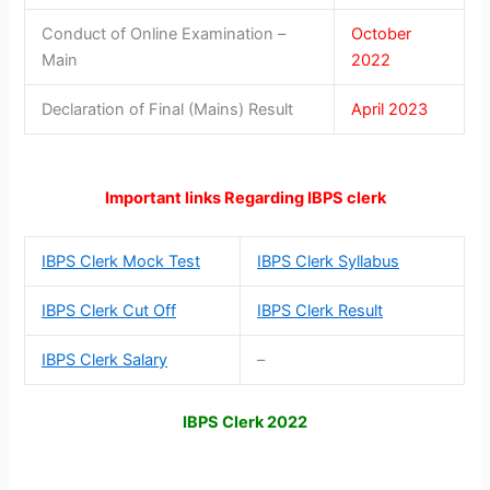
Conduct of Online Examination –
October
Main
2022
Declaration of Final (Mains) Result
April 2023
Important links Regarding IBPS clerk
IBPS Clerk Mock Test
IBPS Clerk Syllabus
IBPS Clerk Cut Off
IBPS Clerk Result
IBPS Clerk Salary
–
IBPS Clerk 2022