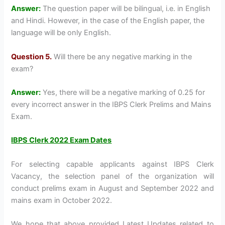
Answer:
The question paper will be bilingual, i.e. in English
and Hindi. However, in the case of the English paper, the
language will be only English.
Question 5.
Will there be any negative marking in the
exam?
Answer:
Yes, there will be a negative marking of 0.25 for
every incorrect answer in the IBPS Clerk Prelims and Mains
Exam.
IBPS Clerk 2022 Exam Dates
For selecting capable applicants against IBPS Clerk
Vacancy, the selection panel of the organization will
conduct prelims exam in August and September 2022 and
mains exam in October 2022.
We hope that above provided Latest Updates related to