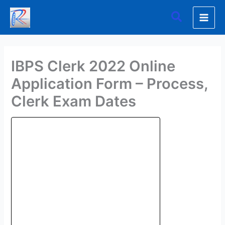
Skip
Search
to
content
IBPS Clerk 2022 Online
Application Form – Process,
Clerk Exam Dates