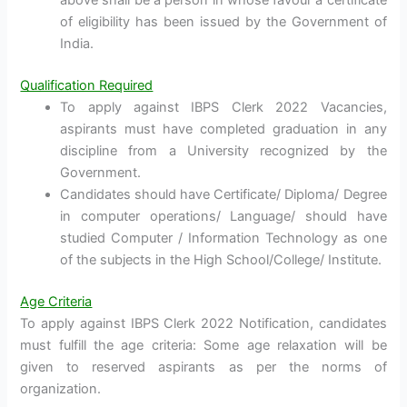
above shall be a person in whose favour a certificate
of eligibility has been issued by the Government of
India.
Qualification Required
To apply against IBPS Clerk 2022 Vacancies,
aspirants must have completed graduation in any
discipline from a University recognized by the
Government.
Candidates should have Certificate/ Diploma/ Degree
in computer operations/ Language/ should have
studied Computer / Information Technology as one
of the subjects in the High School/College/ Institute.
Age Criteria
To apply against IBPS Clerk 2022 Notification, candidates
must fulfill the age criteria: Some age relaxation will be
given to reserved aspirants as per the norms of
organization.