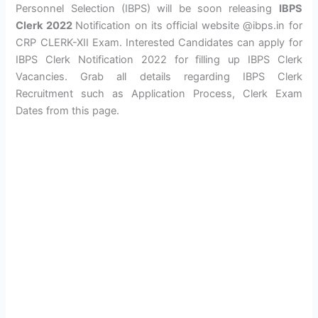
Personnel Selection (IBPS) will be soon releasing
IBPS
Clerk 2022
Notification on its official website @ibps.in for
CRP CLERK-XII Exam. Interested Candidates can apply for
IBPS Clerk Notification 2022 for filling up IBPS Clerk
Vacancies. Grab all details regarding IBPS Clerk
Recruitment such as Application Process, Clerk Exam
Dates from this page.