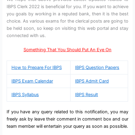
IBPS Clerk 2022 is beneficial for you. If you want to achieve
you goals by working in a reputed bank, then it is the best
choice. As various exams for the clerical posts are going to
be held soon, so keep on visiting this web portal and stay
connected with us.
Something That You Should Put An Eye On
How to Prepare For IBPS
IBPS Question Papers
IBPS Exam Calendar
IBPS Admit Card
IBPS Syllabus
IBPS Result
If you have any query related to this notification, you may
freely ask by leave their comment in comment box and our
team member will entertain your query as soon as possible.