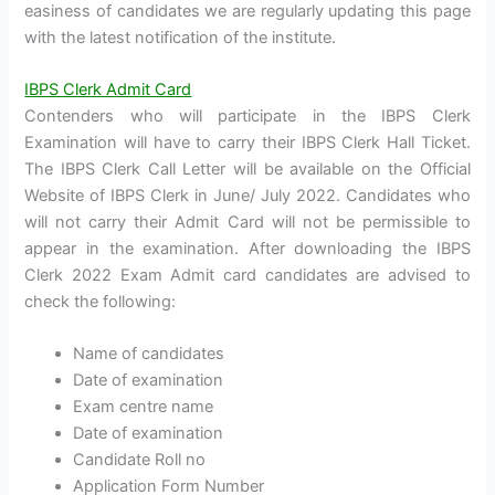
easiness of candidates we are regularly updating this page
with the latest notification of the institute.
IBPS Clerk Admit Card
Contenders who will participate in the IBPS Clerk
Examination will have to carry their IBPS Clerk Hall Ticket.
The IBPS Clerk Call Letter will be available on the Official
Website of IBPS Clerk in June/ July 2022. Candidates who
will not carry their Admit Card will not be permissible to
appear in the examination. After downloading the IBPS
Clerk 2022 Exam Admit card candidates are advised to
check the following:
Name of candidates
Date of examination
Exam centre name
Date of examination
Candidate Roll no
Application Form Number