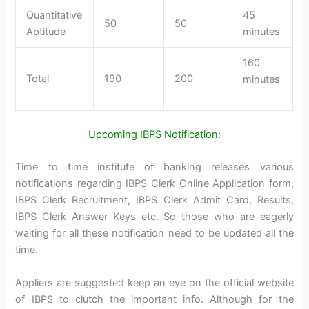
Quantitative
45
50
50
Aptitude
minutes
160
Total
190
200
minutes
Upcoming IBPS Notification:
Time to time institute of banking releases various
notifications regarding IBPS Clerk Online Application form,
IBPS Clerk Recruitment, IBPS Clerk Admit Card, Results,
IBPS Clerk Answer Keys etc. So those who are eagerly
waiting for all these notification need to be updated all the
time.
Appliers are suggested keep an eye on the official website
of IBPS to clutch the important info. Although for the