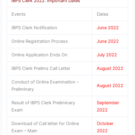
IBPS Clerk 2022: Important Dates
Events
Dates
IBPS Clerk Notification
June 2022
Online Registration Process
June 2022
Online Application Ends On
July 2022
IBPS Clerk Prelims Call Letter
August 2022
Conduct of Online Examination –
August 2022
Preliminary
Result of IBPS Clerk Preliminary
September
Exam
2022
Download of Call letter for Online
October
Exam – Main
2022