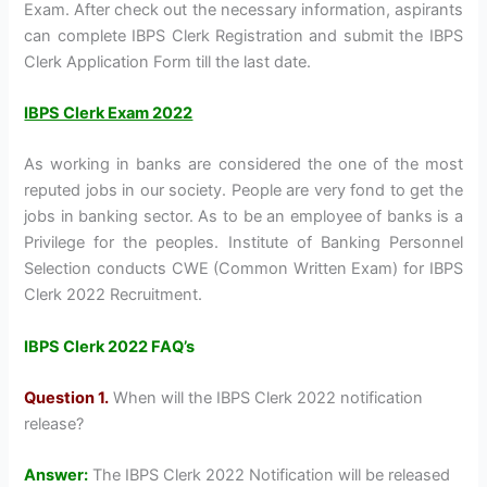
Exam. After check out the necessary information, aspirants
can complete IBPS Clerk Registration and submit the IBPS
Clerk Application Form till the last date.
IBPS Clerk Exam 2022
As working in banks are considered the one of the most
reputed jobs in our society. People are very fond to get the
jobs in banking sector. As to be an employee of banks is a
Privilege for the peoples. Institute of Banking Personnel
Selection conducts CWE (Common Written Exam) for IBPS
Clerk 2022 Recruitment.
IBPS Clerk 2022 FAQ’s
Question 1.
When will the IBPS Clerk 2022 notification
release?
Answer:
The IBPS Clerk 2022 Notification will be released