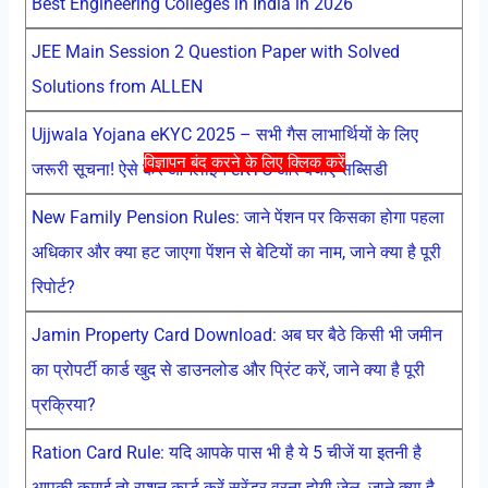
Best Engineering Colleges in India in 2026
JEE Main Session 2 Question Paper with Solved
Solutions from ALLEN
Ujjwala Yojana eKYC 2025 – सभी गैस लाभार्थियों के लिए
विज्ञापन बंद करने के लिए क्लिक करें
जरूरी सूचना! ऐसे करें ऑनलाइन eKYC और बचाएं सब्सिडी
New Family Pension Rules: जाने पेंशन पर किसका होगा पहला
अधिकार और क्या हट जाएगा पेंशन से बेटियों का नाम, जाने क्या है पूरी
रिपोर्ट?
Jamin Property Card Download: अब घर बैठे किसी भी जमीन
का प्रोपर्टी कार्ड खुद से डाउनलोड और प्रिंट करें, जाने क्या है पूरी
प्रक्रिया?
Ration Card Rule: यदि आपके पास भी है ये 5 चीजें या इतनी है
आपकी कमाई तो राशन कार्ड करें सरेंडर वरना होगी जेल, जाने क्या है