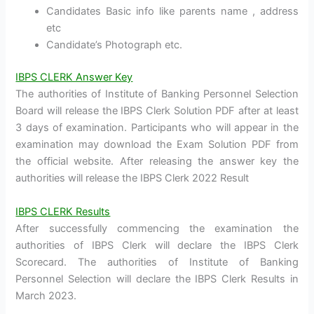
Candidates Basic info like parents name , address
etc
Candidate’s Photograph etc.
IBPS CLERK Answer Key
The authorities of Institute of Banking Personnel Selection
Board will release the IBPS Clerk Solution PDF after at least
3 days of examination. Participants who will appear in the
examination may download the Exam Solution PDF from
the official website. After releasing the answer key the
authorities will release the IBPS Clerk 2022 Result
IBPS CLERK Results
After successfully commencing the examination the
authorities of IBPS Clerk will declare the IBPS Clerk
Scorecard. The authorities of Institute of Banking
Personnel Selection will declare the IBPS Clerk Results in
March 2023.