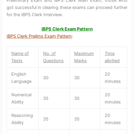
Preliminary Exam and IBPS Clerk Main Exam, those who
got successful in clearing these exams can proceed further
for the IBPS Clerk Interview.
IBPS Clerk Exam Pattern
IBPS Clerk Prelims Exam Pattern
:
Name of
No. of
Maximum
Time
Tests
Questions
Marks
allotted
English
20
30
30
Language
minutes
Numerical
20
35
35
Ability
minutes
Reasoning
20
35
35
Ability
minutes