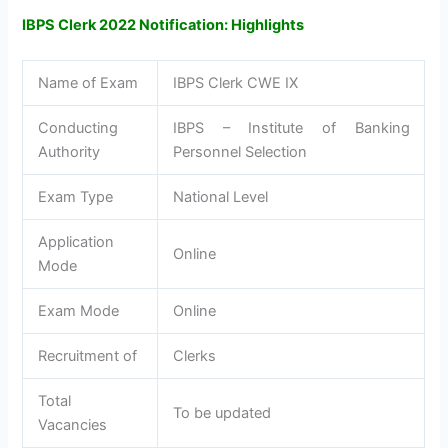
IBPS Clerk 2022 Notification: Highlights
Name of Exam
IBPS Clerk CWE IX
Conducting
IBPS – Institute of Banking
Authority
Personnel Selection
Exam Type
National Level
Application
Online
Mode
Exam Mode
Online
Recruitment of
Clerks
Total
To be updated
Vacancies