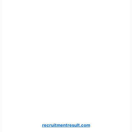
recruitmentresult.com