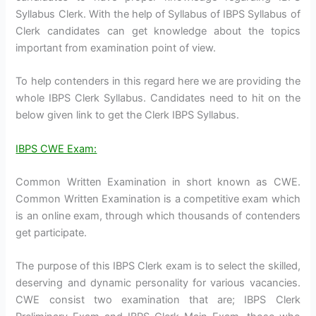
Syllabus Clerk. With the help of Syllabus of IBPS Syllabus of
Clerk candidates can get knowledge about the topics
important from examination point of view.
To help contenders in this regard here we are providing the
whole IBPS Clerk Syllabus. Candidates need to hit on the
below given link to get the Clerk IBPS Syllabus.
IBPS CWE Exam:
Common Written Examination in short known as CWE.
Common Written Examination is a competitive exam which
is an online exam, through which thousands of contenders
get participate.
The purpose of this IBPS Clerk exam is to select the skilled,
deserving and dynamic personality for various vacancies.
CWE consist two examination that are; IBPS Clerk