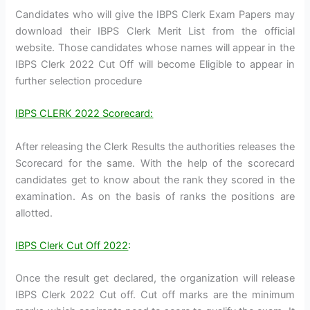
Candidates who will give the IBPS Clerk Exam Papers may
download their IBPS Clerk Merit List from the official
website. Those candidates whose names will appear in the
IBPS Clerk 2022 Cut Off will become Eligible to appear in
further selection procedure
IBPS CLERK 2022 Scorecard:
After releasing the Clerk Results the authorities releases the
Scorecard for the same. With the help of the scorecard
candidates get to know about the rank they scored in the
examination. As on the basis of ranks the positions are
allotted.
IBPS Clerk Cut Off 2022
:
Once the result get declared, the organization will release
IBPS Clerk 2022 Cut off. Cut off marks are the minimum