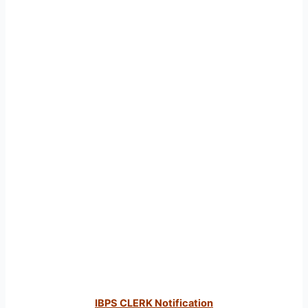
IBPS CLERK Notification