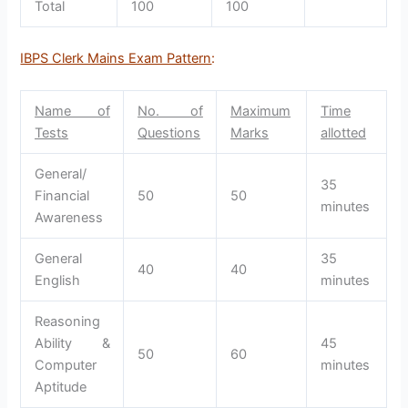
Total
100
100
IBPS Clerk Mains Exam Pattern
:
Name of
No. of
Maximum
Time
Tests
Questions
Marks
allotted
General/
35
Financial
50
50
minutes
Awareness
General
35
40
40
English
minutes
Reasoning
Ability &
45
50
60
Computer
minutes
Aptitude