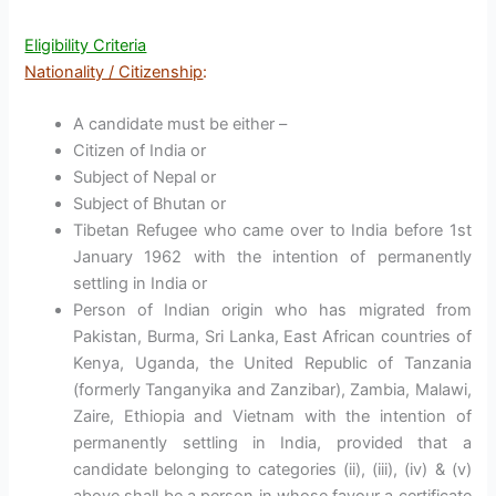
Eligibility Criteria
Nationality / Citizenship
:
A candidate must be either –
Citizen of India or
Subject of Nepal or
Subject of Bhutan or
Tibetan Refugee who came over to India before 1st
January 1962 with the intention of permanently
settling in India or
Person of Indian origin who has migrated from
Pakistan, Burma, Sri Lanka, East African countries of
Kenya, Uganda, the United Republic of Tanzania
(formerly Tanganyika and Zanzibar), Zambia, Malawi,
Zaire, Ethiopia and Vietnam with the intention of
permanently settling in India, provided that a
candidate belonging to categories (ii), (iii), (iv) & (v)