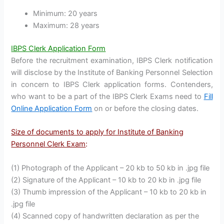
Minimum: 20 years
Maximum: 28 years
IBPS Clerk Application Form
Before the recruitment examination, IBPS Clerk notification
will disclose by the Institute of Banking Personnel Selection
in concern to IBPS Clerk application forms. Contenders,
who want to be a part of the IBPS Clerk Exams need to
Fill
Online Application Form
on or before the closing dates.
Size of documents to apply for Institute of Banking
Personnel Clerk Exam
:
(1) Photograph of the Applicant – 20 kb to 50 kb in .jpg file
(2) Signature of the Applicant – 10 kb to 20 kb in .jpg file
(3) Thumb impression of the Applicant – 10 kb to 20 kb in
.jpg file
(4) Scanned copy of handwritten declaration as per the