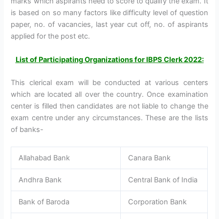
marks which aspirants need to score to qualify the exam. It
is based on so many factors like difficulty level of question
paper, no. of vacancies, last year cut off, no. of aspirants
applied for the post etc.
List of Participating Organizations for IBPS Clerk 2022:
This clerical exam will be conducted at various centers
which are located all over the country. Once examination
center is filled then candidates are not liable to change the
exam centre under any circumstances. These are the lists
of banks-
Allahabad Bank
Canara Bank
Andhra Bank
Central Bank of India
Bank of Baroda
Corporation Bank