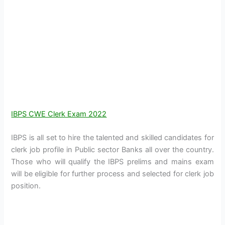
IBPS CWE Clerk Exam 2022
IBPS is all set to hire the talented and skilled candidates for
clerk job profile in Public sector Banks all over the country.
Those who will qualify the IBPS prelims and mains exam
will be eligible for further process and selected for clerk job
position.