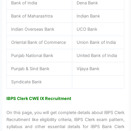
Bank of India
Dena Bank
Bank of Maharashtra
Indian Bank
Indian Overseas Bank
UCO Bank
Oriental Bank of Commerce
Union Bank of India
Punjab National Bank
United Bank of India
Punjab & Sind Bank
Vijaya Bank
Syndicate Bank
IBPS Clerk CWE IX Recruitment
On this page, you will get complete details about IBPS Clerk
Recruitment like eligibility criteria, IBPS Clerk exam pattern,
syllabus and other essential details for IBPS Bank Clerk