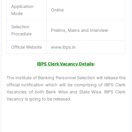
Application
Online
Mode
Selection
Prelims, Mains and Interview
Procedure
Official Website
www.ibps.in
IBPS Clerk Vacancy Details
:
The Institute of Banking Personnel Selection will release the
official notification which will be comprising of IBPS Clerk
Vacancies of both Bank Wise and State Wise. IBPS Clerk
Vacancy is going to be released.