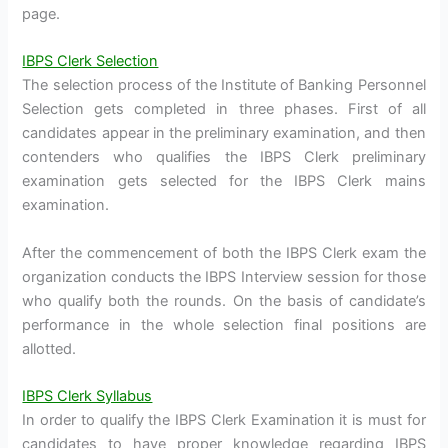
page.
IBPS Clerk Selection
The selection process of the Institute of Banking Personnel
Selection gets completed in three phases. First of all
candidates appear in the preliminary examination, and then
contenders who qualifies the IBPS Clerk preliminary
examination gets selected for the IBPS Clerk mains
examination.
After the commencement of both the IBPS Clerk exam the
organization conducts the IBPS Interview session for those
who qualify both the rounds. On the basis of candidate’s
performance in the whole selection final positions are
allotted.
IBPS Clerk Syllabus
In order to qualify the IBPS Clerk Examination it is must for
candidates to have proper knowledge regarding IBPS