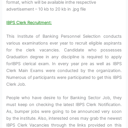
format, which will be available inthe respective
advertisement – 10 kb to 20 kb in .jpg file
IBPS Clerk Recruitment:
This Institute of Banking Personnel Selection conducts
various examinations ever year to recruit eligible aspirants
for the clerk vacancies. Candidate who possesses
Graduation degree in any discipline is required to apply
forIBPS clerical exam. In every year pre as well as IBPS
Clerk Main Exams were conducted by the organization.
Numerous of participants were participated to get this IBPS
Clerk Job.
People who have desire to for Banking Sector Job, they
must keep on checking the latest IBPS Clerk Notification.
As, bumper jobs were going to be announced very soon
by the institute. Also, interested ones may grab the newest
IBPS Clerk Vacancies through the links provided on this