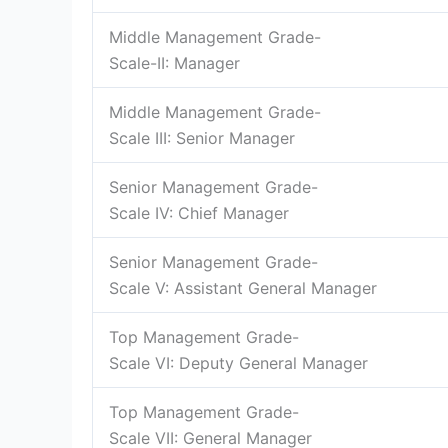
Middle Management Grade-
Scale-II: Manager
Middle Management Grade-
Scale III: Senior Manager
Senior Management Grade-
Scale IV: Chief Manager
Senior Management Grade-
Scale V: Assistant General Manager
Top Management Grade-
Scale VI: Deputy General Manager
Top Management Grade-
Scale VII: General Manager