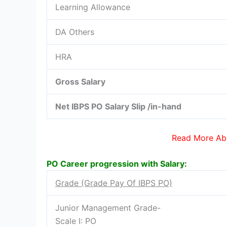
Learning Allowance
DA Others
HRA
Gross Salary
Net IBPS PO Salary Slip /in-hand
Read More Ab
PO Career progression with Salary:
Grade (Grade Pay Of IBPS PO)
Junior Management Grade-
Scale I: PO