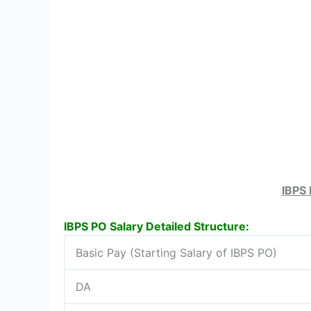
IBPS 
IBPS PO Salary Detailed Structure:
Basic Pay (Starting Salary of IBPS PO)
DA