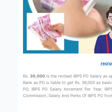
recru
Rs.
36,000
is the revised IBPS PO Salary as a
Bank as PO is liable to get Rs. 36,000 as basic
PO, IBPS PO Salary Increment Per Year, IB
Commission, Salary And Perks Of IBPS PO from