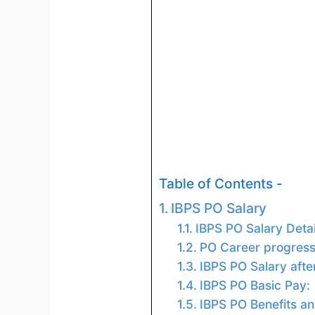
Table of Contents -
IBPS PO Salary
IBPS PO Salary Detai
PO Career progressi
IBPS PO Salary after
IBPS PO Basic Pay:
IBPS PO Benefits an