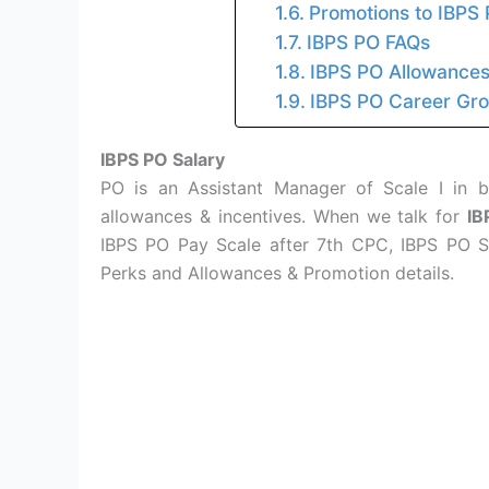
Promotions to IBPS 
IBPS PO FAQs
IBPS PO Allowance
IBPS PO Career Grow
IBPS PO Salary
PO is an Assistant Manager of Scale I in b
allowances & incentives. When we talk for
IB
IBPS PO Pay Scale after 7th CPC, IBPS PO S
Perks and Allowances & Promotion details.