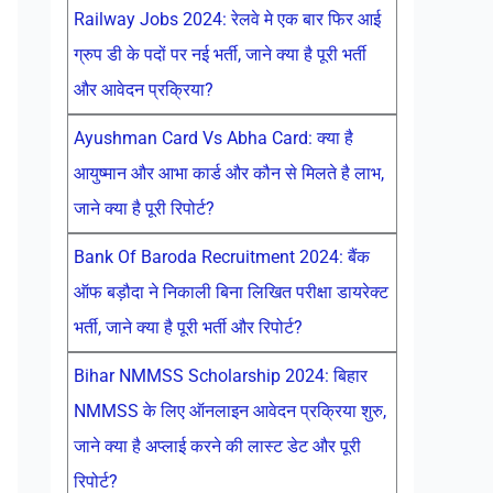
Railway Jobs 2024: रेलवे मे एक बार फिर आई
ग्रुप डी के पदों पर नई भर्ती, जाने क्या है पूरी भर्ती
और आवेदन प्रक्रिया?
Ayushman Card Vs Abha Card: क्या है
आयुष्मान और आभा कार्ड और कौन से मिलते है लाभ,
जाने क्या है पूरी रिपोर्ट?
Bank Of Baroda Recruitment 2024: बैंक
ऑफ बड़ौदा ने निकाली बिना लिखित परीक्षा डायरेक्ट
भर्ती, जाने क्या है पूरी भर्ती और रिपोर्ट?
Bihar NMMSS Scholarship 2024: बिहार
NMMSS के लिए ऑनलाइन आवेदन प्रक्रिया शुरु,
जाने क्या है अप्लाई करने की लास्ट डेट और पूरी
रिपोर्ट?