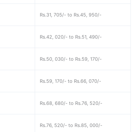
Rs.31, 705/- to Rs.45, 950/-
Rs.42, 020/- to Rs.51, 490/-
Rs.50, 030/- to Rs.59, 170/-
Rs.59, 170/- to Rs.66, 070/-
Rs.68, 680/- to Rs.76, 520/-
Rs.76, 520/- to Rs.85, 000/-