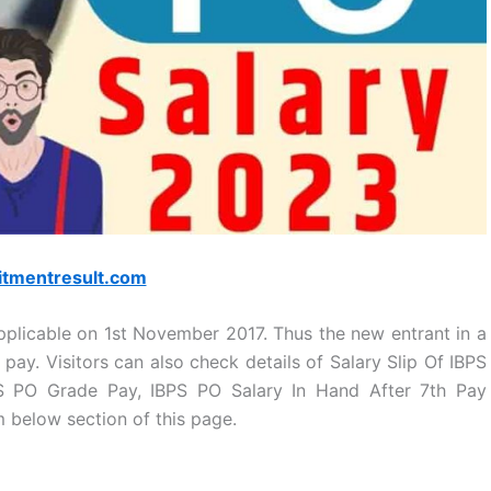
itmentresult.com
pplicable on 1st November 2017. Thus the new entrant in a
 pay. Visitors can also check details of Salary Slip Of IBPS
PS PO Grade Pay, IBPS PO Salary In Hand After 7th Pay
 below section of this page.