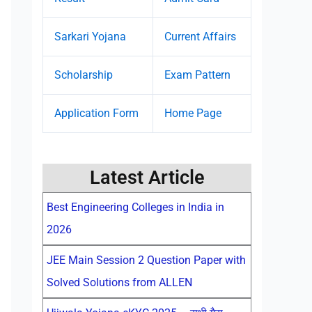
Sarkari Yojana
Current Affairs
Scholarship
Exam Pattern
Application Form
Home Page
Latest Article
Best Engineering Colleges in India in
2026
JEE Main Session 2 Question Paper with
Solved Solutions from ALLEN