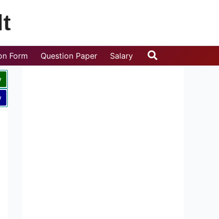
t
Search
ion Form
Question Paper
Salary
w
w