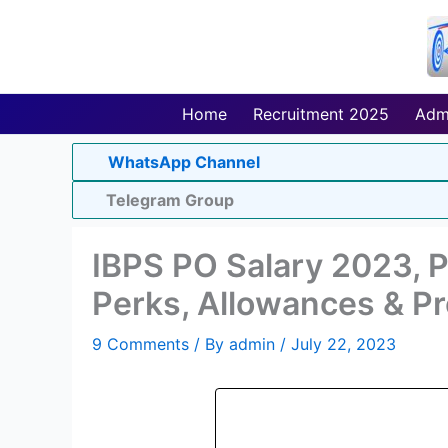
Skip
to
content
Home
Recruitment 2025
Adm
WhatsApp Channel
Telegram Group
IBPS PO Salary 2023, P
Perks, Allowances & P
9 Comments
/ By
admin
/
July 22, 2023