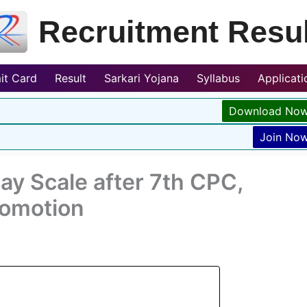
Recruitment Resul
it Card
Result
Sarkari Yojana
Syllabus
Applicat
Download No
Join No
ay Scale after 7th CPC,
romotion