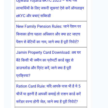
Ujjwala Yojana eKYC 2025 – सभी गैस
लाभार्थियों के लिए जरूरी सूचना! ऐसे करें ऑनलाइन
eKYC और बचाएं सब्सिडी
New Family Pension Rules: जाने पेंशन पर
किसका होगा पहला अधिकार और क्या हट जाएगा
पेंशन से बेटियों का नाम, जाने क्या है पूरी रिपोर्ट?
Jamin Property Card Download: अब घर
बैठे किसी भी जमीन का प्रोपर्टी कार्ड खुद से
डाउनलोड और प्रिंट करें, जाने क्या है पूरी
प्रक्रिया?
Ration Card Rule: यदि आपके पास भी है ये 5
चीजें या इतनी है आपकी कमाई तो राशन कार्ड करें
सरेंडर वरना होगी जेल, जाने क्या है पूरी रिपोर्ट?