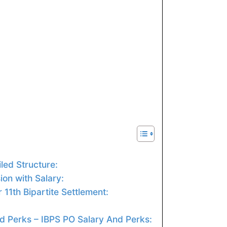
led Structure:
on with Salary:
 11th Bipartite Settlement:
d Perks – IBPS PO Salary And Perks: