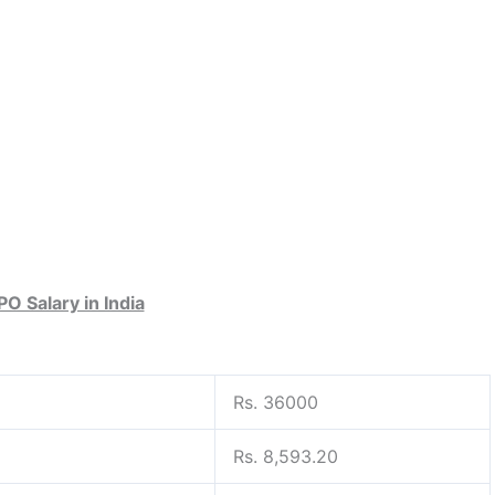
PO Salary in India
Rs. 36000
Rs. 8,593.20