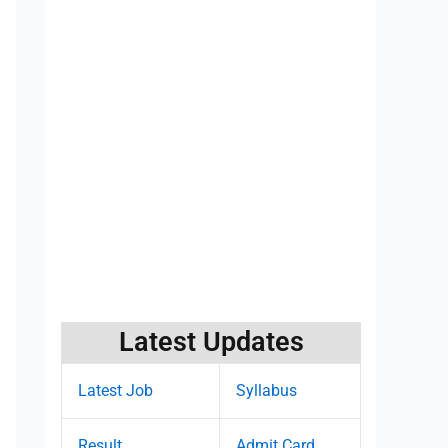
Latest Updates
Latest Job
Syllabus
Result
Admit Card