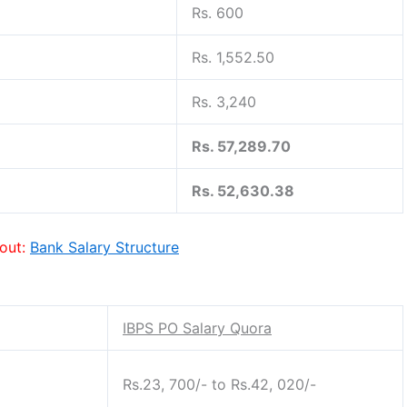
Rs. 600
Rs. 1,552.50
Rs. 3,240
Rs. 57,289.70
Rs. 52,630.38
out:
Bank Salary Structure
IBPS PO Salary Quora
Rs.23, 700/- to Rs.42, 020/-