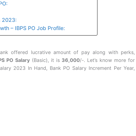
PO:
s 2023:
th – IBPS PO Job Profile:
ank offered lucrative amount of pay along with perks,
PS PO Salary
(Basic), it is
36,000
/-. Let’s know more for
alary 2023 In Hand, Bank PO Salary Increment Per Year,