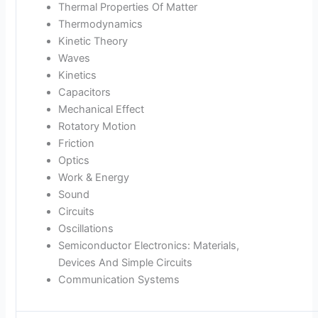
Thermal Properties Of Matter
Thermodynamics
Kinetic Theory
Waves
Kinetics
Capacitors
Mechanical Effect
Rotatory Motion
Friction
Optics
Work & Energy
Sound
Circuits
Oscillations
Semiconductor Electronics: Materials,
Devices And Simple Circuits
Communication Systems