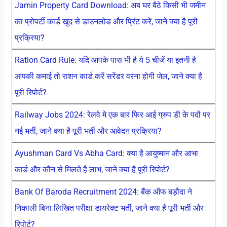
Jamin Property Card Download: अब घर बैठे किसी भी जमीन
का प्रोपर्टी कार्ड खुद से डाउनलोड और प्रिंट करें, जाने क्या है पूरी
प्रक्रिया?
Ration Card Rule: यदि आपके पास भी है ये 5 चीजें या इतनी है
आपकी कमाई तो राशन कार्ड करें सरेंडर वरना होगी जेल, जाने क्या है
पूरी रिपोर्ट?
Railway Jobs 2024: रेलवे मे एक बार फिर आई ग्रुप डी के पदों पर
नई भर्ती, जाने क्या है पूरी भर्ती और आवेदन प्रक्रिया?
Ayushman Card Vs Abha Card: क्या है आयुष्मान और आभा
कार्ड और कौन से मिलते है लाभ, जाने क्या है पूरी रिपोर्ट?
Bank Of Baroda Recruitment 2024: बैंक ऑफ बड़ौदा ने
निकाली बिना लिखित परीक्षा डायरेक्ट भर्ती, जाने क्या है पूरी भर्ती और
रिपोर्ट?