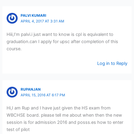
PALVI KUMARI
APRIL 4, 2017 AT 3:31 AM
Hiii,I’m palvi.i just want to know is cpl is equivalent to
graduation.can I apply for upsc after completion of this
course.
Log in to Reply
RUPANJAN
APRIL 15, 2016 AT 6:17 PM
Hi,I am Rup and I have just given the HS exam from
WBCHSE board. please tell me about when then the new
session is for admission 2016 and posss.es how to enter
test of pilot