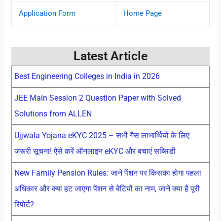
Application Form
Home Page
Latest Article
Best Engineering Colleges in India in 2026
JEE Main Session 2 Question Paper with Solved
Solutions from ALLEN
Ujjwala Yojana eKYC 2025 – सभी गैस लाभार्थियों के लिए
जरूरी सूचना! ऐसे करें ऑनलाइन eKYC और बचाएं सब्सिडी
New Family Pension Rules: जाने पेंशन पर किसका होगा पहला
अधिकार और क्या हट जाएगा पेंशन से बेटियों का नाम, जाने क्या है पूरी
रिपोर्ट?