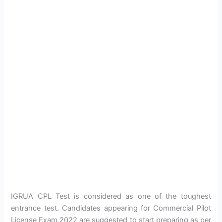
IGRUA CPL Test is considered as one of the toughest
entrance test. Candidates appearing for Commercial Pilot
License Exam 2022 are suggested to start preparing as per