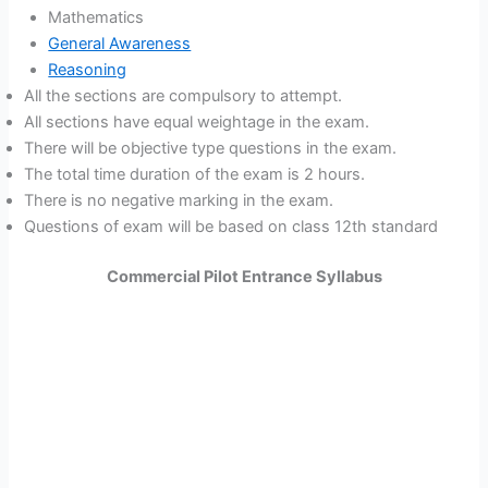
Mathematics
General Awareness
Reasoning
All the sections are compulsory to attempt.
All sections have equal weightage in the exam.
There will be objective type questions in the exam.
The total time duration of the exam is 2 hours.
There is no negative marking in the exam.
Questions of exam will be based on class 12th standard
Commercial Pilot Entrance Syllabus