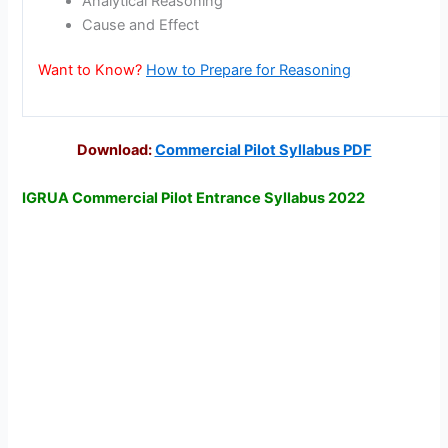
Analytical Reasoning
Cause and Effect
Want to Know?
How to Prepare for Reasoning
Download:
Commercial Pilot Syllabus PDF
IGRUA Commercial Pilot Entrance Syllabus 2022