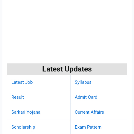
Latest Updates
Latest Job
Syllabus
Result
Admit Card
Sarkari Yojana
Current Affairs
Scholarship
Exam Pattern