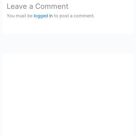
Leave a Comment
You must be
logged in
to post a comment.