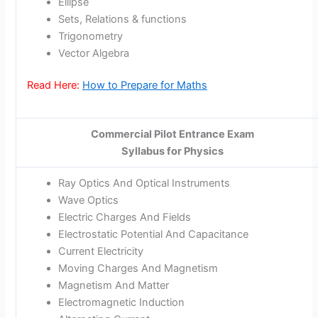
Ellipse
Sets, Relations & functions
Trigonometry
Vector Algebra
Read Here:
How to Prepare for Maths
Commercial Pilot Entrance Exam
Syllabus for Physics
Ray Optics And Optical Instruments
Wave Optics
Electric Charges And Fields
Electrostatic Potential And Capacitance
Current Electricity
Moving Charges And Magnetism
Magnetism And Matter
Electromagnetic Induction