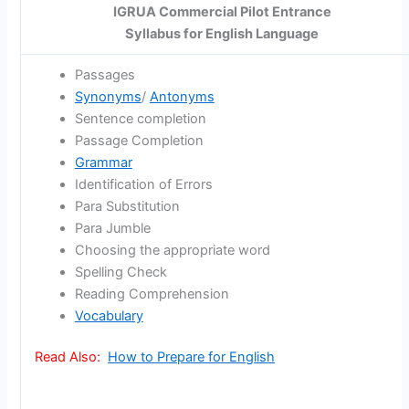
IGRUA Commercial Pilot Entrance
Syllabus for English Language
Passages
Synonyms
/
Antonyms
Sentence completion
Passage Completion
Grammar
Identification of Errors
Para Substitution
Para Jumble
Choosing the appropriate word
Spelling Check
Reading Comprehension
Vocabulary
Read Also:
How to Prepare for English