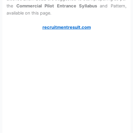
the
Commercial Pilot Entrance Syllabus
and Pattern,
available on this page.
recruitmentresult.com