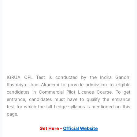
IGRUA CPL Test is conducted by the Indira Gandhi
Rashtriya Uran Akademi to provide admission to eligible
candidates in Commercial Pilot Licence Course. To get
entrance, candidates must have to qualify the entrance
test for which the full fledge syllabus is mentioned on this
page.
Get Here –
Official Website