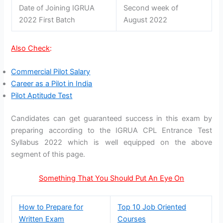
Date of Joining IGRUA
Second week of
2022 First Batch
August 2022
Also Check
:
Commercial Pilot Salary
Career as a Pilot in India
Pilot Aptitude Test
Candidates can get guaranteed success in this exam by
preparing according to the IGRUA CPL Entrance Test
Syllabus 2022 which is well equipped on the above
segment of this page.
Something That You Should Put An Eye On
How to Prepare for
Top 10 Job Oriented
Written Exam
Courses