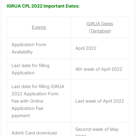
IGRUA CPL 2022 Important Dates:
IGRUA Dates
Events
(Tentative)
Application Form
April 2022
Availability
Last date for filling
4th week of April 2022
Application
Last date for filling IGRUA
2022 Application Form
Fee with Online
Last week of April 2022
Application Fee
payment
Second week of May
Admit Card download