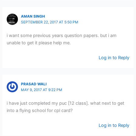
AMAN SINGH
SEPTEMBER 22, 2017 AT 5:50 PM
i want some previous years question papers. but i am
unable to get it please help me.
Log in to Reply
PRASAD WALI
MAY 9, 2017 AT 9:22 PM
i have just completed my puc [12 class]. what next to get
into a flying school for cpl card?
Log in to Reply