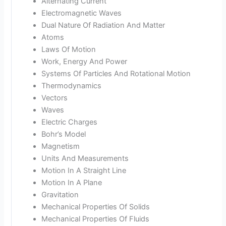
Alternating Current
Electromagnetic Waves
Dual Nature Of Radiation And Matter
Atoms
Laws Of Motion
Work, Energy And Power
Systems Of Particles And Rotational Motion
Thermodynamics
Vectors
Waves
Electric Charges
Bohr’s Model
Magnetism
Units And Measurements
Motion In A Straight Line
Motion In A Plane
Gravitation
Mechanical Properties Of Solids
Mechanical Properties Of Fluids