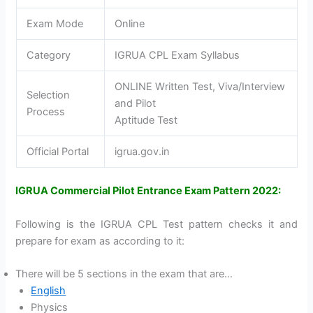
Exam Mode
Online
Category
IGRUA CPL Exam Syllabus
ONLINE Written Test, Viva/Interview
Selection
and Pilot
Process
Aptitude Test
Official Portal
igrua.gov.in
IGRUA Commercial Pilot Entrance Exam Pattern 2022:
Following is the IGRUA CPL Test pattern checks it and
prepare for exam as according to it:
There will be 5 sections in the exam that are…
English
Physics