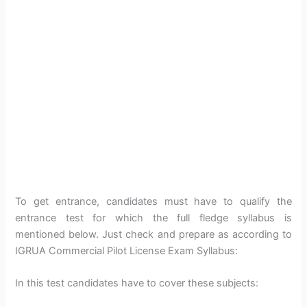
To get entrance, candidates must have to qualify the
entrance test for which the full fledge syllabus is
mentioned below. Just check and prepare as according to
IGRUA Commercial Pilot License Exam Syllabus:
In this test candidates have to cover these subjects: