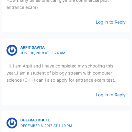
How many times one can give the commercial pilot
entrance exam?
Log in to Reply
ARPIT SAVITA
JUNE 10, 2018 AT 11:24 AM
Hi, I am Arpit and I have completed my schooling this
year..I am a student of biology stream with computer
science (C++) can I also apply for entrance exam test…
Log in to Reply
DHEERAJ DHULL
DECEMBER 6, 2017 AT 1:49 PM