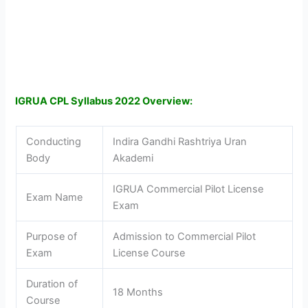
IGRUA CPL Syllabus 2022 Overview:
Conducting
Indira Gandhi Rashtriya Uran
Body
Akademi
IGRUA Commercial Pilot License
Exam Name
Exam
Purpose of
Admission to Commercial Pilot
Exam
License Course
Duration of
18 Months
Course