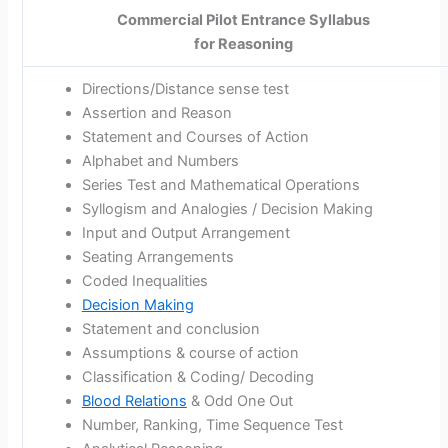
Commercial Pilot Entrance Syllabus
for Reasoning
Directions/Distance sense test
Assertion and Reason
Statement and Courses of Action
Alphabet and Numbers
Series Test and Mathematical Operations
Syllogism and Analogies / Decision Making
Input and Output Arrangement
Seating Arrangements
Coded Inequalities
Decision Making
Statement and conclusion
Assumptions & course of action
Classification & Coding/ Decoding
Blood Relations
& Odd One Out
Number, Ranking, Time Sequence Test