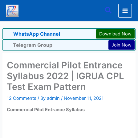
Skip
Search
to
content
WhatsApp Channel
Download Now
Telegram Group
Join Now
Commercial Pilot Entrance
Syllabus 2022 | IGRUA CPL
Test Exam Pattern
12 Comments
/ By
admin
/
November 11, 2021
Commercial Pilot Entrance Syllabus