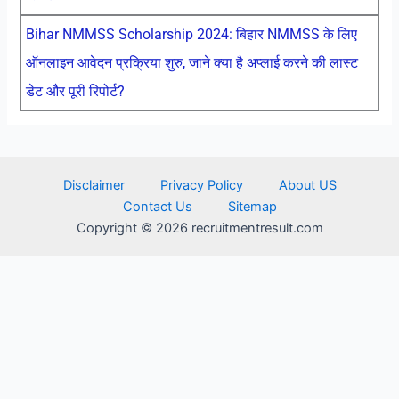
Bihar NMMSS Scholarship 2024: बिहार NMMSS के लिए
ऑनलाइन आवेदन प्रक्रिया शुरु, जाने क्या है अप्लाई करने की लास्ट
डेट और पूरी रिपोर्ट?
Disclaimer
Privacy Policy
About US
Contact Us
Sitemap
Copyright © 2026 recruitmentresult.com