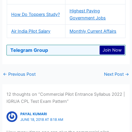
Highest Paying
How Do Toppers Study?
Government Jobs
Air India Pilot Salary
Monthly Current Affairs
Telegram Group
Join Now
←
Previous Post
Next Post
→
12 thoughts on “Commercial Pilot Entrance Syllabus 2022 |
IGRUA CPL Test Exam Pattern”
PAYAL KUMARI
JUNE 18, 2018 AT 8:18 AM