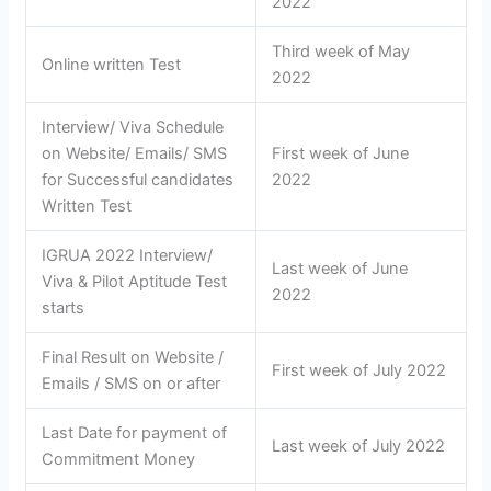
2022
Third week of May
Online written Test
2022
Interview/ Viva Schedule
on Website/ Emails/ SMS
First week of June
for Successful candidates
2022
Written Test
IGRUA 2022 Interview/
Last week of June
Viva & Pilot Aptitude Test
2022
starts
Final Result on Website /
First week of July 2022
Emails / SMS on or after
Last Date for payment of
Last week of July 2022
Commitment Money