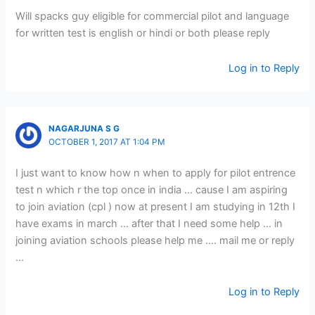
Will spacks guy eligible for commercial pilot and language
for written test is english or hindi or both please reply
Log in to Reply
NAGARJUNA S G
OCTOBER 1, 2017 AT 1:04 PM
I just want to know how n when to apply for pilot entrence
test n which r the top once in india … cause I am aspiring
to join aviation (cpl ) now at present I am studying in 12th I
have exams in march … after that I need some help … in
joining aviation schools please help me …. mail me or reply
…
Log in to Reply