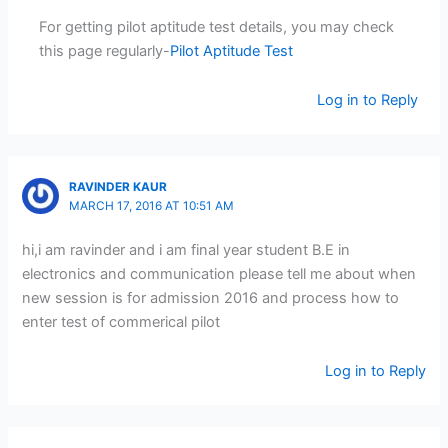
For getting pilot aptitude test details, you may check
this page regularly-
Pilot Aptitude Test
Log in to Reply
RAVINDER KAUR
MARCH 17, 2016 AT 10:51 AM
hi,i am ravinder and i am final year student B.E in
electronics and communication please tell me about when
new session is for admission 2016 and process how to
enter test of commerical pilot
Log in to Reply