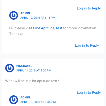
Log in to Reply
ADMIN
APRIL 19, 2016 AT 6:11 PM
Hi, please visit
Pilot Aptitude Test
for more information.
Thankyou
Log in to Reply
PRAJAWAL
APRIL 11, 2016 AT 9:00 PM
What will be in pilot aptitude test?
Log in to Reply
ADMIN
APRIL 12, 2016 AT 1:45 PM