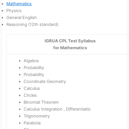
Mathematics
Physics
General English
Reasoning (12th standard)
IGRUA CPL Test Syllabus
for Mathematics
Algebra
Probability
Probability
Coordinate Geometry
Calculus
Circles
Binomial Theorem
Calculus Integration , Differentiatio
Trigonometry
Parabola