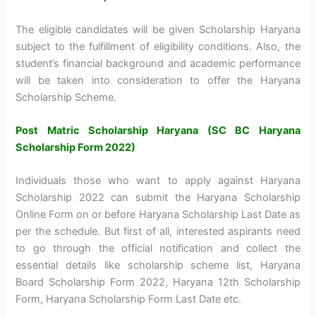
The eligible candidates will be given Scholarship Haryana
subject to the fulfillment of eligibility conditions. Also, the
student’s financial background and academic performance
will be taken into consideration to offer the Haryana
Scholarship Scheme.
Post Matric Scholarship Haryana (SC BC Haryana
Scholarship Form 2022)
Individuals those who want to apply against Haryana
Scholarship 2022 can submit the Haryana Scholarship
Online Form on or before Haryana Scholarship Last Date as
per the schedule. But first of all, interested aspirants need
to go through the official notification and collect the
essential details like scholarship scheme list, Haryana
Board Scholarship Form 2022, Haryana 12th Scholarship
Form, Haryana Scholarship Form Last Date etc.