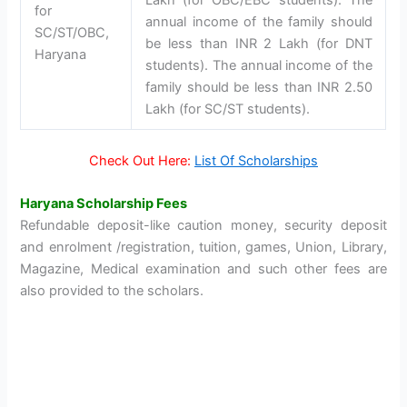
for
annual income of the family should
SC/ST/OBC,
be less than INR 2 Lakh (for DNT
Haryana
students). The annual income of the
family should be less than INR 2.50
Lakh (for SC/ST students).
Check Out Here:
List Of Scholarships
Haryana Scholarship Fees
Refundable deposit-like caution money, security deposit
and enrolment /registration, tuition, games, Union, Library,
Magazine, Medical examination and such other fees are
also provided to the scholars.