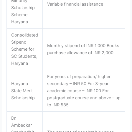
Minority
Variable financial assistance
Scholarship
Scheme,
Haryana
Consolidated
Stipend
Monthly stipend of INR 1,000 Books
Scheme for
purchase allowance of INR 2,000
SC Students,
Haryana
For years of preparation/ higher
Haryana
secondary – INR 50 For 3-year
State Merit
academic course – INR 100 For
Scholarship
postgraduate course and above – up
to INR 585
Dr.
Ambedkar