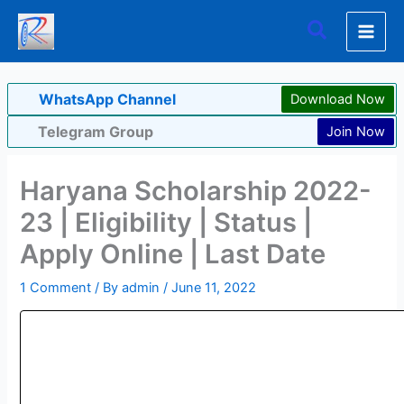
Skip
Search
to
content
WhatsApp Channel
Download Now
Telegram Group
Join Now
Haryana Scholarship 2022-
23 | Eligibility | Status |
Apply Online | Last Date
1 Comment
/ By
admin
/
June 11, 2022