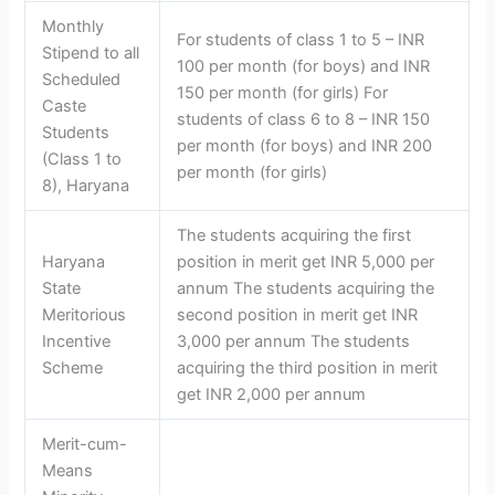
Monthly
For students of class 1 to 5 – INR
Stipend to all
100 per month (for boys) and INR
Scheduled
150 per month (for girls) For
Caste
students of class 6 to 8 – INR 150
Students
per month (for boys) and INR 200
(Class 1 to
per month (for girls)
8), Haryana
The students acquiring the first
Haryana
position in merit get INR 5,000 per
State
annum The students acquiring the
Meritorious
second position in merit get INR
Incentive
3,000 per annum The students
Scheme
acquiring the third position in merit
get INR 2,000 per annum
Merit-cum-
Means