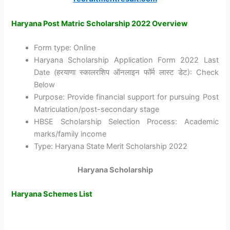
Haryana Post Matric Scholarship 2022 Overview
Form type: Online
Haryana Scholarship Application Form 2022 Last
Date (हरयाणा स्कालरशिप ऑनलाइन फॉर्म लास्ट डेट): Check
Below
Purpose: Provide financial support for pursuing Post
Matriculation/post-secondary stage
HBSE Scholarship Selection Process: Academic
marks/family income
Type: Haryana State Merit Scholarship 2022
Haryana Scholarship
Haryana Schemes List