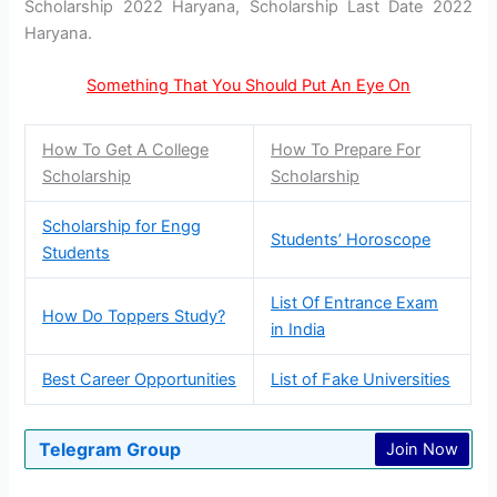
Scholarship 2022 Haryana, Scholarship Last Date 2022
Haryana.
Something That You Should Put An Eye On
How To Get A College
How To Prepare For
Scholarship
Scholarship
Scholarship for Engg
Students’ Horoscope
Students
List Of Entrance Exam
How Do Toppers Study?
in India
Best Career Opportunities
List of Fake Universities
Telegram Group
Join Now