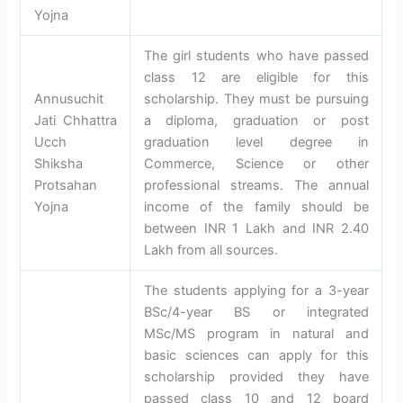
Yojna
The girl students who have passed
class 12 are eligible for this
Annusuchit
scholarship. They must be pursuing
Jati Chhattra
a diploma, graduation or post
Ucch
graduation level degree in
Shiksha
Commerce, Science or other
Protsahan
professional streams. The annual
Yojna
income of the family should be
between INR 1 Lakh and INR 2.40
Lakh from all sources.
The students applying for a 3-year
BSc/4-year BS or integrated
MSc/MS program in natural and
basic sciences can apply for this
scholarship provided they have
passed class 10 and 12 board