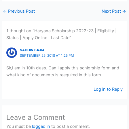
←
Previous Post
Next Post
→
1 thought on “Haryana Scholarship 2022-23 | Eligibility |
Status | Apply Online | Last Date”
SACHIN BAJIA
SEPTEMBER 25, 2018 AT 1:25 PM
Sir,I am in 10th class. Can i apply this schlorship form and
what kind of documents is reequired in this form.
Log in to Reply
Leave a Comment
You must be
logged in
to post a comment.