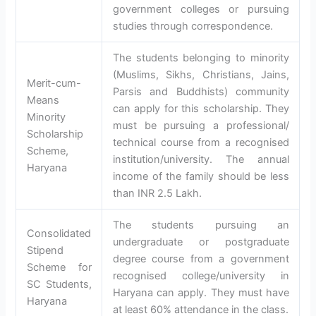
government colleges or pursuing
studies through correspondence.
The students belonging to minority
(Muslims, Sikhs, Christians, Jains,
Merit-cum-
Parsis and Buddhists) community
Means
can apply for this scholarship. They
Minority
must be pursuing a professional/
Scholarship
technical course from a recognised
Scheme,
institution/university. The annual
Haryana
income of the family should be less
than INR 2.5 Lakh.
The students pursuing an
Consolidated
undergraduate or postgraduate
Stipend
degree course from a government
Scheme for
recognised college/university in
SC Students,
Haryana can apply. They must have
Haryana
at least 60% attendance in the class.