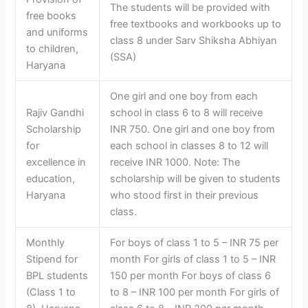
The students will be provided with
free books
free textbooks and workbooks up to
and uniforms
class 8 under Sarv Shiksha Abhiyan
to children,
(SSA)
Haryana
One girl and one boy from each
Rajiv Gandhi
school in class 6 to 8 will receive
Scholarship
INR 750. One girl and one boy from
for
each school in classes 8 to 12 will
excellence in
receive INR 1000. Note: The
education,
scholarship will be given to students
Haryana
who stood first in their previous
class.
Monthly
For boys of class 1 to 5 – INR 75 per
Stipend for
month For girls of class 1 to 5 – INR
BPL students
150 per month For boys of class 6
(Class 1 to
to 8 – INR 100 per month For girls of