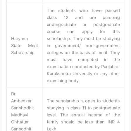
The students who have passed
class 12 and are pursuing
undergraduate or postgraduate
course can apply for this
Haryana
scholarship. They must be studying
State Merit
in government/ non-government
Scholarship
colleges on the basis of merit. They
must have competed in the
examination conducted by Punjab or
Kurukshetra University or any other
examining body.
Dr.
Ambedkar
The scholarship is open to students
Sanshodhit
studying in class 11 to postgraduate
Medhavi
level. The annual income of the
Chhattar
family should be less than INR 4
Sansodhit
Lakh.