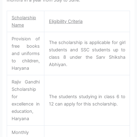
Scholarship
Eligibility Criteria
Name
Provision of
The scholarship is applicable for girl
free books
students and SSC students up to
and uniforms
class 8 under the Sarv Shiksha
to children,
Abhiyan.
Haryana
Rajiv Gandhi
Scholarship
for
The students studying in class 6 to
excellence in
12 can apply for this scholarship.
education,
Haryana
Monthly