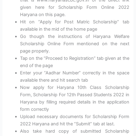
given here for Scholarship Form Online 2022
Haryana on this page.
Hit on “Apply for Post Matric Scholarship” tab
available in the mid of the home page
Go though the instructions of Haryana Welfare
Scholarship Online Form mentioned on the next
page properly.
Tap on the “Proceed to Registration” tab given at the
end of the page
Enter your “Aadhar Number” correctly in the space
available there and hit search tab
Now apply for Haryana 10th Class Scholarship
Form, Scholarship For 12th Passed Students 2022 in
Haryana by filling required details in the application
form correctly
Upload necessary documents for Scholarship Form
2022 Haryana and hit the “Submit” tab at last.
Also take hard copy of submitted Scholarship