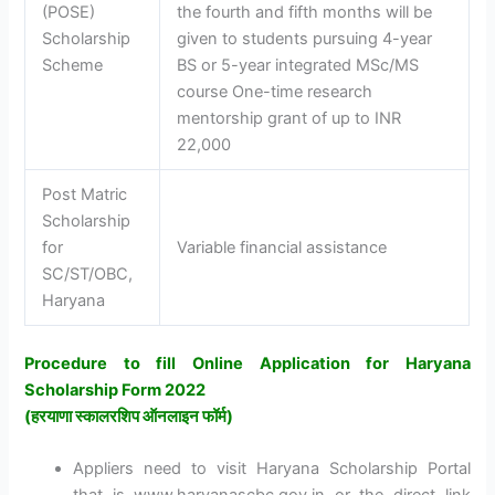
(POSE)
the fourth and fifth months will be
Scholarship
given to students pursuing 4-year
Scheme
BS or 5-year integrated MSc/MS
course One-time research
mentorship grant of up to INR
22,000
Post Matric
Scholarship
for
Variable financial assistance
SC/ST/OBC,
Haryana
Procedure to fill Online Application for Haryana
Scholarship Form 2022
(
हरयाणा स्कालरशिप ऑनलाइन फॉर्म
)
Appliers need to visit Haryana Scholarship Portal
that is www.haryanascbc.gov.in or the direct link