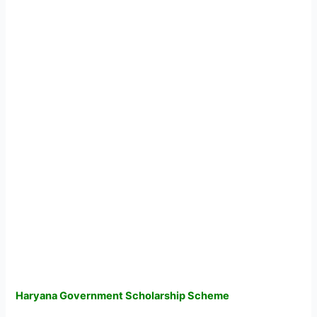
Haryana Government Scholarship Scheme