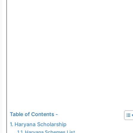
Table of Contents -
Haryana Scholarship
Haryana Schemes List