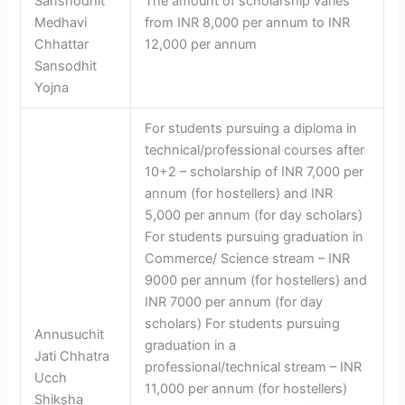
Sanshodhit
The amount of scholarship varies
Medhavi
from INR 8,000 per annum to INR
Chhattar
12,000 per annum
Sansodhit
Yojna
For students pursuing a diploma in
technical/professional courses after
10+2 – scholarship of INR 7,000 per
annum (for hostellers) and INR
5,000 per annum (for day scholars)
For students pursuing graduation in
Commerce/ Science stream – INR
9000 per annum (for hostellers) and
INR 7000 per annum (for day
scholars) For students pursuing
Annusuchit
graduation in a
Jati Chhatra
professional/technical stream – INR
Ucch
11,000 per annum (for hostellers)
Shiksha