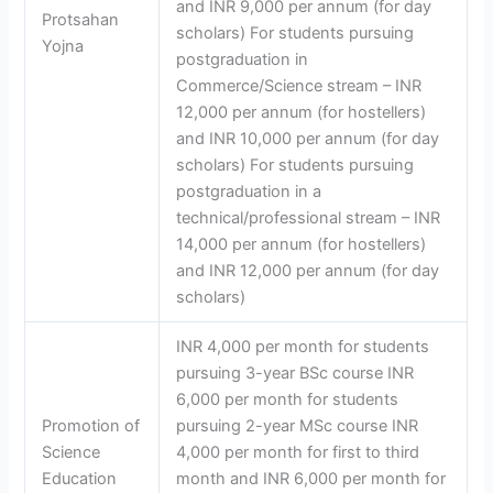
and INR 9,000 per annum (for day
Protsahan
scholars) For students pursuing
Yojna
postgraduation in
Commerce/Science stream – INR
12,000 per annum (for hostellers)
and INR 10,000 per annum (for day
scholars) For students pursuing
postgraduation in a
technical/professional stream – INR
14,000 per annum (for hostellers)
and INR 12,000 per annum (for day
scholars)
INR 4,000 per month for students
pursuing 3-year BSc course INR
6,000 per month for students
Promotion of
pursuing 2-year MSc course INR
Science
4,000 per month for first to third
Education
month and INR 6,000 per month for