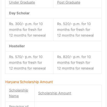
Under Graduate
Post Graduate
Day Scholar
Rs. 300/- p.m. for 10
Rs. 520/- p.m. for 10
months for fresh for
months for fresh for
12 months for renewal
12 months for renewal
Hosteller
Rs. 570/- p.m. for 10
Rs. 820/- p.m. for 10
months for fresh for
months for fresh for
12 months for renewal
12 months for renewal
Haryana Scholarship Amount
Scholarship
Scholarship Amount
Name
Provision of