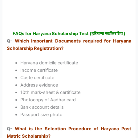
FAQs for Haryana Scholarship Test (हरियाणा स्कॉलरशिप )
Q-
Which Important Documents required for Haryana
Scholarship Registration?
Haryana domicile certificate
Income certificate
Caste certificate
Address evidence
10th mark-sheet & certificate
Photocopy of Aadhar card
Bank account details
Passport size photo
Q-
What is the Selection Procedure of Haryana Post
Matric Scholarship?