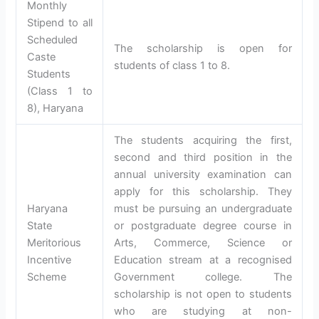
Monthly
Stipend to all
Scheduled
The scholarship is open for
Caste
students of class 1 to 8.
Students
(Class 1 to
8), Haryana
The students acquiring the first,
second and third position in the
annual university examination can
apply for this scholarship. They
Haryana
must be pursuing an undergraduate
State
or postgraduate degree course in
Meritorious
Arts, Commerce, Science or
Incentive
Education stream at a recognised
Scheme
Government college. The
scholarship is not open to students
who are studying at non-