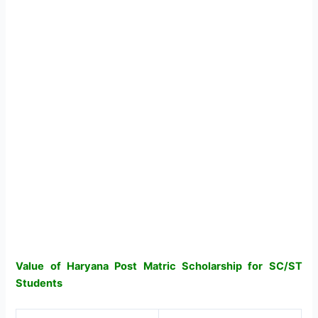
Value of Haryana Post Matric Scholarship for SC/ST
Students