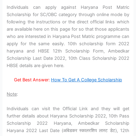
Individuals can apply against Haryana Post Matric
Scholarship for SC/OBC category through online mode by
following the instructions or the direct official links which
are available here on this page for so that those applicants
who are interested in Haryana Post Matric programme can
apply for the same easily. 10th scholarship form 2022
haryana and HBSE 12th Scholarship Form, Ambedkar
Scholarship Last Date 2022, 10th Class Scholarship 2022
HBSE details are given here.
Get Best Answer:
How To Get A College Scholarship
Note
:
Individuals can visit the Official Link and they will get
further details about Haryana Scholarship 2022, 10th Pass
Scholarship 2022 Haryana, Ambedkar Scholarship
Haryana 2022 Last Date (आंबेडकर स्कालरशिप लास्ट डेट), 12th