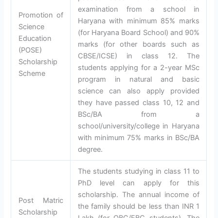
examination from a school in
Promotion of
Haryana with minimum 85% marks
Science
(for Haryana Board School) and 90%
Education
marks (for other boards such as
(POSE)
CBSE/ICSE) in class 12. The
Scholarship
students applying for a 2-year MSc
Scheme
program in natural and basic
science can also apply provided
they have passed class 10, 12 and
BSc/BA from a
school/university/college in Haryana
with minimum 75% marks in BSc/BA
degree.
The students studying in class 11 to
PhD level can apply for this
scholarship. The annual income of
Post Matric
the family should be less than INR 1
Scholarship
Lakh (for OBC/EBC students). The