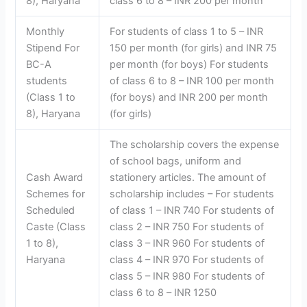
8), Haryana
class 6 to 8 – INR 200 per month
Monthly
For students of class 1 to 5 – INR
Stipend For
150 per month (for girls) and INR 75
BC-A
per month (for boys) For students
students
of class 6 to 8 – INR 100 per month
(Class 1 to
(for boys) and INR 200 per month
8), Haryana
(for girls)
The scholarship covers the expense
of school bags, uniform and
Cash Award
stationery articles. The amount of
Schemes for
scholarship includes – For students
Scheduled
of class 1 – INR 740 For students of
Caste (Class
class 2 – INR 750 For students of
1 to 8),
class 3 – INR 960 For students of
Haryana
class 4 – INR 970 For students of
class 5 – INR 980 For students of
class 6 to 8 – INR 1250