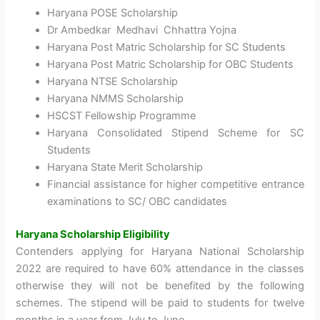
Haryana POSE Scholarship
Dr Ambedkar Medhavi Chhattra Yojna
Haryana Post Matric Scholarship for SC Students
Haryana Post Matric Scholarship for OBC Students
Haryana NTSE Scholarship
Haryana NMMS Scholarship
HSCST Fellowship Programme
Haryana Consolidated Stipend Scheme for SC
Students
Haryana State Merit Scholarship
Financial assistance for higher competitive entrance
examinations to SC/ OBC candidates
Haryana Scholarship Eligibility
Contenders applying for Haryana National Scholarship
2022 are required to have 60% attendance in the classes
otherwise they will not be benefited by the following
schemes. The stipend will be paid to students for twelve
months in a year from July to June.