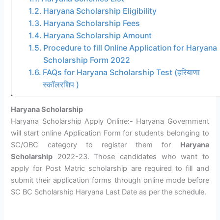
Haryana Scholarship Eligibility
Haryana Scholarship Fees
Haryana Scholarship Amount
Procedure to fill Online Application for Haryana
Scholarship Form 2022
FAQs for Haryana Scholarship Test (हरियाणा
स्कॉलरशिप )
Haryana Scholarship
Haryana Scholarship Apply Online:- Haryana Government
will start online Application Form for students belonging to
SC/OBC category to register them for
Haryana
Scholarship
2022-23. Those candidates who want to
apply for Post Matric scholarship are required to fill and
submit their application forms through online mode before
SC BC Scholarship Haryana Last Date as per the schedule.