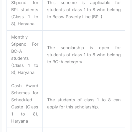
Stipend for
This scheme is applicable for
BPL students
students of class 1 to 8 who belong
(Class 1 to
to Below Poverty Line (BPL).
8), Haryana
Monthly
Stipend For
The scholarship is open for
BC-A
students of class 1 to 8 who belong
students
to BC-A category.
(Class 1 to
8), Haryana
Cash Award
Schemes for
Scheduled
The students of class 1 to 8 can
Caste (Class
apply for this scholarship.
1 to 8),
Haryana