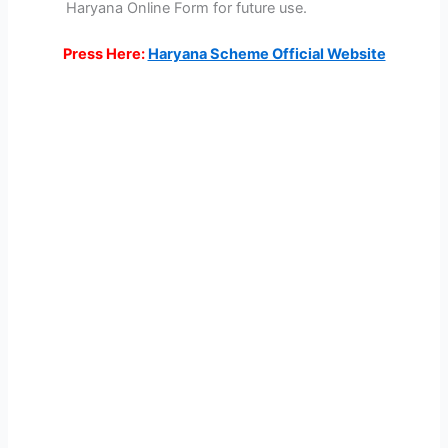
Haryana Online Form for future use.
Press Here:
Haryana Scheme Official Website