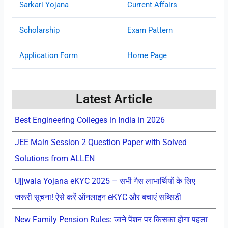
Sarkari Yojana
Current Affairs
Scholarship
Exam Pattern
Application Form
Home Page
Latest Article
Best Engineering Colleges in India in 2026
JEE Main Session 2 Question Paper with Solved
Solutions from ALLEN
Ujjwala Yojana eKYC 2025 – सभी गैस लाभार्थियों के लिए
जरूरी सूचना! ऐसे करें ऑनलाइन eKYC और बचाएं सब्सिडी
New Family Pension Rules: जाने पेंशन पर किसका होगा पहला