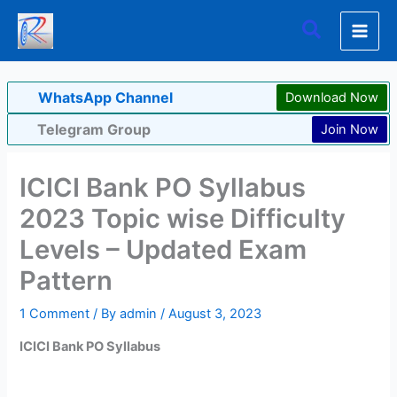
Skip
Search
to
content
WhatsApp Channel
Download Now
Telegram Group
Join Now
ICICI Bank PO Syllabus
2023 Topic wise Difficulty
Levels – Updated Exam
Pattern
1 Comment
/ By
admin
/
August 3, 2023
ICICI Bank PO Syllabus