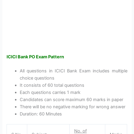
ICICI Bank PO Exam Pattern
All questions in ICICI Bank Exam includes multiple
choice questions
It consists of 60 total questions
Each questions carries 1 mark
Candidates can score maximum 60 marks in paper
There will be no negative marking for wrong answer
Duration: 60 Minutes
No. of