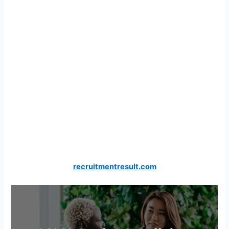
recruitmentresult.com