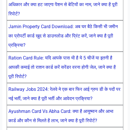
अधिकार और क्या हट जाएगा पेंशन से बेटियों का नाम, जाने क्या है पूरी
रिपोर्ट?
Jamin Property Card Download: अब घर बैठे किसी भी जमीन
का प्रोपर्टी कार्ड खुद से डाउनलोड और प्रिंट करें, जाने क्या है पूरी
प्रक्रिया?
Ration Card Rule: यदि आपके पास भी है ये 5 चीजें या इतनी है
आपकी कमाई तो राशन कार्ड करें सरेंडर वरना होगी जेल, जाने क्या है
पूरी रिपोर्ट?
Railway Jobs 2024: रेलवे मे एक बार फिर आई ग्रुप डी के पदों पर
नई भर्ती, जाने क्या है पूरी भर्ती और आवेदन प्रक्रिया?
Ayushman Card Vs Abha Card: क्या है आयुष्मान और आभा
कार्ड और कौन से मिलते है लाभ, जाने क्या है पूरी रिपोर्ट?