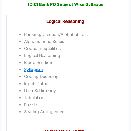
ICICI Bank PO Subject Wise Syllabus
Logical Reasoning
Ranking/Direction/Alphabet Test
Alphanumeric Series
Coded Inequalities
Logical Reasoning
Blood Relation
Syllogism
Coding Decoding
Input-Output
Data Sufficiency
Tabulation
Puzzle
Seating Arrangement