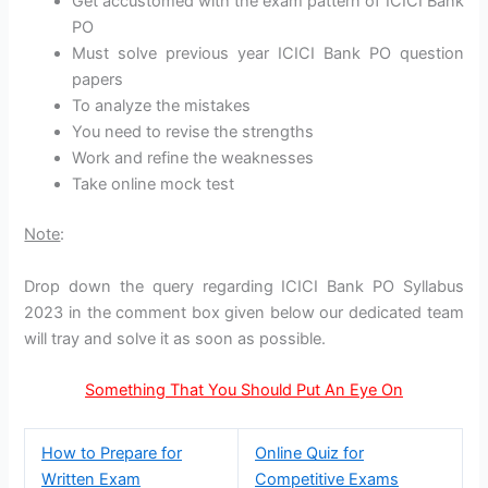
Get accustomed with the exam pattern of ICICI Bank
PO
Must solve previous year ICICI Bank PO question
papers
To analyze the mistakes
You need to revise the strengths
Work and refine the weaknesses
Take online mock test
Note
:
Drop down the query regarding ICICI Bank PO Syllabus
2023 in the comment box given below our dedicated team
will tray and solve it as soon as possible.
Something That You Should Put An Eye On
How to Prepare for
Online Quiz for
Written Exam
Competitive Exams