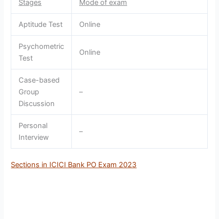
Stages
Mode of exam
Aptitude Test
Online
Psychometric
Online
Test
Case-based
Group
–
Discussion
Personal
–
Interview
Sections in ICICI Bank PO Exam 2023