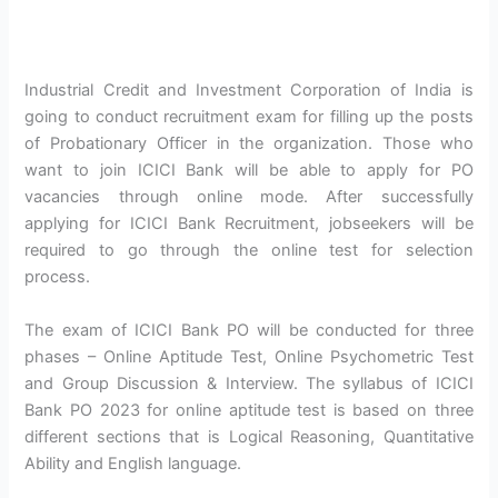
Industrial Credit and Investment Corporation of India is
going to conduct recruitment exam for filling up the posts
of Probationary Officer in the organization. Those who
want to join ICICI Bank will be able to apply for PO
vacancies through online mode. After successfully
applying for ICICI Bank Recruitment, jobseekers will be
required to go through the online test for selection
process.
The exam of ICICI Bank PO will be conducted for three
phases – Online Aptitude Test, Online Psychometric Test
and Group Discussion & Interview. The syllabus of ICICI
Bank PO 2023 for online aptitude test is based on three
different sections that is Logical Reasoning, Quantitative
Ability and English language.