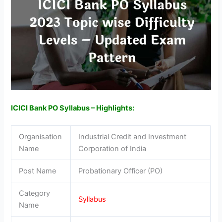
ICICI Bank PO Syllabus – Highlights:
Organisation
Industrial Credit and Investment
Name
Corporation of India
Post Name
Probationary Officer (PO)
Category
Syllabus
Name