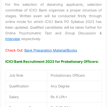
For the selection of deserving applicants, selection
committee of ICICI Bank organizes a proper structure of
stages. Written exam will be conducted firstly through
online mode for which ICICI Bank PO Syllabus 2023 has
been updated. Qualified candidates will be taken further for
Online Psychometric Test and Group Discussion &
Interview
respectively.
Check Out:
Bank Preparation Material/Books
ICICI Bank Recruitment 2023 for Probationary Officers:
Job Role
Probationary Officers
Qualification
Any Degree
Salary
Rs 4 LPA+