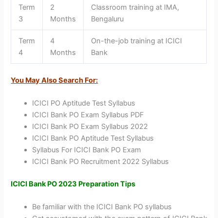
Term
2
Classroom training at IMA,
3
Months
Bengaluru
Term
4
On-the-job training at ICICI
4
Months
Bank
You May Also Search For:
ICICI PO Aptitude Test Syllabus
ICICI Bank PO Exam Syllabus PDF
ICICI Bank PO Exam Syllabus 2022
ICICI Bank PO Aptitude Test Syllabus
Syllabus For ICICI Bank PO Exam
ICICI Bank PO Recruitment 2022 Syllabus
ICICI Bank PO 2023 Preparation Tips
Be familiar with the ICICI Bank PO syllabus