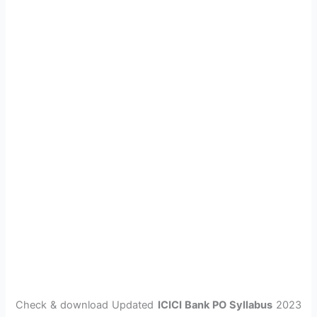
Check & download Updated
ICICI Bank PO Syllabus
2023