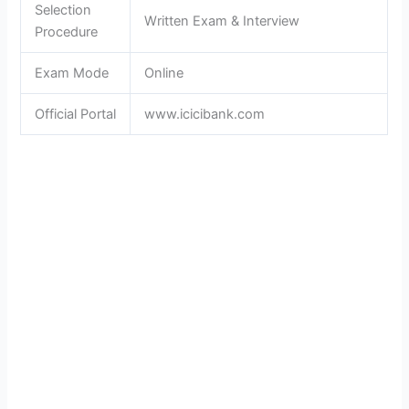
Selection
Written Exam & Interview
Procedure
Exam Mode
Online
Official Portal
www.icicibank.com