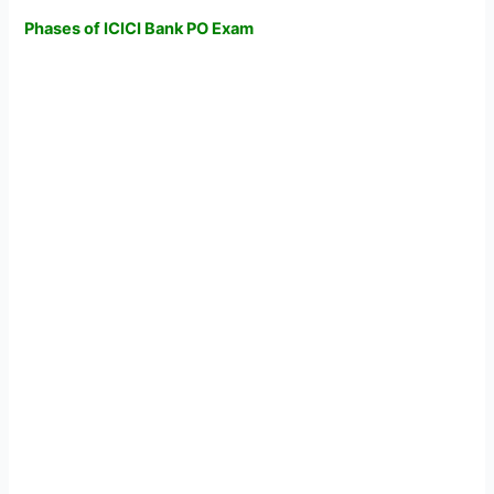
Phases of ICICI Bank PO Exam