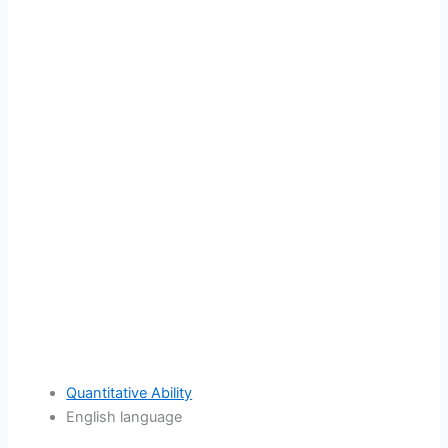
Quantitative Ability
English language