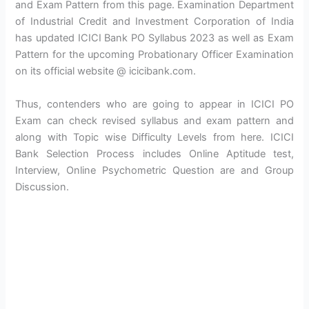
and Exam Pattern from this page. Examination Department
of Industrial Credit and Investment Corporation of India
has updated ICICI Bank PO Syllabus 2023 as well as Exam
Pattern for the upcoming Probationary Officer Examination
on its official website @ icicibank.com.
Thus, contenders who are going to appear in ICICI PO
Exam can check revised syllabus and exam pattern and
along with Topic wise Difficulty Levels from here. ICICI
Bank Selection Process includes Online Aptitude test,
Interview, Online Psychometric Question are and Group
Discussion.