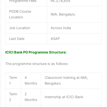
Programme Fees
Rs.3,78,604
PGDB Course
IMA, Bengaluru
Location
Job Location
Across India
Last Date
ASAP
ICICI Bank PO Programme Structure:
The programme structure is as follows:
Term
4
Classroom training at IMA,
1
Months
Bengaluru
Term
2
Internship at ICICI Bank
2
Months