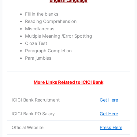
English Language
Fill in the blanks
Reading Comprehension
Miscellaneous
Multiple Meaning /Error Spotting
Cloze Test
Paragraph Completion
Para jumbles
More Links Related to ICICI Bank
ICICI Bank Recruitment
Get Here
ICICI Bank PO Salary
Get Here
Official Website
Press Here