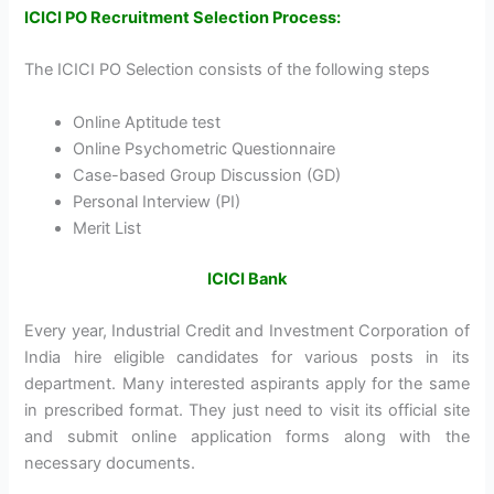
ICICI PO Recruitment Selection Process:
The ICICI PO Selection consists of the following steps
Online Aptitude test
Online Psychometric Questionnaire
Case-based Group Discussion (GD)
Personal Interview (PI)
Merit List
ICICI Bank
Every year, Industrial Credit and Investment Corporation of
India hire eligible candidates for various posts in its
department. Many interested aspirants apply for the same
in prescribed format. They just need to visit its official site
and submit online application forms along with the
necessary documents.