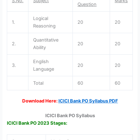
S.No.
Subject
Marks
Question
Logical
1.
20
20
Reasoning
Quantitative
2.
20
20
Ability
English
3.
20
20
Language
Total
60
60
Download Here:
ICICI Bank PO Syllabus PDF
ICICI Bank PO Syllabus
ICICI Bank PO 2023 Stages: