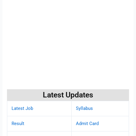
Latest Updates
Latest Job
Syllabus
Result
Admit Card