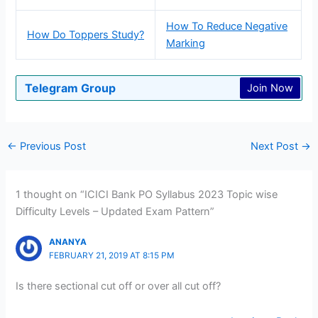
How To Reduce Negative
How Do Toppers Study?
Marking
Telegram Group
Join Now
←
Previous Post
Next Post
→
1 thought on “ICICI Bank PO Syllabus 2023 Topic wise
Difficulty Levels – Updated Exam Pattern”
ANANYA
FEBRUARY 21, 2019 AT 8:15 PM
Is there sectional cut off or over all cut off?