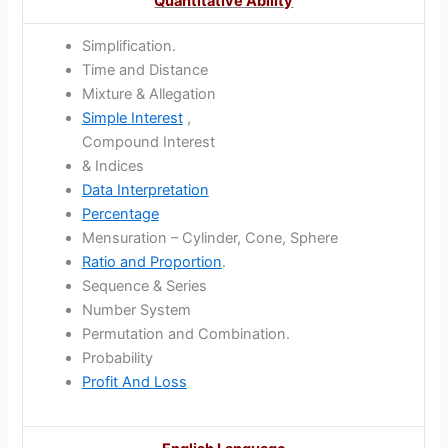
Quantitative Ability
Simplification.
Time and Distance
Mixture & Allegation
Simple Interest
,
Compound Interest
& Indices
Data Interpretation
Percentage
Mensuration – Cylinder, Cone, Sphere
Ratio and Proportion
.
Sequence & Series
Number System
Permutation and Combination.
Probability
Profit And Loss