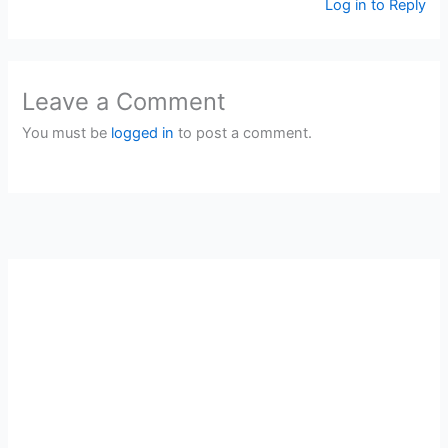
Log in to Reply
Leave a Comment
You must be
logged in
to post a comment.