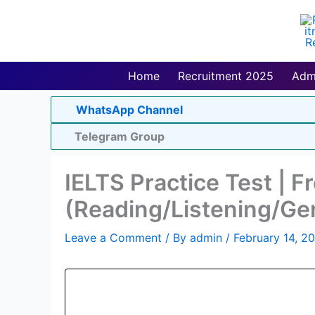
Skip
to
content
Home
Recruitment 2025
Adm
WhatsApp Channel
Telegram Group
IELTS Practice Test | F
(Reading/Listening/Ge
Leave a Comment
/ By
admin
/
February 14, 2