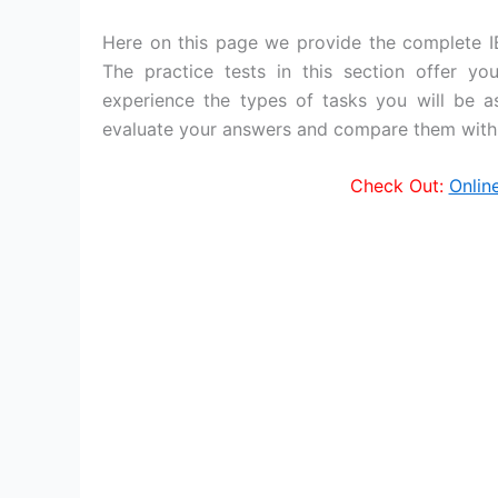
Here on this page we provide the complete I
The practice tests in this section offer y
experience the types of tasks you will be a
evaluate your answers and compare them with 
Check Out:
Onlin