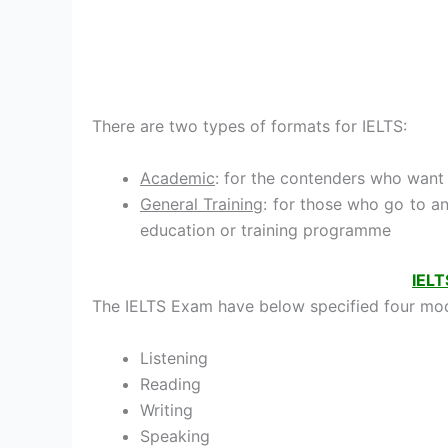
There are two types of formats for IELTS:
Academic
: for the contenders who want 
General Training
: for those who go to a
education or training programme
IELT
The IELTS Exam have below specified four mod
Listening
Reading
Writing
Speaking