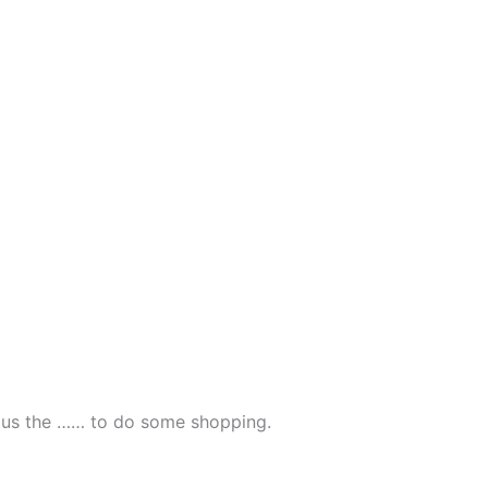
ve us the …… to do some shopping.