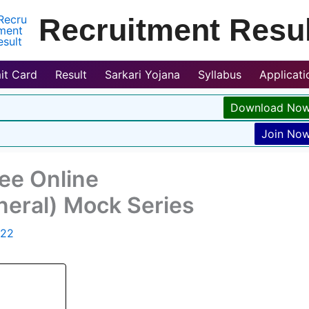
Recruitment Resul
it Card
Result
Sarkari Yojana
Syllabus
Applicat
Download No
Join No
ree Online
neral) Mock Series
022