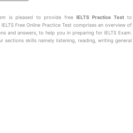
stem is pleased to provide free
IELTS Practice Test
to
e IELTS Free Online Practice Test comprises an overview of
ons and answers, to help you in preparing for IELTS Exam.
r sections skills namely listening, reading, writing general