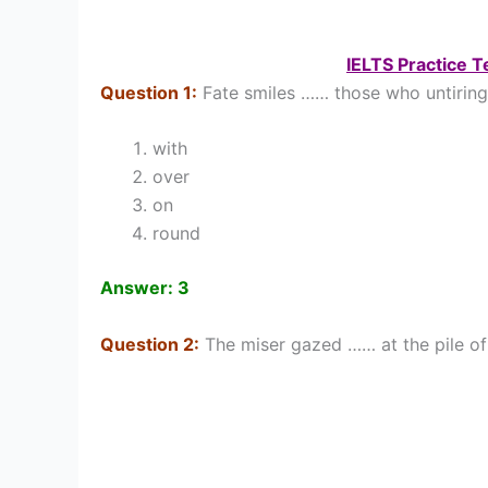
IELTS Practice 
Question 1:
Fate smiles …… those who untiringly 
with
over
on
round
Answer: 3
Question 2:
The miser gazed …… at the pile of 