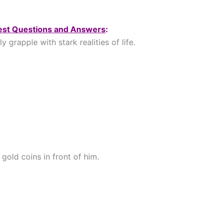
Test Questions and Answers
:
grapple with stark realities of life.
gold coins in front of him.