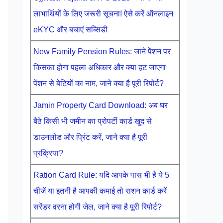
लाभार्थियों के लिए जरूरी सूचना! ऐसे करें ऑनलाइन
eKYC और बचाएं सब्सिडी
New Family Pension Rules: जाने पेंशन पर
किसका होगा पहला अधिकार और क्या हट जाएगा
पेंशन से बेटियों का नाम, जाने क्या है पूरी रिपोर्ट?
Jamin Property Card Download: अब घर
बैठे किसी भी जमीन का प्रोपर्टी कार्ड खुद से
डाउनलोड और प्रिंट करें, जाने क्या है पूरी
प्रक्रिया?
Ration Card Rule: यदि आपके पास भी है ये 5
चीजें या इतनी है आपकी कमाई तो राशन कार्ड करें
सरेंडर वरना होगी जेल, जाने क्या है पूरी रिपोर्ट?