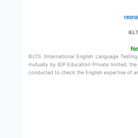
recru
IEL
For
IELTS (International English Language Testin
mutually by IDP Education Private limited, the
conducted to check the English expertise of an