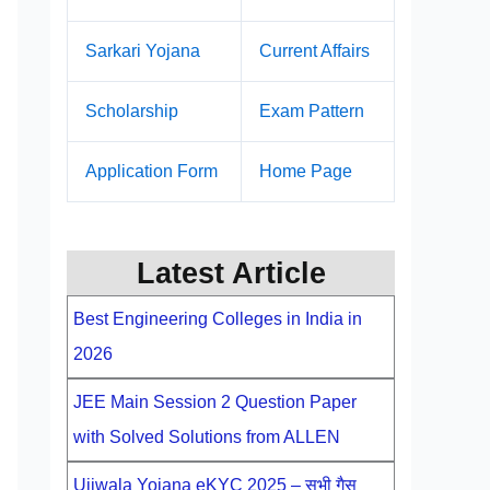
Sarkari Yojana
Current Affairs
Scholarship
Exam Pattern
Application Form
Home Page
Latest Article
Best Engineering Colleges in India in
2026
JEE Main Session 2 Question Paper
with Solved Solutions from ALLEN
Ujjwala Yojana eKYC 2025 – सभी गैस