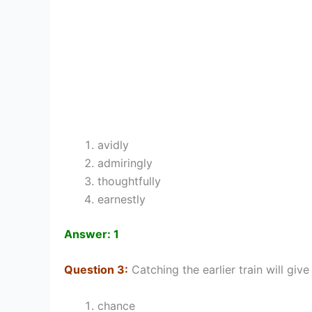
avidly
admiringly
thoughtfully
earnestly
Answer: 1
Question 3:
Catching the earlier train will gi
chance