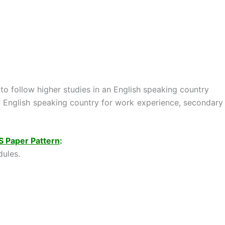
to follow higher studies in an English speaking country
n English speaking country for work experience, secondary
S Paper Pattern
:
ules.