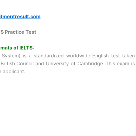
itmentresult.com
TS Practice Test
mats of IELTS:
g System) is a standardized worldwide English test taken
 British Council and University of Cambridge. This exam is
 applicant.