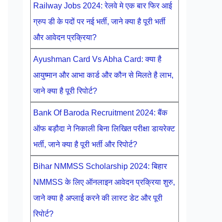
Railway Jobs 2024: रेलवे मे एक बार फिर आई
ग्रुप डी के पदों पर नई भर्ती, जाने क्या है पूरी भर्ती
और आवेदन प्रक्रिया?
Ayushman Card Vs Abha Card: क्या है
आयुष्मान और आभा कार्ड और कौन से मिलते है लाभ,
जाने क्या है पूरी रिपोर्ट?
Bank Of Baroda Recruitment 2024: बैंक
ऑफ बड़ौदा ने निकाली बिना लिखित परीक्षा डायरेक्ट
भर्ती, जाने क्या है पूरी भर्ती और रिपोर्ट?
Bihar NMMSS Scholarship 2024: बिहार
NMMSS के लिए ऑनलाइन आवेदन प्रक्रिया शुरु,
जाने क्या है अप्लाई करने की लास्ट डेट और पूरी
रिपोर्ट?