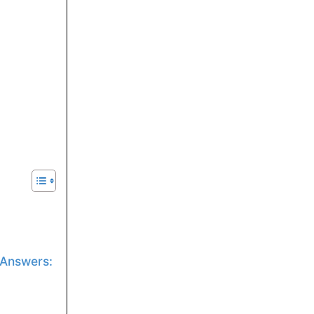
 Answers: