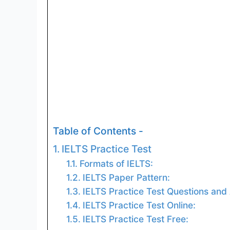
Table of Contents -
IELTS Practice Test
Formats of IELTS:
IELTS Paper Pattern:
IELTS Practice Test Questions and
IELTS Practice Test Online:
IELTS Practice Test Free: