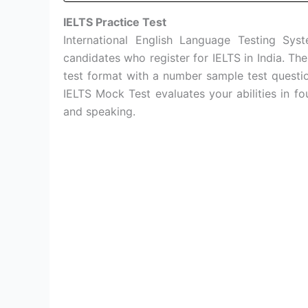
IELTS Practice Test
International English Language Testing Sy
candidates who register for IELTS in India. Th
test format with a number sample test questi
IELTS Mock Test evaluates your abilities in fou
and speaking.