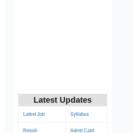
Latest Updates
Latest Job
Syllabus
Result
Admit Card