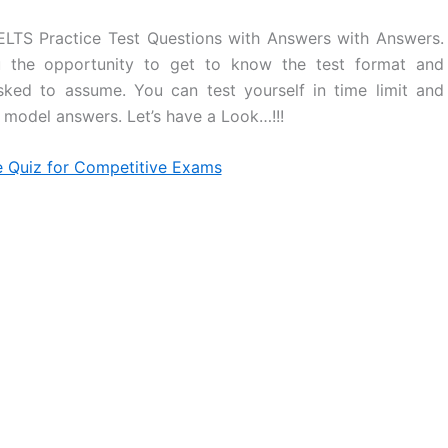
ELTS Practice Test Questions with Answers with Answers.
ou the opportunity to get to know the test format and
sked to assume. You can test yourself in time limit and
model answers. Let’s have a Look…!!!
e Quiz for Competitive Exams