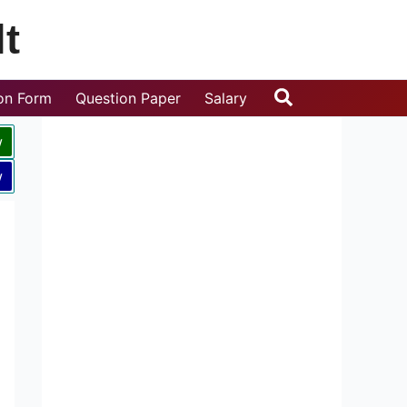
t
Search
ion Form
Question Paper
Salary
w
w