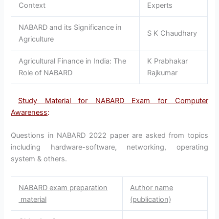
Context
Experts
NABARD and its Significance in
S K Chaudhary
Agriculture
Agricultural Finance in India: The
K Prabhakar
Role of NABARD
Rajkumar
Study Material for NABARD Exam for Computer
Awareness
:
Questions in NABARD 2022 paper are asked from topics
including hardware-software, networking, operating
system & others.
NABARD exam preparation
Author name
material
(publication)