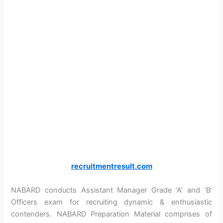
recruitmentresult.com
NABARD conducts Assistant Manager Grade ‘A’ and ‘B’
Officers exam for recruiting dynamic & enthusiastic
contenders. NABARD Preparation Material comprises of