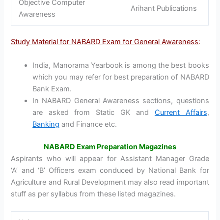
Objective Computer
Arihant Publications
Awareness
Study Material for NABARD Exam for General Awareness
:
India, Manorama Yearbook is among the best books
which you may refer for best preparation of NABARD
Bank Exam.
In NABARD General Awareness sections, questions
are asked from Static GK and
Current Affairs
,
Banking
and Finance etc.
NABARD Exam Preparation Magazines
Aspirants who will appear for Assistant Manager Grade
‘A’ and ‘B’ Officers exam conduced by National Bank for
Agriculture and Rural Development may also read important
stuff as per syllabus from these listed magazines.