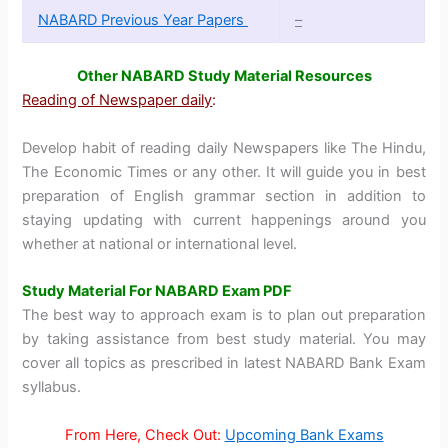
NABARD Previous Year Papers
–
Other NABARD Study Material Resources
Reading of Newspaper daily
:
Develop habit of reading daily Newspapers like The Hindu,
The Economic Times or any other. It will guide you in best
preparation of English grammar section in addition to
staying updating with current happenings around you
whether at national or international level.
Study Material For NABARD Exam PDF
The best way to approach exam is to plan out preparation
by taking assistance from best study material. You may
cover all topics as prescribed in latest NABARD Bank Exam
syllabus.
From Here, Check Out:
Upcoming Bank Exams