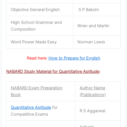
Objective General English
S P Bakshi
High School Grammar and
Wren and Martin
Composition
Word Power Made Easy
Norman Lewis
Read here:
How to Prepare for English
NABARD Study Material for Quantitative Aptitude
:
NABARD Exam Preparation
Author Name
Book
(Publications)
Quantitative Aptitude
for
R S Aggarwal
Competitive Exams