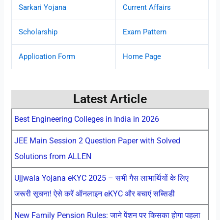
Sarkari Yojana
Current Affairs
Scholarship
Exam Pattern
Application Form
Home Page
Latest Article
Best Engineering Colleges in India in 2026
JEE Main Session 2 Question Paper with Solved
Solutions from ALLEN
Ujjwala Yojana eKYC 2025 – सभी गैस लाभार्थियों के लिए
जरूरी सूचना! ऐसे करें ऑनलाइन eKYC और बचाएं सब्सिडी
New Family Pension Rules: जाने पेंशन पर किसका होगा पहला