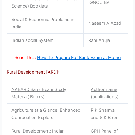
IGNOU BA
Science) Booklets
Social & Economic Problems in
Naseem A Azad
India
Indian social System
Ram Ahuja
Read This:
How To Prepare For Bank Exam at Home
Rural Development [ARD
]:
NABARD Bank Exam Study
Author name
Material( Books)
(publications)
Agriculture at a Glance: Enhanced
R K Sharma
Competition Explorer
and S K Bhoi
Rural Development: Indian
GPH Panel of