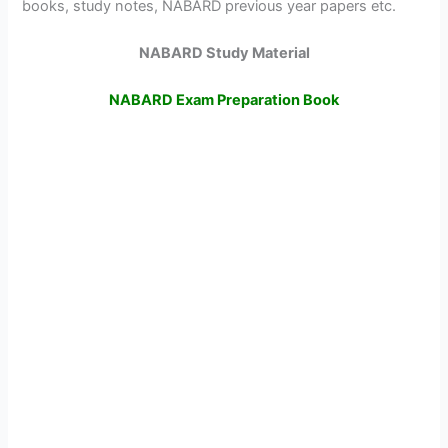
books, study notes, NABARD previous year papers etc.
NABARD Study Material
NABARD Exam Preparation Book