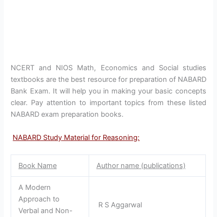
NCERT and NIOS Math, Economics and Social studies
textbooks are the best resource for preparation of NABARD
Bank Exam. It will help you in making your basic concepts
clear. Pay attention to important topics from these listed
NABARD exam preparation books.
NABARD Study Material for Reasoning:
Book Name
Author name (publications)
A Modern
Approach to
R S Aggarwal
Verbal and Non-