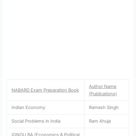
Author Name
NABARD Exam Preparation Book
(Publications)
Indian Economy
Ramesh Singh
Social Problems in India
Ram Ahuja
IGNOU BA (Economics & Political