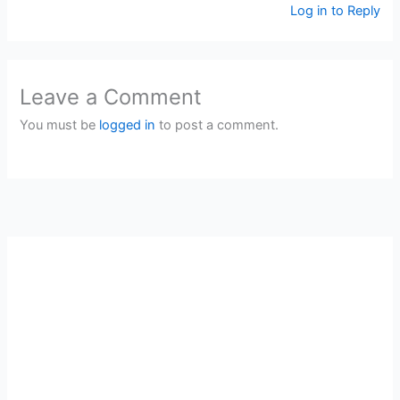
Log in to Reply
Leave a Comment
You must be
logged in
to post a comment.