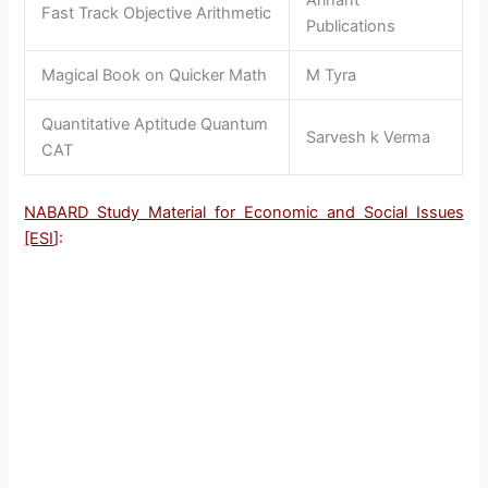
Arihant
Fast Track Objective Arithmetic
Publications
Magical Book on Quicker Math
M Tyra
Quantitative Aptitude Quantum
Sarvesh k Verma
CAT
NABARD Study Material for Economic and Social Issues
[ESI
]: