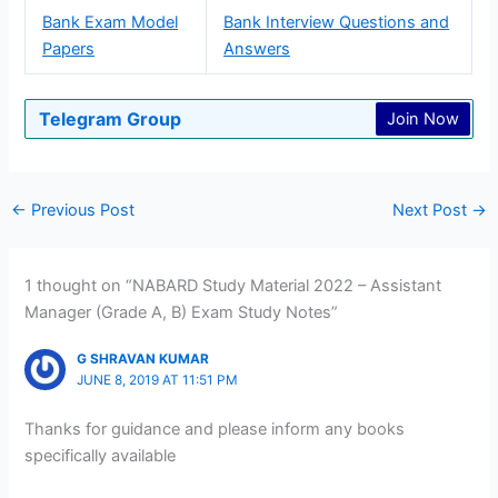
Bank Exam Model
Bank Interview Questions and
Papers
Answers
Telegram Group
Join Now
←
Previous Post
Next Post
→
1 thought on “NABARD Study Material 2022 – Assistant
Manager (Grade A, B) Exam Study Notes”
G SHRAVAN KUMAR
JUNE 8, 2019 AT 11:51 PM
Thanks for guidance and please inform any books
specifically available