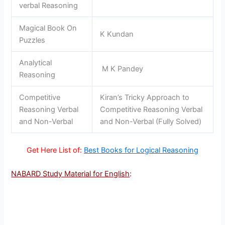
verbal Reasoning
Magical Book On
K Kundan
Puzzles
Analytical
M K Pandey
Reasoning
Competitive
Kiran’s Tricky Approach to
Reasoning Verbal
Competitive Reasoning Verbal
and Non-Verbal
and Non-Verbal (Fully Solved)
Get Here List of:
Best Books for Logical Reasoning
NABARD Study Material for English
: