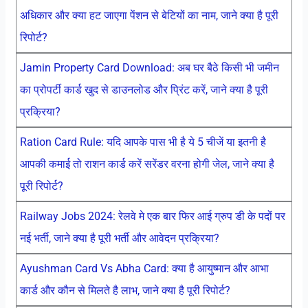
अधिकार और क्या हट जाएगा पेंशन से बेटियों का नाम, जाने क्या है पूरी
रिपोर्ट?
Jamin Property Card Download: अब घर बैठे किसी भी जमीन
का प्रोपर्टी कार्ड खुद से डाउनलोड और प्रिंट करें, जाने क्या है पूरी
प्रक्रिया?
Ration Card Rule: यदि आपके पास भी है ये 5 चीजें या इतनी है
आपकी कमाई तो राशन कार्ड करें सरेंडर वरना होगी जेल, जाने क्या है
पूरी रिपोर्ट?
Railway Jobs 2024: रेलवे मे एक बार फिर आई ग्रुप डी के पदों पर
नई भर्ती, जाने क्या है पूरी भर्ती और आवेदन प्रक्रिया?
Ayushman Card Vs Abha Card: क्या है आयुष्मान और आभा
कार्ड और कौन से मिलते है लाभ, जाने क्या है पूरी रिपोर्ट?