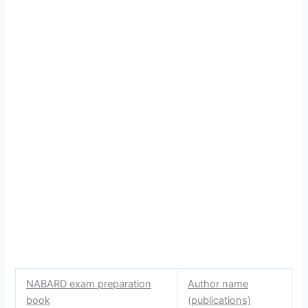
NABARD exam preparation
Author name
book
(publications)