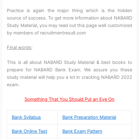
Practice is again the major thing which is the hidden
source of success. To get more information about NABARD
Study Material, you may read out this page well customized
by members of recruitmentresult.com
Final words
:
This is all about NABARD Study Material & best books to
prepare for NABARD Bank Exam. We assure you these
study material will help you a lot in cracking NABARD 2022
exam.
Something That You Should Put an Eye On
Bank Syllabus
Bank Preparation Material
Bank Online Test
Bank Exam Pattern