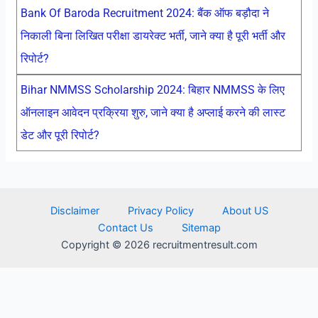
Bank Of Baroda Recruitment 2024: बैंक ऑफ बड़ौदा ने
निकाली बिना लिखित परीक्षा डायरेक्ट भर्ती, जाने क्या है पूरी भर्ती और
रिपोर्ट?
Bihar NMMSS Scholarship 2024: बिहार NMMSS के लिए
ऑनलाइन आवेदन प्रक्रिया शुरु, जाने क्या है अप्लाई करने की लास्ट
डेट और पूरी रिपोर्ट?
Disclaimer
Privacy Policy
About US
Contact Us
Sitemap
Copyright © 2026 recruitmentresult.com