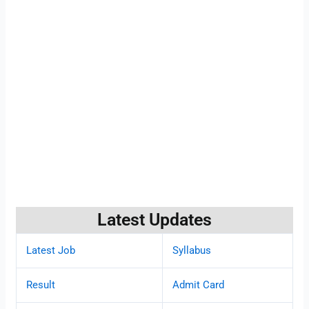
Latest Updates
Latest Job
Syllabus
Result
Admit Card