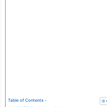
Table of Contents -