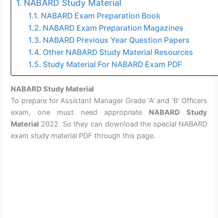
NABARD Study Material
NABARD Exam Preparation Book
NABARD Exam Preparation Magazines
NABARD Previous Year Question Papers
Other NABARD Study Material Resources
Study Material For NABARD Exam PDF
NABARD Study Material
To prepare for Assistant Manager Grade ‘A’ and ‘B’ Officers
exam, one must need appropriate
NABARD Study
Material
2022. So they can download the special NABARD
exam study material PDF through this page.