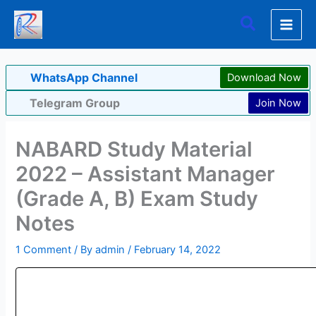
Skip
Search
to
content
WhatsApp Channel
Download Now
Telegram Group
Join Now
NABARD Study Material
2022 – Assistant Manager
(Grade A, B) Exam Study
Notes
1 Comment
/ By
admin
/
February 14, 2022