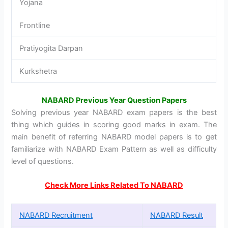
Yojana
Frontline
Pratiyogita Darpan
Kurkshetra
NABARD Previous Year Question Papers
Solving previous year NABARD exam papers is the best
thing which guides in scoring good marks in exam. The
main benefit of referring NABARD model papers is to get
familiarize with NABARD Exam Pattern as well as difficulty
level of questions.
Check More Links Related To NABARD
NABARD Recruitment
NABARD Result