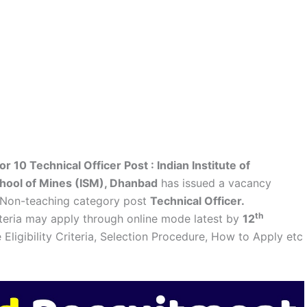
r 10 Technical Officer Post :
Indian Institute of
chool of Mines (ISM), Dhanbad
has issued a vacancy
 Non-teaching category post
Technical Officer.
th
riteria may apply through online mode latest by
12
e Eligibility Criteria, Selection Procedure, How to Apply etc