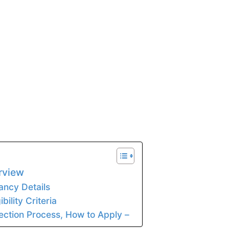
rview
ancy Details
bility Criteria
ection Process, How to Apply –