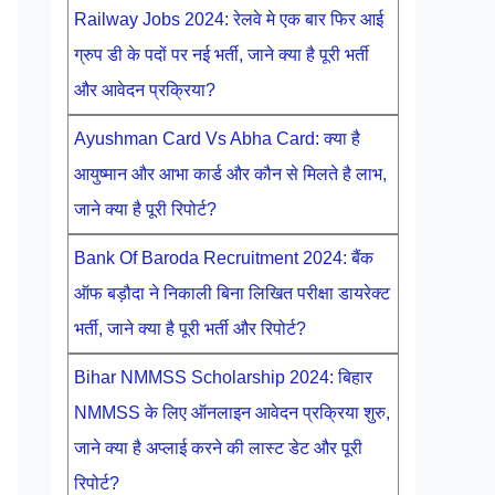
Railway Jobs 2024: रेलवे मे एक बार फिर आई
ग्रुप डी के पदों पर नई भर्ती, जाने क्या है पूरी भर्ती
और आवेदन प्रक्रिया?
Ayushman Card Vs Abha Card: क्या है
आयुष्मान और आभा कार्ड और कौन से मिलते है लाभ,
जाने क्या है पूरी रिपोर्ट?
Bank Of Baroda Recruitment 2024: बैंक
ऑफ बड़ौदा ने निकाली बिना लिखित परीक्षा डायरेक्ट
भर्ती, जाने क्या है पूरी भर्ती और रिपोर्ट?
Bihar NMMSS Scholarship 2024: बिहार
NMMSS के लिए ऑनलाइन आवेदन प्रक्रिया शुरु,
जाने क्या है अप्लाई करने की लास्ट डेट और पूरी
रिपोर्ट?