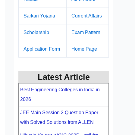
Sarkari Yojana
Current Affairs
Scholarship
Exam Pattern
Application Form
Home Page
Latest Article
Best Engineering Colleges in India in
2026
JEE Main Session 2 Question Paper
with Solved Solutions from ALLEN