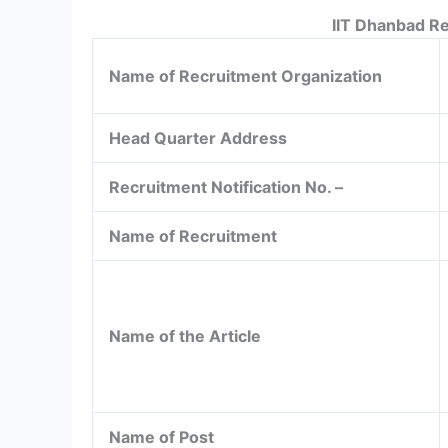
IIT Dhanbad R
Name of Recruitment Organization
Head Quarter Address
Recruitment Notification No. –
Name of Recruitment
Name of the Article
Name of Post