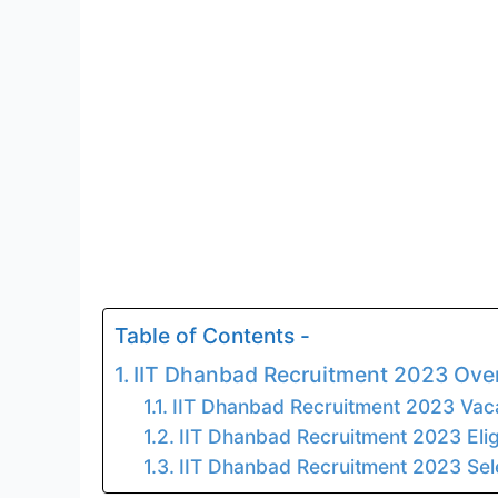
Table of Contents -
IIT Dhanbad Recruitment 2023 Ove
IIT Dhanbad Recruitment 2023 Vac
IIT Dhanbad Recruitment 2023 Eligi
IIT Dhanbad Recruitment 2023 Sel