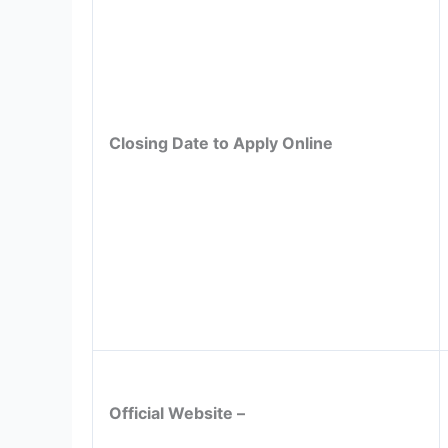
Closing Date to Apply Online
Official Website –