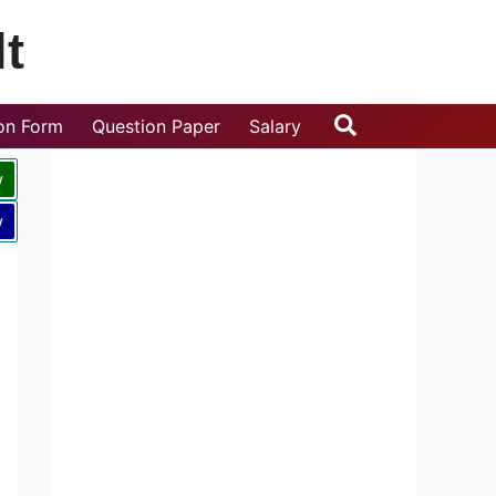
t
Search
ion Form
Question Paper
Salary
w
w