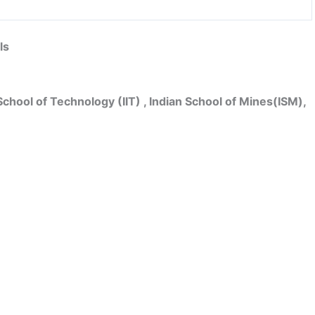
ls
School of Technology (IIT) , Indian School of Mines(ISM),