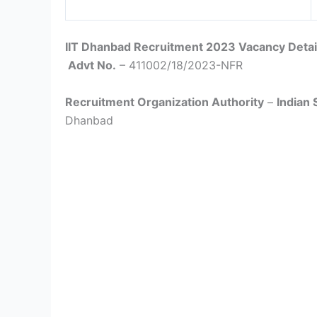
IIT Dhanbad Recruitment 2023 Vacancy Detai
Advt No.
– 411002/18/2023-NFR
Recruitment Organization Authority
–
Indian 
Dhanbad