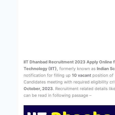
IIT Dhanbad Recruitment 2023 Apply Online fo
Technology (IIT),
formerly known as
Indian S
notification for filling up
10 vacant
position of
Candidates meeting with required eligibility c
October, 2023
. Recruitment related details lik
can be read in following passage –