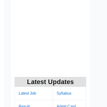
Latest Updates
Latest Job
Syllabus
Result
Admit Card