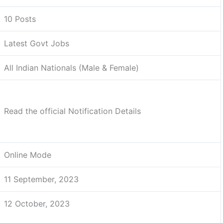
10 Posts
Latest Govt Jobs
All Indian Nationals (Male & Female)
Read the official Notification Details
Online Mode
11 September, 2023
12 October, 2023