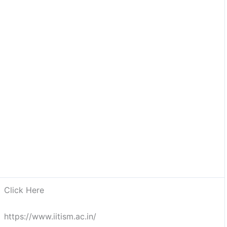
Click Here
https://www.iitism.ac.in/