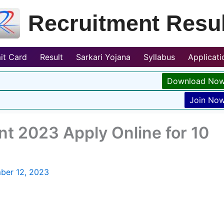
Recruitment Resul
it Card
Result
Sarkari Yojana
Syllabus
Applicat
Download No
Join No
t 2023 Apply Online for 10
ber 12, 2023