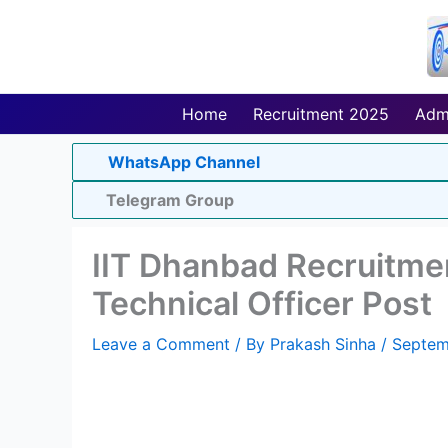
Skip
to
content
Home
Recruitment 2025
Adm
WhatsApp Channel
Telegram Group
IIT Dhanbad Recruitmen
Technical Officer Post
Leave a Comment
/ By
Prakash Sinha
/
Septem