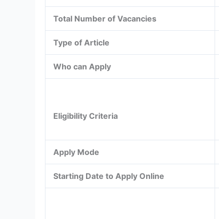
Total Number of Vacancies
Type of Article
Who can Apply
Eligibility Criteria
Apply Mode
Starting Date to Apply Online