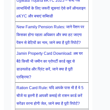
Ujjwala Yojana eKYC 2025 – सभी गैस
लाभार्थियों के लिए जरूरी सूचना! ऐसे करें ऑनलाइन
eKYC और बचाएं सब्सिडी
New Family Pension Rules: जाने पेंशन पर
किसका होगा पहला अधिकार और क्या हट जाएगा
पेंशन से बेटियों का नाम, जाने क्या है पूरी रिपोर्ट?
Jamin Property Card Download: अब घर
बैठे किसी भी जमीन का प्रोपर्टी कार्ड खुद से
डाउनलोड और प्रिंट करें, जाने क्या है पूरी
प्रक्रिया?
Ration Card Rule: यदि आपके पास भी है ये 5
चीजें या इतनी है आपकी कमाई तो राशन कार्ड करें
सरेंडर वरना होगी जेल, जाने क्या है पूरी रिपोर्ट?