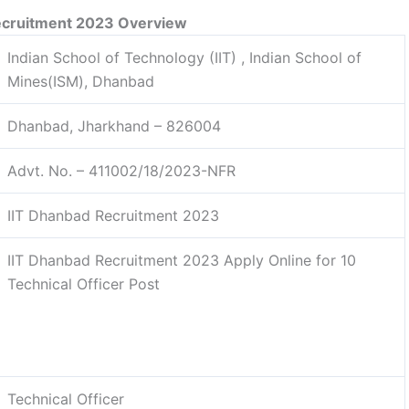
ecruitment 2023 Overview
Indian School of Technology (IIT) , Indian School of
Mines(ISM), Dhanbad
Dhanbad, Jharkhand – 826004
Advt. No. – 411002/18/2023-NFR
IIT Dhanbad Recruitment 2023
IIT Dhanbad Recruitment 2023 Apply Online for 10
Technical Officer Post
Technical Officer