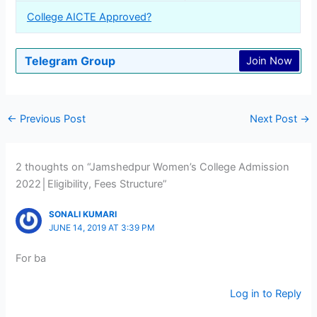
College AICTE Approved?
Telegram Group
Join Now
←
Previous Post
Next Post
→
2 thoughts on “Jamshedpur Women’s College Admission
2022│Eligibility, Fees Structure”
SONALI KUMARI
JUNE 14, 2019 AT 3:39 PM
For ba
Log in to Reply