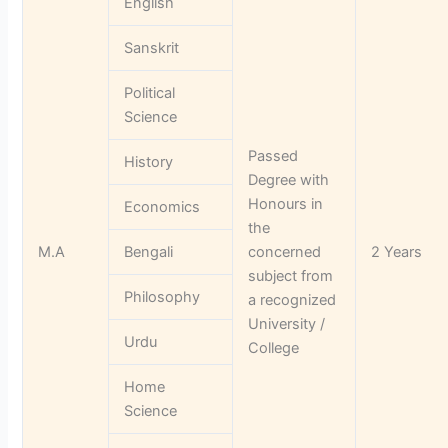
English
Sanskrit
Political
Science
Passed
History
Degree with
Honours in
Economics
the
M.A
Bengali
concerned
2 Years
subject from
Philosophy
a recognized
University /
Urdu
College
Home
Science