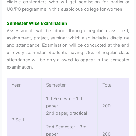
eligible contenders who will get admission for particular
UG/PG programme in this auspicious college for women.
Semester Wise Examination
Assessment will be done through regular class test,
assignment, project, seminar which also includes discipline
and attendance. Examination will be conducted at the end
of every semester. Students having 75% of regular class
attendance will be only allowed to appear in the semester
examination.
Year
Semester
Total
1st Semester– 1st
paper
200
2nd paper, practical
B.Sc. I
2nd Semester – 3rd
paper
200