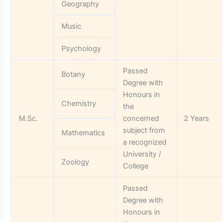
Geography
Music
Psychology
Passed
Botany
Degree with
Honours in
Chemistry
the
M.Sc.
concerned
2 Years
subject from
Mathematics
a recognized
University /
Zoology
College
Passed
Degree with
Honours in