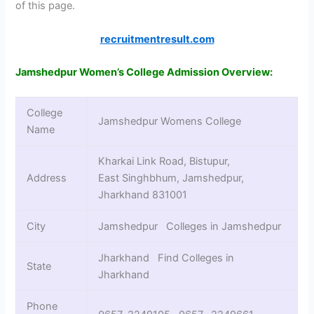
of this page.
recruitmentresult.com
Jamshedpur Women’s College Admission Overview:
College
Jamshedpur Womens College
Name
Kharkai Link Road, Bistupur,
Address
East Singhbhum, Jamshedpur,
Jharkhand 831001
City
Jamshedpur Colleges in Jamshedpur
Jharkhand Find Colleges in
State
Jharkhand
Phone