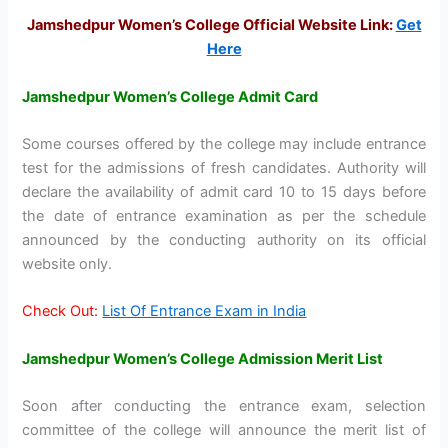
Jamshedpur Women’s College Official Website Link:
Get
Here
Jamshedpur Women’s College Admit Card
Some courses offered by the college may include entrance
test for the admissions of fresh candidates. Authority will
declare the availability of admit card 10 to 15 days before
the date of entrance examination as per the schedule
announced by the conducting authority on its official
website only.
Check Out:
List Of Entrance Exam in India
Jamshedpur Women’s College Admission Merit List
Soon after conducting the entrance exam, selection
committee of the college will announce the merit list of