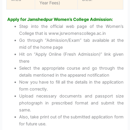
Year Fees)
Apply for Jamshedpur Women’s College Admission:
Step into the official web page of the Women’s
College that is www.jsrwomenscollege.ac.in
Go through “Admission/Exam” tab available at the
mid of the home page
Hit on “Apply Online (Fresh Admission)” link given
there
Select the appropriate course and go through the
details mentioned in the appeared notification
Now you have to fill all the details in the application
form correctly.
Upload necessary documents and passport size
photograph in prescribed format and submit the
same.
Also, take print out of the submitted application form
for future use.