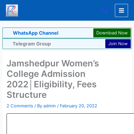
Skip
Search
to
content
WhatsApp Channel
Download Now
Telegram Group
Join Now
Jamshedpur Women’s
College Admission
2022│Eligibility, Fees
Structure
2 Comments
/ By
admin
/
February 20, 2022