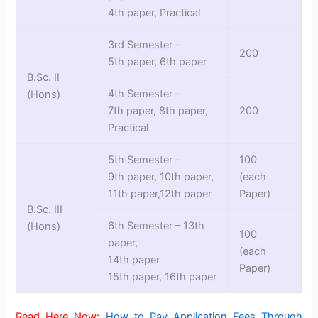
4th paper, Practical
3rd Semester –
200
5th paper, 6th paper
B.Sc. II
4th Semester –
(Hons)
7th paper, 8th paper,
200
Practical
5th Semester –
100
9th paper, 10th paper,
(each
11th paper,12th paper
Paper)
B.Sc. III
6th Semester – 13th
(Hons)
100
paper,
(each
14th paper
Paper)
15th paper, 16th paper
Read Here Now:
How to Pay Application Fees Through