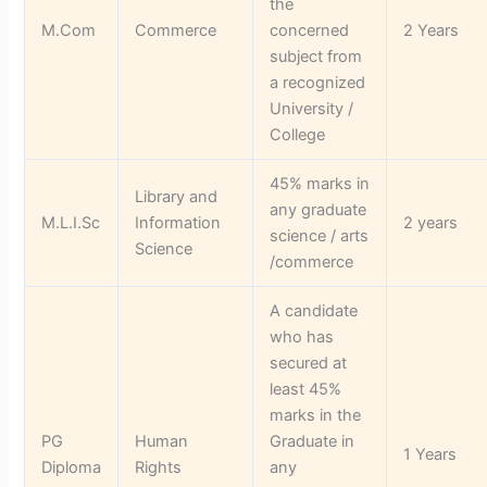
the
M.Com
Commerce
concerned
2 Years
subject from
a recognized
University /
College
45% marks in
Library and
any graduate
M.L.I.Sc
Information
2 years
science / arts
Science
/commerce
A candidate
who has
secured at
least 45%
marks in the
PG
Human
Graduate in
1 Years
Diploma
Rights
any