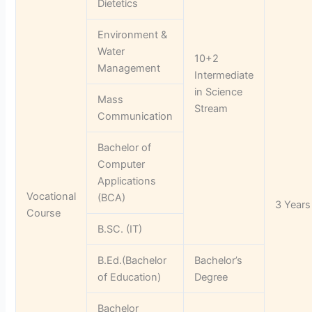
Dietetics
Environment &
Water
10+2
Management
Intermediate
in Science
Mass
Stream
Communication
Bachelor of
Computer
Applications
Vocational
(BCA)
3 Years
Course
B.SC. (IT)
B.Ed.(Bachelor
Bachelor’s
of Education)
Degree
Bachelor