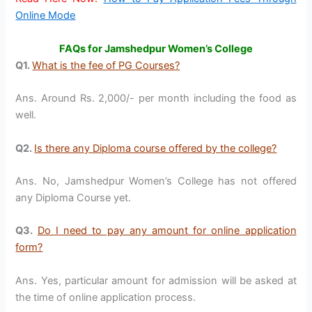
Online Mode
FAQs for Jamshedpur Women’s College
Q1.
What is the fee of PG Courses?
Ans. Around Rs. 2,000/- per month including the food as
well.
Q2.
Is there any Diploma course offered by the college?
Ans. No, Jamshedpur Women’s College has not offered
any Diploma Course yet.
Q3.
Do I need to pay any amount for online application
form?
Ans. Yes, particular amount for admission will be asked at
the time of online application process.