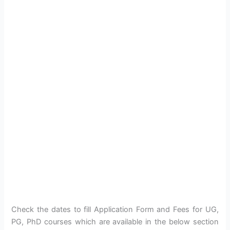
Check the dates to fill Application Form and Fees for UG,
PG, PhD courses which are available in the below section