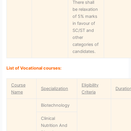
There shall
be relaxation
of 5% marks
in favour of
SC/ST and
other
categories of
candidates.
List of Vocational courses:
Course
Eligibility
Specialization
Duratio
Name
Criteria
Biotechnology
Clinical
Nutrition And