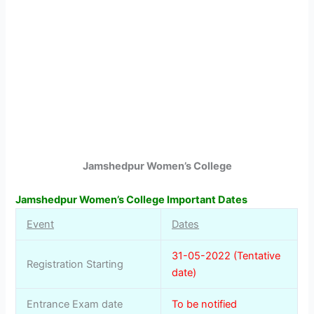
Jamshedpur Women’s College
Jamshedpur Women’s College Important Dates
Event
Dates
31-05-2022 (Tentative
Registration Starting
date)
Entrance Exam date
To be notified