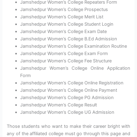
Jamshedpur Women’s College Repeaters Form
Jamshedpur Women’s College Prospectus
Jamshedpur Women’s College Merit List
Jamshedpur Women’s College Student Login
Jamshedpur Women’s College Exam Date
Jamshedpur Women’s College B.Ed Admission
Jamshedpur Women’s College Examination Routine
Jamshedpur Women’s College Exam Form
Jamshedpur Women’s College Fee Structure
Jamshedpur Women’s College Online Application
Form
Jamshedpur Women’s College Online Registration
Jamshedpur Women’s College Online Payment
Jamshedpur Women’s College PG Admission
Jamshedpur Women’s College Result
Jamshedpur Women’s College UG Admission
Those students who want to make their career bright with
any of the affiliated college must go through this page and