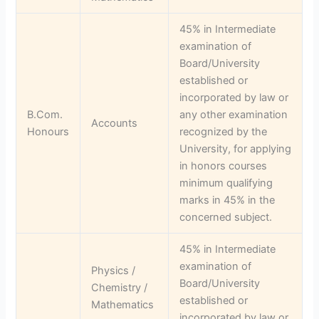
45% in Intermediate
examination of
Board/University
established or
incorporated by law or
B.Com.
any other examination
Accounts
Honours
recognized by the
University, for applying
in honors courses
minimum qualifying
marks in 45% in the
concerned subject.
45% in Intermediate
examination of
Physics /
Board/University
Chemistry /
established or
Mathematics
incorporated by law or