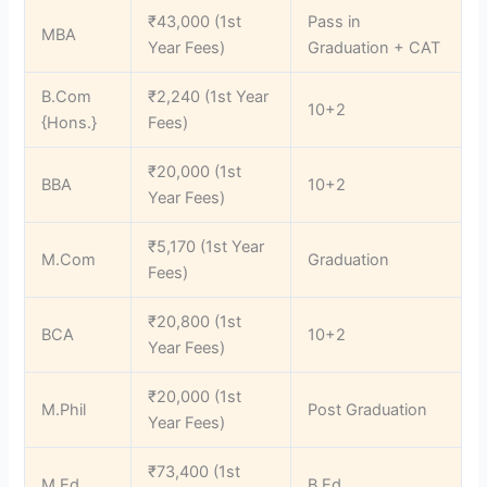
₹43,000 (1st
Pass in
MBA
Year Fees)
Graduation + CAT
B.Com
₹2,240 (1st Year
10+2
{Hons.}
Fees)
₹20,000 (1st
BBA
10+2
Year Fees)
₹5,170 (1st Year
M.Com
Graduation
Fees)
₹20,800 (1st
BCA
10+2
Year Fees)
₹20,000 (1st
M.Phil
Post Graduation
Year Fees)
₹73,400 (1st
M.Ed
B.Ed.