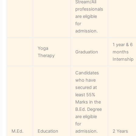
Stream/All
professionals
are eligible
for
admission.
1 year & 6
Yoga
Graduation
months
Therapy
Internship
Candidates
who have
secured at
least 55%
Marks in the
B.Ed. Degree
are eligible
for
M.Ed.
Education
admission.
2 Years