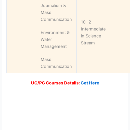
Journalism &
Mass
Communication
10+2
Intermediate
Environment &
in Science
Water
Stream
Management
Mass
Communication
UG/PG Courses Details:
Get Here