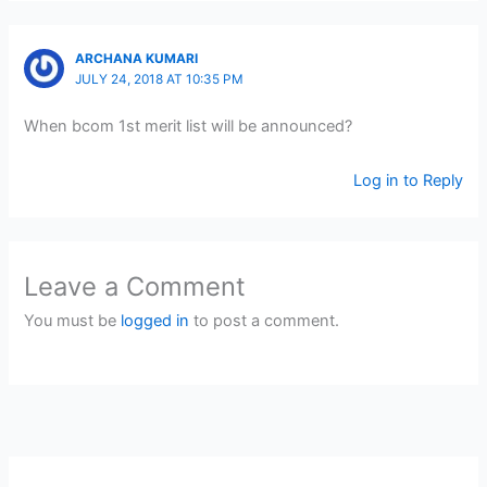
ARCHANA KUMARI
JULY 24, 2018 AT 10:35 PM
When bcom 1st merit list will be announced?
Log in to Reply
Leave a Comment
You must be
logged in
to post a comment.