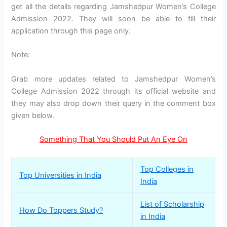
get all the details regarding Jamshedpur Women’s College
Admission 2022. They will soon be able to fill their
application through this page only.
Note
:
Grab more updates related to Jamshedpur Women’s
College Admission 2022 through its official website and
they may also drop down their query in the comment box
given below.
Something That You Should Put An Eye On
Top Colleges in
Top Universities in India
India
List of Scholarship
How Do Toppers Study?
in India