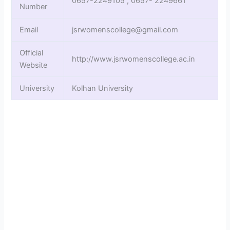
0657-2249105 , 0657- 2249661
Number
Email
jsrwomenscollege@gmail.com
Official
http://www.jsrwomenscollege.ac.in
Website
University
Kolhan University