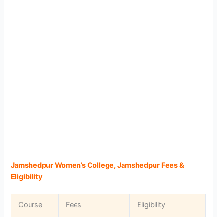
Jamshedpur Women’s College, Jamshedpur Fees &
Eligibility
Course
Fees
Eligibility