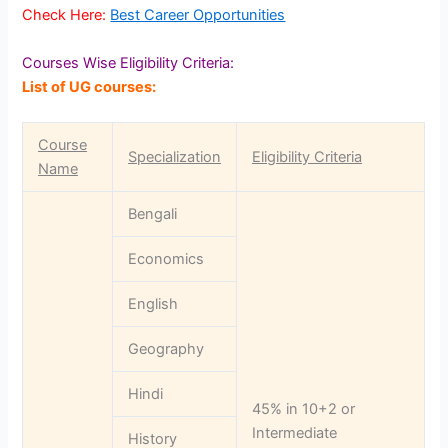
Check Here:
Best Career Opportunities
Courses Wise Eligibility Criteria:
List of UG courses:
Course
Specialization
Eligibility Criteria
Name
Bengali
Economics
English
Geography
Hindi
45% in 10+2 or
Intermediate
History