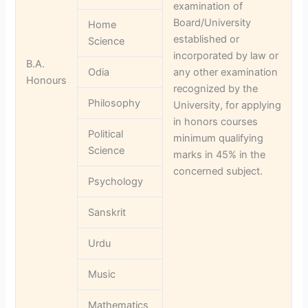
examination of
Board/University
Home
established or
Science
incorporated by law or
B.A.
Odia
any other examination
Honours
recognized by the
Philosophy
University, for applying
in honors courses
Political
minimum qualifying
Science
marks in 45% in the
concerned subject.
Psychology
Sanskrit
Urdu
Music
Mathematics