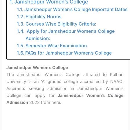
Jamshedpur Women’s College
Jamshedpur Women’s College Important Dates
Eligibility Norms
Courses Wise Eligibility Criteria:
Apply for Jamshedpur Women’s College
Admission:
Semester Wise Examination
FAQs for Jamshedpur Women’s College
Jamshedpur Women’s College
The Jamshedpur Women’s College affiliated to Kolhan
University is an ‘A’ graded college accredited by NAAC.
Aspirants seeking admission in Jamshedpur Women’s
College can apply for
Jamshedpur Women’s College
Admission
2022 from here.