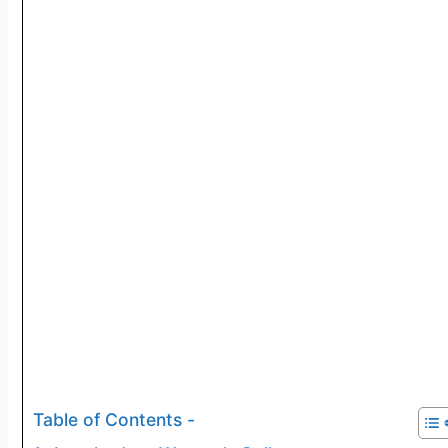
Table of Contents -