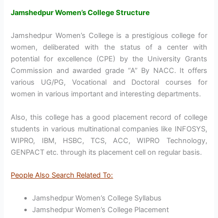
Jamshedpur Women’s College Structure
Jamshedpur Women’s College is a prestigious college for
women, deliberated with the status of a center with
potential for excellence (CPE) by the University Grants
Commission and awarded grade “A” By NACC. It offers
various UG/PG, Vocational and Doctoral courses for
women in various important and interesting departments.
Also, this college has a good placement record of college
students in various multinational companies like INFOSYS,
WIPRO, IBM, HSBC, TCS, ACC, WIPRO Technology,
GENPACT etc. through its placement cell on regular basis.
People Also Search Related To:
Jamshedpur Women’s College Syllabus
Jamshedpur Women’s College Placement