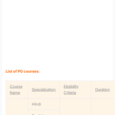
List of PG courses:
Course
Eligibility
Specialization
Duration
Name
Criteria
Hindi