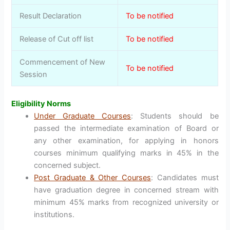
Result Declaration
To be notified
Release of Cut off list
To be notified
Commencement of New
To be notified
Session
Eligibility Norms
Under Graduate Courses
: Students should be
passed the intermediate examination of Board or
any other examination, for applying in honors
courses minimum qualifying marks in 45% in the
concerned subject.
Post Graduate & Other Courses
: Candidates must
have graduation degree in concerned stream with
minimum 45% marks from recognized university or
institutions.