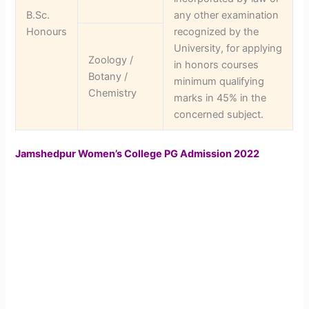
B.Sc.
any other examination
Honours
recognized by the
University, for applying
Zoology /
in honors courses
Botany /
minimum qualifying
Chemistry
marks in 45% in the
concerned subject.
Jamshedpur Women’s College PG Admission 2022