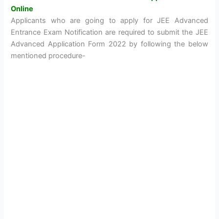
Online
Applicants who are going to apply for JEE Advanced
Entrance Exam Notification are required to submit the JEE
Advanced Application Form 2022 by following the below
mentioned procedure-