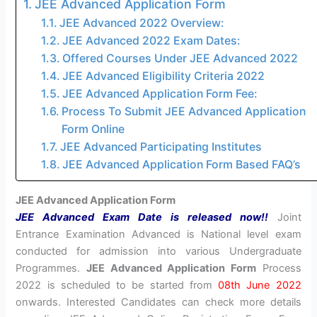
JEE Advanced Application Form
JEE Advanced 2022 Overview:
JEE Advanced 2022 Exam Dates:
Offered Courses Under JEE Advanced 2022
JEE Advanced Eligibility Criteria 2022
JEE Advanced Application Form Fee:
Process To Submit JEE Advanced Application
Form Online
JEE Advanced Participating Institutes
JEE Advanced Application Form Based FAQ’s
JEE Advanced Application Form
JEE Advanced Exam Date is released now!!
Joint
Entrance Examination Advanced is National level exam
conducted for admission into various Undergraduate
Programmes.
JEE Advanced Application Form
Process
2022 is scheduled to be started from
08th June 2022
onwards. Interested Candidates can check more details