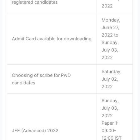
registered candidates
2022
Monday,
June 27,
2022 to
Admit Card available for downloading
Sunday,
July 03,
2022
Saturday,
Choosing of scribe for PwD
July 02,
candidates
2022
Sunday,
July 03,
2022
Paper 1:
JEE (Advanced) 2022
09:00-
12:00 IST