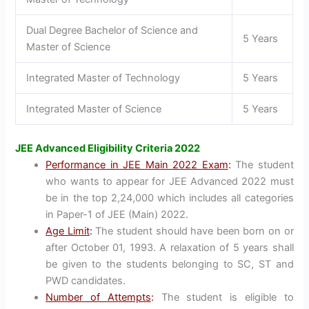
Dual Degree Bachelor of Science and
5 Years
Master of Science
Integrated Master of Technology
5 Years
Integrated Master of Science
5 Years
JEE Advanced Eligibility Criteria 2022
Performance in JEE Main 2022 Exam
:
The student
who wants to appear for JEE Advanced 2022 must
be in the top 2,24,000 which includes all categories
in Paper-1 of JEE (Main) 2022.
Age Limit
:
The student should have been born on or
after October 01, 1993. A relaxation of 5 years shall
be given to the students belonging to SC, ST and
PWD candidates.
Number of Attempts
:
The student is eligible to