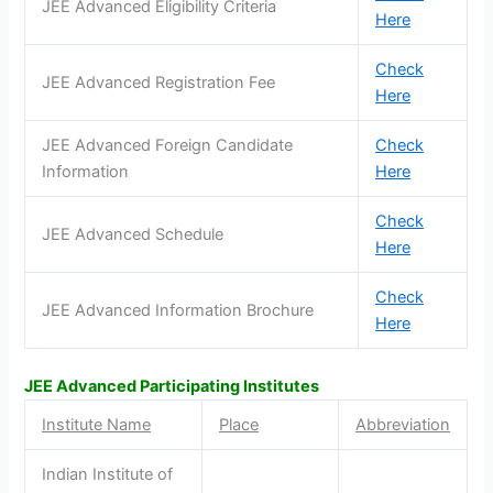
JEE Advanced Eligibility Criteria
Here
Check
JEE Advanced Registration Fee
Here
JEE Advanced Foreign Candidate
Check
Information
Here
Check
JEE Advanced Schedule
Here
Check
JEE Advanced Information Brochure
Here
JEE Advanced Participating Institutes
Institute Name
Place
Abbreviation
Indian Institute of