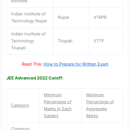
Roorkee
Indian Institute of
Ropar
IITRPR
Technology Ropar
Indian Institute of
Technology
Tirupati
IITTP
Tirupati
Read This:
How to Prepare for Written Exam
JEE Advanced 2022 Cutoff:
Minimum
Minimum
Percentage of
Percentage of
Category
Marks in Each
Aggregate
Subject
Marks
Common