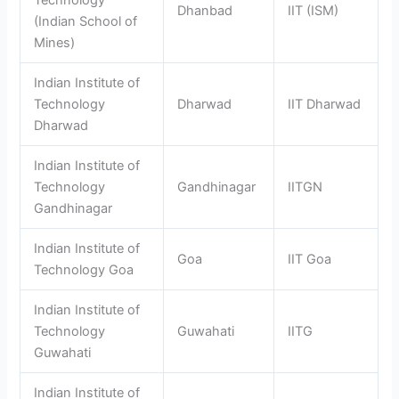
Dhanbad
IIT (ISM)
(Indian School of
Mines)
Indian Institute of
Technology
Dharwad
IIT Dharwad
Dharwad
Indian Institute of
Technology
Gandhinagar
IITGN
Gandhinagar
Indian Institute of
Goa
IIT Goa
Technology Goa
Indian Institute of
Technology
Guwahati
IITG
Guwahati
Indian Institute of