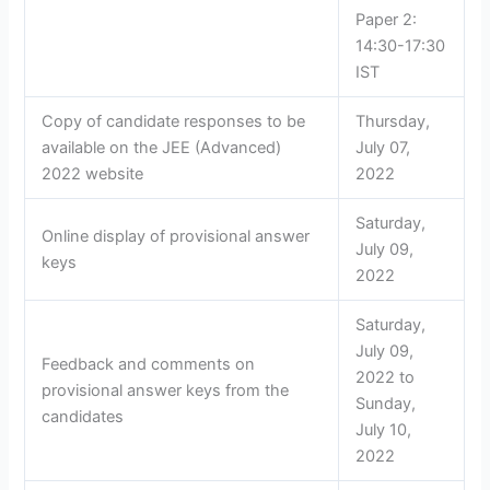
Paper 2:
14:30-17:30
IST
Copy of candidate responses to be
Thursday,
available on the JEE (Advanced)
July 07,
2022 website
2022
Saturday,
Online display of provisional answer
July 09,
keys
2022
Saturday,
July 09,
Feedback and comments on
2022 to
provisional answer keys from the
Sunday,
candidates
July 10,
2022