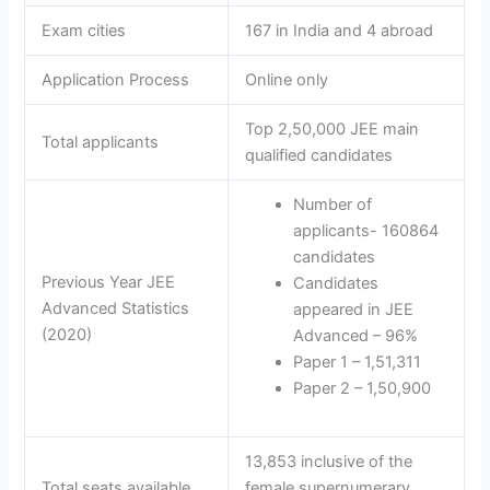
Exam cities
167 in India and 4 abroad
Application Process
Online only
Top 2,50,000 JEE main
Total applicants
qualified candidates
Number of
applicants- 160864
candidates
Previous Year JEE
Candidates
Advanced Statistics
appeared in JEE
(2020)
Advanced – 96%
Paper 1 – 1,51,311
Paper 2 – 1,50,900
13,853 inclusive of the
Total seats available
female supernumerary