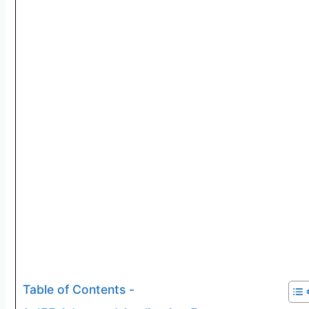
Table of Contents -