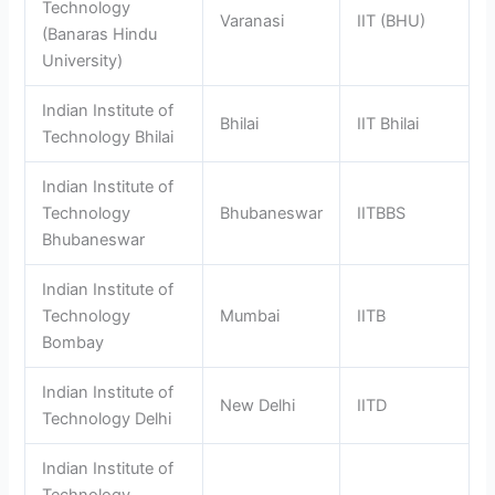
Technology
Varanasi
IIT (BHU)
(Banaras Hindu
University)
Indian Institute of
Bhilai
IIT Bhilai
Technology Bhilai
Indian Institute of
Technology
Bhubaneswar
IITBBS
Bhubaneswar
Indian Institute of
Technology
Mumbai
IITB
Bombay
Indian Institute of
New Delhi
IITD
Technology Delhi
Indian Institute of
Technology