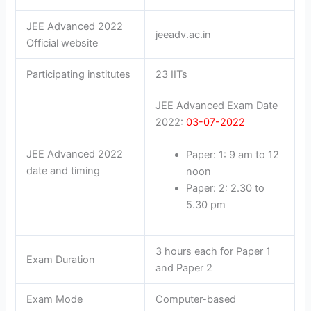
JEE Advanced 2022
jeeadv.ac.in
Official website
Participating institutes
23 IITs
JEE Advanced Exam Date
2022:
03-07-2022
JEE Advanced 2022
Paper: 1: 9 am to 12
date and timing
noon
Paper: 2: 2.30 to
5.30 pm
3 hours each for Paper 1
Exam Duration
and Paper 2
Exam Mode
Computer-based