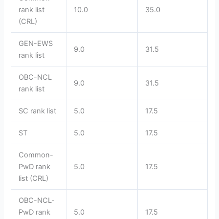
rank list
10.0
35.0
(CRL)
GEN-EWS
9.0
31.5
rank list
OBC-NCL
9.0
31.5
rank list
SC rank list
5.0
17.5
ST
5.0
17.5
Common-
PwD rank
5.0
17.5
list (CRL)
OBC-NCL-
PwD rank
5.0
17.5