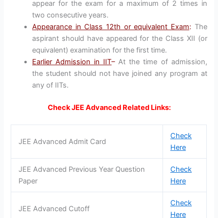
appear for the exam for a maximum of 2 times in
two consecutive years.
Appearance in Class 12th or equivalent Exam
:
The
aspirant should have appeared for the Class XII (or
equivalent) examination for the first time.
Earlier Admission in IIT
–
At the time of admission,
the student should not have joined any program at
any of IITs.
Check JEE Advanced Related Links:
Check
JEE Advanced Admit Card
Here
JEE Advanced Previous Year Question
Check
Paper
Here
Check
JEE Advanced Cutoff
Here