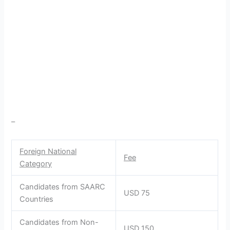
–
Foreign National
Fee
Category
Candidates from SAARC
USD 75
Countries
Candidates from Non-
USD 150