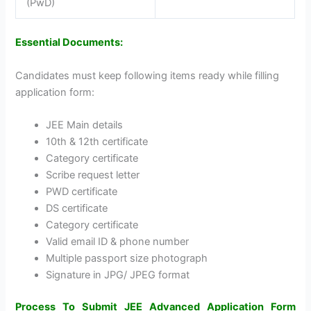
(PwD)
Essential Documents:
Candidates must keep following items ready while filling
application form:
JEE Main details
10th & 12th certificate
Category certificate
Scribe request letter
PWD certificate
DS certificate
Category certificate
Valid email ID & phone number
Multiple passport size photograph
Signature in JPG/ JPEG format
Process To Submit JEE Advanced Application Form