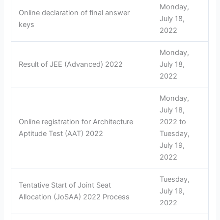
Monday,
Online declaration of final answer
July 18,
keys
2022
Monday,
Result of JEE (Advanced) 2022
July 18,
2022
Monday,
July 18,
Online registration for Architecture
2022 to
Aptitude Test (AAT) 2022
Tuesday,
July 19,
2022
Tuesday,
Tentative Start of Joint Seat
July 19,
Allocation (JoSAA) 2022 Process
2022