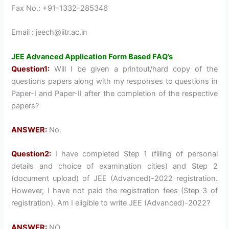
Fax No.: +91-1332-285346
Email : jeech@iitr.ac.in
JEE Advanced Application Form Based FAQ’s
Question1:
Will I be given a printout/hard copy of the
questions papers along with my responses to questions in
Paper-I and Paper-II after the completion of the respective
papers?
ANSWER:
No.
Question2:
I have completed Step 1 (filling of personal
details and choice of examination cities) and Step 2
(document upload) of JEE (Advanced)-2022 registration.
However, I have not paid the registration fees (Step 3 of
registration). Am I eligible to write JEE (Advanced)-2022?
ANSWER:
NO.