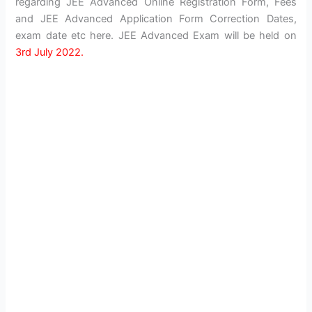
regarding JEE Advanced Online Registration Form, Fees
and JEE Advanced Application Form Correction Dates,
exam date etc here. JEE Advanced Exam will be held on
3rd July 2022.