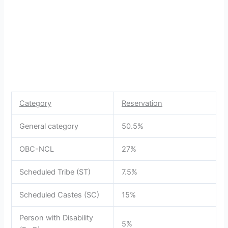
Category
Reservation
General category
50.5%
OBC-NCL
27%
Scheduled Tribe (ST)
7.5%
Scheduled Castes (SC)
15%
Person with Disability
5%