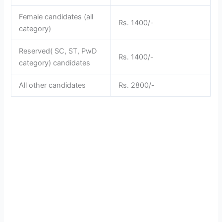
Female candidates (all
Rs. 1400/-
category)
Reserved( SC, ST, PwD
Rs. 1400/-
category) candidates
All other candidates
Rs. 2800/-