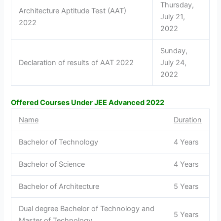
Thursday,
Architecture Aptitude Test (AAT)
July 21,
2022
2022
Sunday,
Declaration of results of AAT 2022
July 24,
2022
Offered Courses Under JEE Advanced 2022
Name
Duration
Bachelor of Technology
4 Years
Bachelor of Science
4 Years
Bachelor of Architecture
5 Years
Dual degree Bachelor of Technology and
5 Years
Master of Technology