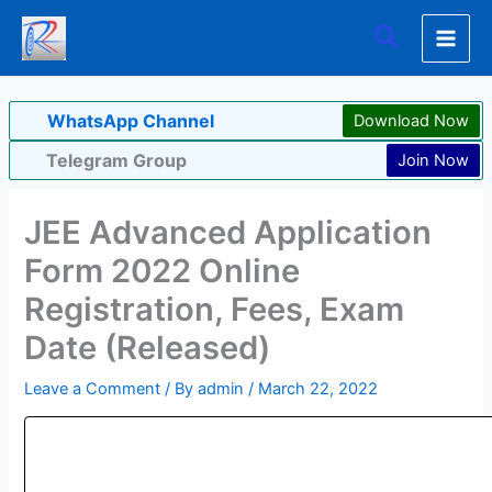
Skip
Search
to
content
WhatsApp Channel
Download Now
Telegram Group
Join Now
JEE Advanced Application
Form 2022 Online
Registration, Fees, Exam
Date (Released)
Leave a Comment
/ By
admin
/
March 22, 2022