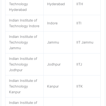
Technology
Hyderabad
IITH
Hyderabad
Indian Institute of
Indore
IITI
Technology Indore
Indian Institute of
Technology
Jammu
IIT Jammu
Jammu
Indian Institute of
Technology
Jodhpur
IITJ
Jodhpur
Indian Institute of
Technology
Kanpur
IITK
Kanpur
Indian Institute of