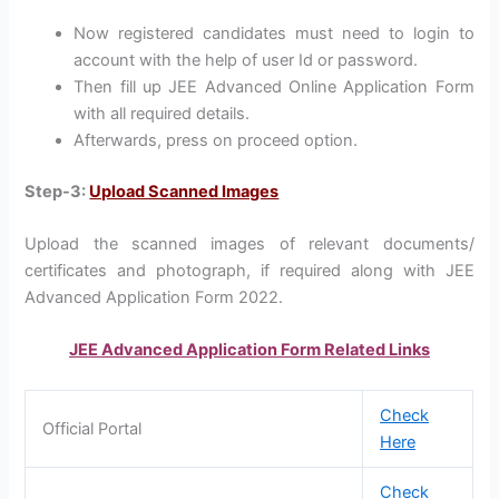
Now registered candidates must need to login to
account with the help of user Id or password.
Then fill up JEE Advanced Online Application Form
with all required details.
Afterwards, press on proceed option.
Step-3:
Upload Scanned Images
Upload the scanned images of relevant documents/
certificates and photograph, if required along with JEE
Advanced Application Form 2022.
JEE Advanced Application Form Related Links
Check
Official Portal
Here
Check