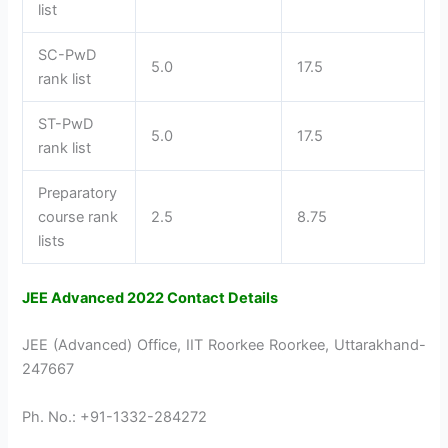
list
SC-PwD
5.0
17.5
rank list
ST-PwD
5.0
17.5
rank list
Preparatory
course rank
2.5
8.75
lists
JEE Advanced 2022 Contact Details
JEE (Advanced) Office, IIT Roorkee Roorkee, Uttarakhand-
247667
Ph. No.: +91-1332-284272