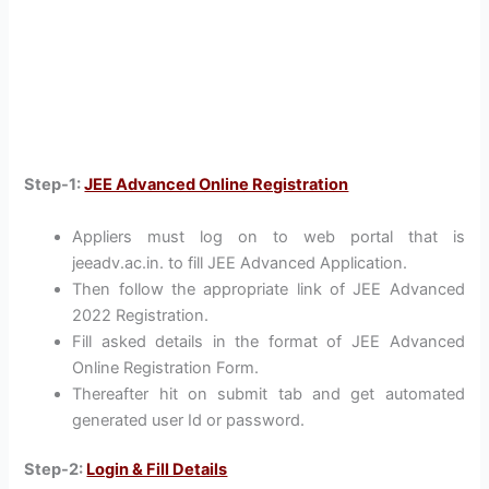
Step-1:
JEE Advanced Online Registration
Appliers must log on to web portal that is
jeeadv.ac.in. to fill JEE Advanced Application.
Then follow the appropriate link of JEE Advanced
2022 Registration.
Fill asked details in the format of JEE Advanced
Online Registration Form.
Thereafter hit on submit tab and get automated
generated user Id or password.
Step-2:
Login & Fill Details