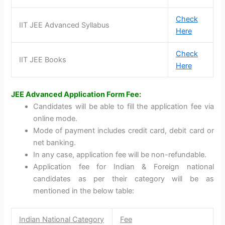
Check
IIT JEE Advanced Syllabus
Here
Check
IIT JEE Books
Here
JEE Advanced Application Form Fee:
Candidates will be able to fill the application fee via
online mode.
Mode of payment includes credit card, debit card or
net banking.
In any case, application fee will be non-refundable.
Application fee for Indian & Foreign national
candidates as per their category will be as
mentioned in the below table:
Indian National Category
Fee