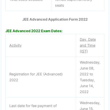
seats
JEE Advanced Application Form 2022
JEE Advanced 2022 Exam Dates:
Day, Date
Activity
and Time
(IST)
Wednesday,
June 08,
Registration for JEE (Advanced)
2022 to
2022
Tuesday,
June 14,
2022
Wednesday,
Last date for fee payment of
June 15,