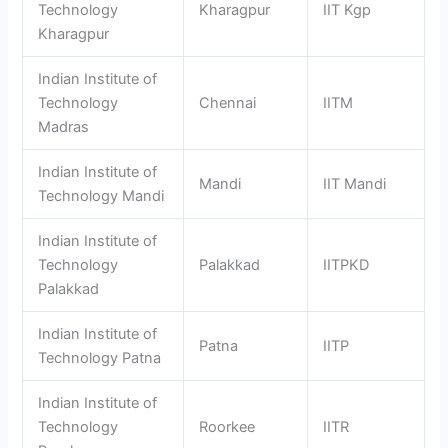
Technology
Kharagpur
IIT Kgp
Kharagpur
Indian Institute of
Technology
Chennai
IITM
Madras
Indian Institute of
Mandi
IIT Mandi
Technology Mandi
Indian Institute of
Technology
Palakkad
IITPKD
Palakkad
Indian Institute of
Patna
IITP
Technology Patna
Indian Institute of
Technology
Roorkee
IITR