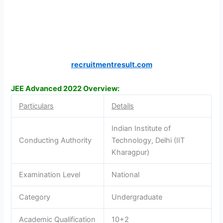
recruitmentresult.com
JEE Advanced 2022 Overview:
Particulars
Details
Indian Institute of
Conducting Authority
Technology, Delhi (IIT
Kharagpur)
Examination Level
National
Category
Undergraduate
Academic Qualification
10+2