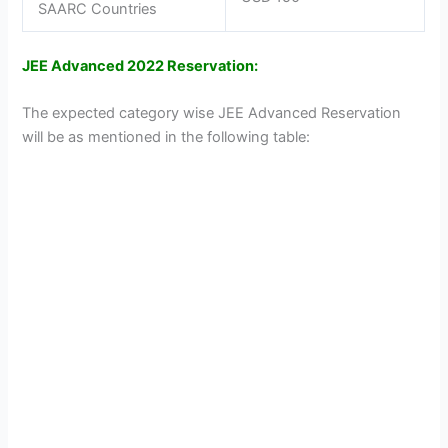
SAARC Countries
JEE Advanced 2022 Reservation:
The expected category wise JEE Advanced Reservation
will be as mentioned in the following table: