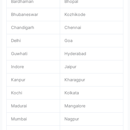
Bardhaman
Bhopal
Bhubaneswar
Kozhikode
Chandigarh
Chennai
Delhi
Goa
Guwhati
Hyderabad
Indore
Jaipur
Kanpur
Kharagpur
Kochi
Kolkata
Madurai
Mangalore
Mumbai
Nagpur