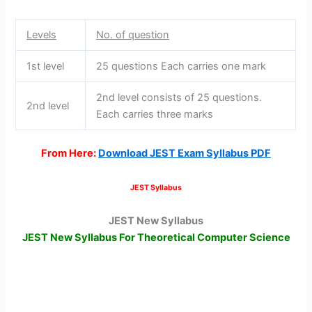
Levels
No. of question
1st level
25 questions Each carries one mark
2nd level consists of 25 questions.
2nd level
Each carries three marks
From Here:
Download JEST Exam Syllabus PDF
JEST Syllabus
JEST New Syllabus
JEST New Syllabus For Theoretical Computer Science