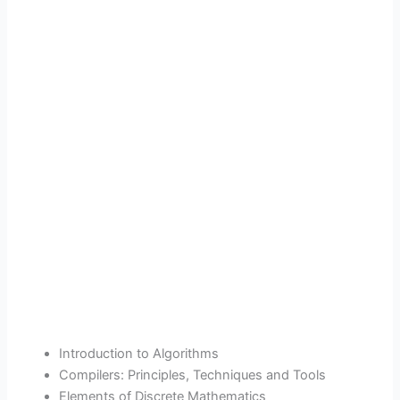
Introduction to Algorithms
Compilers: Principles, Techniques and Tools
Elements of Discrete Mathematics