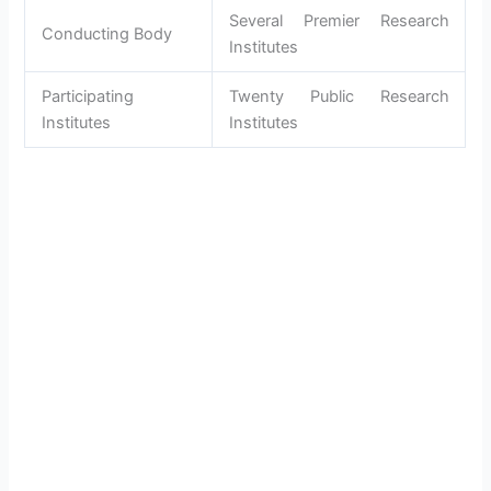
Several Premier Research
Conducting Body
Institutes
Participating
Twenty Public Research
Institutes
Institutes