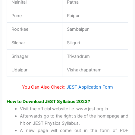
Nainital
Patna
Pune
Raipur
Roorkee
Sambalpur
Silchar
Siliguri
Srinagar
Trivandrum
Udaipur
Vishakhapatnam
You Can Also Check:
JEST Application Form
How to Download JEST Syllabus 2023?
Visit the official website i.e. www.jest.org.in
Afterwards go to the right side of the homepage and
hit on JEST Physics Syllabus.
A new page will come out in the form of PDF