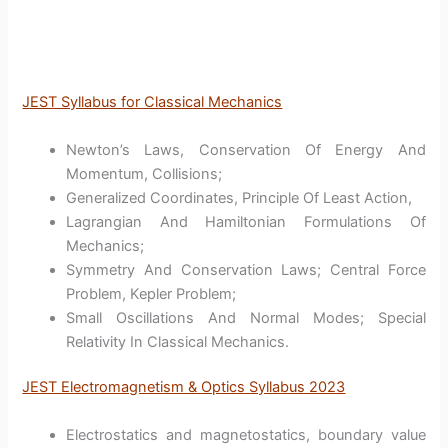
JEST Syllabus for Classical Mechanics
Newton’s Laws, Conservation Of Energy And
Momentum, Collisions;
Generalized Coordinates, Principle Of Least Action,
Lagrangian And Hamiltonian Formulations Of
Mechanics;
Symmetry And Conservation Laws; Central Force
Problem, Kepler Problem;
Small Oscillations And Normal Modes; Special
Relativity In Classical Mechanics.
JEST Electromagnetism & Optics Syllabus 2023
Electrostatics and magnetostatics, boundary value