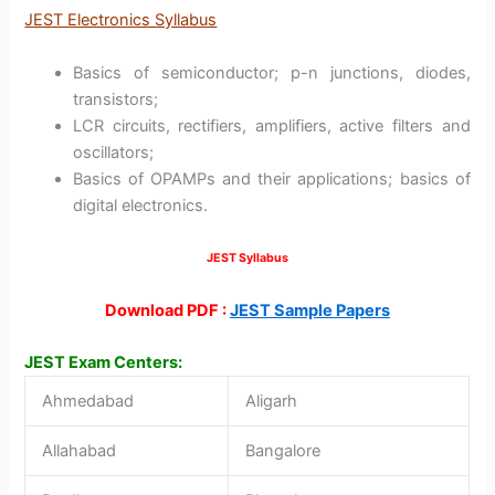
JEST Electronics Syllabus
Basics of semiconductor; p-n junctions, diodes,
transistors;
LCR circuits, rectifiers, amplifiers, active filters and
oscillators;
Basics of OPAMPs and their applications; basics of
digital electronics.
JEST Syllabus
Download PDF :
JEST Sample Papers
JEST Exam Centers:
Ahmedabad
Aligarh
Allahabad
Bangalore