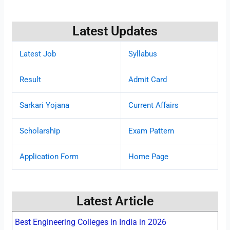
Latest Updates
Latest Job
Syllabus
Result
Admit Card
Sarkari Yojana
Current Affairs
Scholarship
Exam Pattern
Application Form
Home Page
Latest Article
Best Engineering Colleges in India in 2026