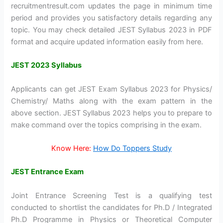
recruitmentresult.com updates the page in minimum time
period and provides you satisfactory details regarding any
topic. You may check detailed JEST Syllabus 2023 in PDF
format and acquire updated information easily from here.
JEST 2023 Syllabus
Applicants can get JEST Exam Syllabus 2023 for Physics/
Chemistry/ Maths along with the exam pattern in the
above section. JEST Syllabus 2023 helps you to prepare to
make command over the topics comprising in the exam.
Know Here:
How Do Toppers Study
JEST Entrance Exam
Joint Entrance Screening Test is a qualifying test
conducted to shortlist the candidates for Ph.D / Integrated
Ph.D Programme in Physics or Theoretical Computer