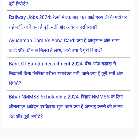
पूरी रिपोर्ट?
Railway Jobs 2024: रेलवे मे एक बार फिर आई ग्रुप डी के पदों पर
नई भर्ती, जाने क्या है पूरी भर्ती और आवेदन प्रक्रिया?
Ayushman Card Vs Abha Card: क्या है आयुष्मान और आभा
कार्ड और कौन से मिलते है लाभ, जाने क्या है पूरी रिपोर्ट?
Bank Of Baroda Recruitment 2024: बैंक ऑफ बड़ौदा ने
निकाली बिना लिखित परीक्षा डायरेक्ट भर्ती, जाने क्या है पूरी भर्ती और
रिपोर्ट?
Bihar NMMSS Scholarship 2024: बिहार NMMSS के लिए
ऑनलाइन आवेदन प्रक्रिया शुरु, जाने क्या है अप्लाई करने की लास्ट
डेट और पूरी रिपोर्ट?