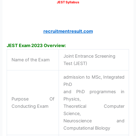
JEST Syllabus
recruitmentresult.com
JEST Exam 2023 Overview:
Joint Entrance Screening
Name of the Exam
Test (JEST)
admission to MSc, Integrated
PhD
and PhD programmes in
Purpose Of
Physics,
Conducting Exam
Theoretical Computer
Science,
Neuroscience and
Computational Biology