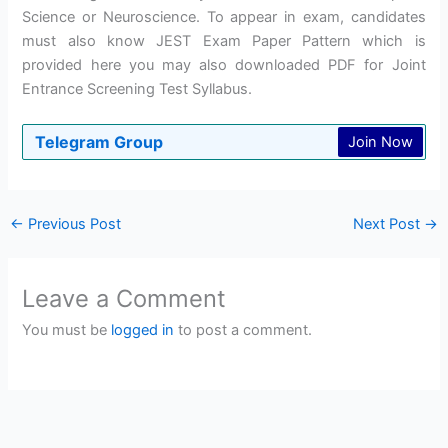
Science or Neuroscience. To appear in exam, candidates
must also know JEST Exam Paper Pattern which is
provided here you may also downloaded PDF for Joint
Entrance Screening Test Syllabus.
Telegram Group
Join Now
←
Previous Post
Next Post
→
Leave a Comment
You must be
logged in
to post a comment.