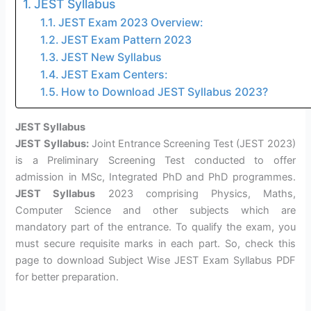
JEST Syllabus
JEST Exam 2023 Overview:
JEST Exam Pattern 2023
JEST New Syllabus
JEST Exam Centers:
How to Download JEST Syllabus 2023?
JEST Syllabus
JEST Syllabus:
Joint Entrance Screening Test (JEST 2023)
is a Preliminary Screening Test conducted to offer
admission in MSc, Integrated PhD and PhD programmes.
JEST Syllabus
2023 comprising Physics, Maths,
Computer Science and other subjects which are
mandatory part of the entrance. To qualify the exam, you
must secure requisite marks in each part. So, check this
page to download Subject Wise JEST Exam Syllabus PDF
for better preparation.