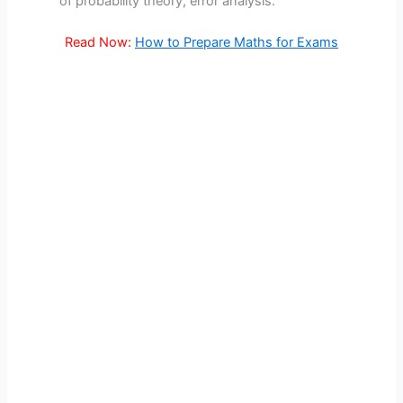
of probability theory, error analysis.
Read Now:
How to Prepare Maths for Exams