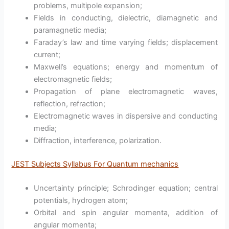
problems, multipole expansion;
Fields in conducting, dielectric, diamagnetic and
paramagnetic media;
Faraday’s law and time varying fields; displacement
current;
Maxwell’s equations; energy and momentum of
electromagnetic fields;
Propagation of plane electromagnetic waves,
reflection, refraction;
Electromagnetic waves in dispersive and conducting
media;
Diffraction, interference, polarization.
JEST Subjects Syllabus For Quantum mechanics
Uncertainty principle; Schrodinger equation; central
potentials, hydrogen atom;
Orbital and spin angular momenta, addition of
angular momenta;