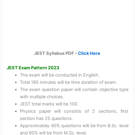
JEST Syllabus PDF –
Click Here
JEST Exam Pattern 2023
The exam will be conducted in English.
Total 180 minutes will be time duration of exam.
The exam question paper will contain objective type
with multiple choices.
JEST total marks will be 100.
Physics paper will consists of 2 sections, first
section has 25 questions.
Approximately 40% questions will be from B.Sc. level
and 60% will be from M.Sc. level.