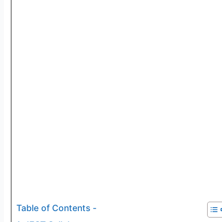
Table of Contents -