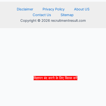
Disclaimer
Privacy Policy
About US
Contact Us
Sitemap
Copyright © 2026 recruitmentresult.com
विज्ञापन बंद करने के लिए क्लिक करें