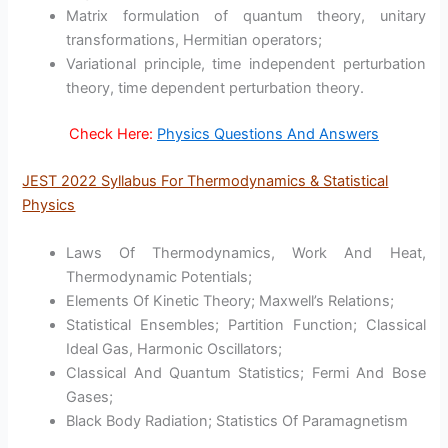
Matrix formulation of quantum theory, unitary
transformations, Hermitian operators;
Variational principle, time independent perturbation
theory, time dependent perturbation theory.
Check Here:
Physics Questions And Answers
JEST 2022 Syllabus For Thermodynamics & Statistical
Physics
Laws Of Thermodynamics, Work And Heat,
Thermodynamic Potentials;
Elements Of Kinetic Theory; Maxwell’s Relations;
Statistical Ensembles; Partition Function; Classical
Ideal Gas, Harmonic Oscillators;
Classical And Quantum Statistics; Fermi And Bose
Gases;
Black Body Radiation; Statistics Of Paramagnetism