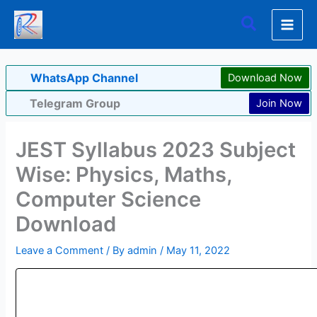
Skip
Search
to
content
WhatsApp Channel
Download Now
Telegram Group
Join Now
JEST Syllabus 2023 Subject
Wise: Physics, Maths,
Computer Science
Download
Leave a Comment
/ By
admin
/
May 11, 2022