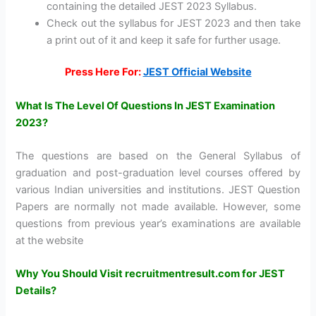
containing the detailed JEST 2023 Syllabus.
Check out the syllabus for JEST 2023 and then take
a print out of it and keep it safe for further usage.
Press Here For:
JEST Official Website
What Is The Level Of Questions In JEST Examination
2023?
The questions are based on the General Syllabus of
graduation and post-graduation level courses offered by
various Indian universities and institutions. JEST Question
Papers are normally not made available. However, some
questions from previous year’s examinations are available
at the website
Why You Should Visit recruitmentresult.com for JEST
Details?