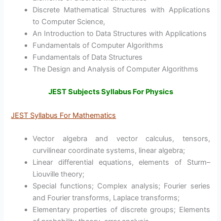
Discrete Mathematical Structures with Applications
to Computer Science,
An Introduction to Data Structures with Applications
Fundamentals of Computer Algorithms
Fundamentals of Data Structures
The Design and Analysis of Computer Algorithms
JEST Subjects Syllabus For Physics
JEST Syllabus For Mathematics
Vector algebra and vector calculus, tensors,
curvilinear coordinate systems, linear algebra;
Linear differential equations, elements of Sturm–
Liouville theory;
Special functions; Complex analysis; Fourier series
and Fourier transforms, Laplace transforms;
Elementary properties of discrete groups; Elements