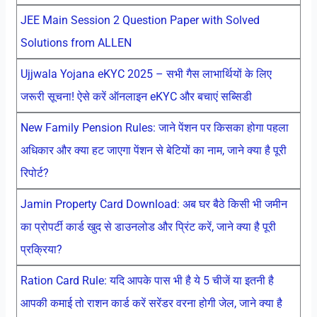
JEE Main Session 2 Question Paper with Solved
Solutions from ALLEN
Ujjwala Yojana eKYC 2025 – सभी गैस लाभार्थियों के लिए
जरूरी सूचना! ऐसे करें ऑनलाइन eKYC और बचाएं सब्सिडी
New Family Pension Rules: जाने पेंशन पर किसका होगा पहला
अधिकार और क्या हट जाएगा पेंशन से बेटियों का नाम, जाने क्या है पूरी
रिपोर्ट?
Jamin Property Card Download: अब घर बैठे किसी भी जमीन
का प्रोपर्टी कार्ड खुद से डाउनलोड और प्रिंट करें, जाने क्या है पूरी
प्रक्रिया?
Ration Card Rule: यदि आपके पास भी है ये 5 चीजें या इतनी है
आपकी कमाई तो राशन कार्ड करें सरेंडर वरना होगी जेल, जाने क्या है