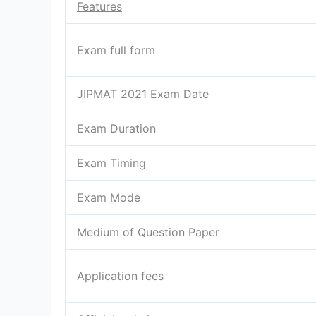
Features
Exam full form
JIPMAT 2021 Exam Date
Exam Duration
Exam Timing
Exam Mode
Medium of Question Paper
Application fees