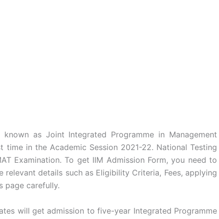
s known as Joint Integrated Programme in Management
st time in the Academic Session 2021-22. National Testing
AT Examination. To get IIM Admission Form, you need to
 relevant details such as Eligibility Criteria, Fees, applying
s page carefully.
tes will get admission to five-year Integrated Programme