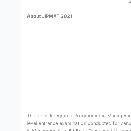
About JIPMAT 2021:
The Joint Integrated Programme in Management
level entrance examination conducted for can
in Management in IIM Bodh Gaya and IIM Jammu.