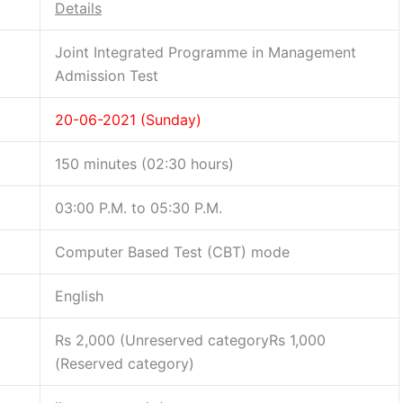
Details
Joint Integrated Programme in Management
Admission Test
20-06-2021 (Sunday)
150 minutes (02:30 hours)
03:00 P.M. to 05:30 P.M.
Computer Based Test (CBT) mode
English
Rs 2,000 (Unreserved categoryRs 1,000
(Reserved category)