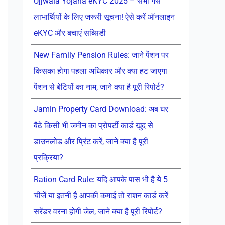
Ujjwala Yojana eKYC 2025 – सभी गैस
लाभार्थियों के लिए जरूरी सूचना! ऐसे करें ऑनलाइन
eKYC और बचाएं सब्सिडी
New Family Pension Rules: जाने पेंशन पर
किसका होगा पहला अधिकार और क्या हट जाएगा
पेंशन से बेटियों का नाम, जाने क्या है पूरी रिपोर्ट?
Jamin Property Card Download: अब घर
बैठे किसी भी जमीन का प्रोपर्टी कार्ड खुद से
डाउनलोड और प्रिंट करें, जाने क्या है पूरी
प्रक्रिया?
Ration Card Rule: यदि आपके पास भी है ये 5
चीजें या इतनी है आपकी कमाई तो राशन कार्ड करें
सरेंडर वरना होगी जेल, जाने क्या है पूरी रिपोर्ट?