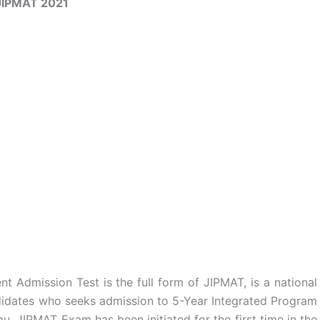
JIPMAT 2021
 Admission Test is the full form of JIPMAT, is a national
didates who seeks admission to 5-Year Integrated Program
 JIPMAT Exam has been initiated for the first time in the