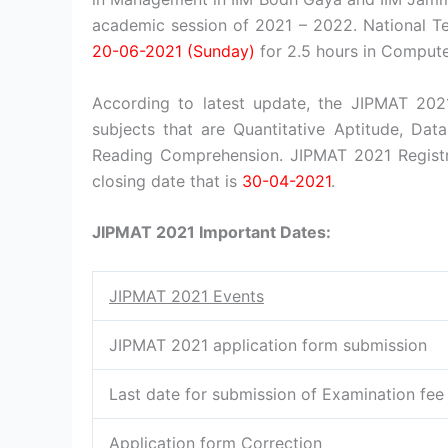
academic session of 2021 – 2022. National 
20-06-2021 (Sunday)
for 2.5 hours in Compute
According to latest update, the JIPMAT 202
subjects that are Quantitative Aptitude, Dat
Reading Comprehension. JIPMAT 2021 Registra
closing date that is
30-04-2021
.
JIPMAT 2021 Important Dates:
JIPMAT 2021 Events
JIPMAT 2021 application form submission
Last date for submission of Examination fee
Application form Correction