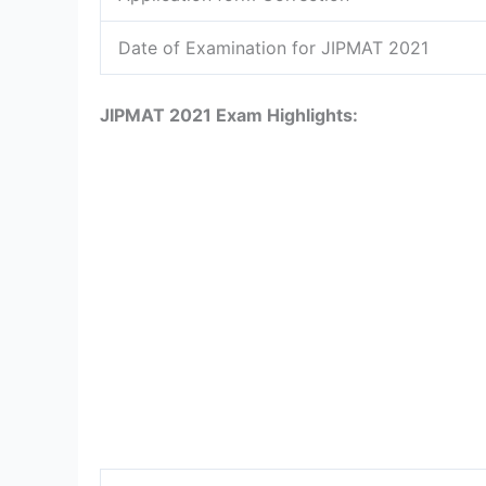
Date of Examination for JIPMAT 2021
JIPMAT 2021 Exam Highlights: