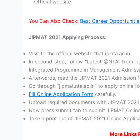
Official website
You Can Also Check:
B
est Career Opportunitie
JIPMAT 2021 Applying Process:
Visit to the official website that is nta.ac.in.
In second step, follow “Latest @NTA” from rig
Integrated Programme in Management Admission
Afterwards, read the JIPMAT 2021 Admission Not
Go through “jipmat.nta.ac.in” to apply online
Fill Online Application Form
carefully.
Upload required documents with JIPMAT 2021 
Now press submit tab to submit JIPMAT Online
Take a print out of JIPMAT 2021 Online Applica
More Links 