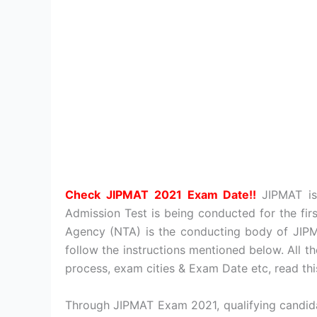
Check JIPMAT 2021 Exam Date!!
JIPMAT i
Admission Test is being conducted for the fir
Agency (NTA) is the conducting body of JIPM
follow the instructions mentioned below. All the
process, exam cities & Exam Date etc, read thi
Through JIPMAT Exam 2021, qualifying candida