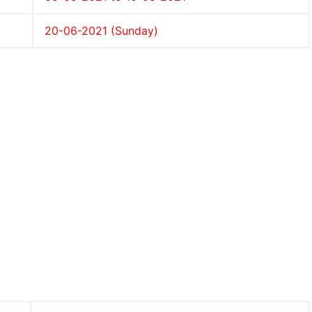
20-06-2021 (Sunday)