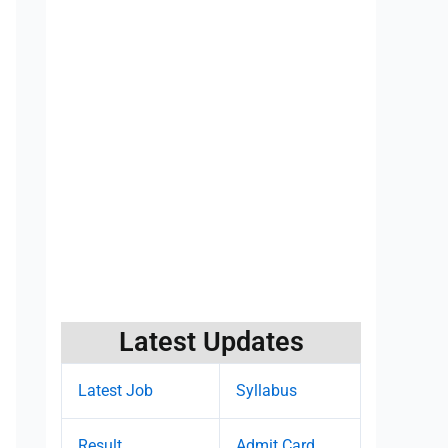
Latest Updates
Latest Job
Syllabus
Result
Admit Card