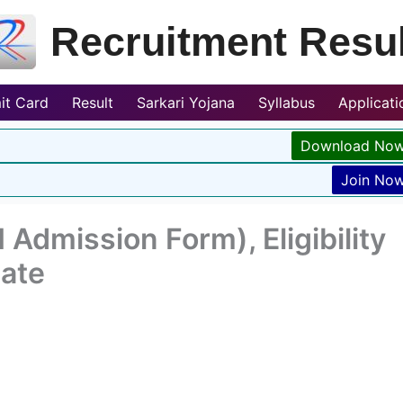
Recruitment Resul
it Card
Result
Sarkari Yojana
Syllabus
Applicat
Download No
Join No
Admission Form), Eligibility
Date