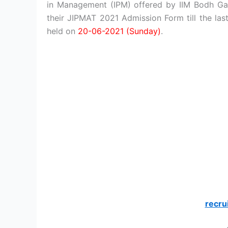
in Management (IPM) offered by IIM Bodh Ga
their JIPMAT 2021 Admission Form till the las
held on
20-06-2021 (Sunday)
.
recru