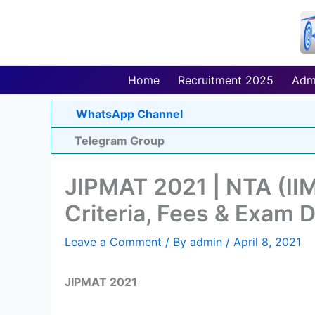
Skip
to
content
Home
Recruitment 2025
Adm
WhatsApp Channel
Telegram Group
JIPMAT 2021 | NTA (IIM 
Criteria, Fees & Exam 
Leave a Comment
/ By
admin
/
April 8, 2021
JIPMAT 2021