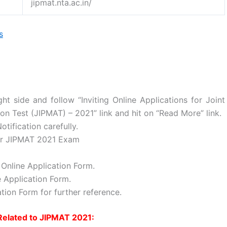
jipmat.nta.ac.in/
s
ht side and follow “Inviting Online Applications for Joint
 Test (JIPMAT) – 2021” link and hit on “Read More” link.
ification carefully.
 for JIPMAT 2021 Exam
Online Application Form.
 Application Form.
tion Form for further reference.
Related to JIPMAT 2021: