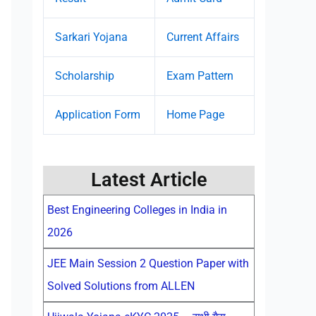
Sarkari Yojana
Current Affairs
Scholarship
Exam Pattern
Application Form
Home Page
Latest Article
Best Engineering Colleges in India in
2026
JEE Main Session 2 Question Paper with
Solved Solutions from ALLEN