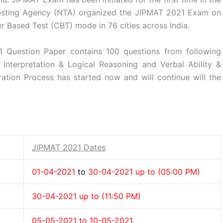
Testing Agency (NTA) organized the JIPMAT 2021 Exam on
r Based Test (CBT) mode in 76 cities across India.
1 Question Paper contains 100 questions from following
a Interpretation & Logical Reasoning and Verbal Ability &
tion Process has started now and will continue will the
JIPMAT 2021 Dates
01-04-2021
to
30-04-2021 up to (05:00 PM)
30-04-2021 up to (11:50 PM)
05-05-2021 to 10-05-2021