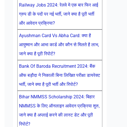
Railway Jobs 2024: रेलवे मे एक बार फिर आई
ग्रुप डी के पदों पर नई भर्ती, जाने क्या है पूरी भर्ती
और आवेदन प्रक्रिया?
Ayushman Card Vs Abha Card: क्या है
आयुष्मान और आभा कार्ड और कौन से मिलते है लाभ,
जाने क्या है पूरी रिपोर्ट?
Bank Of Baroda Recruitment 2024: बैंक
ऑफ बड़ौदा ने निकाली बिना लिखित परीक्षा डायरेक्ट
भर्ती, जाने क्या है पूरी भर्ती और रिपोर्ट?
Bihar NMMSS Scholarship 2024: बिहार
NMMSS के लिए ऑनलाइन आवेदन प्रक्रिया शुरु,
जाने क्या है अप्लाई करने की लास्ट डेट और पूरी
रिपोर्ट?