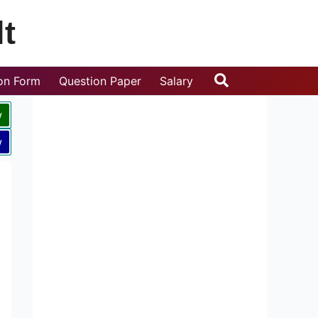
t
Search
ion Form
Question Paper
Salary
w
w