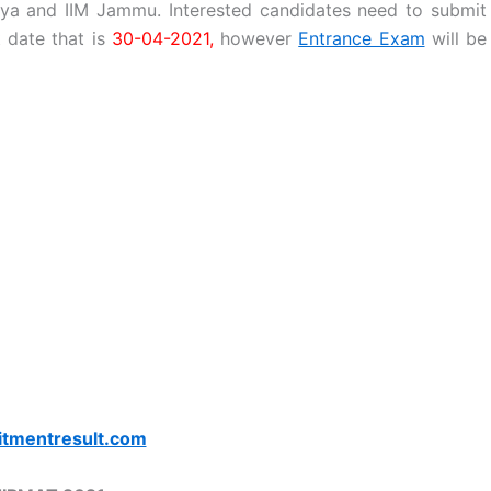
ya and IIM Jammu. Interested candidates need to submit
t date that is
30-04-2021,
however
Entrance Exam
will be
itmentresult.com