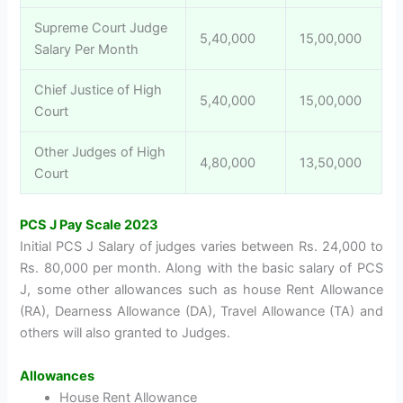
Supreme Court Judge
5,40,000
15,00,000
Salary Per Month
Chief Justice of High
5,40,000
15,00,000
Court
Other Judges of High
4,80,000
13,50,000
Court
PCS J Pay Scale 2023
Initial PCS J Salary of judges varies between Rs. 24,000 to
Rs. 80,000 per month. Along with the basic salary of PCS
J, some other allowances such as house Rent Allowance
(RA), Dearness Allowance (DA), Travel Allowance (TA) and
others will also granted to Judges.
Allowances
House Rent Allowance