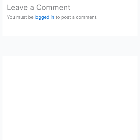
Leave a Comment
You must be
logged in
to post a comment.