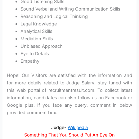
Good Listening Skills
Sound Verbal and Writing Communication Skills
Reasoning and Logical Thinking
Legal Knowledge
Analytical Skills
Mediation Skills
Unbiased Approach
Eye to Details
Empathy
Hope! Our Visitors are satisfied with the information and
for more details related to Judge Salary, stay tuned with
this web portal of recruitmentresult.com. To collect latest
information, candidates can also follow us on Facebook or
Google plus. If you face any query, comment in below
provided comment box.
Judge-
Wikipedia
Something That You Should Put An Eye On