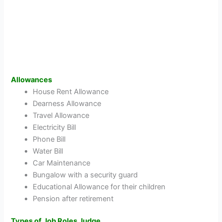
Allowances
House Rent Allowance
Dearness Allowance
Travel Allowance
Electricity Bill
Phone Bill
Water Bill
Car Maintenance
Bungalow with a security guard
Educational Allowance for their children
Pension after retirement
Types of Job Roles Judge