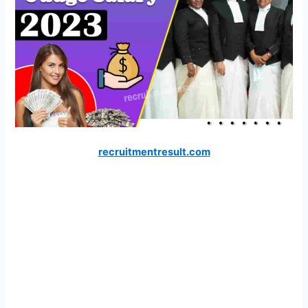
recruitmentresult.com