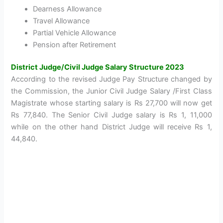
Dearness Allowance
Travel Allowance
Partial Vehicle Allowance
Pension after Retirement
District Judge/Civil Judge Salary Structure 2023
According to the revised Judge Pay Structure changed by
the Commission, the Junior Civil Judge Salary /First Class
Magistrate whose starting salary is Rs 27,700 will now get
Rs 77,840. The Senior Civil Judge salary is Rs 1, 11,000
while on the other hand District Judge will receive Rs 1,
44,840.