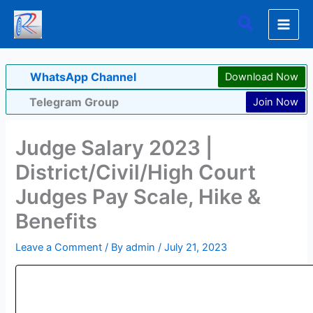
Skip
Search
to
content
WhatsApp Channel
Download Now
Telegram Group
Join Now
Judge Salary 2023 |
District/Civil/High Court
Judges Pay Scale, Hike &
Benefits
Leave a Comment
/ By
admin
/
July 21, 2023