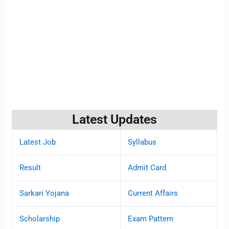
Latest Updates
Latest Job
Syllabus
Result
Admit Card
Sarkari Yojana
Current Affairs
Scholarship
Exam Pattern