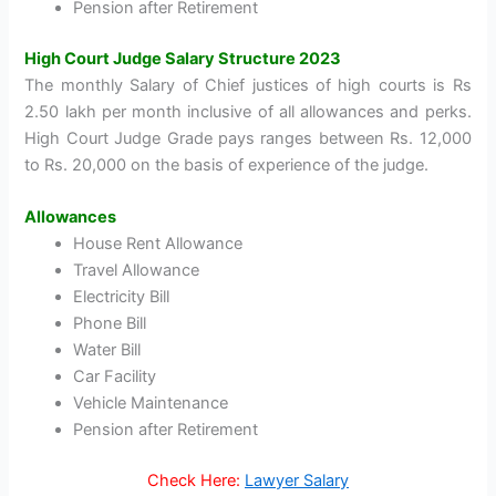
Pension after Retirement
High Court Judge Salary Structure 2023
The monthly Salary of Chief justices of high courts is Rs
2.50 lakh per month inclusive of all allowances and perks.
High Court Judge Grade pays ranges between Rs. 12,000
to Rs. 20,000 on the basis of experience of the judge.
Allowances
House Rent Allowance
Travel Allowance
Electricity Bill
Phone Bill
Water Bill
Car Facility
Vehicle Maintenance
Pension after Retirement
Check Here:
Lawyer Salary