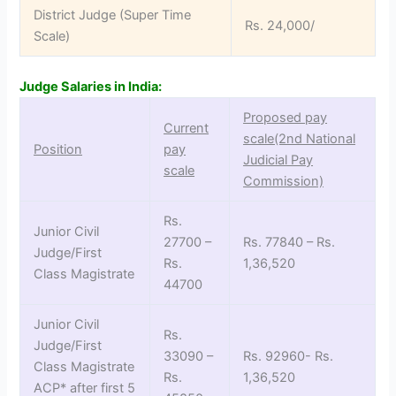
District Judge (Super Time
Rs. 24,000/
Scale)
Judge Salaries in India:
Proposed pay
Current
scale(2nd National
Position
pay
Judicial Pay
scale
Commission)
Rs.
Junior Civil
27700 –
Rs. 77840 – Rs.
Judge/First
Rs.
1,36,520
Class Magistrate
44700
Junior Civil
Rs.
Judge/First
33090 –
Rs. 92960- Rs.
Class Magistrate
Rs.
1,36,520
ACP* after first 5