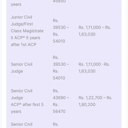
45850
years
Junior Civil
Rs.
Judge/First
39530 –
Rs. 1,11,000 – Rs.
Class Magistrate
Rs.
1,63,030
II ACP* 5 years
54010
after 1st ACP
Rs.
Senior Civil
39530 –
Rs. 1,11,000 -Rs.
Judge
Rs.
1,63,030
54010
Senior Civil
Rs.
Judge
43690 –
Rs. 1,22,700 – Rs.
ACP* after first 5
Rs.
1,80,200
years
56470
Senior Civil
Rs.