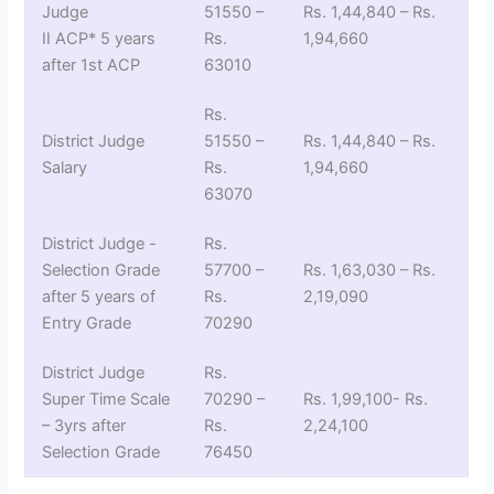
Judge
51550 –
Rs. 1,44,840 – Rs.
II ACP* 5 years
Rs.
1,94,660
after 1st ACP
63010
Rs.
District Judge
51550 –
Rs. 1,44,840 – Rs.
Salary
Rs.
1,94,660
63070
District Judge -
Rs.
Selection Grade
57700 –
Rs. 1,63,030 – Rs.
after 5 years of
Rs.
2,19,090
Entry Grade
70290
District Judge
Rs.
Super Time Scale
70290 –
Rs. 1,99,100- Rs.
– 3yrs after
Rs.
2,24,100
Selection Grade
76450