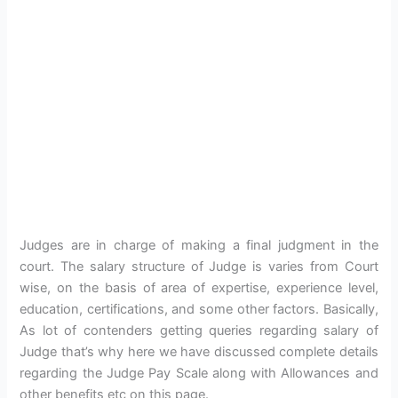
Judges are in charge of making a final judgment in the
court. The salary structure of Judge is varies from Court
wise, on the basis of area of expertise, experience level,
education, certifications, and some other factors. Basically,
As lot of contenders getting queries regarding salary of
Judge that’s why here we have discussed complete details
regarding the Judge Pay Scale along with Allowances and
other benefits etc on this page.