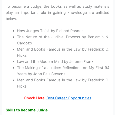
To become a Judge, the books as well as study materials
play an important role in gaining knowledge are enlisted
below.
How Judges Think by Richard Posner
The Nature of the Judicial Process by Benjamin N.
Cardozo
Men and Books Famous in the Law by Frederick C.
Hicks
Law and the Modern Mind by Jerome Frank
The Making of a Justice: Reflections on My First 94
Years by John Paul Stevens
Men and Books Famous in the Law by Frederick C.
Hicks
Check Here:
Best Career Opportunities
Skills to become Judge