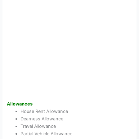
Allowances
House Rent Allowance
Dearness Allowance
Travel Allowance
Partial Vehicle Allowance