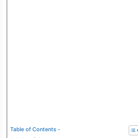
Table of Contents -