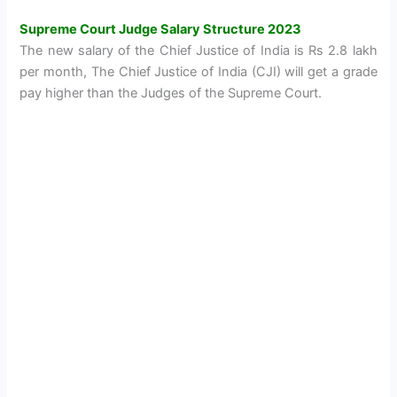
Supreme Court Judge Salary Structure 2023
The new salary of the Chief Justice of India is Rs 2.8 lakh
per month, The Chief Justice of India (CJI) will get a grade
pay higher than the Judges of the Supreme Court.