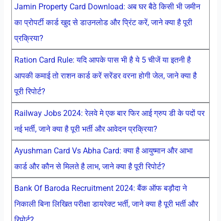
Jamin Property Card Download: अब घर बैठे किसी भी जमीन
का प्रोपर्टी कार्ड खुद से डाउनलोड और प्रिंट करें, जाने क्या है पूरी
प्रक्रिया?
Ration Card Rule: यदि आपके पास भी है ये 5 चीजें या इतनी है
आपकी कमाई तो राशन कार्ड करें सरेंडर वरना होगी जेल, जाने क्या है
पूरी रिपोर्ट?
Railway Jobs 2024: रेलवे मे एक बार फिर आई ग्रुप डी के पदों पर
नई भर्ती, जाने क्या है पूरी भर्ती और आवेदन प्रक्रिया?
Ayushman Card Vs Abha Card: क्या है आयुष्मान और आभा
कार्ड और कौन से मिलते है लाभ, जाने क्या है पूरी रिपोर्ट?
Bank Of Baroda Recruitment 2024: बैंक ऑफ बड़ौदा ने
निकाली बिना लिखित परीक्षा डायरेक्ट भर्ती, जाने क्या है पूरी भर्ती और
रिपोर्ट?