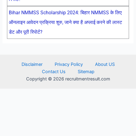
Bihar NMMSS Scholarship 2024: बिहार NMMSS के लिए
ऑनलाइन आवेदन प्रक्रिया शुरु, जाने क्या है अप्लाई करने की लास्ट
डेट और पूरी रिपोर्ट?
Disclaimer
Privacy Policy
About US
Contact Us
Sitemap
Copyright © 2026 recruitmentresult.com