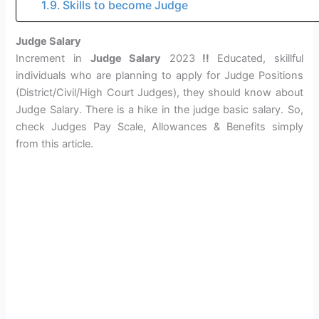
Skills to become Judge
Judge Salary
Increment in
Judge Salary
2023
!!
Educated, skillful
individuals who are planning to apply for Judge Positions
(District/Civil/High Court Judges), they should know about
Judge Salary. There is a hike in the judge basic salary. So,
check Judges Pay Scale, Allowances & Benefits simply
from this article.