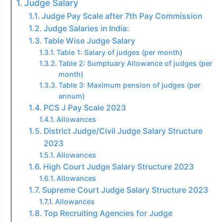
Judge Salary
Judge Pay Scale after 7th Pay Commission
Judge Salaries in India:
Table Wise Judge Salary
Table 1: Salary of judges (per month)
Table 2: Sumptuary Allowance of judges (per
month)
Table 3: Maximum pension of judges (per
annum)
PCS J Pay Scale 2023
Allowances
District Judge/Civil Judge Salary Structure
2023
Allowances
High Court Judge Salary Structure 2023
Allowances
Supreme Court Judge Salary Structure 2023
Allowances
Top Recruiting Agencies for Judge