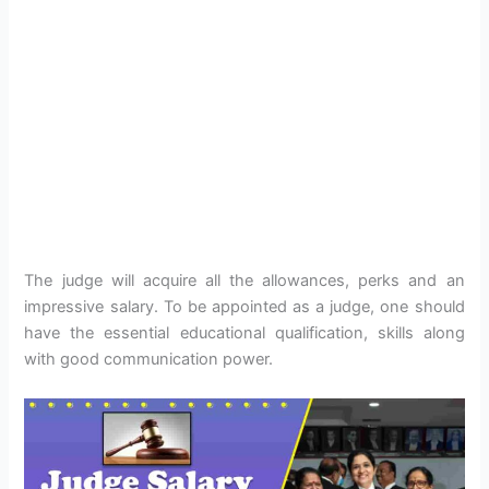
The judge will acquire all the allowances, perks and an
impressive salary. To be appointed as a judge, one should
have the essential educational qualification, skills along
with good communication power.