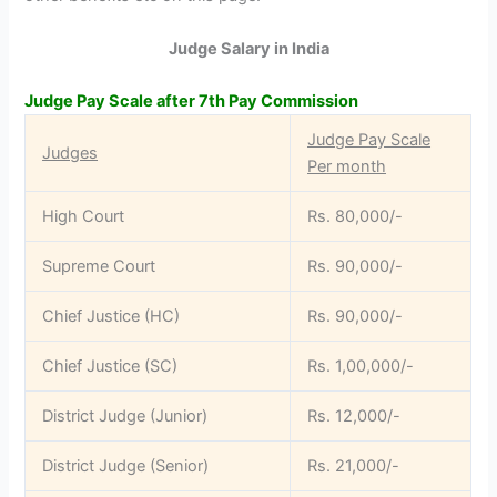
Judge Salary in India
Judge Pay Scale after 7th Pay Commission
Judge Pay Scale
Judges
Per month
High Court
Rs. 80,000/-
Supreme Court
Rs. 90,000/-
Chief Justice (HC)
Rs. 90,000/-
Chief Justice (SC)
Rs. 1,00,000/-
District Judge (Junior)
Rs. 12,000/-
District Judge (Senior)
Rs. 21,000/-