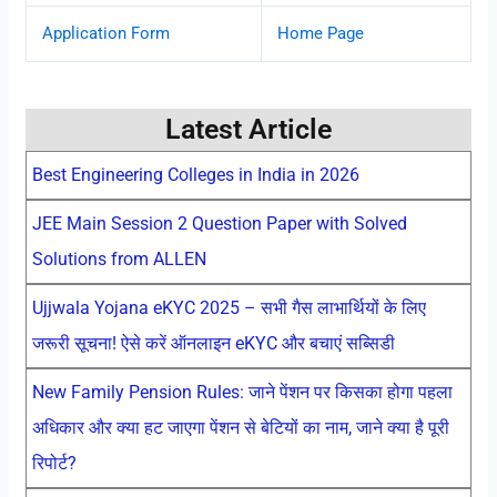
Application Form
Home Page
Latest Article
Best Engineering Colleges in India in 2026
JEE Main Session 2 Question Paper with Solved
Solutions from ALLEN
Ujjwala Yojana eKYC 2025 – सभी गैस लाभार्थियों के लिए
जरूरी सूचना! ऐसे करें ऑनलाइन eKYC और बचाएं सब्सिडी
New Family Pension Rules: जाने पेंशन पर किसका होगा पहला
अधिकार और क्या हट जाएगा पेंशन से बेटियों का नाम, जाने क्या है पूरी
रिपोर्ट?