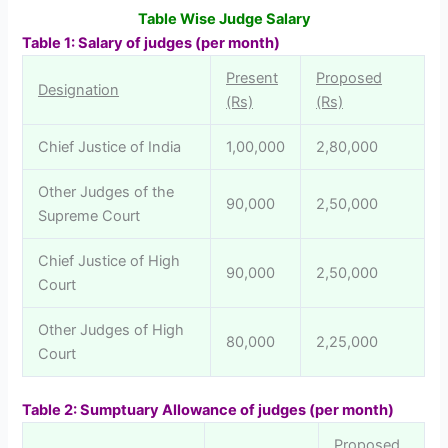
Table Wise Judge Salary
T
able 1: Salary of judges (per month)
Present
Proposed
Designation
(Rs)
(Rs)
Chief Justice of India
1,00,000
2,80,000
Other Judges of the
90,000
2,50,000
Supreme Court
Chief Justice of High
90,000
2,50,000
Court
Other Judges of High
80,000
2,25,000
Court
Table 2: Sumptuary Allowance of judges (per month)
Proposed