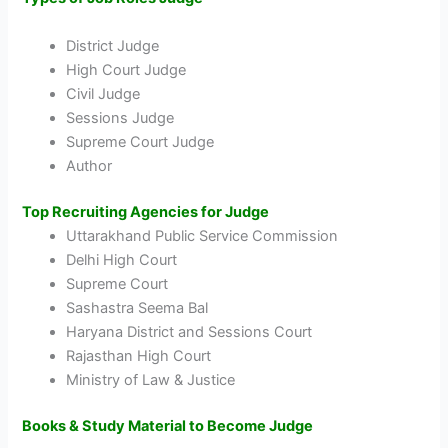
District Judge
High Court Judge
Civil Judge
Sessions Judge
Supreme Court Judge
Author
Top Recruiting Agencies for Judge
Uttarakhand Public Service Commission
Delhi High Court
Supreme Court
Sashastra Seema Bal
Haryana District and Sessions Court
Rajasthan High Court
Ministry of Law & Justice
Books & Study Material to Become Judge