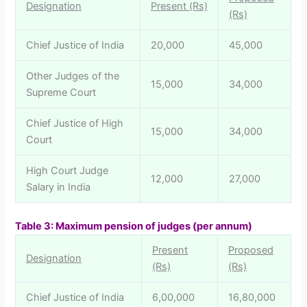
Designation
Present (Rs)
(Rs)
Chief Justice of India
20,000
45,000
Other Judges of the
15,000
34,000
Supreme Court
Chief Justice of High
15,000
34,000
Court
High Court Judge
12,000
27,000
Salary in India
Table
3: Maximum pension of judges (per annum)
Present
Proposed
Designation
(Rs)
(Rs)
Chief Justice of India
6,00,000
16,80,000