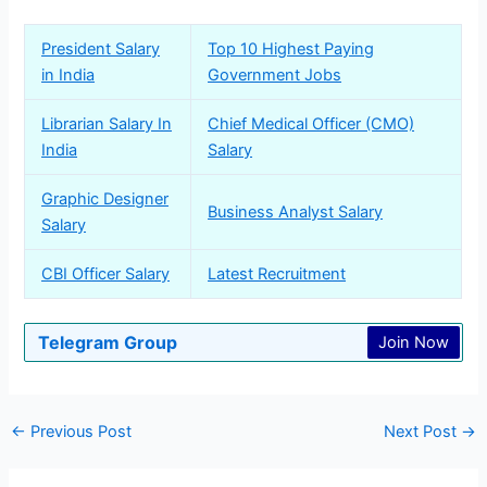
President Salary
Top 10 Highest Paying
in India
Government Jobs
Librarian Salary In
Chief Medical Officer (CMO)
India
Salary
Graphic Designer
Business Analyst Salary
Salary
CBI Officer Salary
Latest Recruitment
Telegram Group
Join Now
←
Previous Post
Next Post
→