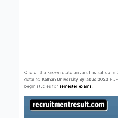
One of the known state universities set up i
detailed
Kolhan University Syllabus 2023
PDF
begin studies for
semester exams.