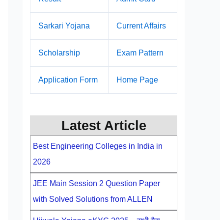
Sarkari Yojana
Current Affairs
Scholarship
Exam Pattern
Application Form
Home Page
Latest Article
Best Engineering Colleges in India in
2026
JEE Main Session 2 Question Paper
with Solved Solutions from ALLEN