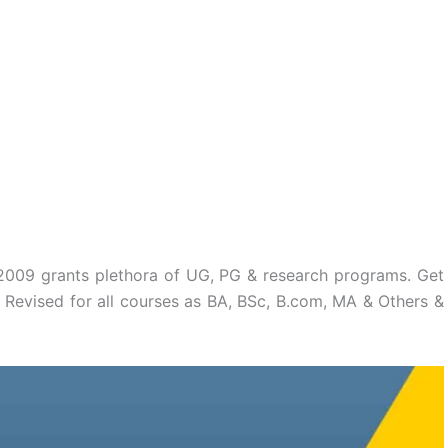
n 2009 grants plethora of UG, PG & research programs. Get
 Revised for all courses as BA, BSc, B.com, MA & Others &