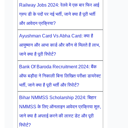
Railway Jobs 2024: रेलवे मे एक बार फिर आई
ग्रुप डी के पदों पर नई भर्ती, जाने क्या है पूरी भर्ती
और आवेदन प्रक्रिया?
Ayushman Card Vs Abha Card: क्या है
आयुष्मान और आभा कार्ड और कौन से मिलते है लाभ,
जाने क्या है पूरी रिपोर्ट?
Bank Of Baroda Recruitment 2024: बैंक
ऑफ बड़ौदा ने निकाली बिना लिखित परीक्षा डायरेक्ट
भर्ती, जाने क्या है पूरी भर्ती और रिपोर्ट?
Bihar NMMSS Scholarship 2024: बिहार
NMMSS के लिए ऑनलाइन आवेदन प्रक्रिया शुरु,
जाने क्या है अप्लाई करने की लास्ट डेट और पूरी
रिपोर्ट?