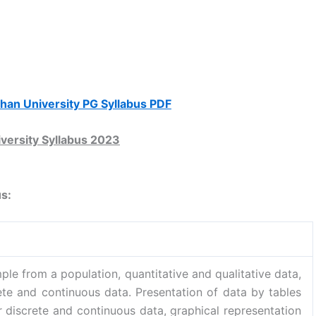
lhan University PG Syllabus PDF
versity Syllabus 2023
us:
ple from a population, quantitative and qualitative data,
rete and continuous data. Presentation of data by tables
r discrete and continuous data, graphical representation