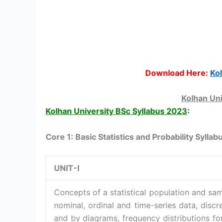
Download Here:
Ko
Kolhan Uni
Kolhan University BSc Syllabus 2023
:
Core 1: Basic Statistics and Probability Syllab
UNIT-I
Concepts of a statistical population and sam
nominal, ordinal and time-series data, disc
and by diagrams, frequency distributions fo