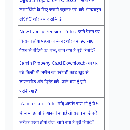
Ujjwala Yojana eKYC 2025 – सभी गैस
लाभार्थियों के लिए जरूरी सूचना! ऐसे करें ऑनलाइन
eKYC और बचाएं सब्सिडी
New Family Pension Rules: जाने पेंशन पर
किसका होगा पहला अधिकार और क्या हट जाएगा
पेंशन से बेटियों का नाम, जाने क्या है पूरी रिपोर्ट?
Jamin Property Card Download: अब घर
बैठे किसी भी जमीन का प्रोपर्टी कार्ड खुद से
डाउनलोड और प्रिंट करें, जाने क्या है पूरी
प्रक्रिया?
Ration Card Rule: यदि आपके पास भी है ये 5
चीजें या इतनी है आपकी कमाई तो राशन कार्ड करें
सरेंडर वरना होगी जेल, जाने क्या है पूरी रिपोर्ट?