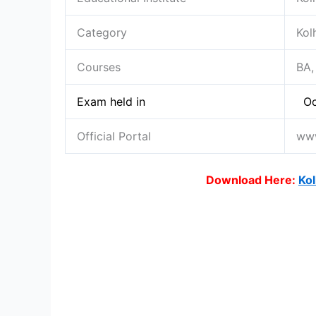
Category
Kol
Courses
BA,
Exam held in
Oc
Official Portal
www
Download Here:
Kol