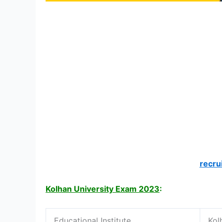
recru
Kolhan University Exam 2023
:
Educational Institute
Kol