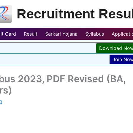
Recruitment Resul
it Card
Result
Sarkari Yojana
Syllabus
Applicat
Download No
Join No
abus 2023, PDF Revised (BA,
rs)
3