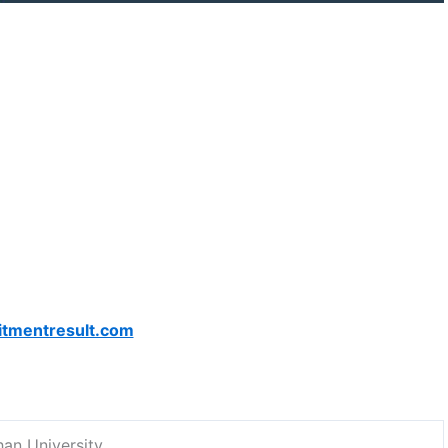
itmentresult.com
han University