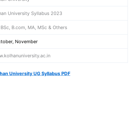
han University Syllabus 2023
 BSc, B.com, MA, MSc & Others
tober, November
.kolhanuniversity.ac.in
han University UG Syllabus PDF