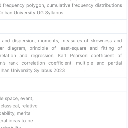
d frequency polygon, cumulative frequency distributions
Kolhan University UG Syllabus
y) and dispersion, moments, measures of skewness and
ter diagram, principle of least-square and fitting of
elation and regression. Karl Pearson coefficient of
’s rank correlation coefficient, multiple and partial
Kolhan University Syllabus 2023
e space, event,
classical, relative
bility, merits
ral ideas to be