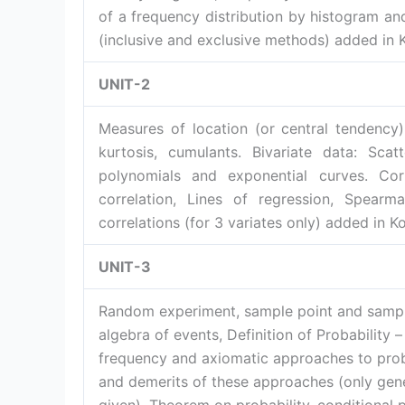
of a frequency distribution by histogram an
(inclusive and exclusive methods) added in 
UNIT-2
Measures of location (or central tendenc
kurtosis, cumulants. Bivariate data: Scat
polynomials and exponential curves. Corr
correlation, Lines of regression, Spearman
correlations (for 3 variates only) added in 
UNIT-3
Random experiment, sample point and sampl
algebra of events, Definition of Probability – 
frequency and axiomatic approaches to proba
and demerits of these approaches (only gene