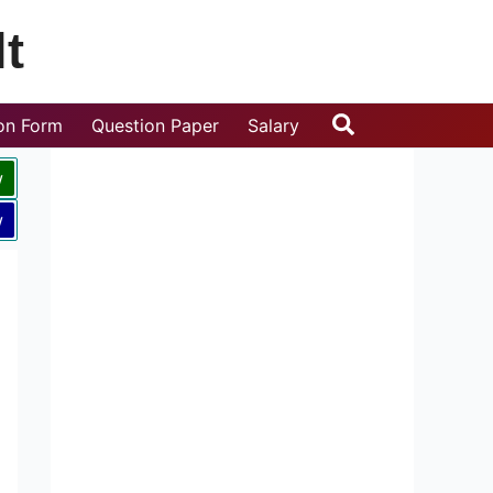
t
Search
ion Form
Question Paper
Salary
w
w