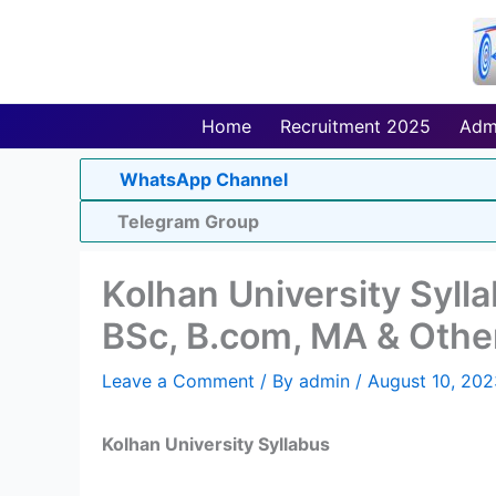
Skip
to
content
Home
Recruitment 2025
Adm
WhatsApp Channel
Telegram Group
Kolhan University Syll
BSc, B.com, MA & Othe
Leave a Comment
/ By
admin
/
August 10, 202
Kolhan University Syllabus