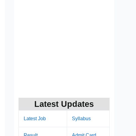
Latest Updates
Latest Job
Syllabus
Result
Admit Card