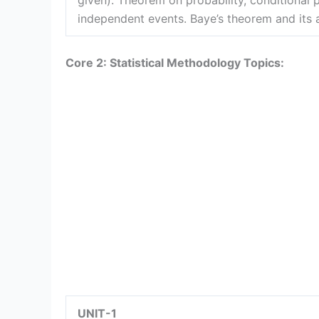
given). Theorem on probability, conditional p
independent events. Baye’s theorem and its 
Core 2: Statistical Methodology Topics:
UNIT-1