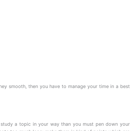
rney smooth, then you have to manage your time in a best
study a topic in your way than you must pen down your