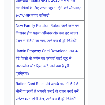
Ujjwala Yojana eKYC 2025 – सभी गैस
लाभार्थियों के लिए जरूरी सूचना! ऐसे करें ऑनलाइन
eKYC और बचाएं सब्सिडी
New Family Pension Rules: जाने पेंशन पर
किसका होगा पहला अधिकार और क्या हट जाएगा
पेंशन से बेटियों का नाम, जाने क्या है पूरी रिपोर्ट?
Jamin Property Card Download: अब घर
बैठे किसी भी जमीन का प्रोपर्टी कार्ड खुद से
डाउनलोड और प्रिंट करें, जाने क्या है पूरी
प्रक्रिया?
Ration Card Rule: यदि आपके पास भी है ये 5
चीजें या इतनी है आपकी कमाई तो राशन कार्ड करें
सरेंडर वरना होगी जेल, जाने क्या है पूरी रिपोर्ट?