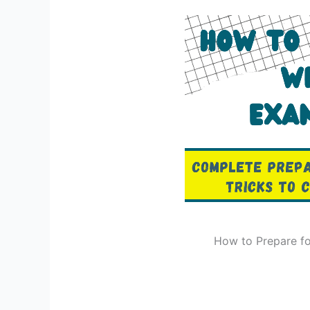
How to Prepare fo