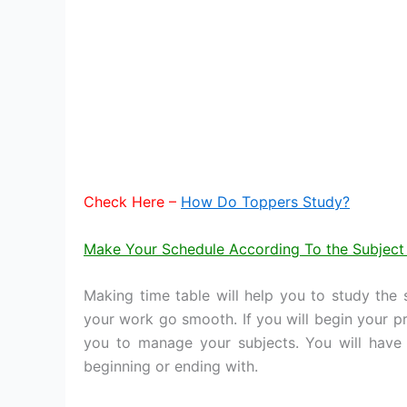
Check Here –
How Do Toppers Study?
Make Your Schedule According To the Subject
Making time table will help you to study the
your work go smooth. If you will begin your pre
you to manage your subjects. You will have 
beginning or ending with.