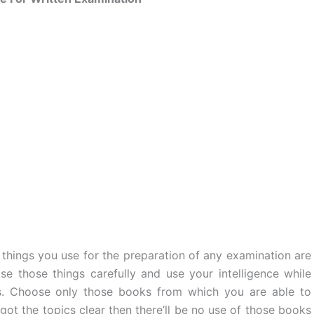
things you use for the preparation of any examination are
se those things carefully and use your intelligence while
s. Choose only those books from which you are able to
got the topics clear then there’ll be no use of those books