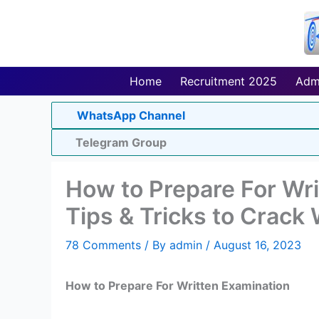
Skip
to
content
Home
Recruitment 2025
Adm
WhatsApp Channel
Telegram Group
How to Prepare For Wri
Tips & Tricks to Crack
78 Comments
/ By
admin
/
August 16, 2023
How to Prepare For Written Examination