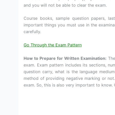
and you will not be able to clear the exam.
Course books, sample question papers, la
important things you must use in the examinat
carefully.
Go Through the Exam Pattern
How to Prepare for Written Examination:
The 
exam. Exam pattern includes its sections, n
question carry, what is the language medium,
method of providing negative marking or not. 
exam. So, this is also very important to know. C