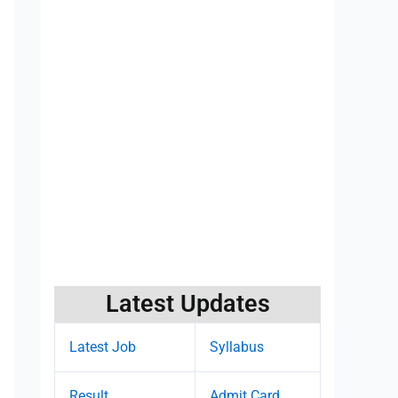
Latest Updates
Latest Job
Syllabus
Result
Admit Card