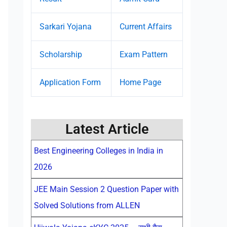
Sarkari Yojana
Current Affairs
Scholarship
Exam Pattern
Application Form
Home Page
Latest Article
Best Engineering Colleges in India in
2026
JEE Main Session 2 Question Paper with
Solved Solutions from ALLEN