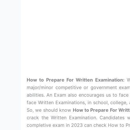
How to Prepare For Written Examination:
Wr
major/minor competitive or government exam h
abilities. An Exam also encourages us to face
face Written Examinations, in school, college,
So, we should know
How to Prepare For Writ
crack the Written Examination. Candidates 
completive exam in 2023 can check How to Pre