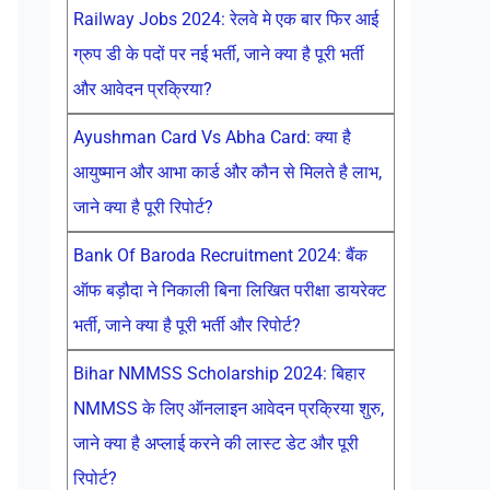
Railway Jobs 2024: रेलवे मे एक बार फिर आई
ग्रुप डी के पदों पर नई भर्ती, जाने क्या है पूरी भर्ती
और आवेदन प्रक्रिया?
Ayushman Card Vs Abha Card: क्या है
आयुष्मान और आभा कार्ड और कौन से मिलते है लाभ,
जाने क्या है पूरी रिपोर्ट?
Bank Of Baroda Recruitment 2024: बैंक
ऑफ बड़ौदा ने निकाली बिना लिखित परीक्षा डायरेक्ट
भर्ती, जाने क्या है पूरी भर्ती और रिपोर्ट?
Bihar NMMSS Scholarship 2024: बिहार
NMMSS के लिए ऑनलाइन आवेदन प्रक्रिया शुरु,
जाने क्या है अप्लाई करने की लास्ट डेट और पूरी
रिपोर्ट?