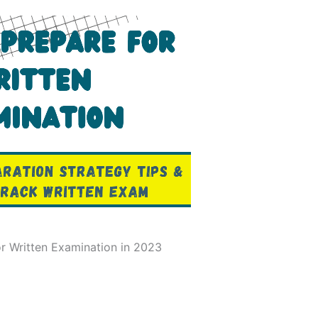
r Written Examination in 2023