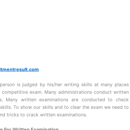
itmentresult.com
erson is judged by his/her writing skills at many places
competitive exam. Many administrations conduct written
tes. Many written examinations are conducted to check
 skills. To show our skills and to clear the exam we need to
nd tricks to crack written examinations.
e For Written Examination