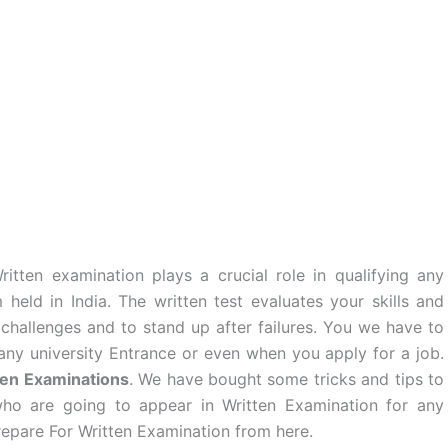
itten examination plays a crucial role in qualifying any
eld in India. The written test evaluates your skills and
 challenges and to stand up after failures. You we have to
 any university Entrance or even when you apply for a job.
ten Examinations
. We have bought some tricks and tips to
who are going to appear in Written Examination for any
pare For Written Examination from here.