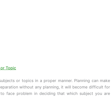
 or Topic
 subjects or topics in a proper manner. Planning can make
paration without any planning, it will become difficult for
to face problem in deciding that which subject you are