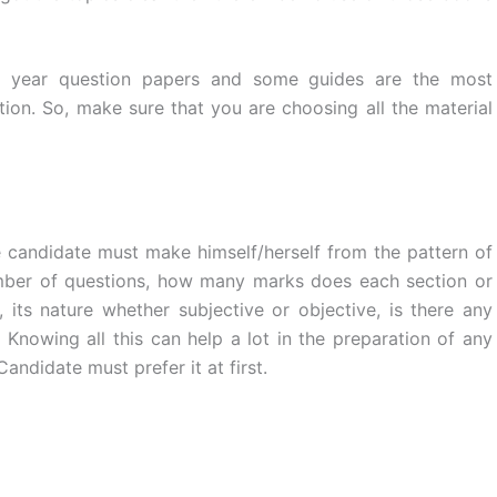
st year question papers and some guides are the most
ion. So, make sure that you are choosing all the material
candidate must make himself/herself from the pattern of
umber of questions, how many marks does each section or
 its nature whether subjective or objective, is there any
Knowing all this can help a lot in the preparation of any
andidate must prefer it at first.