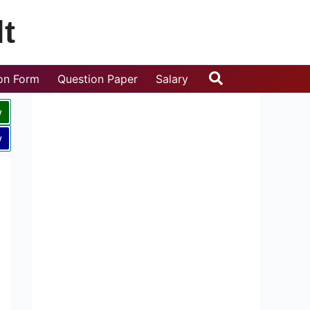
t
Search
ion Form
Question Paper
Salary
w
w