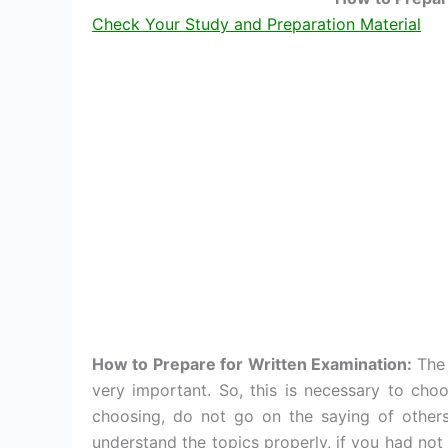
Check Your Study and Preparation Material
How to Prepare for Written Examination:
The 
very important. So, this is necessary to choo
choosing, do not go on the saying of other
understand the topics properly, if you had not 