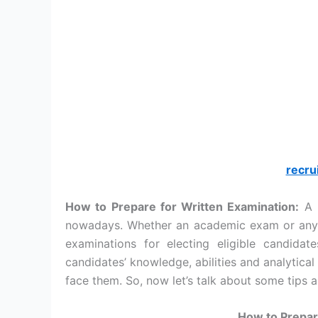
recru
How to Prepare for Written Examination:
A p
nowadays. Whether an academic exam or any 
examinations for electing eligible candida
candidates’ knowledge, abilities and analytical
face them. So, now let’s talk about some tips a
How to Prepar