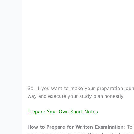
So, if you want to make your preparation jou
way and execute your study plan honestly.
Prepare Your Own Short Notes
How to Prepare for Written Examination:
To 