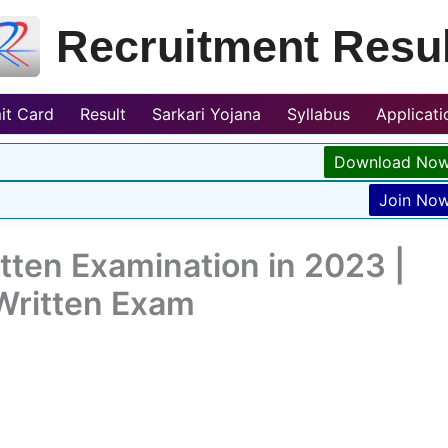
Recruitment Resul
it Card
Result
Sarkari Yojana
Syllabus
Applicat
Download No
Join No
tten Examination in 2023 |
 Written Exam