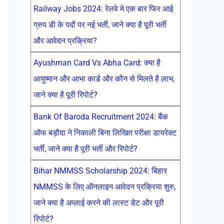
Railway Jobs 2024: रेलवे मे एक बार फिर आई
ग्रुप डी के पदों पर नई भर्ती, जाने क्या है पूरी भर्ती
और आवेदन प्रक्रिया?
Ayushman Card Vs Abha Card: क्या है
आयुष्मान और आभा कार्ड और कौन से मिलते है लाभ,
जाने क्या है पूरी रिपोर्ट?
Bank Of Baroda Recruitment 2024: बैंक
ऑफ बड़ौदा ने निकाली बिना लिखित परीक्षा डायरेक्ट
भर्ती, जाने क्या है पूरी भर्ती और रिपोर्ट?
Bihar NMMSS Scholarship 2024: बिहार
NMMSS के लिए ऑनलाइन आवेदन प्रक्रिया शुरु,
जाने क्या है अप्लाई करने की लास्ट डेट और पूरी
रिपोर्ट?