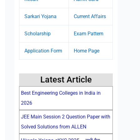
Sarkari Yojana
Current Affairs
Scholarship
Exam Pattern
Application Form
Home Page
Latest Article
Best Engineering Colleges in India in
2026
JEE Main Session 2 Question Paper with
Solved Solutions from ALLEN