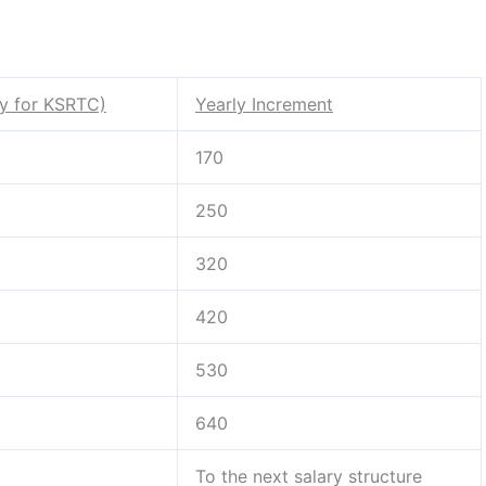
ry for KSRTC)
Yearly Increment
170
250
320
420
530
640
To the next salary structure