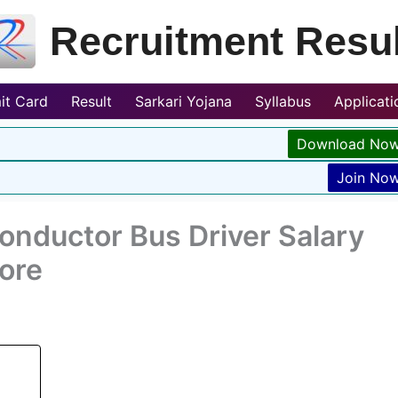
Recruitment Resul
it Card
Result
Sarkari Yojana
Syllabus
Applicat
Download No
Join No
onductor Bus Driver Salary
ore