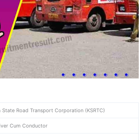
 State Road Transport Corporation (KSRTC)
river Cum Conductor