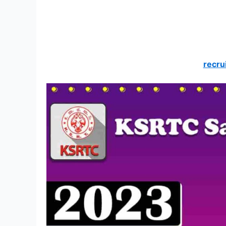
recru