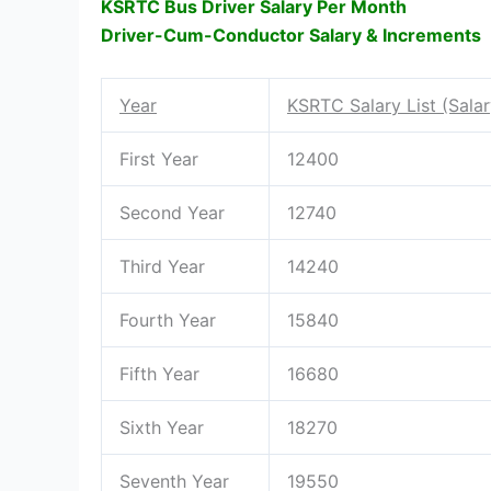
KSRTC Bus Driver Salary Per Month
Driver-Cum-Conductor Salary & Increments
Year
KSRTC Salary List (Sala
First Year
12400
Second Year
12740
Third Year
14240
Fourth Year
15840
Fifth Year
16680
Sixth Year
18270
Seventh Year
19550