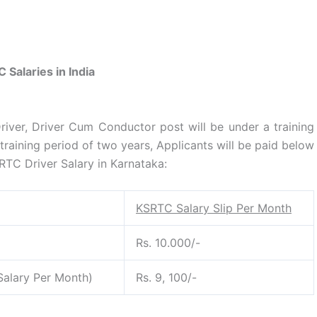
 Salaries in India
iver, Driver Cum Conductor post will be under a training
training period of two years, Applicants will be paid below
TC Driver Salary in Karnataka:
KSRTC Salary Slip Per Month
Rs. 10.000/-
alary Per Month)
Rs. 9, 100/-