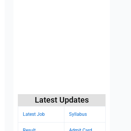
Latest Updates
Latest Job
Syllabus
Result
Admit Card