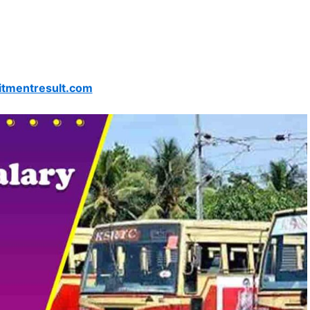
itmentresult.com