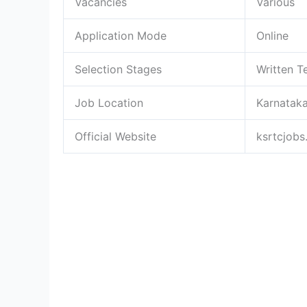
Vacancies
Various
Application Mode
Online
Selection Stages
Written Te
Job Location
Karnatak
Official Website
ksrtcjobs