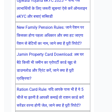
Ujjwala Yojana eKYC 2025 – सभी गैस
लाभार्थियों के लिए जरूरी सूचना! ऐसे करें ऑनलाइन
eKYC और बचाएं सब्सिडी
New Family Pension Rules: जाने पेंशन पर
किसका होगा पहला अधिकार और क्या हट जाएगा
पेंशन से बेटियों का नाम, जाने क्या है पूरी रिपोर्ट?
Jamin Property Card Download: अब घर
बैठे किसी भी जमीन का प्रोपर्टी कार्ड खुद से
डाउनलोड और प्रिंट करें, जाने क्या है पूरी
प्रक्रिया?
Ration Card Rule: यदि आपके पास भी है ये 5
चीजें या इतनी है आपकी कमाई तो राशन कार्ड करें
सरेंडर वरना होगी जेल, जाने क्या है पूरी रिपोर्ट?