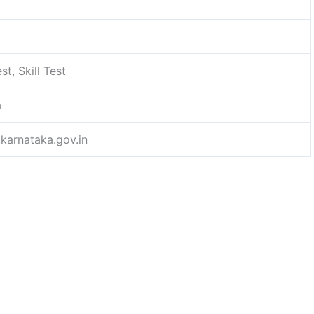
st, Skill Test
a
.karnataka.gov.in