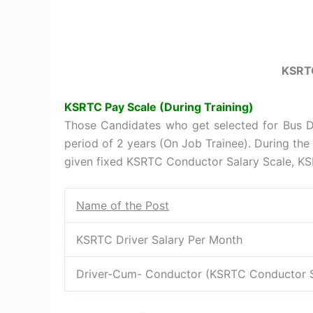
KSRTC
KSRTC Pay Scale (During Training)
Those Candidates who get selected for Bus Dr
period of 2 years (On Job Trainee). During the 
given fixed KSRTC Conductor Salary Scale, KSR
Name of the Post
KSRTC Driver Salary Per Month
Driver-Cum- Conductor (KSRTC Conductor S