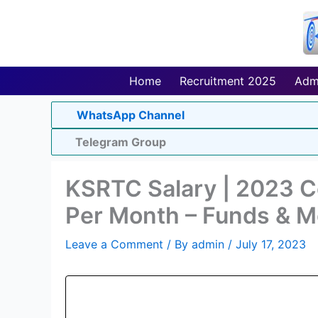
Skip
to
content
Home
Recruitment 2025
Adm
WhatsApp Channel
Telegram Group
KSRTC Salary | 2023 C
Per Month – Funds & M
Leave a Comment
/ By
admin
/
July 17, 2023