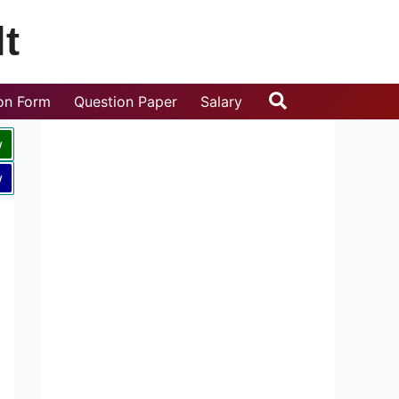
t
Search
ion Form
Question Paper
Salary
w
w