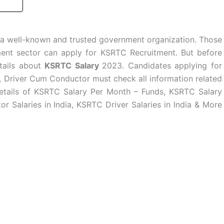
 a well-known and trusted government organization. Those
ent sector can apply for KSRTC Recruitment. But before
tails about
KSRTC Salary
2023. Candidates applying for
, Driver Cum Conductor must check all information related
etails of KSRTC Salary Per Month – Funds, KSRTC Salary
 Salaries in India, KSRTC Driver Salaries in India & More