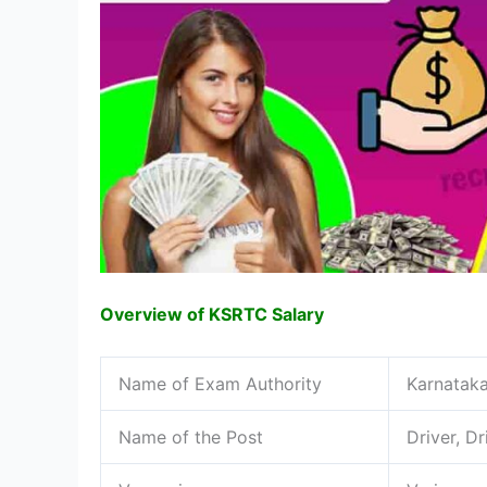
Overview of KSRTC Salary
Name of Exam Authority
Karnataka
Name of the Post
Driver, D