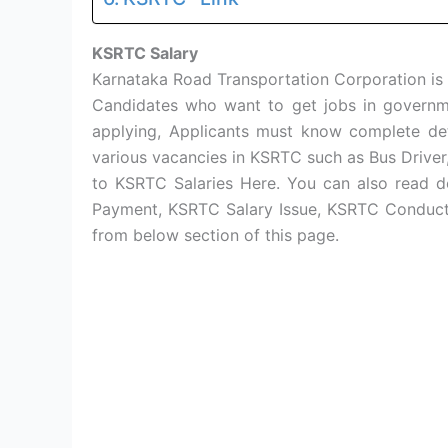
KSRTC Salary
Karnataka Road Transportation Corporation is
Candidates who want to get jobs in governm
applying, Applicants must know complete de
various vacancies in KSRTC such as Bus Driver
to KSRTC Salaries Here. You can also read d
Payment, KSRTC Salary Issue, KSRTC Conductor
from below section of this page.