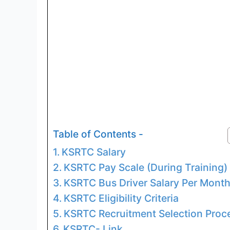
Table of Contents -
KSRTC Salary
KSRTC Pay Scale (During Training)
KSRTC Bus Driver Salary Per Mont
KSRTC Eligibility Criteria
KSRTC Recruitment Selection Proc
KSRTC- Link