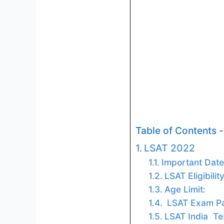
Table of Contents -
LSAT 2022
Important Date
LSAT Eligibili
Age Limit:
LSAT Exam Pa
LSAT India Te