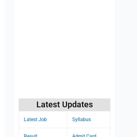
Latest Updates
Latest Job
Syllabus
Result
Admit Card