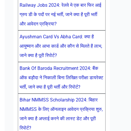
Railway Jobs 2024: रेलवे मे एक बार फिर आई
ग्रुप डी के पदों पर नई भर्ती, जाने क्या है पूरी भर्ती
और आवेदन प्रक्रिया?
Ayushman Card Vs Abha Card: क्या है
आयुष्मान और आभा कार्ड और कौन से मिलते है लाभ,
जाने क्या है पूरी रिपोर्ट?
Bank Of Baroda Recruitment 2024: बैंक
ऑफ बड़ौदा ने निकाली बिना लिखित परीक्षा डायरेक्ट
भर्ती, जाने क्या है पूरी भर्ती और रिपोर्ट?
Bihar NMMSS Scholarship 2024: बिहार
NMMSS के लिए ऑनलाइन आवेदन प्रक्रिया शुरु,
जाने क्या है अप्लाई करने की लास्ट डेट और पूरी
रिपोर्ट?