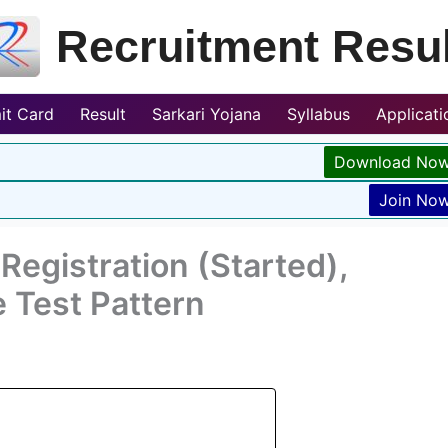
Recruitment Resul
it Card
Result
Sarkari Yojana
Syllabus
Applicat
Download No
Join No
egistration (Started),
e Test Pattern