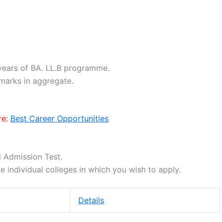
years of BA. LL.B programme.
marks in aggregate.
e:
Best Career Opportunities
l Admission Test.
he individual colleges in which you wish to apply.
Details