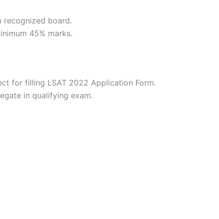
 recognized board.
minimum 45% marks.
ct for filling LSAT 2022 Application Form.
ate in qualifying exam.