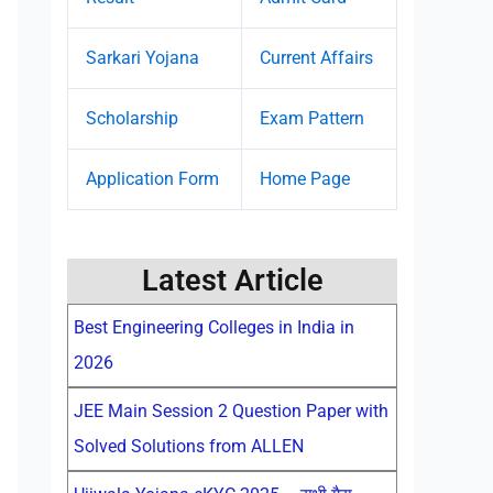
Sarkari Yojana
Current Affairs
Scholarship
Exam Pattern
Application Form
Home Page
Latest Article
Best Engineering Colleges in India in
2026
JEE Main Session 2 Question Paper with
Solved Solutions from ALLEN