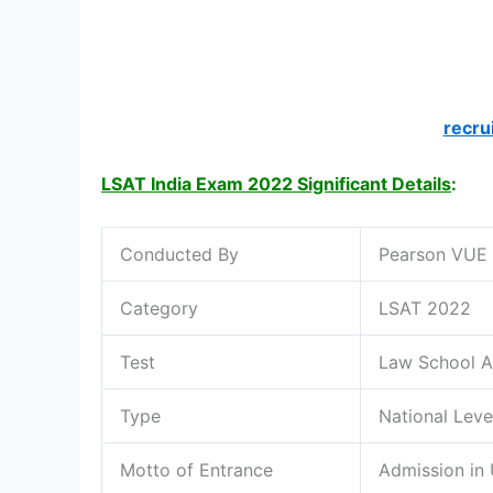
recru
LSAT India Exam 2022 Significant Details
:
Conducted By
Pearson VUE
Category
LSAT 2022
Test
Law School A
Type
National Leve
Motto of Entrance
Admission in