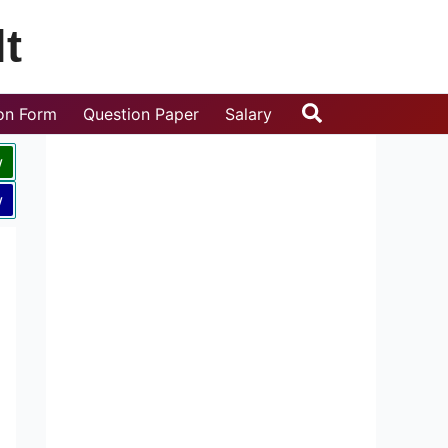
t
Search
ion Form
Question Paper
Salary
w
w