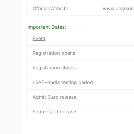
Official Website
www.pearson
Important Dates
:
Event
Registration opens
Registration closes
LSAT—India testing period
Admit Card release
Score Card release