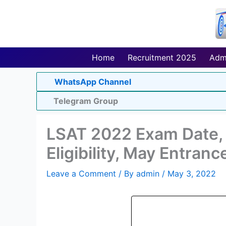
Skip
to
content
Home
Recruitment 2025
Adm
WhatsApp Channel
Telegram Group
LSAT 2022 Exam Date, R
Eligibility, May Entranc
Leave a Comment
/ By
admin
/
May 3, 2022