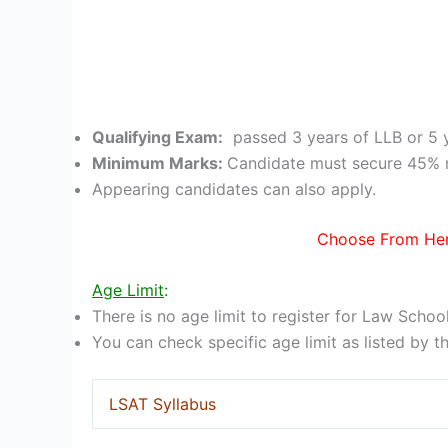
Qualifying Exam:
passed 3 years of LLB or 5 
Minimum Marks:
Candidate must secure 45% 
Appearing candidates can also apply.
Choose From Her
Age Limit
:
There is no age limit to register for Law Schoo
You can check specific age limit as listed by t
LSAT Syllabus