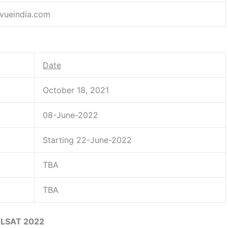
vueindia.com
Date
October 18, 2021
08-June-2022
Starting 22-June-2022
TBA
TBA
LSAT 2022