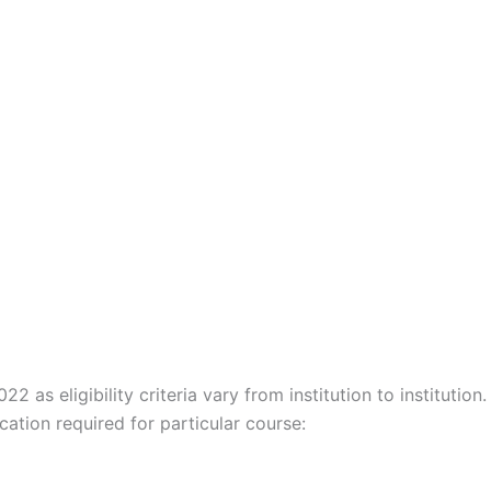
22 as eligibility criteria vary from institution to institution.
ation required for particular course: