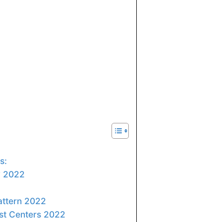
s:
ty 2022
ttern 2022
st Centers 2022