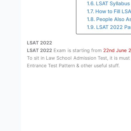
LSAT Syllabus
How to Fill LS
People Also A
LSAT 2022 Par
LSAT 2022
LSAT 2022
Exam is starting from
22nd June 
To sit in Law School Admission Test, it is must
Entrance Test Pattern & other useful stuff.