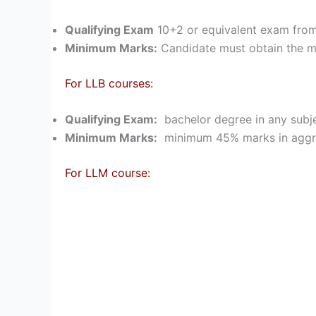
Qualifying Exam
10+2 or equivalent exam from
Minimum Marks:
Candidate must obtain the 
For LLB courses:
Qualifying Exam:
bachelor degree in any subje
Minimum Marks:
minimum 45% marks in aggreg
For LLM course: