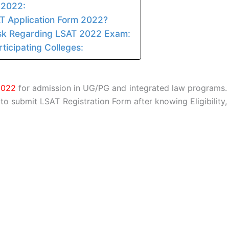
 2022:
AT Application Form 2022?
sk Regarding LSAT 2022 Exam:
ticipating Colleges:
2022
for admission in UG/PG and integrated law programs.
 to submit LSAT Registration Form after knowing Eligibility,