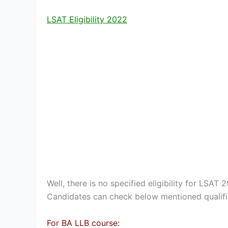
LSAT Eligibility 2022
Well, there is no specified eligibility for LSAT 20
Candidates can check below mentioned qualific
For BA LLB course: