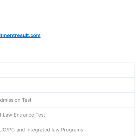
itmentresult.com
dmission Test
l Law Entrance Test
 UG/PG and integrated law Programs