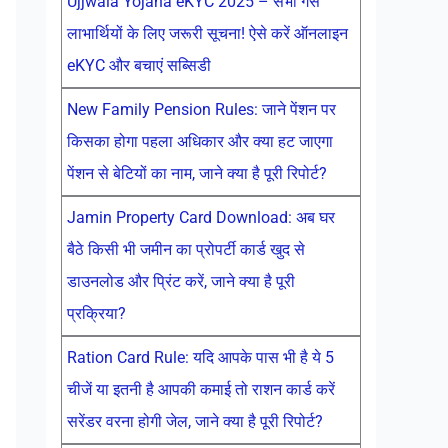
Ujjwala Yojana eKYC 2025 – सभी गैस
लाभार्थियों के लिए जरूरी सूचना! ऐसे करें ऑनलाइन
eKYC और बचाएं सब्सिडी
New Family Pension Rules: जाने पेंशन पर
किसका होगा पहला अधिकार और क्या हट जाएगा
पेंशन से बेटियों का नाम, जाने क्या है पूरी रिपोर्ट?
Jamin Property Card Download: अब घर
बैठे किसी भी जमीन का प्रोपर्टी कार्ड खुद से
डाउनलोड और प्रिंट करें, जाने क्या है पूरी
प्रक्रिया?
Ration Card Rule: यदि आपके पास भी है ये 5
चीजें या इतनी है आपकी कमाई तो राशन कार्ड करें
सरेंडर वरना होगी जेल, जाने क्या है पूरी रिपोर्ट?