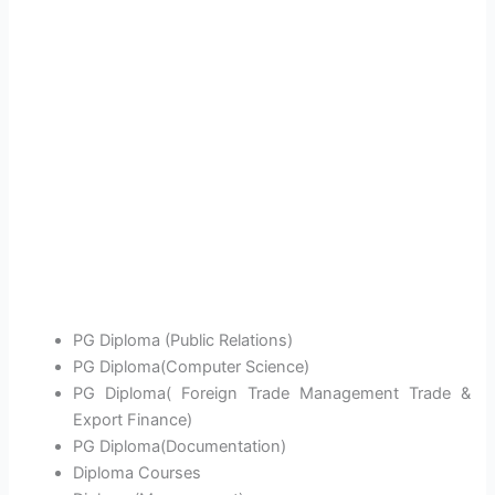
PG Diploma (Public Relations)
PG Diploma(Computer Science)
PG Diploma( Foreign Trade Management Trade &
Export Finance)
PG Diploma(Documentation)
Diploma Courses