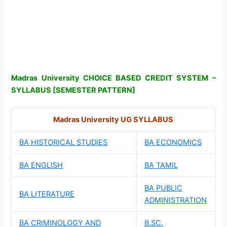
Madras University CHOICE BASED CREDIT SYSTEM –
SYLLABUS [SEMESTER PATTERN]
Madras University UG SYLLABUS
BA HISTORICAL STUDIES
BA ECONOMICS
BA ENGLISH
BA TAMIL
BA PUBLIC
BA LITERATURE
ADMINISTRATION
BA CRIMINOLOGY AND
B.SC.