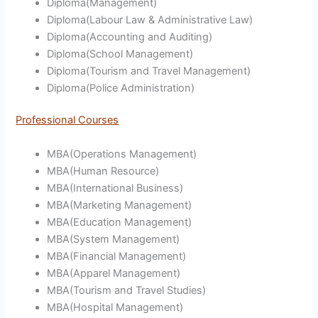
Diploma(Management)
Diploma(Labour Law & Administrative Law)
Diploma(Accounting and Auditing)
Diploma(School Management)
Diploma(Tourism and Travel Management)
Diploma(Police Administration)
Professional Courses
MBA(Operations Management)
MBA(Human Resource)
MBA(International Business)
MBA(Marketing Management)
MBA(Education Management)
MBA(System Management)
MBA(Financial Management)
MBA(Apparel Management)
MBA(Tourism and Travel Studies)
MBA(Hospital Management)