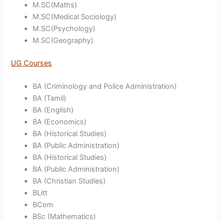
M.SC(Maths)
M.SC(Medical Sociology)
M.SC(Psychology)
M.SC(Geography)
UG Courses
BA (Criminology and Police Administration)
BA (Tamil)
BA (English)
BA (Economics)
BA (Historical Studies)
BA (Public Administration)
BA (Historical Studies)
BA (Public Administration)
BA (Christian Studies)
BLitt
BCom
BSc (Mathematics)