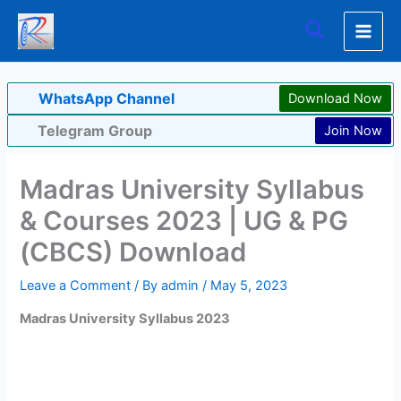
Skip
Search
to
content
WhatsApp Channel
Download Now
Telegram Group
Join Now
Madras University Syllabus
& Courses 2023 | UG & PG
(CBCS) Download
Leave a Comment
/ By
admin
/
May 5, 2023
Madras University Syllabus 2023