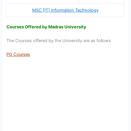
MSC [IT] Information Technology
Courses Offered by Madras University
The Courses offered by the University are as follows
PG Courses