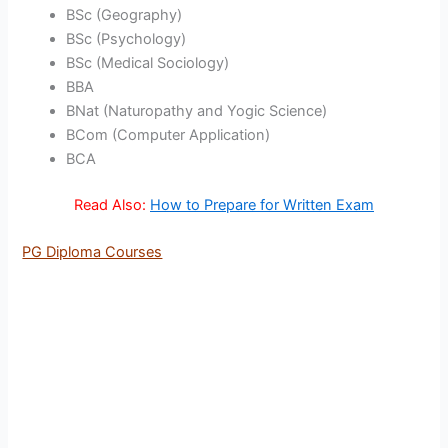
BSc (Geography)
BSc (Psychology)
BSc (Medical Sociology)
BBA
BNat (Naturopathy and Yogic Science)
BCom (Computer Application)
BCA
Read Also:
How to Prepare for Written Exam
PG Diploma Courses