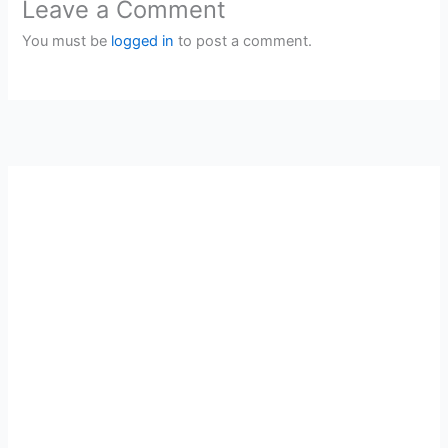
Leave a Comment
You must be
logged in
to post a comment.