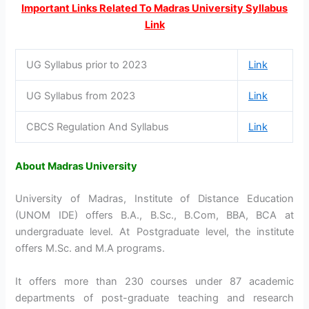
Important Links Related To Madras University Syllabus
Link
UG Syllabus prior to 2023
Link
UG Syllabus from 2023
Link
CBCS Regulation And Syllabus
Link
About Madras University
University of Madras, Institute of Distance Education
(UNOM IDE) offers B.A., B.Sc., B.Com, BBA, BCA at
undergraduate level. At Postgraduate level, the institute
offers M.Sc. and M.A programs.
It offers more than 230 courses under 87 academic
departments of post-graduate teaching and research