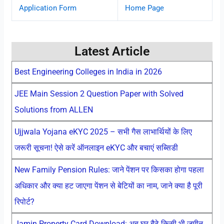
Application Form
Home Page
Latest Article
Best Engineering Colleges in India in 2026
JEE Main Session 2 Question Paper with Solved
Solutions from ALLEN
Ujjwala Yojana eKYC 2025 – सभी गैस लाभार्थियों के लिए
जरूरी सूचना! ऐसे करें ऑनलाइन eKYC और बचाएं सब्सिडी
New Family Pension Rules: जाने पेंशन पर किसका होगा पहला
अधिकार और क्या हट जाएगा पेंशन से बेटियों का नाम, जाने क्या है पूरी
रिपोर्ट?
Jamin Property Card Download: अब घर बैठे किसी भी जमीन