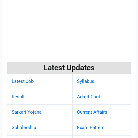
Latest Updates
Latest Job
Syllabus
Result
Admit Card
Sarkari Yojana
Current Affairs
Scholarship
Exam Pattern