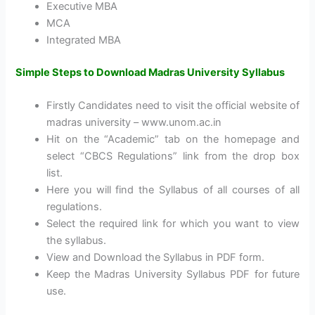
Executive MBA
MCA
Integrated MBA
Simple Steps to Download Madras University Syllabus
Firstly Candidates need to visit the official website of
madras university – www.unom.ac.in
Hit on the “Academic” tab on the homepage and
select “CBCS Regulations” link from the drop box
list.
Here you will find the Syllabus of all courses of all
regulations.
Select the required link for which you want to view
the syllabus.
View and Download the Syllabus in PDF form.
Keep the Madras University Syllabus PDF for future
use.