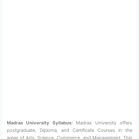
Madras University Syllabus:
Madras University offers
postgraduate, Diploma, and Certificate Courses in the
areas of Arts, Science, Commerce, and Management. This