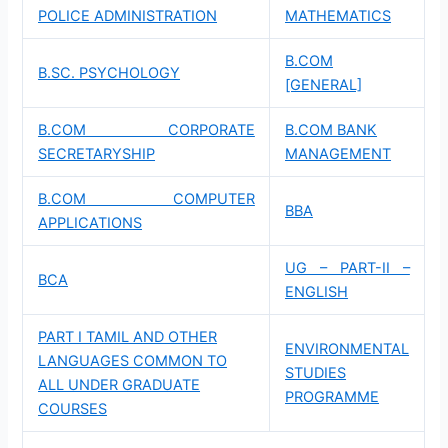
POLICE ADMINISTRATION
MATHEMATICS
B.COM
B.SC. PSYCHOLOGY
[GENERAL]
B.COM CORPORATE
B.COM BANK
SECRETARYSHIP
MANAGEMENT
B.COM COMPUTER
BBA
APPLICATIONS
UG – PART-II –
BCA
ENGLISH
PART I TAMIL AND OTHER
ENVIRONMENTAL
LANGUAGES COMMON TO
STUDIES
ALL UNDER GRADUATE
PROGRAMME
COURSES