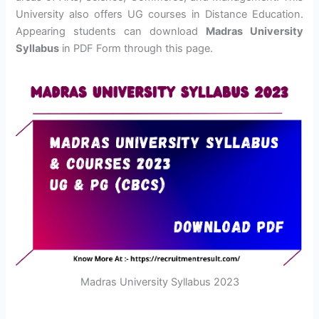
University also offers UG courses in Distance Education.
Appearing students can download
Madras University
Syllabus
in PDF Form through this page.
Madras University Syllabus 2023