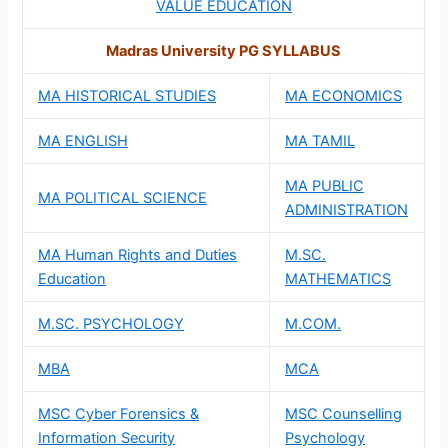
VALUE EDUCATION
Madras University PG SYLLABUS
MA HISTORICAL STUDIES
MA ECONOMICS
MA ENGLISH
MA TAMIL
MA PUBLIC
MA POLITICAL SCIENCE
ADMINISTRATION
MA Human Rights and Duties
M.SC.
Education
MATHEMATICS
M.SC. PSYCHOLOGY
M.COM.
MBA
MCA
MSC Cyber Forensics &
MSC Counselling
Information Security
Psychology