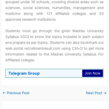
grouped under 18 schools, covering diverse areas such as
sciences, social sciences, humanities, management and
medicine along with 121 affiliated colleges and 53
approved research institutions.
Students must go through the given Madras University
Syllabus 2023 to know the topics included in each subject
and prepare as per topics. Students can also bookmark our
web portal recruitmentresult.com using Ctrl+D to get more
information related to the Madras University Syllabus For
Affiliated colleges.
Telegram Group
Join Now
←
Previous Post
Next Post
→