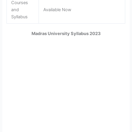
Courses
and
Available Now
Syllabus
Madras University Syllabus 2023