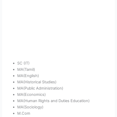
SC (IT)
MA(Tamil)
MA(English)
MA(Historical Studies)
MA(Public Administration)
MA(Economics)
MA(Human Rights and Duties Education)
MA(Sociology)
M.Com