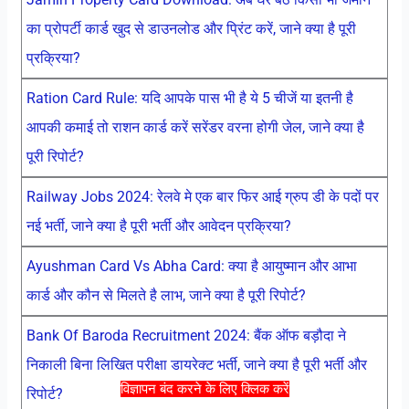
का प्रोपर्टी कार्ड खुद से डाउनलोड और प्रिंट करें, जाने क्या है पूरी
प्रक्रिया?
Ration Card Rule: यदि आपके पास भी है ये 5 चीजें या इतनी है
आपकी कमाई तो राशन कार्ड करें सरेंडर वरना होगी जेल, जाने क्या है
पूरी रिपोर्ट?
Railway Jobs 2024: रेलवे मे एक बार फिर आई ग्रुप डी के पदों पर
नई भर्ती, जाने क्या है पूरी भर्ती और आवेदन प्रक्रिया?
Ayushman Card Vs Abha Card: क्या है आयुष्मान और आभा
कार्ड और कौन से मिलते है लाभ, जाने क्या है पूरी रिपोर्ट?
Bank Of Baroda Recruitment 2024: बैंक ऑफ बड़ौदा ने
निकाली बिना लिखित परीक्षा डायरेक्ट भर्ती, जाने क्या है पूरी भर्ती और
विज्ञापन बंद करने के लिए क्लिक करें
रिपोर्ट?