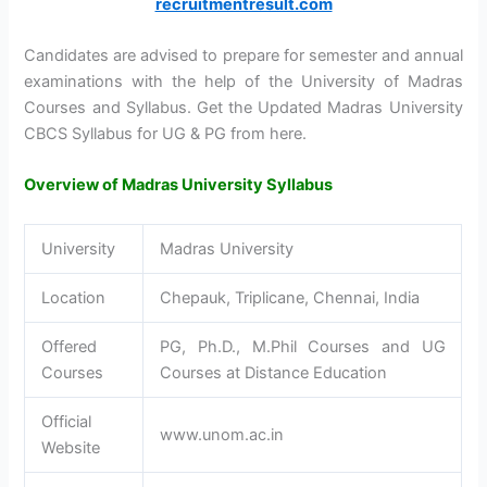
recruitmentresult.com
Candidates are advised to prepare for semester and annual
examinations with the help of the University of Madras
Courses and Syllabus. Get the Updated Madras University
CBCS Syllabus for UG & PG from here.
Overview of Madras University Syllabus
University
Madras University
Location
Chepauk, Triplicane, Chennai, India
Offered
PG, Ph.D., M.Phil Courses and UG
Courses
Courses at Distance Education
Official
www.unom.ac.in
Website