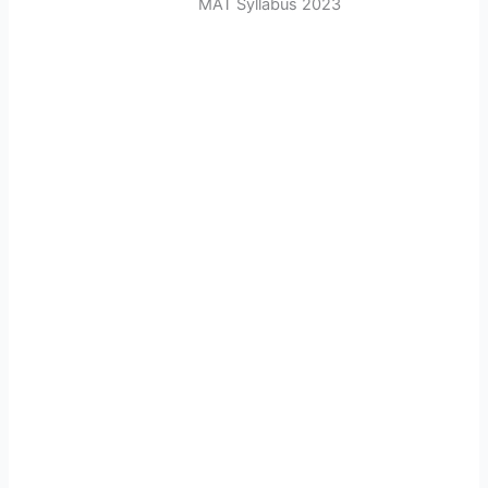
MAT Syllabus 2023