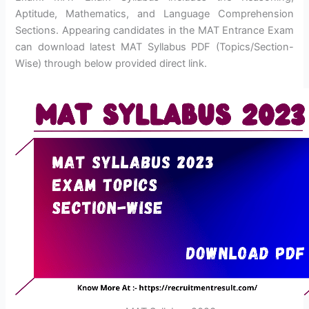
Aptitude, Mathematics, and Language Comprehension
Sections. Appearing candidates in the MAT Entrance Exam
can download latest MAT Syllabus PDF (Topics/Section-
Wise) through below provided direct link.