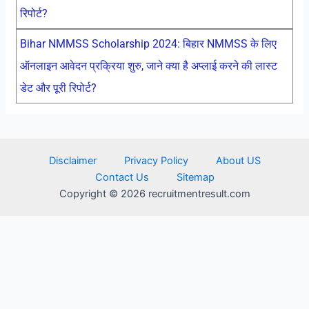
रिपोर्ट?
Bihar NMMSS Scholarship 2024: बिहार NMMSS के लिए
ऑनलाइन आवेदन प्रक्रिया शुरु, जाने क्या है अप्लाई करने की लास्ट
डेट और पूरी रिपोर्ट?
Disclaimer
Privacy Policy
About US
Contact Us
Sitemap
Copyright © 2026 recruitmentresult.com