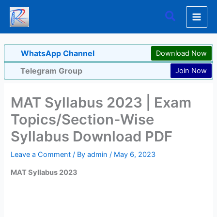
Skip
Search
to
content
WhatsApp Channel
Download Now
Telegram Group
Join Now
MAT Syllabus 2023 | Exam
Topics/Section-Wise
Syllabus Download PDF
Leave a Comment
/ By
admin
/
May 6, 2023
MAT Syllabus 2023