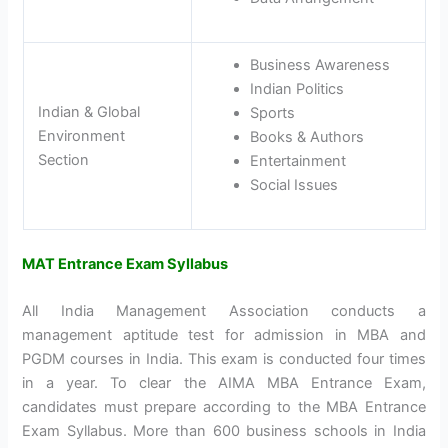
Business Awareness
Indian Politics
Indian & Global
Sports
Environment
Books & Authors
Section
Entertainment
Social Issues
MAT Entrance Exam Syllabus
All India Management Association conducts a
management aptitude test for admission in MBA and
PGDM courses in India. This exam is conducted four times
in a year. To clear the AIMA MBA Entrance Exam,
candidates must prepare according to the MBA Entrance
Exam Syllabus. More than 600 business schools in India