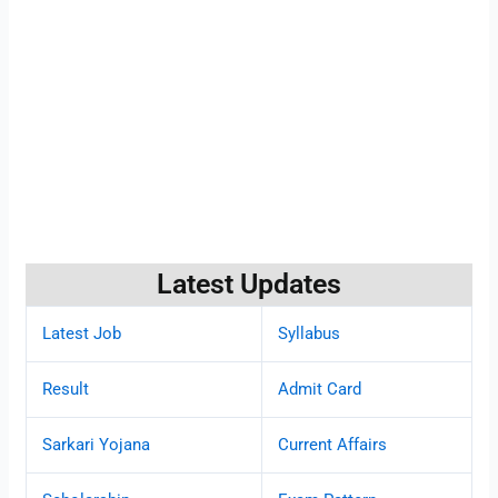
Latest Updates
Latest Job
Syllabus
Result
Admit Card
Sarkari Yojana
Current Affairs