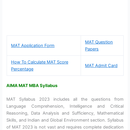
MAT Question
MAT Application Form
Papers
How To Calculate MAT Score
MAT Admit Card
Percentage
AIMA MAT MBA Syllabus
MAT Syllabus 2023 includes all the questions from
Language Comprehension, Intelligence and Critical
Reasoning, Data Analysis and Sufficiency, Mathematical
Skills, and Indian and Global Environment section. Syllabus
of MAT 2023 is not vast and requires complete dedication