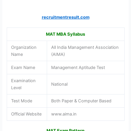
recruitmentresult.com
MAT MBA Syllabus
Organization
All India Management Association
Name
(AIMA)
Exam Name
Management Aptitude Test
Examination
National
Level
Test Mode
Both Paper & Computer Based
Official Website
www.aima.in
MAT Exam Pattern