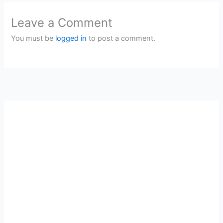
Leave a Comment
You must be
logged in
to post a comment.