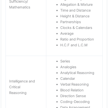
Sufficiency/
Allegation & Mixture
Mathematics
Time and Distance
Height & Distance
Partnerships
Clocks & Calendars
Average
Ratio and Proportion
H.C.F and L.C.M
Series
Analogies
Analytical Reasoning
Calendar
Intelligence and
Verbal Reasoning
Critical
Blood Relation
Reasoning
Direction Sense
Coding-Decoding
Data Arrangement