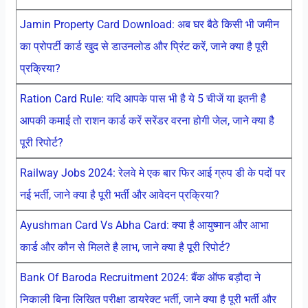
Jamin Property Card Download: अब घर बैठे किसी भी जमीन
का प्रोपर्टी कार्ड खुद से डाउनलोड और प्रिंट करें, जाने क्या है पूरी
प्रक्रिया?
Ration Card Rule: यदि आपके पास भी है ये 5 चीजें या इतनी है
आपकी कमाई तो राशन कार्ड करें सरेंडर वरना होगी जेल, जाने क्या है
पूरी रिपोर्ट?
Railway Jobs 2024: रेलवे मे एक बार फिर आई ग्रुप डी के पदों पर
नई भर्ती, जाने क्या है पूरी भर्ती और आवेदन प्रक्रिया?
Ayushman Card Vs Abha Card: क्या है आयुष्मान और आभा
कार्ड और कौन से मिलते है लाभ, जाने क्या है पूरी रिपोर्ट?
Bank Of Baroda Recruitment 2024: बैंक ऑफ बड़ौदा ने
निकाली बिना लिखित परीक्षा डायरेक्ट भर्ती, जाने क्या है पूरी भर्ती और