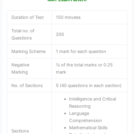
Duration of Test
150 minutes
Total no. of
200
Questions
Marking Scheme
1 mark for each question
Negative
¼ of the total marks or 0.25
Marking
mark
No. of Sections
5 (40 questions in each section)
Intelligence and Critical
Reasoning
Language
Comprehension
Mathematical Skills
Sections