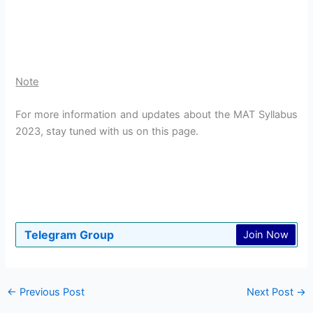
Note
For more information and updates about the MAT Syllabus
2023, stay tuned with us on this page.
Telegram Group
Join Now
←
Previous Post
Next Post
→