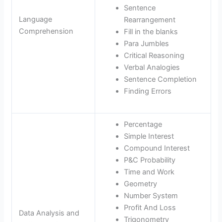
Sentence
Language
Rearrangement
Comprehension
Fill in the blanks
Para Jumbles
Critical Reasoning
Verbal Analogies
Sentence Completion
Finding Errors
Percentage
Simple Interest
Compound Interest
P&C Probability
Time and Work
Geometry
Number System
Profit And Loss
Data Analysis and
Trigonometry