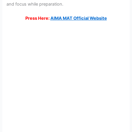
and focus while preparation.
Press Here:
AIMA MAT Official Website