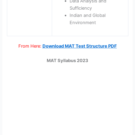
Data Analysis and
Sufficiency
Indian and Global
Environment
From Here:
Download MAT Test Structure PDF
MAT Syllabus 2023