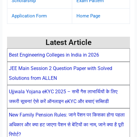
Scholarship
Exam Pattern
Application Form
Home Page
Latest Article
Best Engineering Colleges in India in 2026
JEE Main Session 2 Question Paper with Solved
Solutions from ALLEN
Ujjwala Yojana eKYC 2025 – सभी गैस लाभार्थियों के लिए
जरूरी सूचना! ऐसे करें ऑनलाइन eKYC और बचाएं सब्सिडी
New Family Pension Rules: जाने पेंशन पर किसका होगा पहला
अधिकार और क्या हट जाएगा पेंशन से बेटियों का नाम, जाने क्या है पूरी
रिपोर्ट?