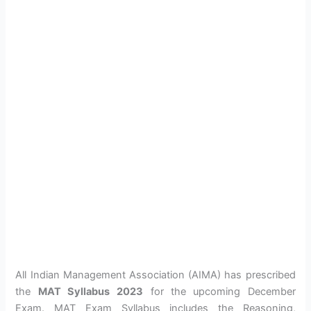
All Indian Management Association (AIMA) has prescribed
the
MAT Syllabus
2023
for the upcoming December
Exam. MAT Exam Syllabus includes the Reasoning,