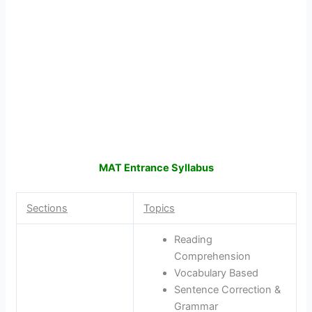
MAT Entrance Syllabus
Sections
Topics
Reading
Comprehension
Vocabulary Based
Sentence Correction &
Grammar