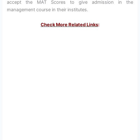
accept the MAT Scores to give admission in the
management course in their institutes.
Check More Related Links
: